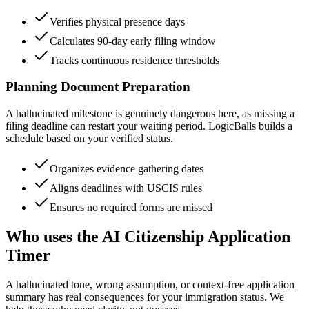
Verifies physical presence days
Calculates 90-day early filing window
Tracks continuous residence thresholds
Planning Document Preparation
A hallucinated milestone is genuinely dangerous here, as missing a
filing deadline can restart your waiting period. LogicBalls builds a
schedule based on your verified status.
Organizes evidence gathering dates
Aligns deadlines with USCIS rules
Ensures no required forms are missed
Who uses the AI Citizenship Application
Timer
A hallucinated tone, wrong assumption, or context-free application
summary has real consequences for your immigration status. We