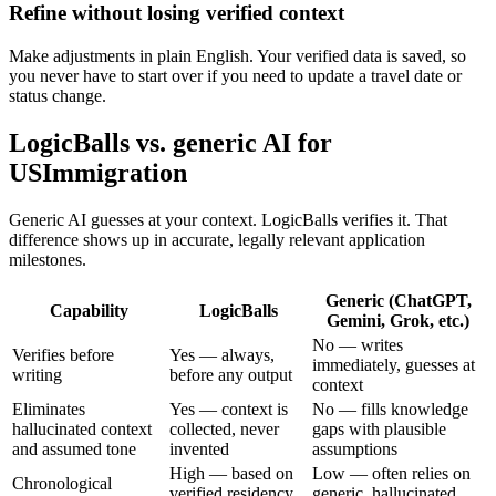
Refine without losing verified context
Make adjustments in plain English. Your verified data is saved, so
you never have to start over if you need to update a travel date or
status change.
LogicBalls vs. generic AI for
USImmigration
Generic AI guesses at your context. LogicBalls verifies it. That
difference shows up in accurate, legally relevant application
milestones.
Generic (ChatGPT,
Capability
LogicBalls
Gemini, Grok, etc.)
No — writes
Verifies before
Yes — always,
immediately, guesses at
writing
before any output
context
Eliminates
Yes — context is
No — fills knowledge
hallucinated context
collected, never
gaps with plausible
and assumed tone
invented
assumptions
High — based on
Low — often relies on
Chronological
verified residency
generic, hallucinated