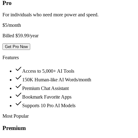
Pro
For individuals who need more power and speed.
$
5
/month
Billed $59.99/year
Get Pro Now
Features
Access to 5,000+ AI Tools
150K Human-like AI Words/month
Premium Chat Assistant
Bookmark Favorite Apps
Supports 10 Pro AI Models
Most Popular
Premium