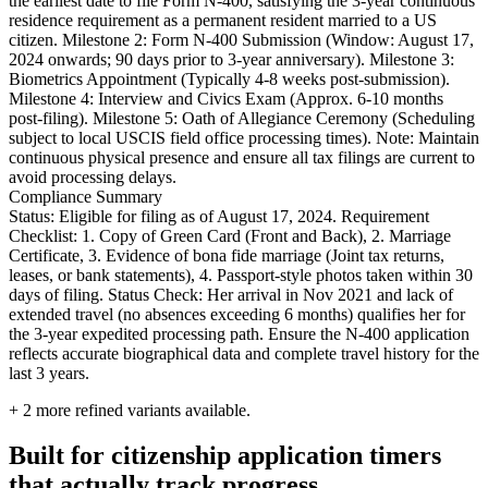
the earliest date to file Form N-400, satisfying the 3-year continuous
residence requirement as a permanent resident married to a US
citizen. Milestone 2: Form N-400 Submission (Window: August 17,
2024 onwards; 90 days prior to 3-year anniversary). Milestone 3:
Biometrics Appointment (Typically 4-8 weeks post-submission).
Milestone 4: Interview and Civics Exam (Approx. 6-10 months
post-filing). Milestone 5: Oath of Allegiance Ceremony (Scheduling
subject to local USCIS field office processing times). Note: Maintain
continuous physical presence and ensure all tax filings are current to
avoid processing delays.
Compliance Summary
Status: Eligible for filing as of August 17, 2024. Requirement
Checklist: 1. Copy of Green Card (Front and Back), 2. Marriage
Certificate, 3. Evidence of bona fide marriage (Joint tax returns,
leases, or bank statements), 4. Passport-style photos taken within 30
days of filing. Status Check: Her arrival in Nov 2021 and lack of
extended travel (no absences exceeding 6 months) qualifies her for
the 3-year expedited processing path. Ensure the N-400 application
reflects accurate biographical data and complete travel history for the
last 3 years.
+
2
more refined variants available.
Built for citizenship application timers
that actually track progress