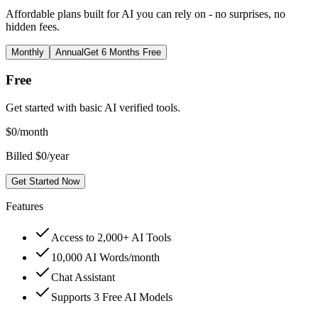
Affordable plans built for AI you can rely on - no surprises, no
hidden fees.
Monthly
Annual
Get 6 Months Free
Free
Get started with basic AI verified tools.
$
0
/month
Billed $0/year
Get Started Now
Features
Access to 2,000+ AI Tools
10,000 AI Words/month
Chat Assistant
Supports 3 Free AI Models