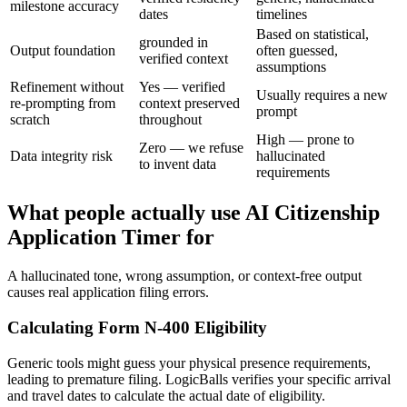
milestone accuracy
dates
timelines
Based on statistical,
grounded in
Output foundation
often guessed,
verified context
assumptions
Refinement without
Yes — verified
Usually requires a new
re-prompting from
context preserved
prompt
scratch
throughout
High — prone to
Zero — we refuse
Data integrity risk
hallucinated
to invent data
requirements
What people actually use AI Citizenship
Application Timer for
A hallucinated tone, wrong assumption, or context-free output
causes real application filing errors.
Calculating Form N-400 Eligibility
Generic tools might guess your physical presence requirements,
leading to premature filing. LogicBalls verifies your specific arrival
and travel dates to calculate the actual date of eligibility.