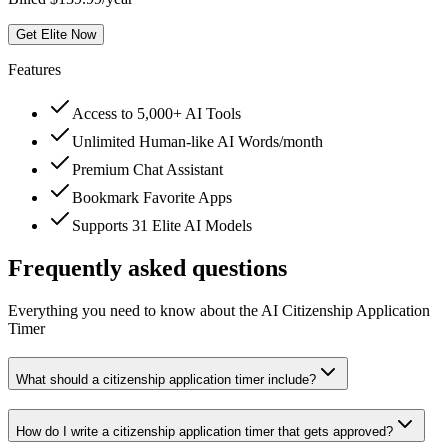
Get Elite Now
Features
Access to 5,000+ AI Tools
Unlimited Human-like AI Words/month
Premium Chat Assistant
Bookmark Favorite Apps
Supports 31 Elite AI Models
Frequently asked questions
Everything you need to know about the AI Citizenship Application
Timer
What should a citizenship application timer include?
How do I write a citizenship application timer that gets approved?