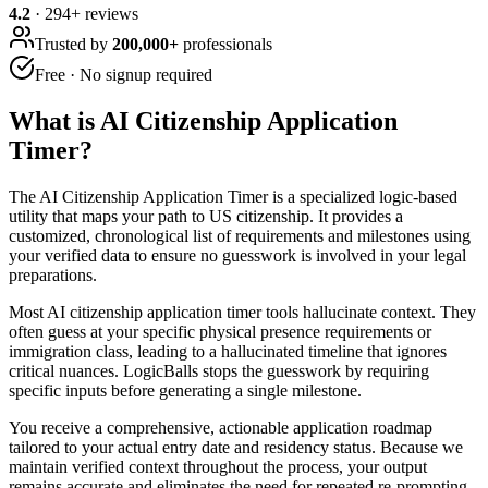
4.2
·
294
+ reviews
Trusted by
200,000+
professionals
Free · No signup required
What is
AI Citizenship Application
Timer
?
The AI Citizenship Application Timer is a specialized logic-based
utility that maps your path to US citizenship. It provides a
customized, chronological list of requirements and milestones using
your verified data to ensure no guesswork is involved in your legal
preparations.
Most AI citizenship application timer tools hallucinate context. They
often guess at your specific physical presence requirements or
immigration class, leading to a hallucinated timeline that ignores
critical nuances. LogicBalls stops the guesswork by requiring
specific inputs before generating a single milestone.
You receive a comprehensive, actionable application roadmap
tailored to your actual entry date and residency status. Because we
maintain verified context throughout the process, your output
remains accurate and eliminates the need for repeated re-prompting.