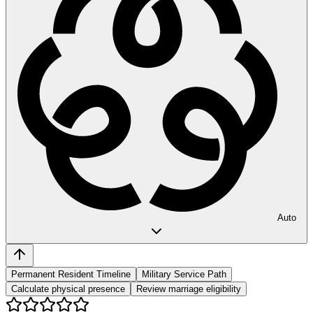
Auto
Permanent Resident Timeline
Military Service Path
Calculate physical presence
Review marriage eligibility