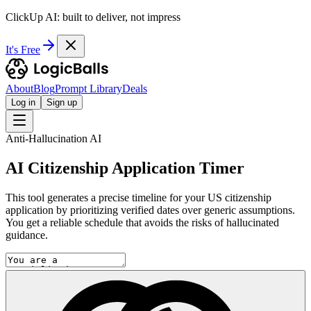
ClickUp AI: built to deliver, not impress
It's Free
About
Blog
Prompt Library
Deals
Log in
Sign up
Anti-Hallucination AI
AI Citizenship Application Timer
This tool generates a precise timeline for your US citizenship
application by prioritizing verified dates over generic assumptions.
You get a reliable schedule that avoids the risks of hallucinated
guidance.