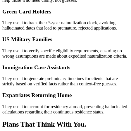
help those who need clarity, not guesses.
Green Card Holders
They use it to track their 5-year naturalization clock, avoiding
hallucinated dates that lead to premature, rejected applications.
US Military Families
They use it to verify specific eligibility requirements, ensuring no
wrong assumptions are made about expedited naturalization criteria.
Immigration Case Assistants
They use it to generate preliminary timelines for clients that are
strictly based on verified facts rather than context-free guesses.
Expatriates Returning Home
They use it to account for residency abroad, preventing hallucinated
calculations regarding their continuous residence status.
Plans That Think With You.