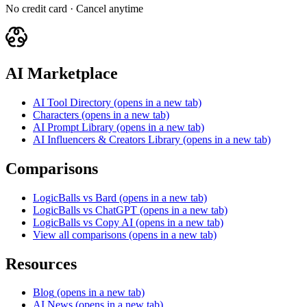
No credit card · Cancel anytime
AI Marketplace
AI Tool Directory
(opens in a new tab)
Characters
(opens in a new tab)
AI Prompt Library
(opens in a new tab)
AI Influencers & Creators Library
(opens in a new tab)
Comparisons
LogicBalls vs Bard
(opens in a new tab)
LogicBalls vs ChatGPT
(opens in a new tab)
LogicBalls vs Copy AI
(opens in a new tab)
View all comparisons
(opens in a new tab)
Resources
Blog
(opens in a new tab)
AI News
(opens in a new tab)