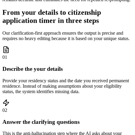
From your details to citizenship
application timer in three steps
Our clarification-first approach ensures the output is precise and
requires no heavy editing because it is based on your unique status.
01
Describe the your details
Provide your residency status and the date you received permanent
residence. Instead of making assumptions about your eligibility
status, the system identifies missing data.
02
Answer the clarifying questions
This is the anti-hallucination step where the AI asks about your