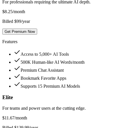
For professionals requiring the ultimate AI depth.
$
8.25
/month
Billed $99/year
Get Premium Now
Features
Access to 5,000+ AI Tools
500K Human-like AI Words/month
Premium Chat Assistant
Bookmark Favorite Apps
Supports 15 Premium AI Models
Elite
For teams and power users at the cutting edge.
$
11.67
/month
Billed $139.99/year