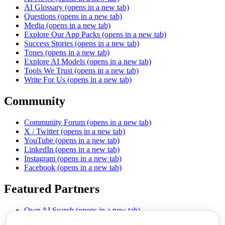
AI Glossary
(opens in a new tab)
Questions
(opens in a new tab)
Media
(opens in a new tab)
Explore Our App Packs
(opens in a new tab)
Success Stories
(opens in a new tab)
Tones
(opens in a new tab)
Explore AI Models
(opens in a new tab)
Tools We Trust
(opens in a new tab)
Write For Us
(opens in a new tab)
Community
Community Forum
(opens in a new tab)
X / Twitter
(opens in a new tab)
YouTube
(opens in a new tab)
LinkedIn
(opens in a new tab)
Instagram
(opens in a new tab)
Facebook
(opens in a new tab)
Featured Partners
Own AI Search
(opens in a new tab)
AI Sells More
(opens in a new tab)