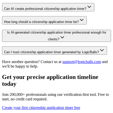
Can AI create professional citizenship application timer?
How long should a citizenship application timer be?
Is AI-generated citizenship application timer professional enough for
clients?
Can I trust citizenship application timer generated by LogicBalls?
Have another question? Contact us at
support@logicballs.com
and
we'll be happy to help.
Get your precise application timeline
today
Join 200,000+ professionals using our verification-first tool. Free to
start, no credit card required.
Create your first citizenship application timer free