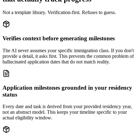
Not a template library. Verification-first. Refuses to guess.
Verifies context before generating milestones
The AI never assumes your specific immigration class. If you don't
provide a detail, it asks first. This prevents the common problem of
hallucinated application dates that do not match reality.
Application milestones grounded in your residency
status
Every date and task is derived from your provided residency year,
not an abstract model. This keeps your timeline specific to your
actual eligibility window.