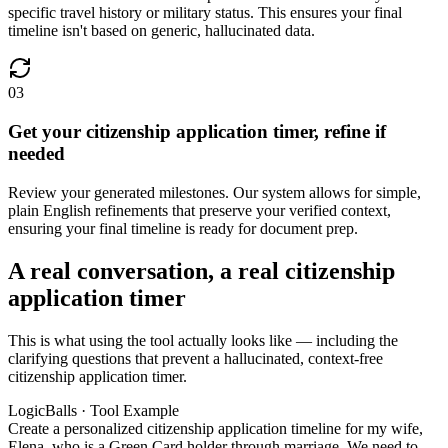
specific travel history or military status. This ensures your final
timeline isn't based on generic, hallucinated data.
03
Get your citizenship application timer, refine if
needed
Review your generated milestones. Our system allows for simple,
plain English refinements that preserve your verified context,
ensuring your final timeline is ready for document prep.
A real conversation, a real citizenship
application timer
This is what using the tool actually looks like — including the
clarifying questions that prevent a hallucinated, context-free
citizenship application timer.
LogicBalls · Tool Example
Create a personalized citizenship application timeline for my wife,
Elena, who is a Green Card holder through marriage. We need to