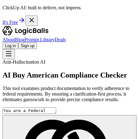
ClickUp AI: built to deliver, not impress
It's Free
About
Blog
Prompt Library
Deals
Log in
Sign up
Anti-Hallucination AI
AI Buy American Compliance Checker
This tool examines product documentation to verify adherence to
federal requirements. By ensuring a clarification-first process, it
eliminates guesswork to provide precise compliance results.