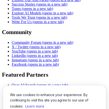
Success Stories
(opens in a new tab)
Tones
(opens in a new tab)
Explore AI Models
(opens in a new tab)
Tools We Trust
(opens in a new tab)
Write For Us
(opens in a new tab)
Community
Community Forum
(opens in a new tab)
X / Twitter
(opens in a new tab)
YouTube
(opens in a new tab)
LinkedIn
(opens in a new tab)
Instagram
(opens in a new tab)
Facebook
(opens in a new tab)
Featured Partners
Own AI Search
(opens in a new tab)
AI Sells More
(opens in a new tab)
Chat With PDFs
(opens in a new tab)
We use cookies to enhance your experience. By
Smarter Social Comments
(opens in a new tab)
continuing to visit this site you agree to our use of
Instant Voice Overs
(opens in a new tab)
cookies.
Learn more
AI Image Magic
(opens in a new tab)