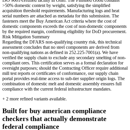
ISO 9001-certified facility in Ohio. The Finished Good contains
>50% domestic content by weight, satisfying the simplified
acquisition threshold requirements. Manufacturing logs and heat
serial numbers are attached as metadata for this submission. The
fasteners meet the Buy American Act criteria where the cost of
domestic components exceeds the cost of non-domestic components
by the required margin, confirming eligibility for DoD procurement.
Risk Mitigation Summary
Regarding the DFARS non-qualifying country risk, this technical
assessment concludes that no steel components are derived from
non-qualifying nations as defined in 252.225-7001(a). We have
verified the supply chain to exclude any secondary smelting of non-
compliant ores. This certification serves as a formal declaration for
oversight purposes; should the Contracting Officer require additional
mill test reports or certificates of conformance, our supply chain
portal provides real-time access to sub-tier supplier origin logs. The
combination of domestic melt and domestic assembly ensures full
compliance with the current federal infrastructure mandates.
+
2
more refined variants available.
Built for buy american compliance
checkers that actually demonstrate
federal compliance