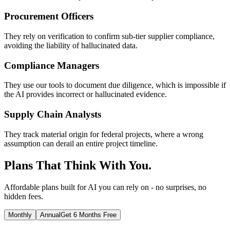
Procurement Officers
They rely on verification to confirm sub-tier supplier compliance,
avoiding the liability of hallucinated data.
Compliance Managers
They use our tools to document due diligence, which is impossible if
the AI provides incorrect or hallucinated evidence.
Supply Chain Analysts
They track material origin for federal projects, where a wrong
assumption can derail an entire project timeline.
Plans That Think With You.
Affordable plans built for AI you can rely on - no surprises, no
hidden fees.
Monthly
Annual
Get 6 Months Free