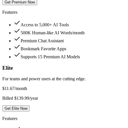
Get Premium Now
Features
Access to 5,000+ AI Tools
500K Human-like AI Words/month
Premium Chat Assistant
Bookmark Favorite Apps
Supports 15 Premium AI Models
Elite
For teams and power users at the cutting edge.
$
11.67
/month
Billed $139.99/year
Get Elite Now
Features