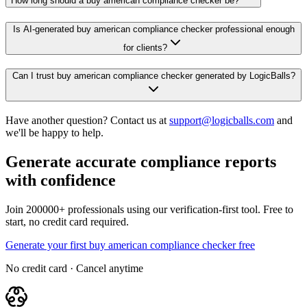
How long should a buy american compliance checker be?
Is AI-generated buy american compliance checker professional enough
for clients?
Can I trust buy american compliance checker generated by LogicBalls?
Have another question? Contact us at
support@logicballs.com
and
we'll be happy to help.
Generate accurate compliance reports
with confidence
Join 200000+ professionals using our verification-first tool. Free to
start, no credit card required.
Generate your first buy american compliance checker free
No credit card · Cancel anytime