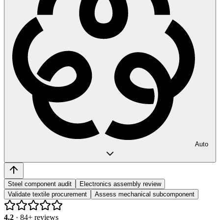
Auto
Steel component audit
Electronics assembly review
Validate textile procurement
Assess mechanical subcomponent
4.2
·
84
+ reviews