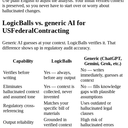
Use plain English to adjust the analysis. Your initial verified context
is preserved, so you never have to start over or worry about
hallucinated changes.
LogicBalls vs. generic AI for
USFederalContracting
Generic AI guesses at your context. LogicBalls verifies it. That
difference shows up in regulatory audit accuracy.
Generic (ChatGPT,
Capability
LogicBalls
Gemini, Grok, etc.)
No — writes
Verifies before
Yes — always,
immediately, guesses at
writing
before any output
context
Eliminates
Yes — context is
No — fills knowledge
hallucinated context
collected, never
gaps with plausible
and assumed tone
invented
assumptions
Matches your
Uses outdated or
Regulatory cross-
specific bill of
hallucinated legal
referencing
materials
clauses
Grounded in
High risk of
Output reliability
verified context
hallucinated errors