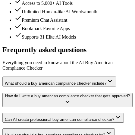
Access to 5,000+ AI Tools
Unlimited Human-like AI Words/month
Premium Chat Assistant
Bookmark Favorite Apps
Supports 31 Elite AI Models
Frequently asked questions
Everything you need to know about the AI Buy American
Compliance Checker
What should a buy american compliance checker include?
How do I write a buy american compliance checker that gets approved?
Can AI create professional buy american compliance checker?