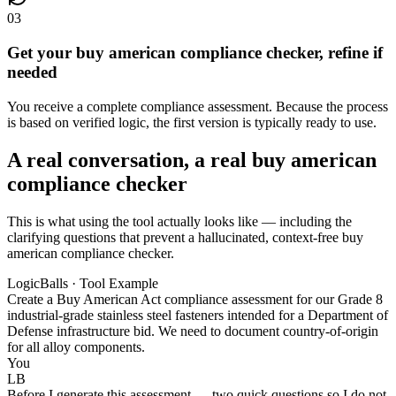
03
Get your buy american compliance checker, refine if
needed
You receive a complete compliance assessment. Because the process
is based on verified logic, the first version is typically ready to use.
A real conversation, a real buy american
compliance checker
This is what using the tool actually looks like — including the
clarifying questions that prevent a hallucinated, context-free buy
american compliance checker.
LogicBalls · Tool Example
Create a Buy American Act compliance assessment for our Grade 8
industrial-grade stainless steel fasteners intended for a Department of
Defense infrastructure bid. We need to document country-of-origin
for all alloy components.
You
LB
Before I generate this assessment — two quick questions so I do not