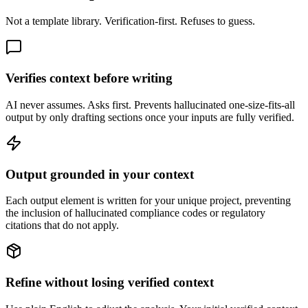
Not a template library. Verification-first. Refuses to guess.
Verifies context before writing
AI never assumes. Asks first. Prevents hallucinated one-size-fits-all
output by only drafting sections once your inputs are fully verified.
Output grounded in your context
Each output element is written for your unique project, preventing
the inclusion of hallucinated compliance codes or regulatory
citations that do not apply.
Refine without losing verified context