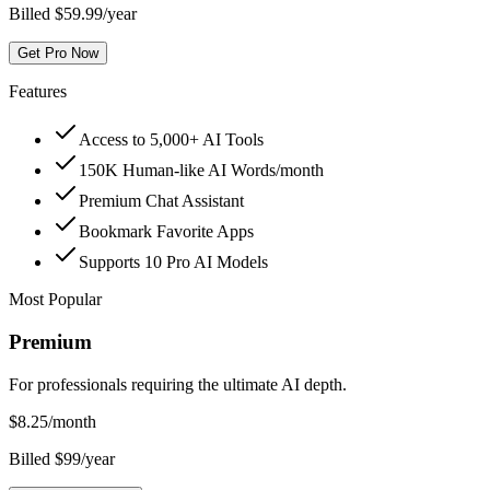
Billed $59.99/year
Get Pro Now
Features
Access to 5,000+ AI Tools
150K Human-like AI Words/month
Premium Chat Assistant
Bookmark Favorite Apps
Supports 10 Pro AI Models
Most Popular
Premium
For professionals requiring the ultimate AI depth.
$
8.25
/month
Billed $99/year