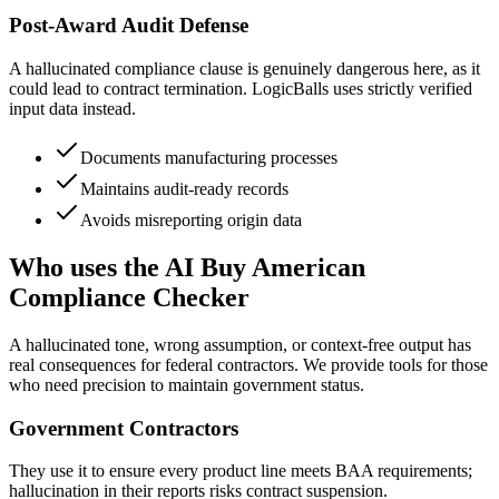
Post-Award Audit Defense
A hallucinated compliance clause is genuinely dangerous here, as it
could lead to contract termination. LogicBalls uses strictly verified
input data instead.
Documents manufacturing processes
Maintains audit-ready records
Avoids misreporting origin data
Who uses the AI Buy American
Compliance Checker
A hallucinated tone, wrong assumption, or context-free output has
real consequences for federal contractors. We provide tools for those
who need precision to maintain government status.
Government Contractors
They use it to ensure every product line meets BAA requirements;
hallucination in their reports risks contract suspension.