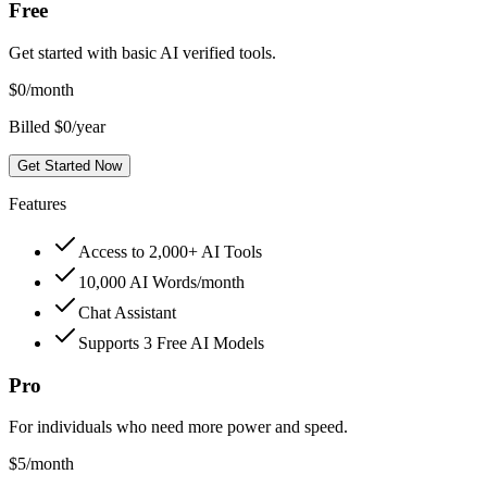
Free
Get started with basic AI verified tools.
$
0
/month
Billed $0/year
Get Started Now
Features
Access to 2,000+ AI Tools
10,000 AI Words/month
Chat Assistant
Supports 3 Free AI Models
Pro
For individuals who need more power and speed.
$
5
/month