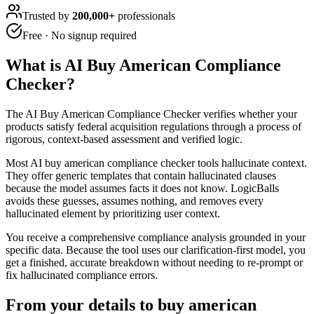
Trusted by
200,000+
professionals
Free · No signup required
What is
AI Buy American Compliance
Checker
?
The AI Buy American Compliance Checker verifies whether your
products satisfy federal acquisition regulations through a process of
rigorous, context-based assessment and verified logic.
Most AI buy american compliance checker tools hallucinate context.
They offer generic templates that contain hallucinated clauses
because the model assumes facts it does not know. LogicBalls
avoids these guesses, assumes nothing, and removes every
hallucinated element by prioritizing user context.
You receive a comprehensive compliance analysis grounded in your
specific data. Because the tool uses our clarification-first model, you
get a finished, accurate breakdown without needing to re-prompt or
fix hallucinated compliance errors.
From your details to buy american