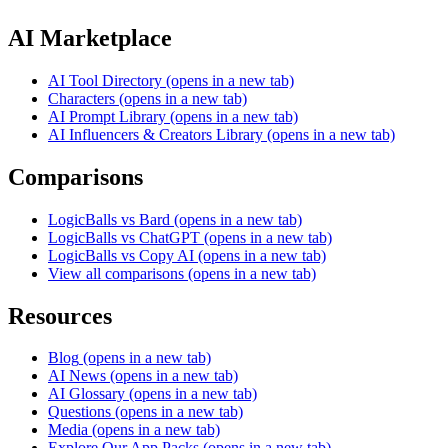
AI Marketplace
AI Tool Directory
(opens in a new tab)
Characters
(opens in a new tab)
AI Prompt Library
(opens in a new tab)
AI Influencers & Creators Library
(opens in a new tab)
Comparisons
LogicBalls vs Bard
(opens in a new tab)
LogicBalls vs ChatGPT
(opens in a new tab)
LogicBalls vs Copy AI
(opens in a new tab)
View all comparisons
(opens in a new tab)
Resources
Blog
(opens in a new tab)
AI News
(opens in a new tab)
AI Glossary
(opens in a new tab)
Questions
(opens in a new tab)
Media
(opens in a new tab)
Explore Our App Packs
(opens in a new tab)