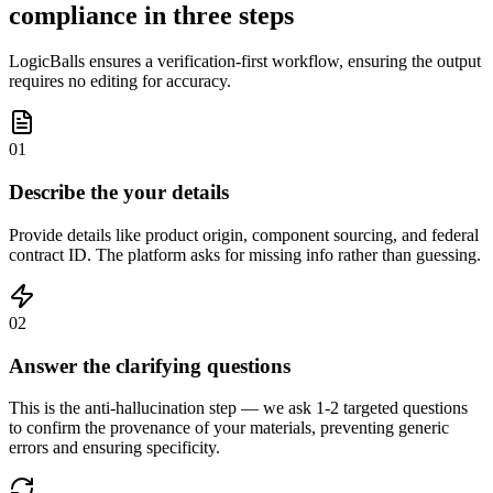
compliance in three steps
LogicBalls ensures a verification-first workflow, ensuring the output
requires no editing for accuracy.
01
Describe the your details
Provide details like product origin, component sourcing, and federal
contract ID. The platform asks for missing info rather than guessing.
02
Answer the clarifying questions
This is the anti-hallucination step — we ask 1-2 targeted questions
to confirm the provenance of your materials, preventing generic
errors and ensuring specificity.