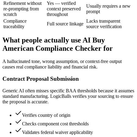
Refinement without
Yes — verified
Usually requires a new
re-prompting from
context preserved
prompt
scratch
throughout
Compliance
Lacks transparent
Full source linkage
traceability
source verification
What people actually use AI Buy
American Compliance Checker for
A hallucinated tone, wrong assumption, or context-free output
causes real compliance liability and financial risk.
Contract Proposal Submission
Generic AI often misses specific BAA thresholds because it assumes
standard manufacturing. LogicBalls verifies your sourcing to ensure
the proposal is accurate.
Verifies country of origin
Checks component cost thresholds
Validates federal waiver applicability