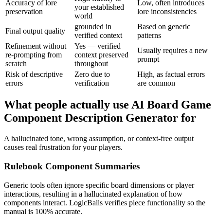
Accuracy of lore
Low, often introduces
your established
preservation
lore inconsistencies
world
grounded in
Based on generic
Final output quality
verified context
patterns
Refinement without
Yes — verified
Usually requires a new
re-prompting from
context preserved
prompt
scratch
throughout
Risk of descriptive
Zero due to
High, as factual errors
errors
verification
are common
What people actually use AI Board Game
Component Description Generator for
A hallucinated tone, wrong assumption, or context-free output
causes real frustration for your players.
Rulebook Component Summaries
Generic tools often ignore specific board dimensions or player
interactions, resulting in a hallucinated explanation of how
components interact. LogicBalls verifies piece functionality so the
manual is 100% accurate.