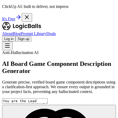
ClickUp AI: built to deliver, not impress
It's Free
About
Blog
Prompt Library
Deals
Log in
Sign up
Anti-Hallucination AI
AI Board Game Component Description
Generator
Generate precise, verified board game component descriptions using
a clarification-first approach. We ensure every output is grounded in
your project facts, preventing any hallucinated context.