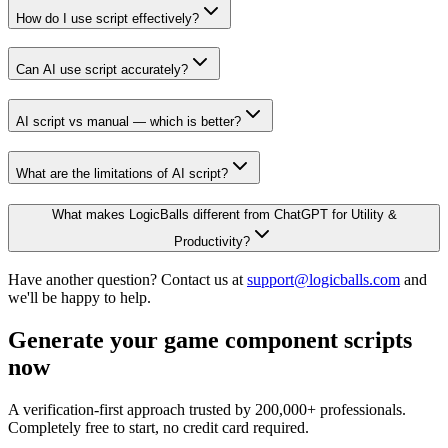
How do I use script effectively?
Can AI use script accurately?
AI script vs manual — which is better?
What are the limitations of AI script?
What makes LogicBalls different from ChatGPT for Utility &
Productivity?
Have another question? Contact us at
support@logicballs.com
and
we'll be happy to help.
Generate your game component scripts
now
A verification-first approach trusted by 200,000+ professionals.
Completely free to start, no credit card required.