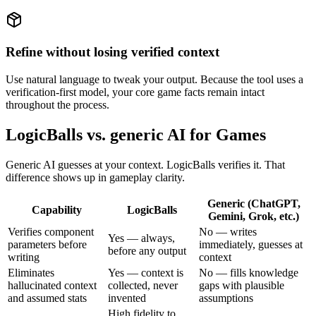
Refine without losing verified context
Use natural language to tweak your output. Because the tool uses a
verification-first model, your core game facts remain intact
throughout the process.
LogicBalls vs. generic AI for Games
Generic AI guesses at your context. LogicBalls verifies it. That
difference shows up in gameplay clarity.
Generic (ChatGPT,
Capability
LogicBalls
Gemini, Grok, etc.)
Verifies component
No — writes
Yes — always,
parameters before
immediately, guesses at
before any output
writing
context
Eliminates
Yes — context is
No — fills knowledge
hallucinated context
collected, never
gaps with plausible
and assumed stats
invented
assumptions
High fidelity to