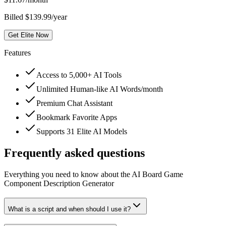
Billed $139.99/year
Get Elite Now
Features
Access to 5,000+ AI Tools
Unlimited Human-like AI Words/month
Premium Chat Assistant
Bookmark Favorite Apps
Supports 31 Elite AI Models
Frequently asked questions
Everything you need to know about the AI Board Game
Component Description Generator
What is a script and when should I use it?