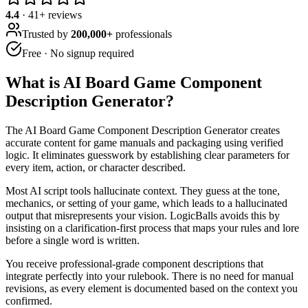
4.4
·
41
+ reviews
Trusted by
200,000+
professionals
Free · No signup required
What is
AI Board Game Component
Description Generator
?
The AI Board Game Component Description Generator creates
accurate content for game manuals and packaging using verified
logic. It eliminates guesswork by establishing clear parameters for
every item, action, or character described.
Most AI script tools hallucinate context. They guess at the tone,
mechanics, or setting of your game, which leads to a hallucinated
output that misrepresents your vision. LogicBalls avoids this by
insisting on a clarification-first process that maps your rules and lore
before a single word is written.
You receive professional-grade component descriptions that
integrate perfectly into your rulebook. There is no need for manual
revisions, as every element is documented based on the context you
confirmed.