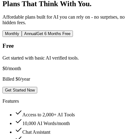
Plans That Think With You.
Affordable plans built for AI you can rely on - no surprises, no
hidden fees.
Monthly
Annual
Get 6 Months Free
Free
Get started with basic AI verified tools.
$
0
/month
Billed $0/year
Get Started Now
Features
Access to 2,000+ AI Tools
10,000 AI Words/month
Chat Assistant