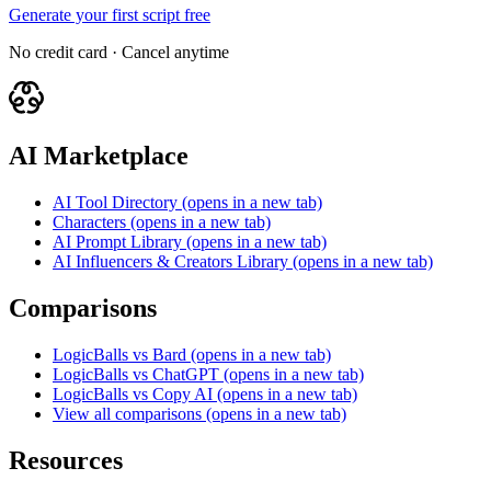
Generate your first script free
No credit card · Cancel anytime
AI Marketplace
AI Tool Directory
(opens in a new tab)
Characters
(opens in a new tab)
AI Prompt Library
(opens in a new tab)
AI Influencers & Creators Library
(opens in a new tab)
Comparisons
LogicBalls vs Bard
(opens in a new tab)
LogicBalls vs ChatGPT
(opens in a new tab)
LogicBalls vs Copy AI
(opens in a new tab)
View all comparisons
(opens in a new tab)
Resources