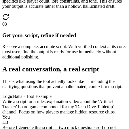
specifics like player count, lore constraints, and tone. This ensures
your output is accurate rather than a hollow, hallucinated draft.
03
Get your script, refine if needed
Receive a complete, accurate script. With verified context at its core,
most users find the output is ready for use immediately without
additional polishing.
A real conversation, a real script
This is what using the tool actually looks like — including the
clarifying questions that prevent a hallucinated, context-free script.
LogicBalls · Tool Example
Write a script for a rules-explanation video about the 'Artifact
Tracker' board game component for my 'Deep Dive Tabletop'
channel. Focus on how players manage hidden resource chips.
You
LB
Before I generate this script — two quick questions so I do not