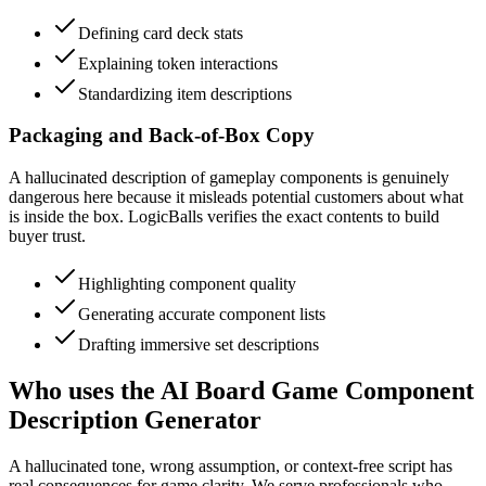
Defining card deck stats
Explaining token interactions
Standardizing item descriptions
Packaging and Back-of-Box Copy
A hallucinated description of gameplay components is genuinely
dangerous here because it misleads potential customers about what
is inside the box. LogicBalls verifies the exact contents to build
buyer trust.
Highlighting component quality
Generating accurate component lists
Drafting immersive set descriptions
Who uses the AI Board Game Component
Description Generator
A hallucinated tone, wrong assumption, or context-free script has
real consequences for game clarity. We serve professionals who