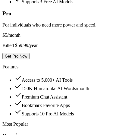
Supports 3 Free AI Models
Pro
For individuals who need more power and speed.
$
5
/month
Billed $59.99/year
Get Pro Now
Features
Access to 5,000+ AI Tools
150K Human-like AI Words/month
Premium Chat Assistant
Bookmark Favorite Apps
Supports 10 Pro AI Models
Most Popular