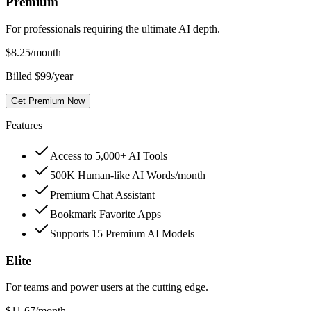
Premium
For professionals requiring the ultimate AI depth.
$
8.25
/month
Billed $99/year
Get Premium Now
Features
Access to 5,000+ AI Tools
500K Human-like AI Words/month
Premium Chat Assistant
Bookmark Favorite Apps
Supports 15 Premium AI Models
Elite
For teams and power users at the cutting edge.
$
11.67
/month