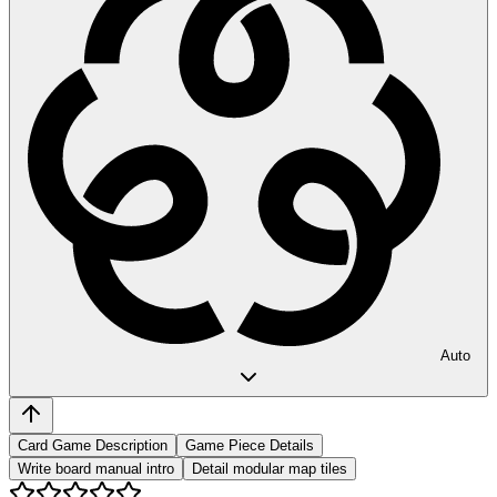
Auto
Card Game Description
Game Piece Details
Write board manual intro
Detail modular map tiles