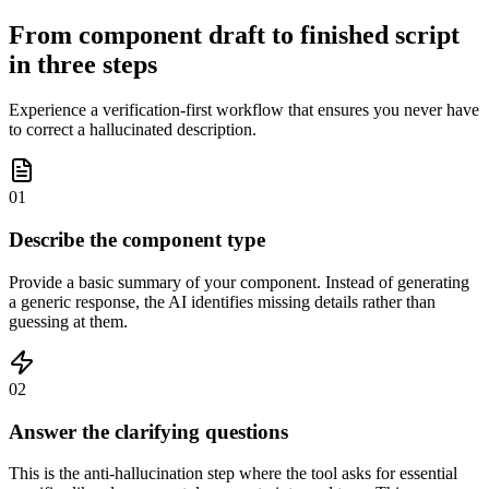
From component draft to finished script
in three steps
Experience a verification-first workflow that ensures you never have
to correct a hallucinated description.
01
Describe the component type
Provide a basic summary of your component. Instead of generating
a generic response, the AI identifies missing details rather than
guessing at them.
02
Answer the clarifying questions
This is the anti-hallucination step where the tool asks for essential