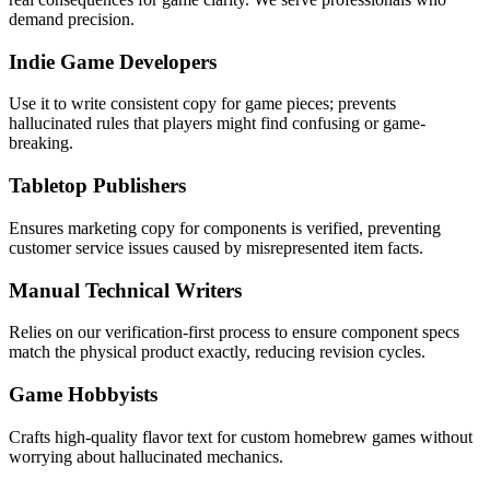
demand precision.
Indie Game Developers
Use it to write consistent copy for game pieces; prevents
hallucinated rules that players might find confusing or game-
breaking.
Tabletop Publishers
Ensures marketing copy for components is verified, preventing
customer service issues caused by misrepresented item facts.
Manual Technical Writers
Relies on our verification-first process to ensure component specs
match the physical product exactly, reducing revision cycles.
Game Hobbyists
Crafts high-quality flavor text for custom homebrew games without
worrying about hallucinated mechanics.