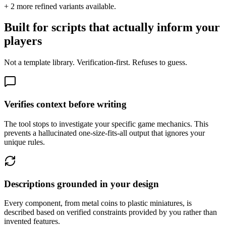
+
2
more refined variants available.
Built for scripts that actually inform your
players
Not a template library. Verification-first. Refuses to guess.
Verifies context before writing
The tool stops to investigate your specific game mechanics. This
prevents a hallucinated one-size-fits-all output that ignores your
unique rules.
Descriptions grounded in your design
Every component, from metal coins to plastic miniatures, is
described based on verified constraints provided by you rather than
invented features.