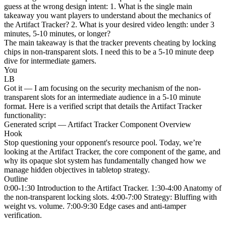
guess at the wrong design intent: 1. What is the single main
takeaway you want players to understand about the mechanics of
the Artifact Tracker? 2. What is your desired video length: under 3
minutes, 5-10 minutes, or longer?
The main takeaway is that the tracker prevents cheating by locking
chips in non-transparent slots. I need this to be a 5-10 minute deep
dive for intermediate gamers.
You
LB
Got it — I am focusing on the security mechanism of the non-
transparent slots for an intermediate audience in a 5-10 minute
format. Here is a verified script that details the Artifact Tracker
functionality:
Generated script — Artifact Tracker Component Overview
Hook
Stop questioning your opponent's resource pool. Today, we’re
looking at the Artifact Tracker, the core component of the game, and
why its opaque slot system has fundamentally changed how we
manage hidden objectives in tabletop strategy.
Outline
0:00-1:30 Introduction to the Artifact Tracker. 1:30-4:00 Anatomy of
the non-transparent locking slots. 4:00-7:00 Strategy: Bluffing with
weight vs. volume. 7:00-9:30 Edge cases and anti-tamper
verification.