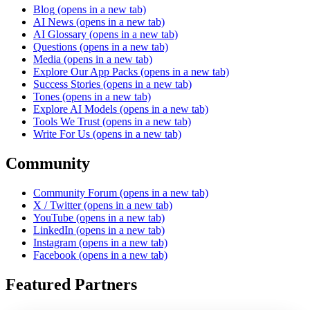
Blog
(opens in a new tab)
AI News
(opens in a new tab)
AI Glossary
(opens in a new tab)
Questions
(opens in a new tab)
Media
(opens in a new tab)
Explore Our App Packs
(opens in a new tab)
Success Stories
(opens in a new tab)
Tones
(opens in a new tab)
Explore AI Models
(opens in a new tab)
Tools We Trust
(opens in a new tab)
Write For Us
(opens in a new tab)
Community
Community Forum
(opens in a new tab)
X / Twitter
(opens in a new tab)
YouTube
(opens in a new tab)
LinkedIn
(opens in a new tab)
Instagram
(opens in a new tab)
Facebook
(opens in a new tab)
Featured Partners