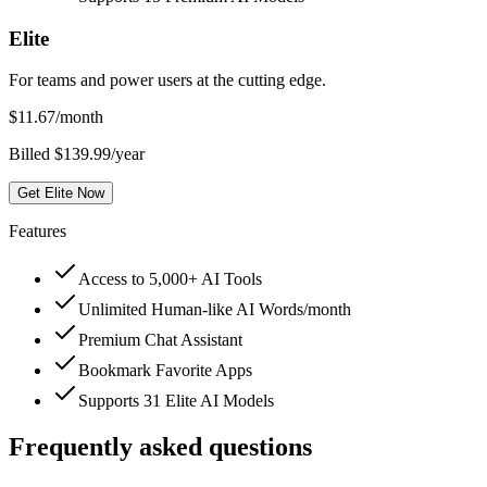
Elite
For teams and power users at the cutting edge.
$
11.67
/month
Billed $139.99/year
Get Elite Now
Features
Access to 5,000+ AI Tools
Unlimited Human-like AI Words/month
Premium Chat Assistant
Bookmark Favorite Apps
Supports 31 Elite AI Models
Frequently asked questions