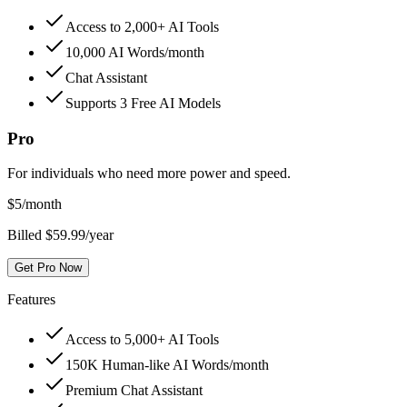
Access to 2,000+ AI Tools
10,000 AI Words/month
Chat Assistant
Supports 3 Free AI Models
Pro
For individuals who need more power and speed.
$
5
/month
Billed $59.99/year
Get Pro Now
Features
Access to 5,000+ AI Tools
150K Human-like AI Words/month
Premium Chat Assistant