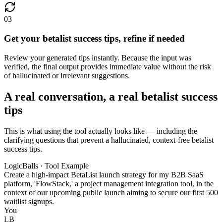
03
Get your betalist success tips, refine if needed
Review your generated tips instantly. Because the input was
verified, the final output provides immediate value without the risk
of hallucinated or irrelevant suggestions.
A real conversation, a real betalist success
tips
This is what using the tool actually looks like — including the
clarifying questions that prevent a hallucinated, context-free betalist
success tips.
LogicBalls · Tool Example
Create a high-impact BetaList launch strategy for my B2B SaaS
platform, 'FlowStack,' a project management integration tool, in the
context of our upcoming public launch aiming to secure our first 500
waitlist signups.
You
LB