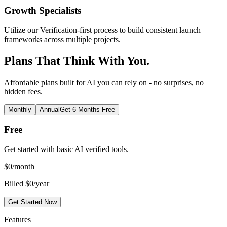
Growth Specialists
Utilize our Verification-first process to build consistent launch
frameworks across multiple projects.
Plans That Think With You.
Affordable plans built for AI you can rely on - no surprises, no
hidden fees.
Monthly
Annual
Get 6 Months Free
Free
Get started with basic AI verified tools.
$
0
/month
Billed $0/year
Get Started Now
Features