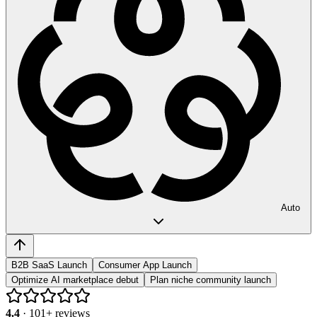
Auto
B2B SaaS Launch
Consumer App Launch
Optimize AI marketplace debut
Plan niche community launch
4.4
·
101
+ reviews