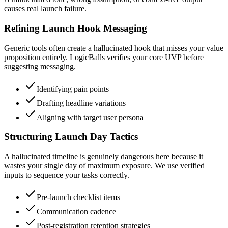
causes real launch failure.
Refining Launch Hook Messaging
Generic tools often create a hallucinated hook that misses your value
proposition entirely. LogicBalls verifies your core UVP before
suggesting messaging.
Identifying pain points
Drafting headline variations
Aligning with target user persona
Structuring Launch Day Tactics
A hallucinated timeline is genuinely dangerous here because it
wastes your single day of maximum exposure. We use verified
inputs to sequence your tasks correctly.
Pre-launch checklist items
Communication cadence
Post-registration retention strategies