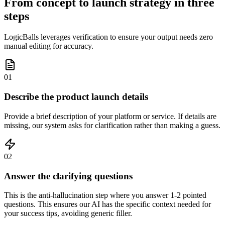
From concept to launch strategy in three
steps
LogicBalls leverages verification to ensure your output needs zero
manual editing for accuracy.
01
Describe the product launch details
Provide a brief description of your platform or service. If details are
missing, our system asks for clarification rather than making a guess.
02
Answer the clarifying questions
This is the anti-hallucination step where you answer 1-2 pointed
questions. This ensures our AI has the specific context needed for
your success tips, avoiding generic filler.