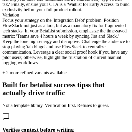
tax.' Finally, ensure your CTA is a 'Waitlist for Early Access' to build
exclusivity before your full product rollout.
Variation
Focus your strategy on the 'Integration Debt' problem. Position
FlowStack not just as a tool, but as a mandatory fix for fragmented
tech stacks. In your BetaList submission, emphasize the time-saved
metric: 'Teams save 4 hours a week by syncing Jira and Slack.'
Keep the tone high-energy and disruptive. Challenge the audience to
stop playing 'tab bingo' and use FlowStack to centralize
communication. Leverage a clear social proof hook if you have any
pilot users; otherwise, highlight the frustration of current manual
logging workflows.
+
2
more refined variants available.
Built for betalist success tipss that
actually drive traffic
Not a template library. Verification-first. Refuses to guess.
Verifies context before writing