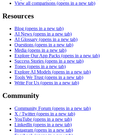
View all comparisons
(opens in a new tab)
Resources
Blog
(opens in a new tab)
AI News
(opens in a new tab)
AI Glossary
(opens in a new tab)
Questions
(opens in a new tab)
Media
(opens in a new tab)
Explore Our App Packs
(opens in a new tab)
Success Stories
(opens in a new tab)
Tones
(opens in a new tab)
Explore AI Models
(opens in a new tab)
Tools We Trust
(opens in a new tab)
Write For Us
(opens in a new tab)
Community
Community Forum
(opens in a new tab)
X / Twitter
(opens in a new tab)
YouTube
(opens in a new tab)
LinkedIn
(opens in a new tab)
Instagram
(opens in a new tab)