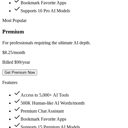
Bookmark Favorite Apps
Supports 10 Pro AI Models
Most Popular
Premium
For professionals requiring the ultimate AI depth.
$
8.25
/month
Billed $99/year
Get Premium Now
Features
Access to 5,000+ AI Tools
500K Human-like AI Words/month
Premium Chat Assistant
Bookmark Favorite Apps
Supports 15 Premium AI Models