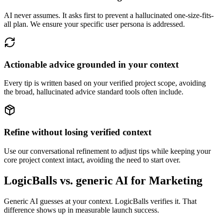
AI never assumes. It asks first to prevent a hallucinated one-size-fits-
all plan. We ensure your specific user persona is addressed.
Actionable advice grounded in your context
Every tip is written based on your verified project scope, avoiding
the broad, hallucinated advice standard tools often include.
Refine without losing verified context
Use our conversational refinement to adjust tips while keeping your
core project context intact, avoiding the need to start over.
LogicBalls vs. generic AI for Marketing
Generic AI guesses at your context. LogicBalls verifies it. That
difference shows up in measurable launch success.