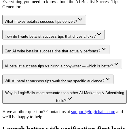
Everything you need to know about the AI Betalist Success Tips
Generator
What makes betalist success tips convert?
How do I write betalist success tips that drives clicks?
Can AI write betalist success tips that actually performs?
AI betalist success tips vs hiring a copywriter — which is better?
Will AI betalist success tips work for my specific audience?
Why is LogicBalls more accurate than other AI Marketing & Advertising
tools?
Have another question? Contact us at
support@logicballs.com
and
we'll be happy to help.