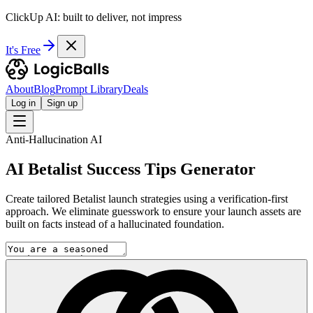
ClickUp AI: built to deliver, not impress
It's Free
About
Blog
Prompt Library
Deals
Log in
Sign up
Anti-Hallucination AI
AI Betalist Success Tips Generator
Create tailored Betalist launch strategies using a verification-first
approach. We eliminate guesswork to ensure your launch assets are
built on facts instead of a hallucinated foundation.