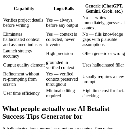
Generic (ChatGPT,
Capability
LogicBalls
Gemini, Grok, etc.)
No — writes
Verifies project details
Yes — always,
immediately, guesses at
before writing
before any output
context
Eliminates
Yes — context is
No — fills knowledge
hallucinated context
collected, never
gaps with plausible
and assumed industry
invented
assumptions
Launch strategy
High precision
Often generic or wrong
accuracy
grounded in
Output quality element
Uses hallucinated filler
verified context
Refinement without
Yes — verified
Usually requires a new
re-prompting from
context preserved
prompt
scratch
throughout
Minimal editing
High time cost for fact-
User time efficiency
required
checking
What people actually use AI Betalist
Success Tips Generator for
A hallucinated tone, wrong assumption, or context-free output