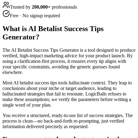
Trusted by
200,000+
professionals
Free · No signup required
What is
AI Betalist Success Tips
Generator
?
The AI Betalist Success Tips Generator is a tool designed to produce
verified, high-impact marketing advice for your product launch. By
using a clarification-first process, it ensures every tip aligns with
your specific constraints, avoiding the generic guesses found
elsewhere.
Most AI betalist success tips tools hallucinate context. They leap to
conclusions about your niche or target audience, leading to
hallucinated strategies that fail to resonate. LogicBalls refuses to
make these assumptions; we verify the parameters before writing a
single word of your plan.
You receive a structured, ready-to-use list of success strategies. The
process is clean—no back-and-forth re-prompting, just verified
information delivered precisely as requested.