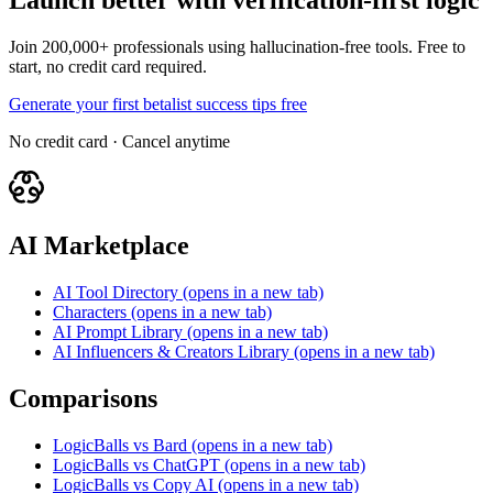
Launch better with verification-first logic
Join 200,000+ professionals using hallucination-free tools. Free to
start, no credit card required.
Generate your first betalist success tips free
No credit card · Cancel anytime
AI Marketplace
AI Tool Directory
(opens in a new tab)
Characters
(opens in a new tab)
AI Prompt Library
(opens in a new tab)
AI Influencers & Creators Library
(opens in a new tab)
Comparisons
LogicBalls vs Bard
(opens in a new tab)
LogicBalls vs ChatGPT
(opens in a new tab)
LogicBalls vs Copy AI
(opens in a new tab)