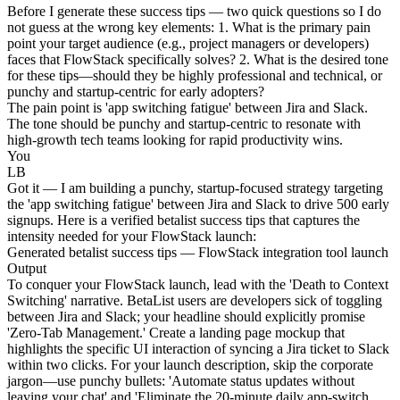
Before I generate these success tips — two quick questions so I do
not guess at the wrong key elements: 1. What is the primary pain
point your target audience (e.g., project managers or developers)
faces that FlowStack specifically solves? 2. What is the desired tone
for these tips—should they be highly professional and technical, or
punchy and startup-centric for early adopters?
The pain point is 'app switching fatigue' between Jira and Slack.
The tone should be punchy and startup-centric to resonate with
high-growth tech teams looking for rapid productivity wins.
You
LB
Got it — I am building a punchy, startup-focused strategy targeting
the 'app switching fatigue' between Jira and Slack to drive 500 early
signups. Here is a verified betalist success tips that captures the
intensity needed for your FlowStack launch:
Generated betalist success tips — FlowStack integration tool launch
Output
To conquer your FlowStack launch, lead with the 'Death to Context
Switching' narrative. BetaList users are developers sick of toggling
between Jira and Slack; your headline should explicitly promise
'Zero-Tab Management.' Create a landing page mockup that
highlights the specific UI interaction of syncing a Jira ticket to Slack
within two clicks. For your launch description, skip the corporate
jargon—use punchy bullets: 'Automate status updates without
leaving your chat' and 'Eliminate the 20-minute daily app-switch