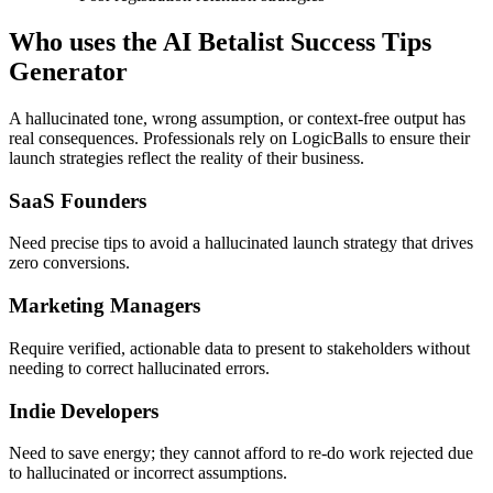
Who uses the AI Betalist Success Tips
Generator
A hallucinated tone, wrong assumption, or context-free output has
real consequences. Professionals rely on LogicBalls to ensure their
launch strategies reflect the reality of their business.
SaaS Founders
Need precise tips to avoid a hallucinated launch strategy that drives
zero conversions.
Marketing Managers
Require verified, actionable data to present to stakeholders without
needing to correct hallucinated errors.
Indie Developers
Need to save energy; they cannot afford to re-do work rejected due
to hallucinated or incorrect assumptions.