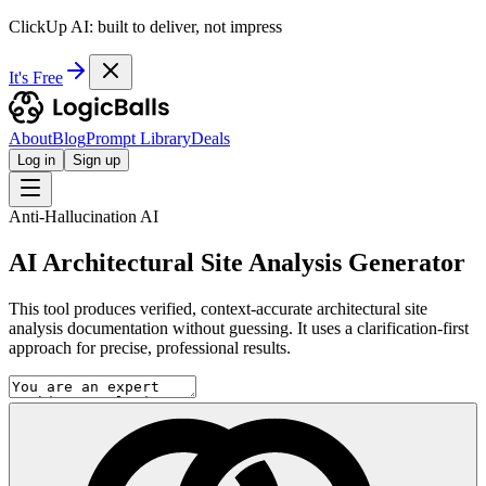
ClickUp AI: built to deliver, not impress
It's Free
About
Blog
Prompt Library
Deals
Log in
Sign up
Anti-Hallucination AI
AI Architectural Site Analysis Generator
This tool produces verified, context-accurate architectural site
analysis documentation without guessing. It uses a clarification-first
approach for precise, professional results.