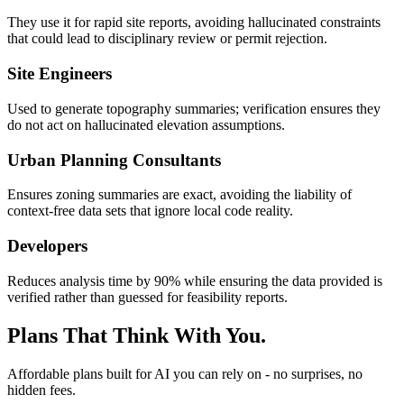
They use it for rapid site reports, avoiding hallucinated constraints
that could lead to disciplinary review or permit rejection.
Site Engineers
Used to generate topography summaries; verification ensures they
do not act on hallucinated elevation assumptions.
Urban Planning Consultants
Ensures zoning summaries are exact, avoiding the liability of
context-free data sets that ignore local code reality.
Developers
Reduces analysis time by 90% while ensuring the data provided is
verified rather than guessed for feasibility reports.
Plans That Think With You.
Affordable plans built for AI you can rely on - no surprises, no
hidden fees.