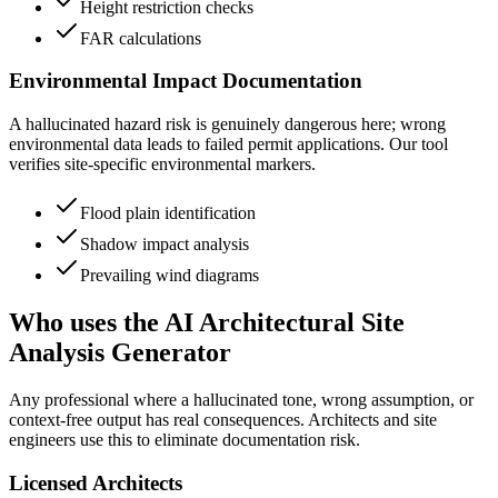
Height restriction checks
FAR calculations
Environmental Impact Documentation
A hallucinated hazard risk is genuinely dangerous here; wrong
environmental data leads to failed permit applications. Our tool
verifies site-specific environmental markers.
Flood plain identification
Shadow impact analysis
Prevailing wind diagrams
Who uses the AI Architectural Site
Analysis Generator
Any professional where a hallucinated tone, wrong assumption, or
context-free output has real consequences. Architects and site
engineers use this to eliminate documentation risk.
Licensed Architects