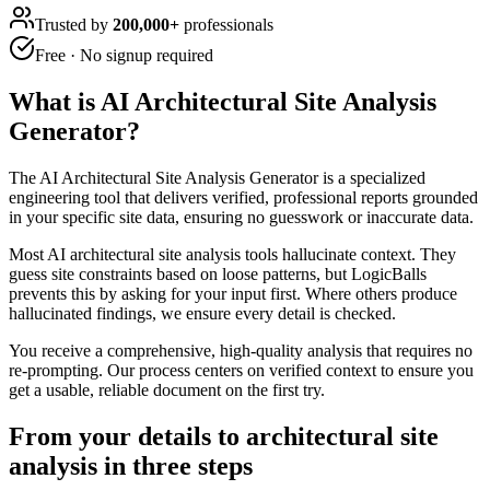
Trusted by
200,000+
professionals
Free · No signup required
What is
AI Architectural Site Analysis
Generator
?
The AI Architectural Site Analysis Generator is a specialized
engineering tool that delivers verified, professional reports grounded
in your specific site data, ensuring no guesswork or inaccurate data.
Most AI architectural site analysis tools hallucinate context. They
guess site constraints based on loose patterns, but LogicBalls
prevents this by asking for your input first. Where others produce
hallucinated findings, we ensure every detail is checked.
You receive a comprehensive, high-quality analysis that requires no
re-prompting. Our process centers on verified context to ensure you
get a usable, reliable document on the first try.
From your details to architectural site
analysis in three steps