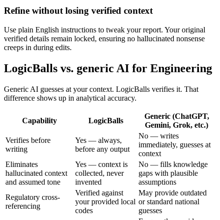
Refine without losing verified context
Use plain English instructions to tweak your report. Your original
verified details remain locked, ensuring no hallucinated nonsense
creeps in during edits.
LogicBalls vs. generic AI for Engineering
Generic AI guesses at your context. LogicBalls verifies it. That
difference shows up in analytical accuracy.
Generic (ChatGPT,
Capability
LogicBalls
Gemini, Grok, etc.)
No — writes
Verifies before
Yes — always,
immediately, guesses at
writing
before any output
context
Eliminates
Yes — context is
No — fills knowledge
hallucinated context
collected, never
gaps with plausible
and assumed tone
invented
assumptions
Verified against
May provide outdated
Regulatory cross-
your provided local
or standard national
referencing
codes
guesses