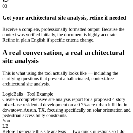
03
Get your architectural site analysis, refine if needed
Receive a complete, professionally formatted output. Because the
context was verified initially, the document is highly accurate.
Refine in plain English if specific criteria change.
A real conversation, a real architectural
site analysis
This is what using the tool actually looks like — including the
clarifying questions that prevent a hallucinated, context-free
architectural site analysis.
LogicBalls · Tool Example
Create a comprehensive site analysis report for a proposed 4-story
mixed-use residential development on a 0.75-acre urban infill lot in
downtown Austin, TX, focusing specifically on solar orientation and
pedestrian accessibility constraints.
You
LB
Before I generate this site analysis — two quick questions so I do