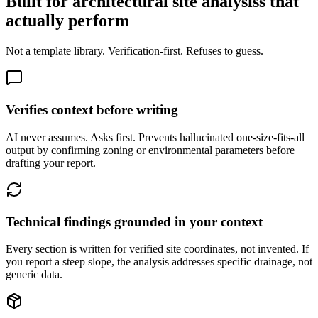
Built for architectural site analysiss that
actually perform
Not a template library. Verification-first. Refuses to guess.
Verifies context before writing
AI never assumes. Asks first. Prevents hallucinated one-size-fits-all
output by confirming zoning or environmental parameters before
drafting your report.
Technical findings grounded in your context
Every section is written for verified site coordinates, not invented. If
you report a steep slope, the analysis addresses specific drainage, not
generic data.