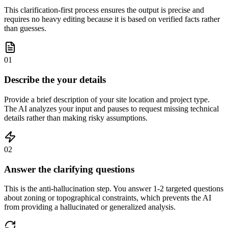
This clarification-first process ensures the output is precise and
requires no heavy editing because it is based on verified facts rather
than guesses.
01
Describe the your details
Provide a brief description of your site location and project type.
The AI analyzes your input and pauses to request missing technical
details rather than making risky assumptions.
02
Answer the clarifying questions
This is the anti-hallucination step. You answer 1-2 targeted questions
about zoning or topographical constraints, which prevents the AI
from providing a hallucinated or generalized analysis.