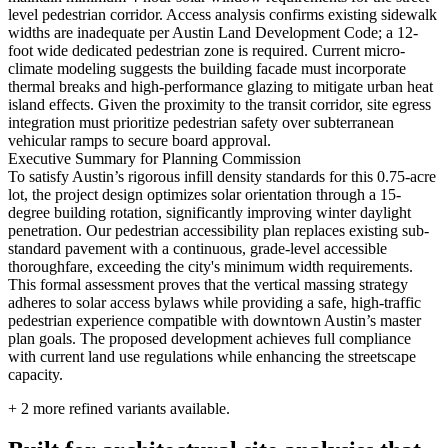
level pedestrian corridor. Access analysis confirms existing sidewalk
widths are inadequate per Austin Land Development Code; a 12-
foot wide dedicated pedestrian zone is required. Current micro-
climate modeling suggests the building facade must incorporate
thermal breaks and high-performance glazing to mitigate urban heat
island effects. Given the proximity to the transit corridor, site egress
integration must prioritize pedestrian safety over subterranean
vehicular ramps to secure board approval.
Executive Summary for Planning Commission
To satisfy Austin’s rigorous infill density standards for this 0.75-acre
lot, the project design optimizes solar orientation through a 15-
degree building rotation, significantly improving winter daylight
penetration. Our pedestrian accessibility plan replaces existing sub-
standard pavement with a continuous, grade-level accessible
thoroughfare, exceeding the city's minimum width requirements.
This formal assessment proves that the vertical massing strategy
adheres to solar access bylaws while providing a safe, high-traffic
pedestrian experience compatible with downtown Austin’s master
plan goals. The proposed development achieves full compliance
with current land use regulations while enhancing the streetscape
capacity.
+
2
more refined variants available.