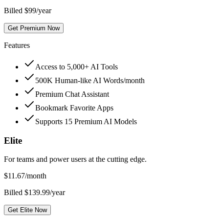
Billed $99/year
Get Premium Now
Features
Access to 5,000+ AI Tools
500K Human-like AI Words/month
Premium Chat Assistant
Bookmark Favorite Apps
Supports 15 Premium AI Models
Elite
For teams and power users at the cutting edge.
$
11.67
/month
Billed $139.99/year
Get Elite Now