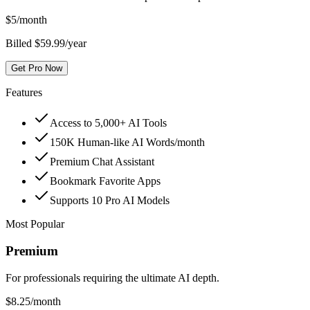
$
5
/month
Billed $59.99/year
Get Pro Now
Features
Access to 5,000+ AI Tools
150K Human-like AI Words/month
Premium Chat Assistant
Bookmark Favorite Apps
Supports 10 Pro AI Models
Most Popular
Premium
For professionals requiring the ultimate AI depth.
$
8.25
/month