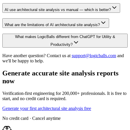
AI use architectural site analysis vs manual — which is better?
What are the limitations of AI architectural site analysis?
What makes LogicBalls different from ChatGPT for Utility &
Productivity?
Have another question? Contact us at
support@logicballs.com
and
we'll be happy to help.
Generate accurate site analysis reports
now
Verification-first engineering for 200,000+ professionals. It is free to
start, and no credit card is required.
Generate your first architectural site analysis free
No credit card · Cancel anytime