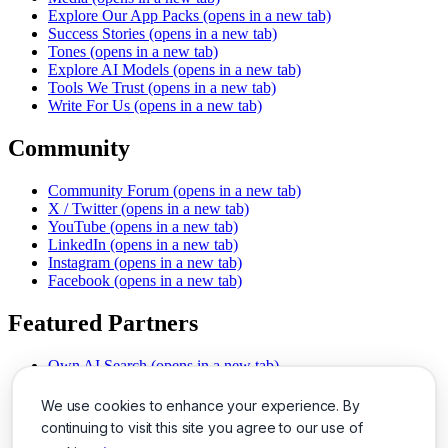
Explore Our App Packs
(opens in a new tab)
Success Stories
(opens in a new tab)
Tones
(opens in a new tab)
Explore AI Models
(opens in a new tab)
Tools We Trust
(opens in a new tab)
Write For Us
(opens in a new tab)
Community
Community Forum
(opens in a new tab)
X / Twitter
(opens in a new tab)
YouTube
(opens in a new tab)
LinkedIn
(opens in a new tab)
Instagram
(opens in a new tab)
Facebook
(opens in a new tab)
Featured Partners
Own AI Search
(opens in a new tab)
AI Sells More
(opens in a new tab)
Chat With PDFs
(opens in a new tab)
We use cookies to enhance your experience. By
Smarter Social Comments
(opens in a new tab)
continuing to visit this site you agree to our use of
Instant Voice Overs
(opens in a new tab)