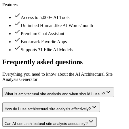
Features
Access to 5,000+ AI Tools
Unlimited Human-like AI Words/month
Premium Chat Assistant
Bookmark Favorite Apps
Supports 31 Elite AI Models
Frequently asked questions
Everything you need to know about the AI Architectural Site
Analysis Generator
What is architectural site analysis and when should I use it?
How do I use architectural site analysis effectively?
Can AI use architectural site analysis accurately?