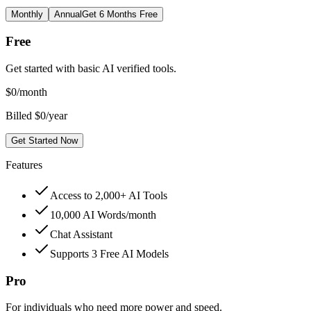
Monthly
Annual
Get 6 Months Free
Free
Get started with basic AI verified tools.
$
0
/month
Billed $0/year
Get Started Now
Features
Access to 2,000+ AI Tools
10,000 AI Words/month
Chat Assistant
Supports 3 Free AI Models
Pro
For individuals who need more power and speed.