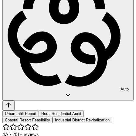
Auto
Urban Infill Report
Rural Residential Audit
Coastal Resort Feasibility
Industrial District Revitalization
4.7
·
201
+ reviews