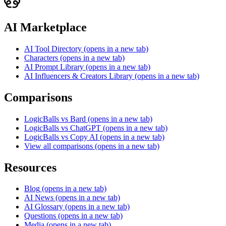
AI Marketplace
AI Tool Directory
(opens in a new tab)
Characters
(opens in a new tab)
AI Prompt Library
(opens in a new tab)
AI Influencers & Creators Library
(opens in a new tab)
Comparisons
LogicBalls vs Bard
(opens in a new tab)
LogicBalls vs ChatGPT
(opens in a new tab)
LogicBalls vs Copy AI
(opens in a new tab)
View all comparisons
(opens in a new tab)
Resources
Blog
(opens in a new tab)
AI News
(opens in a new tab)
AI Glossary
(opens in a new tab)
Questions
(opens in a new tab)
Media
(opens in a new tab)