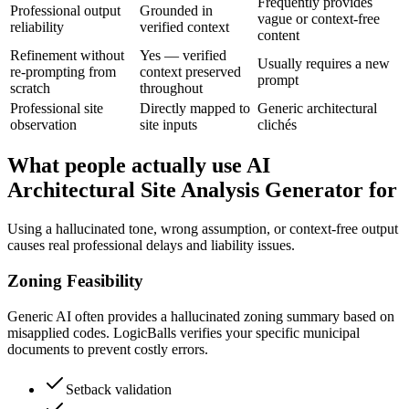
Frequently provides
Professional output
Grounded in
vague or context-free
reliability
verified context
content
Refinement without
Yes — verified
Usually requires a new
re-prompting from
context preserved
prompt
scratch
throughout
Professional site
Directly mapped to
Generic architectural
observation
site inputs
clichés
What people actually use AI
Architectural Site Analysis Generator for
Using a hallucinated tone, wrong assumption, or context-free output
causes real professional delays and liability issues.
Zoning Feasibility
Generic AI often provides a hallucinated zoning summary based on
misapplied codes. LogicBalls verifies your specific municipal
documents to prevent costly errors.
Setback validation