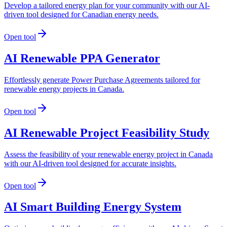
Develop a tailored energy plan for your community with our AI-
driven tool designed for Canadian energy needs.
Open tool
AI Renewable PPA Generator
Effortlessly generate Power Purchase Agreements tailored for
renewable energy projects in Canada.
Open tool
AI Renewable Project Feasibility Study
Assess the feasibility of your renewable energy project in Canada
with our AI-driven tool designed for accurate insights.
Open tool
AI Smart Building Energy System