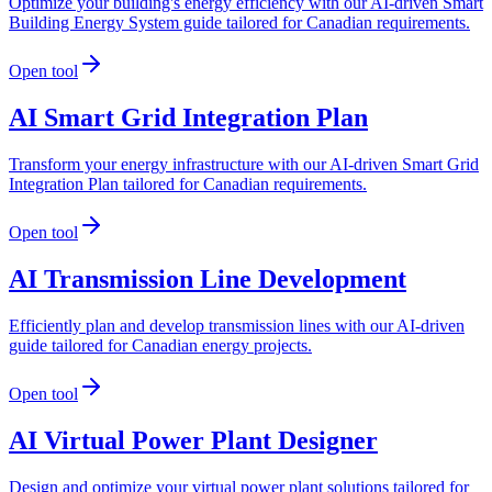
Optimize your building's energy efficiency with our AI-driven Smart
Building Energy System guide tailored for Canadian requirements.
Open tool
AI Smart Grid Integration Plan
Transform your energy infrastructure with our AI-driven Smart Grid
Integration Plan tailored for Canadian requirements.
Open tool
AI Transmission Line Development
Efficiently plan and develop transmission lines with our AI-driven
guide tailored for Canadian energy projects.
Open tool
AI Virtual Power Plant Designer
Design and optimize your virtual power plant solutions tailored for