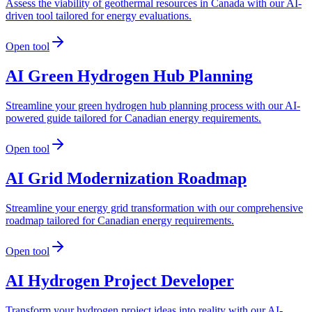
Assess the viability of geothermal resources in Canada with our AI-
driven tool tailored for energy evaluations.
Open tool
AI Green Hydrogen Hub Planning
Streamline your green hydrogen hub planning process with our AI-
powered guide tailored for Canadian energy requirements.
Open tool
AI Grid Modernization Roadmap
Streamline your energy grid transformation with our comprehensive
roadmap tailored for Canadian energy requirements.
Open tool
AI Hydrogen Project Developer
Transform your hydrogen project ideas into reality with our AI-