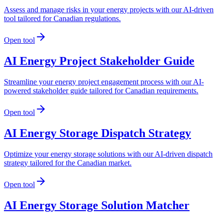
Assess and manage risks in your energy projects with our AI-driven
tool tailored for Canadian regulations.
Open tool
AI Energy Project Stakeholder Guide
Streamline your energy project engagement process with our AI-
powered stakeholder guide tailored for Canadian requirements.
Open tool
AI Energy Storage Dispatch Strategy
Optimize your energy storage solutions with our AI-driven dispatch
strategy tailored for the Canadian market.
Open tool
AI Energy Storage Solution Matcher