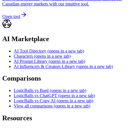
Canadian energy markets with our intuitive tool.
Open tool
AI Marketplace
AI Tool Directory
(opens in a new tab)
Characters
(opens in a new tab)
AI Prompt Library
(opens in a new tab)
AI Influencers & Creators Library
(opens in a new tab)
Comparisons
LogicBalls vs Bard
(opens in a new tab)
LogicBalls vs ChatGPT
(opens in a new tab)
LogicBalls vs Copy AI
(opens in a new tab)
View all comparisons
(opens in a new tab)
Resources