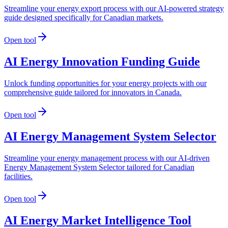
Streamline your energy export process with our AI-powered strategy
guide designed specifically for Canadian markets.
Open tool
AI Energy Innovation Funding Guide
Unlock funding opportunities for your energy projects with our
comprehensive guide tailored for innovators in Canada.
Open tool
AI Energy Management System Selector
Streamline your energy management process with our AI-driven
Energy Management System Selector tailored for Canadian
facilities.
Open tool
AI Energy Market Intelligence Tool