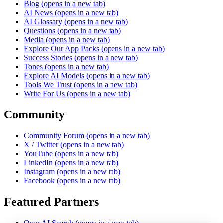
Blog
(opens in a new tab)
AI News
(opens in a new tab)
AI Glossary
(opens in a new tab)
Questions
(opens in a new tab)
Media
(opens in a new tab)
Explore Our App Packs
(opens in a new tab)
Success Stories
(opens in a new tab)
Tones
(opens in a new tab)
Explore AI Models
(opens in a new tab)
Tools We Trust
(opens in a new tab)
Write For Us
(opens in a new tab)
Community
Community Forum
(opens in a new tab)
X / Twitter
(opens in a new tab)
YouTube
(opens in a new tab)
LinkedIn
(opens in a new tab)
Instagram
(opens in a new tab)
Facebook
(opens in a new tab)
Featured Partners
Own AI Search
(opens in a new tab)