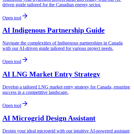
driven guide tailored for the Canadian energy sector.
Open tool
AI Indigenous Partnership Guide
Navigate the complexities of Indigenous partnerships in Canada
with our AI-driven guide tailored for various project needs.
Open tool
AI LNG Market Entry Strategy
Develop a tailored LNG market entry strategy for Canada, ensuring
success in a competitive landscape.
Open tool
AI Microgrid Design Assistant
Design your ideal microgrid with our intuitive AI-powered assistant