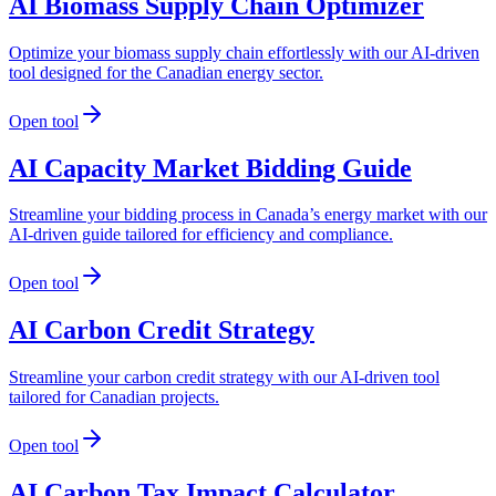
AI Biomass Supply Chain Optimizer
Optimize your biomass supply chain effortlessly with our AI-driven
tool designed for the Canadian energy sector.
Open tool
AI Capacity Market Bidding Guide
Streamline your bidding process in Canada’s energy market with our
AI-driven guide tailored for efficiency and compliance.
Open tool
AI Carbon Credit Strategy
Streamline your carbon credit strategy with our AI-driven tool
tailored for Canadian projects.
Open tool
AI Carbon Tax Impact Calculator