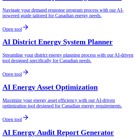
Navigate your demand response program process with our AI-
powered guide tailored for Canadian energy needs.
Open tool
AI District Energy System Planner
Streamline your district energy planning process with our AI-driven
tool designed specifically for Canadian needs.
Open tool
AI Energy Asset Optimization
Maximize your energy asset efficiency with our AI-driven
optimization tool designed for Canadian energy requirements.
Open tool
AI Energy Audit Report Generator