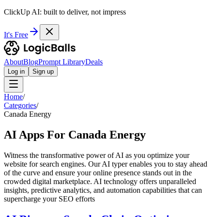
ClickUp AI: built to deliver, not impress
It's Free
About
Blog
Prompt Library
Deals
Log in
Sign up
Home
/
Categories
/
Canada Energy
AI Apps For Canada Energy
Witness the transformative power of AI as you optimize your
website for search engines. Our AI typer enables you to stay ahead
of the curve and ensure your online presence stands out in the
crowded digital marketplace. AI technology offers unparalleled
insights, predictive analytics, and automation capabilities that can
supercharge your SEO efforts