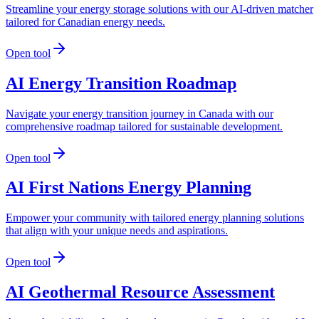
Streamline your energy storage solutions with our AI-driven matcher
tailored for Canadian energy needs.
Open tool
AI Energy Transition Roadmap
Navigate your energy transition journey in Canada with our
comprehensive roadmap tailored for sustainable development.
Open tool
AI First Nations Energy Planning
Empower your community with tailored energy planning solutions
that align with your unique needs and aspirations.
Open tool
AI Geothermal Resource Assessment