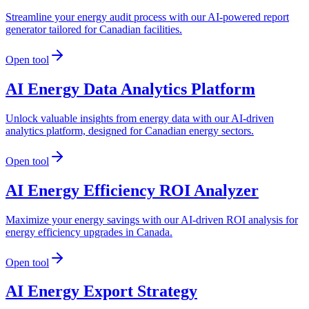
Streamline your energy audit process with our AI-powered report
generator tailored for Canadian facilities.
Open tool
AI Energy Data Analytics Platform
Unlock valuable insights from energy data with our AI-driven
analytics platform, designed for Canadian energy sectors.
Open tool
AI Energy Efficiency ROI Analyzer
Maximize your energy savings with our AI-driven ROI analysis for
energy efficiency upgrades in Canada.
Open tool
AI Energy Export Strategy