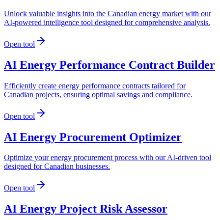
Unlock valuable insights into the Canadian energy market with our
AI-powered intelligence tool designed for comprehensive analysis.
Open tool
AI Energy Performance Contract Builder
Efficiently create energy performance contracts tailored for
Canadian projects, ensuring optimal savings and compliance.
Open tool
AI Energy Procurement Optimizer
Optimize your energy procurement process with our AI-driven tool
designed for Canadian businesses.
Open tool
AI Energy Project Risk Assessor