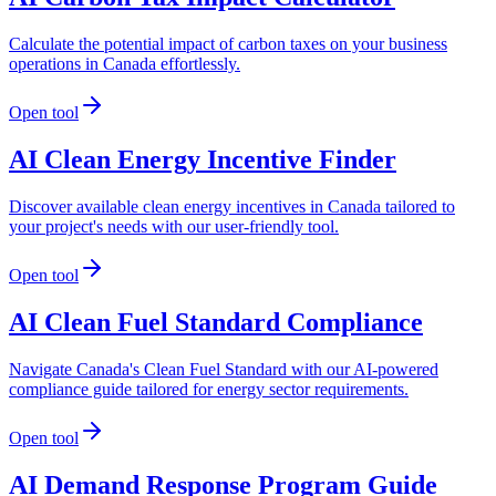
Calculate the potential impact of carbon taxes on your business
operations in Canada effortlessly.
Open tool
AI Clean Energy Incentive Finder
Discover available clean energy incentives in Canada tailored to
your project's needs with our user-friendly tool.
Open tool
AI Clean Fuel Standard Compliance
Navigate Canada's Clean Fuel Standard with our AI-powered
compliance guide tailored for energy sector requirements.
Open tool
AI Demand Response Program Guide