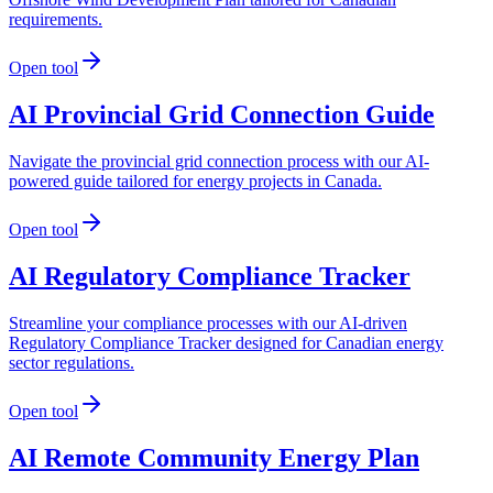
requirements.
Open tool
AI Provincial Grid Connection Guide
Navigate the provincial grid connection process with our AI-
powered guide tailored for energy projects in Canada.
Open tool
AI Regulatory Compliance Tracker
Streamline your compliance processes with our AI-driven
Regulatory Compliance Tracker designed for Canadian energy
sector regulations.
Open tool
AI Remote Community Energy Plan