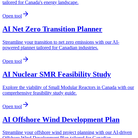
tailored for Canada's energy landscape.
Open tool
AI Net Zero Transition Planner
Streamline your transition to net zero emissions with our AI-
powered planner tailored for Canadian industries.
Open tool
AI Nuclear SMR Feasibility Study
Explore the viability of Small Modular Reactors in Canada with our
comprehensive feasibility study guide.
Open tool
AI Offshore Wind Development Plan
Streamline your offshore wind project planning with our AI-driven
Offshore Wind Development Plan tailored for Canadian