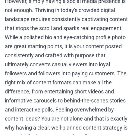
However, simply having a social media presence is
not enough. Thriving in today's crowded digital
landscape requires consistently captivating content
that stops the scroll and sparks real engagement.
While a polished bio and eye-catching profile photo
are great starting points, it is your content posted
consistently and crafted with purpose that
ultimately converts casual viewers into loyal
followers and followers into paying customers. The
right mix of content formats can make all the
difference, from entertaining short videos and
informative carousels to behind-the-scenes stories
and interactive polls. Feeling overwhelmed by
content ideas? You are not alone and that is exactly
why having a clear, well-planned content strategy is