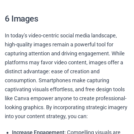
6 Images
In today's video-centric social media landscape,
high-quality images remain a powerful tool for
capturing attention and driving engagement. While
platforms may favor video content, images offer a
distinct advantage: ease of creation and
consumption. Smartphones make capturing
captivating visuals effortless, and free design tools
like Canva empower anyone to create professional-
looking graphics. By incorporating strategic imagery
into your content strategy, you can:
Increase Engagement:
Compelling visuals are