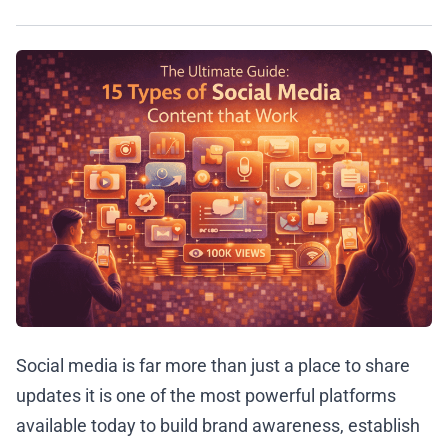
Social media is far more than just a place to share
updates it is one of the most powerful platforms
available today to build brand awareness, establish