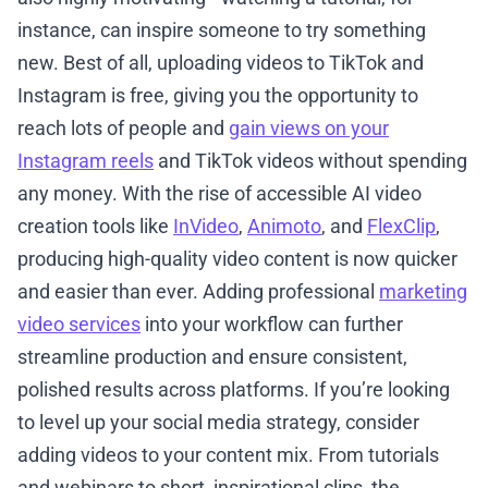
instance, can inspire someone to try something
new. Best of all, uploading videos to TikTok and
Instagram is free, giving you the opportunity to
reach lots of people and
gain views on your
Instagram reels
and TikTok videos without spending
any money. With the rise of accessible AI video
creation tools like
InVideo
,
Animoto
, and
FlexClip
,
producing high-quality video content is now quicker
and easier than ever. Adding professional
marketing
video services
into your workflow can further
streamline production and ensure consistent,
polished results across platforms. If you’re looking
to level up your social media strategy, consider
adding videos to your content mix. From tutorials
and webinars to short, inspirational clips, the