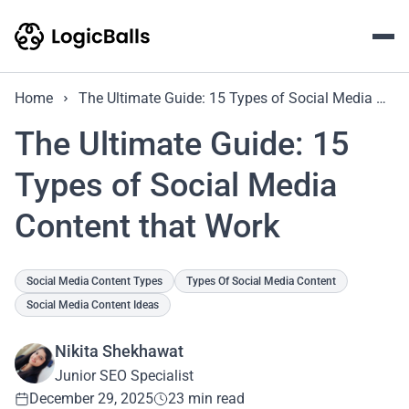
Home
The Ultimate Guide: 15 Types of Social Media Content that Work
The Ultimate Guide: 15
Types of Social Media
Content that Work
Social Media Content Types
Types Of Social Media Content
Social Media Content Ideas
Nikita Shekhawat
Junior SEO Specialist
December 29, 2025
23 min read