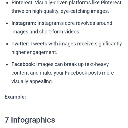
Pinterest:
Visually-driven platforms like Pinterest
thrive on high-quality, eye-catching images.
Instagram:
Instagram's core revolves around
images and short-form videos.
Twitter:
Tweets with images receive significantly
higher engagement.
Facebook:
Images can break up text-heavy
content and make your Facebook posts more
visually appealing.
Example:
7 Infographics