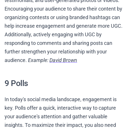
testimonials, and user-generated photos or videos.
Encouraging your audience to share their content by
organizing contests or using branded hashtags can
help increase engagement and generate more UGC.
Additionally, actively engaging with UGC by
responding to comments and sharing posts can
further strengthen your relationship with your
audience.
Example:
David Brown
9 Polls
In today's social media landscape, engagement is
key. Polls offer a quick, interactive way to capture
your audience's attention and gather valuable
insights. To maximize their impact, you also need