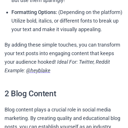
But use them sparingly!
Formatting Options:
(Depending on the platform)
Utilize bold, italics, or different fonts to break up
your text and make it visually appealing.
By adding these simple touches, you can transform
your text posts into engaging content that keeps
your audience hooked!
Ideal For: Twitter, Reddit
Example:
@heyblake
2 Blog Content
Blog content plays a crucial role in social media
marketing. By creating quality and educational blog
posts, you can establish yourself as an industry