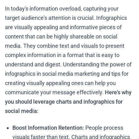
In today's information overload, capturing your
target audience's attention is crucial. Infographics
are visually appealing and informative pieces of
content that can be highly shareable on social
media. They combine text and visuals to present
complex information in a format that is easy to
understand and digest. Understanding the power of
infographics in social media marketing and tips for
creating visually appealing ones can help you
communicate your message effectively.
Here's why
you should leverage charts and infographics for
social media:
Boost Information Retention:
People process
visuals faster than text. Charts and infographics