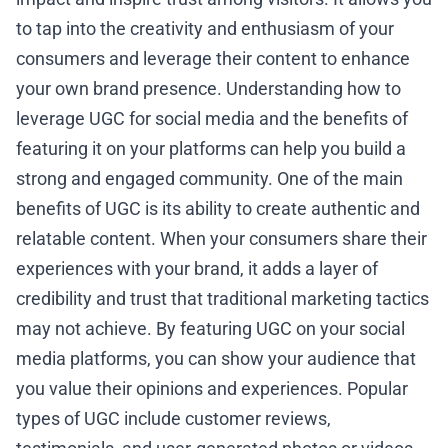
to tap into the creativity and enthusiasm of your
consumers and leverage their content to enhance
your own brand presence. Understanding how to
leverage UGC for social media and the benefits of
featuring it on your platforms can help you build a
strong and engaged community. One of the main
benefits of UGC is its ability to create authentic and
relatable content. When your consumers share their
experiences with your brand, it adds a layer of
credibility and trust that traditional marketing tactics
may not achieve. By featuring UGC on your social
media platforms, you can show your audience that
you value their opinions and experiences. Popular
types of UGC include customer reviews,