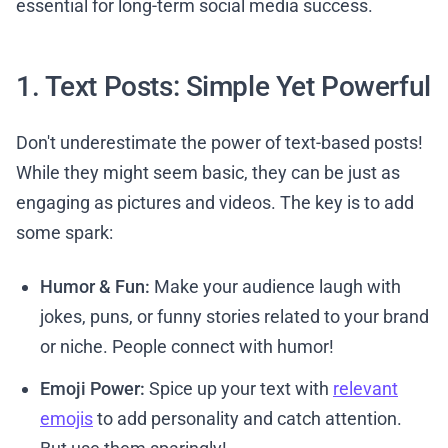
essential for long-term social media success.
1. Text Posts: Simple Yet Powerful
Don't underestimate the power of text-based posts!
While they might seem basic, they can be just as
engaging as pictures and videos. The key is to add
some spark:
Humor & Fun:
Make your audience laugh with
jokes, puns, or funny stories related to your brand
or niche. People connect with humor!
Emoji Power:
Spice up your text with
relevant
emojis
to add personality and catch attention.