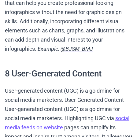
that can help you create professional-looking
infographics without the need for graphic design
skills. Additionally, incorporating different visual
elements such as charts, graphs, and illustrations
can add depth and visual interest to your
infographics.
Example:
@BJSM_BMJ
8 User-Generated Content
User-generated content (UGC) is a goldmine for
social media marketers. User-Generated Content
User-generated content (UGC) is a goldmine for
social media marketers. Highlighting UGC via
social
media feeds on website
pages can amplify its
impact and inspire trust among visitors. It allows you