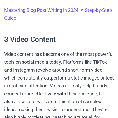
Mastering Blog Post Writing in 2024: A Step-by-Step
Guide
3 Video Content
Video content has become one of the most powerful
tools on social media today. Platforms like TikTok
and Instagram revolve around short-form video,
which consistently outperforms static images or text
in grabbing attention. Videos not only help brands
connect more effectively with their audience, but
also allow for clear communication of complex
ideas, making them easier to understand. They’re
also highly motivating—watching a tutorial, for