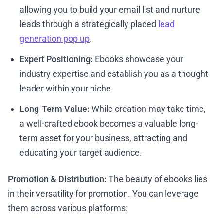
allowing you to build your email list and nurture
leads through a strategically placed
lead
generation pop up
.
Expert Positioning:
Ebooks showcase your
industry expertise and establish you as a thought
leader within your niche.
Long-Term Value:
While creation may take time,
a well-crafted ebook becomes a valuable long-
term asset for your business, attracting and
educating your target audience.
Promotion & Distribution:
The beauty of ebooks lies
in their versatility for promotion. You can leverage
them across various platforms: