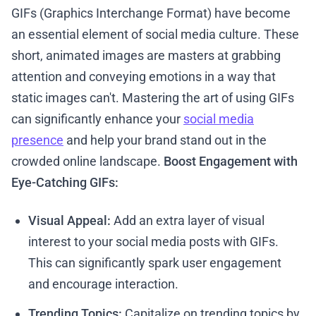
GIFs (Graphics Interchange Format) have become
an essential element of social media culture. These
short, animated images are masters at grabbing
attention and conveying emotions in a way that
static images can't. Mastering the art of using GIFs
can significantly enhance your
social media
presence
and help your brand stand out in the
crowded online landscape.
Boost Engagement with
Eye-Catching GIFs:
Visual Appeal:
Add an extra layer of visual
interest to your social media posts with GIFs.
This can significantly spark user engagement
and encourage interaction.
Trending Topics:
Capitalize on trending topics by