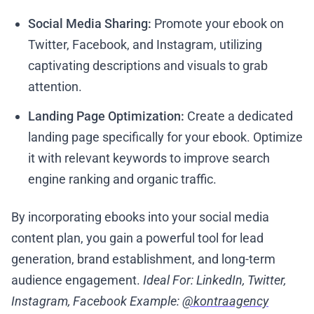
Social Media Sharing:
Promote your ebook on
Twitter, Facebook, and Instagram, utilizing
captivating descriptions and visuals to grab
attention.
Landing Page Optimization:
Create a dedicated
landing page specifically for your ebook. Optimize
it with relevant keywords to improve search
engine ranking and organic traffic.
By incorporating ebooks into your social media
content plan, you gain a powerful tool for lead
generation, brand establishment, and long-term
audience engagement.
Ideal For: LinkedIn, Twitter,
Instagram, Facebook
Example:
@kontraagency