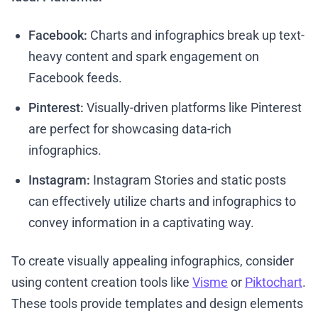
Facebook:
Charts and infographics break up text-
heavy content and spark engagement on
Facebook feeds.
Pinterest:
Visually-driven platforms like Pinterest
are perfect for showcasing data-rich
infographics.
Instagram:
Instagram Stories and static posts
can effectively utilize charts and infographics to
convey information in a captivating way.
To create visually appealing infographics, consider
using content creation tools like
Visme
or
Piktochart
.
These tools provide templates and design elements