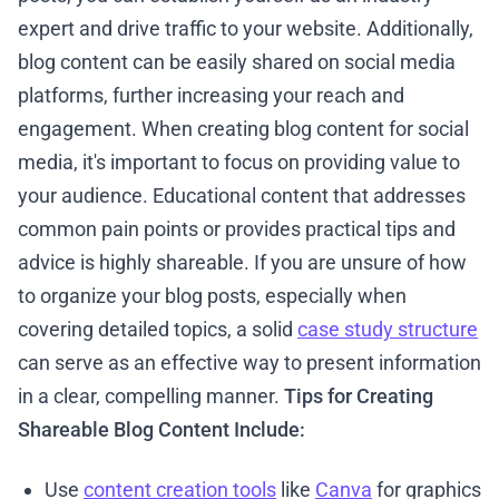
expert and drive traffic to your website. Additionally,
blog content can be easily shared on social media
platforms, further increasing your reach and
engagement. When creating blog content for social
media, it's important to focus on providing value to
your audience. Educational content that addresses
common pain points or provides practical tips and
advice is highly shareable. If you are unsure of how
to organize your blog posts, especially when
covering detailed topics, a solid
case study structure
can serve as an effective way to present information
in a clear, compelling manner.
Tips for Creating
Shareable Blog Content Include:
Use
content creation tools
like
Canva
for graphics