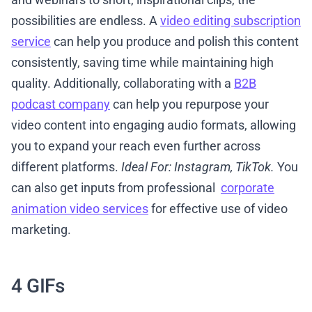
possibilities are endless. A
video editing subscription
service
can help you produce and polish this content
consistently, saving time while maintaining high
quality. Additionally, collaborating with a
B2B
podcast company
can help you repurpose your
video content into engaging audio formats, allowing
you to expand your reach even further across
different platforms.
Ideal For: Instagram, TikTok.
You
can also get inputs from professional
corporate
animation video services
for effective use of video
marketing.
4 GIFs