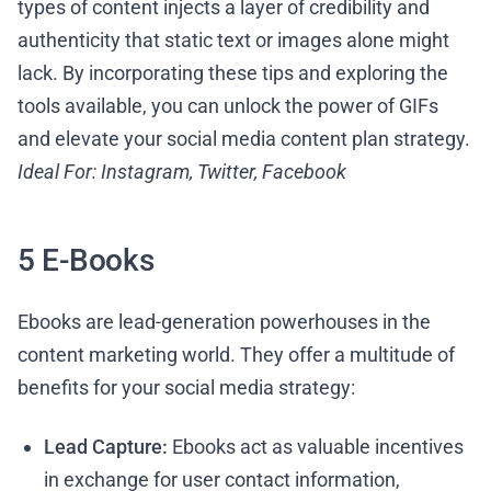
types of content injects a layer of credibility and
authenticity that static text or images alone might
lack. By incorporating these tips and exploring the
tools available, you can unlock the power of GIFs
and elevate your social media content plan strategy.
Ideal For: Instagram, Twitter, Facebook
5 E-Books
Ebooks are lead-generation powerhouses in the
content marketing world. They offer a multitude of
benefits for your social media strategy:
Lead Capture:
Ebooks act as valuable incentives
in exchange for user contact information,