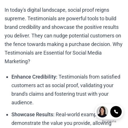
In today's digital landscape, social proof reigns
supreme. Testimonials are powerful tools to build
brand credibility and showcase the positive results
you deliver. They can nudge potential customers on
the fence towards making a purchase decision. Why
Testimonials are Essential for Social Media
Marketing?
Enhance Credibility:
Testimonials from satisfied
customers act as social proof, validating your
brand's claims and fostering trust with your
audience.
Showcase Results:
Real-world examples
By
Voksha
demonstrate the value you provide, allowing