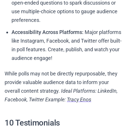
open-ended questions to spark discussions or
use multiple-choice options to gauge audience
preferences.
Accessibility Across Platforms:
Major platforms
like Instagram, Facebook, and Twitter offer built-
in poll features. Create, publish, and watch your
audience engage!
While polls may not be directly repurposable, they
provide valuable audience data to inform your
overall content strategy.
Ideal Platforms: LinkedIn,
Facebook, Twitter
Example:
Tracy Enos
10 Testimonials