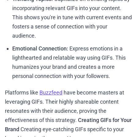
incorporating relevant GIFs into your content.
This shows you're in tune with current events and
fosters a sense of connection with your
audience.
Emotional Connection:
Express emotions in a
lighthearted and relatable way using GIFs. This
humanizes your brand and creates a more
personal connection with your followers.
Platforms like
Buzzfeed
have become masters at
leveraging GIFs. Their highly shareable content
resonates with their audience, proving the
effectiveness of this strategy.
Creating GIFs for Your
Brand
Creating eye-catching GIFs specific to your