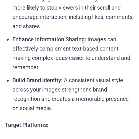
more likely to stop viewers in their scroll and
encourage interaction, including likes, comments,
and shares.
Enhance Information Sharing:
Images can
effectively complement text-based content,
making complex ideas easier to understand and
remember.
Build Brand Identity:
A consistent visual style
across your images strengthens brand
recognition and creates a memorable presence
on social media.
Target Platforms: