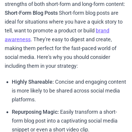
strengths of both short-form and long-form content:
Short-Form Blog Posts
Short-form blog posts are
ideal for situations where you have a quick story to
tell, want to promote a product or build
brand
awareness
. They're easy to digest and create,
making them perfect for the fast-paced world of
social media. Here's why you should consider
including them in your strategy:
Highly Shareable:
Concise and engaging content
is more likely to be shared across social media
platforms.
Repurposing Magic:
Easily transform a short-
form blog post into a captivating social media
snippet or even a short video clip.