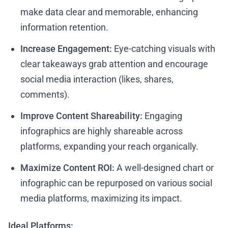
make data clear and memorable, enhancing
information retention.
Increase Engagement:
Eye-catching visuals with
clear takeaways grab attention and encourage
social media interaction (likes, shares,
comments).
Improve Content Shareability:
Engaging
infographics are highly shareable across
platforms, expanding your reach organically.
Maximize Content ROI:
A well-designed chart or
infographic can be repurposed on various social
media platforms, maximizing its impact.
Ideal Platforms: