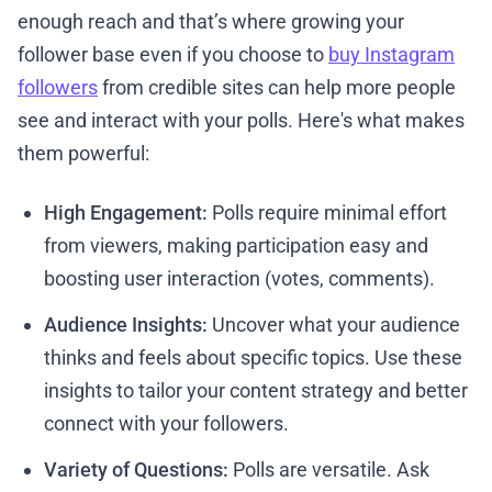
enough reach and that’s where growing your
follower base even if you choose to
buy Instagram
followers
from credible sites can help more people
see and interact with your polls. Here's what makes
them powerful:
High Engagement:
Polls require minimal effort
from viewers, making participation easy and
boosting user interaction (votes, comments).
Audience Insights:
Uncover what your audience
thinks and feels about specific topics. Use these
insights to tailor your content strategy and better
connect with your followers.
Variety of Questions:
Polls are versatile. Ask