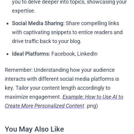
you to delve deeper into topics, showcasing your
expertise.
Social Media Sharing:
Share compelling links
with captivating snippets to entice readers and
drive traffic back to your blog.
Ideal Platforms:
Facebook, LinkedIn
Remember: Understanding how your audience
interacts with different social media platforms is
key. Tailor your content length accordingly to
maximize engagement.
Example: How to Use AI to
Create More Personalized Content
.png)
You May Also Like