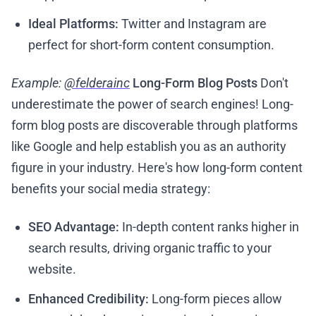
Ideal Platforms:
Twitter and Instagram are
perfect for short-form content consumption.
Example:
@felderainc
Long-Form Blog Posts
Don't
underestimate the power of search engines! Long-
form blog posts are discoverable through platforms
like Google and help establish you as an authority
figure in your industry. Here's how long-form content
benefits your social media strategy:
SEO Advantage:
In-depth content ranks higher in
search results, driving organic traffic to your
website.
Enhanced Credibility:
Long-form pieces allow