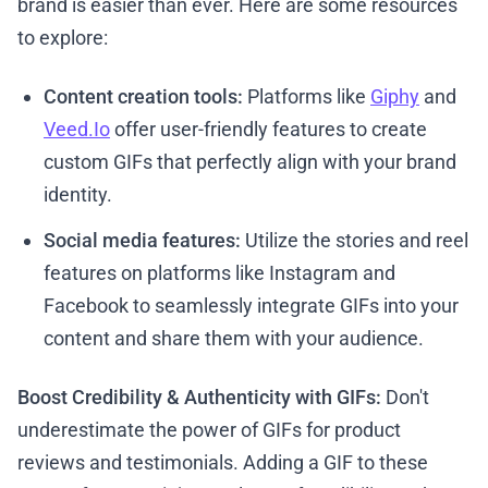
brand is easier than ever. Here are some resources
to explore:
Content creation tools:
Platforms like
Giphy
and
Veed.Io
offer user-friendly features to create
custom GIFs that perfectly align with your brand
identity.
Social media features:
Utilize the stories and reel
features on platforms like Instagram and
Facebook to seamlessly integrate GIFs into your
content and share them with your audience.
Boost Credibility & Authenticity with GIFs:
Don't
underestimate the power of GIFs for product
reviews and testimonials. Adding a GIF to these