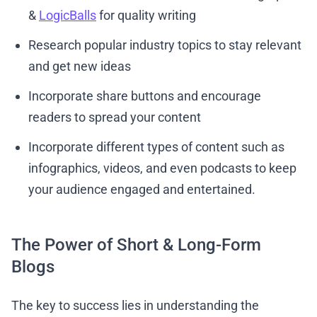
&
LogicBalls
for quality writing
Research popular industry topics to stay relevant
and get new ideas
Incorporate share buttons and encourage
readers to spread your content
Incorporate different types of content such as
infographics, videos, and even podcasts to keep
your audience engaged and entertained.
The Power of Short & Long-Form
Blogs
The key to success lies in understanding the