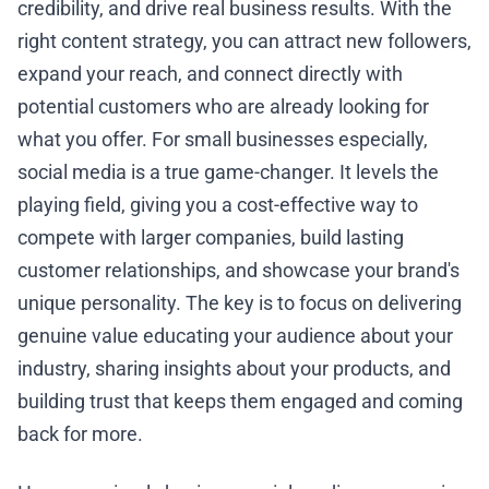
credibility, and drive real business results. With the
right content strategy, you can attract new followers,
expand your reach, and connect directly with
potential customers who are already looking for
what you offer. For small businesses especially,
social media is a true game-changer. It levels the
playing field, giving you a cost-effective way to
compete with larger companies, build lasting
customer relationships, and showcase your brand's
unique personality. The key is to focus on delivering
genuine value educating your audience about your
industry, sharing insights about your products, and
building trust that keeps them engaged and coming
back for more.