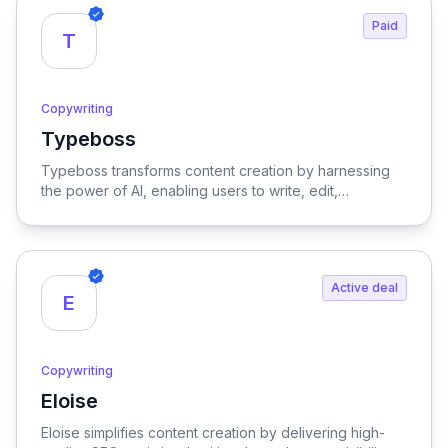
Paid
T
Copywriting
Typeboss
View Typeboss
Typeboss transforms content creation by harnessing
the power of AI, enabling users to write, edit,
paraphrase, and optimize text with unparalleled ease
and efficiency.
Active deal
E
Copywriting
Eloise
View Eloise
Eloise simplifies content creation by delivering high-