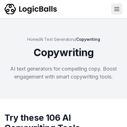
Ope
Home
/
AI Text Generators
/
Copywriting
Copywriting
AI text generators for compelling copy. Boost
engagement with smart copywriting tools.
Try these 106 AI