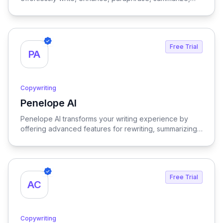
translate, explain, or respond to any text with just a
single click, streamlining your communication and
content creation process.
Free Trial
PA
Copywriting
Penelope AI
View Penelope AI
Penelope AI transforms your writing experience by
offering advanced features for rewriting, summarizing,
and editing PDFs, all within a user-friendly interface that
enhances productivity and creativity.
Free Trial
AC
Copywriting