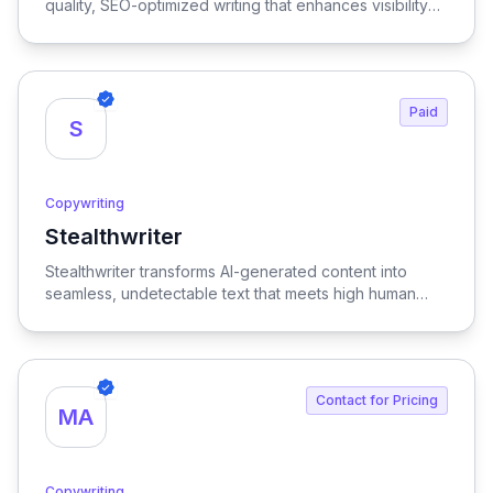
quality, SEO-optimized writing that enhances visibility
and engagement.
Paid
S
Copywriting
Stealthwriter
View Stealthwriter
Stealthwriter transforms AI-generated content into
seamless, undetectable text that meets high human
quality standards and is optimized for SEO, ensuring
your writing stands out and engages your audience
effectively.
Contact for Pricing
MA
Copywriting