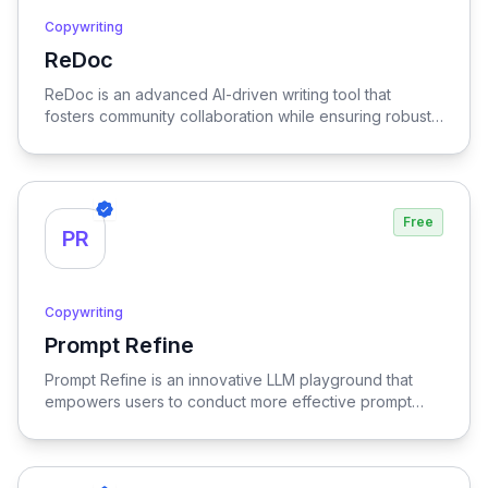
Copywriting
ReDoc
View ReDoc
ReDoc is an advanced AI-driven writing tool that
fosters community collaboration while ensuring robust
privacy, empowering users to enhance their writing
with intelligent suggestions and feedback in a secure
environment.
Free
PR
Copywriting
Prompt Refine
View Prompt Refine
Prompt Refine is an innovative LLM playground that
empowers users to conduct more effective prompt
experiments, optimizing the interaction and outcomes
with language models for enhanced results.