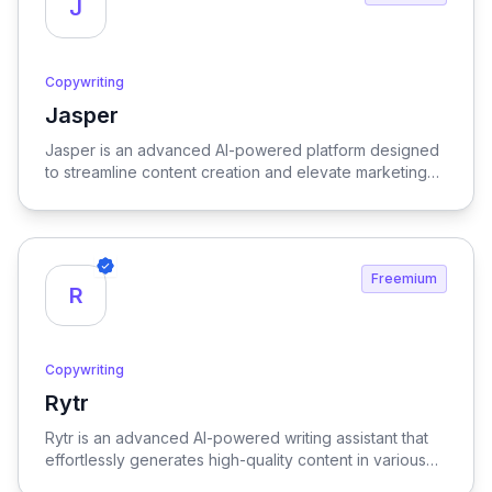
J
Copywriting
Jasper
View Jasper
Jasper is an advanced AI-powered platform designed
to streamline content creation and elevate marketing
strategies, delivering high-quality results with
remarkable efficiency.
Freemium
R
Copywriting
Rytr
View Rytr
Rytr is an advanced AI-powered writing assistant that
effortlessly generates high-quality content in various
languages and tones, streamlining the creative process