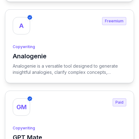
and enhancing productivity for writers and marketers
alike.
Freemium
A
Copywriting
Analogenie
View Analogenie
Analogenie is a versatile tool designed to generate
insightful analogies, clarify complex concepts,
strengthen arguments, and enhance reader
comprehension, making it an invaluable resource for
effective communication and learning.
Paid
GM
Copywriting
GPT Mate