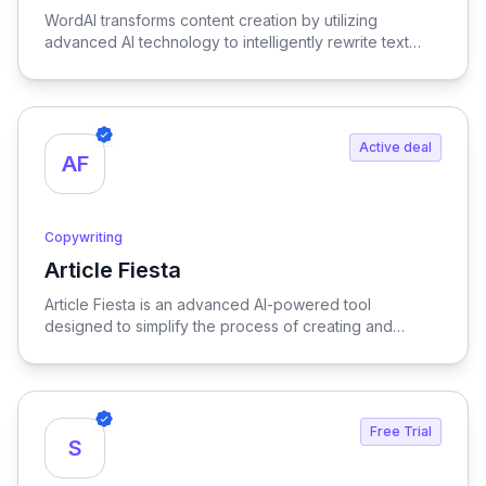
WordAI transforms content creation by utilizing
advanced AI technology to intelligently rewrite text
while optimizing it for SEO, ensuring your content is
both engaging and search-friendly.
Active deal
AF
Copywriting
Article Fiesta
View Article Fiesta
Article Fiesta is an advanced AI-powered tool
designed to simplify the process of creating and
publishing SEO-optimized content, enabling users to
generate high-quality articles effortlessly while
enhancing their online visibility.
Free Trial
S