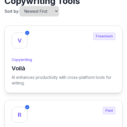
Copywriting Tools
Sort by:
Freemium
V
Copywriting
Voilà
View Voilà
AI enhances productivity with cross-platform tools for
writing.
Paid
R