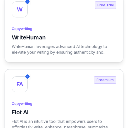
Free Trial
W
Copywriting
WriteHuman
View WriteHuman
WriteHuman leverages advanced AI technology to
elevate your writing by ensuring authenticity and
boosting reader engagement, making your content
more compelling and relatable.
Freemium
FA
Copywriting
Flot AI
View Flot AI
Flot AI is an intuitive tool that empowers users to
effortlessly write, enhance, paraphrase, summarize,