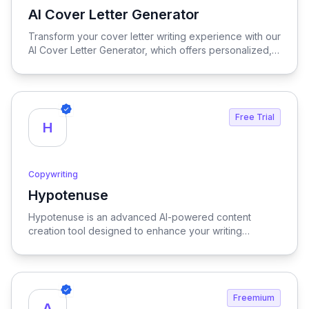
AI Cover Letter Generator
View AI Cover Letter Generator
Transform your cover letter writing experience with our
AI Cover Letter Generator, which offers personalized,
rapid, and user-friendly solutions to craft compelling
cover letters that stand out in any job application.
Free Trial
H
Copywriting
Hypotenuse
View Hypotenuse
Hypotenuse is an advanced AI-powered content
creation tool designed to enhance your writing
process, delivering SEO-optimized, brand-specific
content at scale to elevate your marketing efforts.
Freemium
A