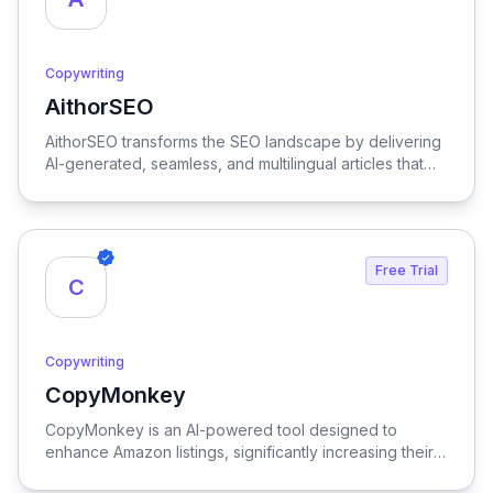
Copywriting
AithorSEO
View AithorSEO
AithorSEO transforms the SEO landscape by delivering
AI-generated, seamless, and multilingual articles that
are undetectable, ensuring your content stands out
while effectively boosting search engine rankings.
Free Trial
C
Copywriting
CopyMonkey
View CopyMonkey
CopyMonkey is an AI-powered tool designed to
enhance Amazon listings, significantly increasing their
visibility and driving sales growth.