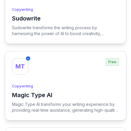
Copywriting
Sudowrite
View Sudowrite
Sudowrite transforms the writing process by
harnessing the power of AI to boost creativity,
streamline editing, provide inspiration, and enhance
overall quality, making it an essential tool for writers
seeking to elevate their craft.
Free
MT
Copywriting
Magic Type AI
View Magic Type AI
Magic Type AI transforms your writing experience by
providing real-time assistance, generating high-quality
content, and offering multilingual support, empowering
users to craft compelling text effortlessly.