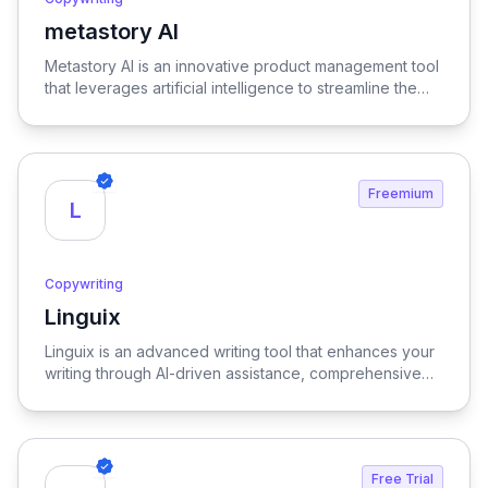
metastory AI
View metastory AI
Metastory AI is an innovative product management tool
that leverages artificial intelligence to streamline the
entire product lifecycle, from initial ideation to
successful launch, ensuring a more efficient and data-
informed approach to product development.
Freemium
L
Copywriting
Linguix
View Linguix
Linguix is an advanced writing tool that enhances your
writing through AI-driven assistance, comprehensive
grammar checks, and robust multilingual support,
ensuring clarity and precision in every piece of
content.
Free Trial