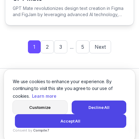
View GPT Mate
GPT Mate revolutionizes design text creation in Figma
and FigJam by leveraging advanced AI technology,
streamlining the process for enhanced efficiency and
creativity.
1
2
3
...
5
Next
We use cookies to enhance your experience. By
continuing to visit this site you agree to our use of
cookies.
Learn more
Facebook
Twitter
Instagram
LinkedIn
Customize
Decline All
Accept All
© 2026 logicballs. All rights reserved.
Consent by
Compile7
Privacy
Terms
About
By
Voksha