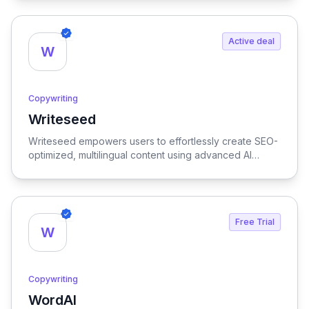
Active deal
W
Copywriting
Writeseed
View Writeseed
Writeseed empowers users to effortlessly create SEO-
optimized, multilingual content using advanced AI
technology, streamlining the writing process while
enhancing online visibility.
Free Trial
W
Copywriting
WordAI
View WordAI