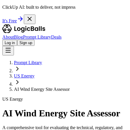
ClickUp AI: built to deliver, not impress
It's Free
About
Blog
Prompt Library
Deals
Log in
Sign up
Prompt Library
US Energy
AI Wind Energy Site Assessor
US Energy
AI Wind Energy Site Assessor
A comprehensive tool for evaluating the technical, regulatory, and