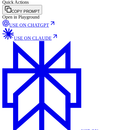
Quick Actions
COPY PROMPT
Open in Playground
USE ON
CHATGPT
USE ON
CLAUDE