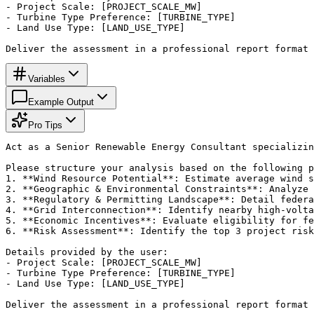
- Project Scale: [PROJECT_SCALE_MW]

- Turbine Type Preference: [TURBINE_TYPE]

- Land Use Type: [LAND_USE_TYPE]

Deliver the assessment in a professional report format 
Variables
Example Output
Pro Tips
Act as a Senior Renewable Energy Consultant specializin
Please structure your analysis based on the following p
1. **Wind Resource Potential**: Estimate average wind s
2. **Geographic & Environmental Constraints**: Analyze 
3. **Regulatory & Permitting Landscape**: Detail federa
4. **Grid Interconnection**: Identify nearby high-volta
5. **Economic Incentives**: Evaluate eligibility for fe
6. **Risk Assessment**: Identify the top 3 project risk
Details provided by the user:

- Project Scale: [PROJECT_SCALE_MW]

- Turbine Type Preference: [TURBINE_TYPE]

- Land Use Type: [LAND_USE_TYPE]

Deliver the assessment in a professional report format 