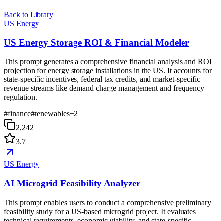
Back to Library
US Energy
US Energy Storage ROI & Financial Modeler
This prompt generates a comprehensive financial analysis and ROI
projection for energy storage installations in the US. It accounts for
state-specific incentives, federal tax credits, and market-specific
revenue streams like demand charge management and frequency
regulation.
#
finance
#
renewables
+
2
2,242
3.7
US Energy
AI Microgrid Feasibility Analyzer
This prompt enables users to conduct a comprehensive preliminary
feasibility study for a US-based microgrid project. It evaluates
technical requirements, economic viability, and state-specific