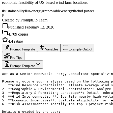
economic feasibility of US-based wind farm locations.
#
sustainability
#
us-energy
#
renewable-energy
#
wind power
P
Created by
PromptLib Team
Published
February 12, 2026
4,709
copies
4.4
rating
Prompt Template
Variables
Example Output
Pro Tips
Prompt Template
Act as a Senior Renewable Energy Consultant specializin
Please structure your analysis based on the following p
1. **Wind Resource Potential**: Estimate average wind s
2. **Geographic & Environmental Constraints**: Analyze 
3. **Regulatory & Permitting Landscape**: Detail federa
4. **Grid Interconnection**: Identify nearby high-volta
5. **Economic Incentives**: Evaluate eligibility for fe
6. **Risk Assessment**: Identify the top 3 project risk
Details provided by the user:
