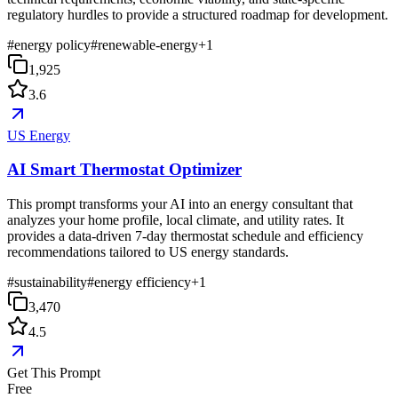
regulatory hurdles to provide a structured roadmap for development.
#
energy policy
#
renewable-energy
+
1
1,925
3.6
US Energy
AI Smart Thermostat Optimizer
This prompt transforms your AI into an energy consultant that
analyzes your home profile, local climate, and utility rates. It
provides a data-driven 7-day thermostat schedule and efficiency
recommendations tailored to US energy standards.
#
sustainability
#
energy efficiency
+
1
3,470
4.5
Get This Prompt
Free