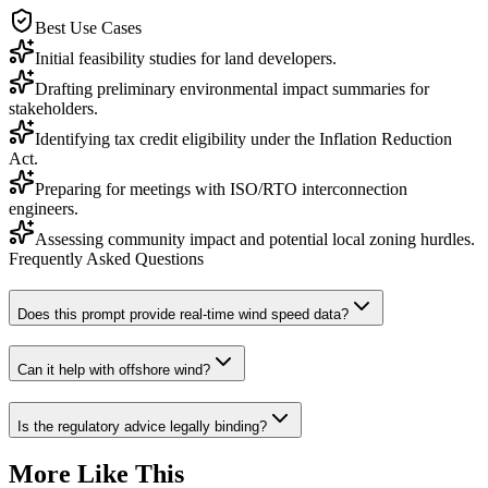
Best Use Cases
Initial feasibility studies for land developers.
Drafting preliminary environmental impact summaries for
stakeholders.
Identifying tax credit eligibility under the Inflation Reduction
Act.
Preparing for meetings with ISO/RTO interconnection
engineers.
Assessing community impact and potential local zoning hurdles.
Frequently Asked Questions
Does this prompt provide real-time wind speed data?
Can it help with offshore wind?
Is the regulatory advice legally binding?
More Like This