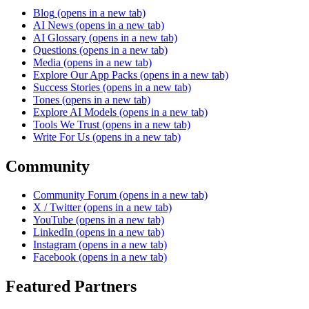
Blog
(opens in a new tab)
AI News
(opens in a new tab)
AI Glossary
(opens in a new tab)
Questions
(opens in a new tab)
Media
(opens in a new tab)
Explore Our App Packs
(opens in a new tab)
Success Stories
(opens in a new tab)
Tones
(opens in a new tab)
Explore AI Models
(opens in a new tab)
Tools We Trust
(opens in a new tab)
Write For Us
(opens in a new tab)
Community
Community Forum
(opens in a new tab)
X / Twitter
(opens in a new tab)
YouTube
(opens in a new tab)
LinkedIn
(opens in a new tab)
Instagram
(opens in a new tab)
Facebook
(opens in a new tab)
Featured Partners