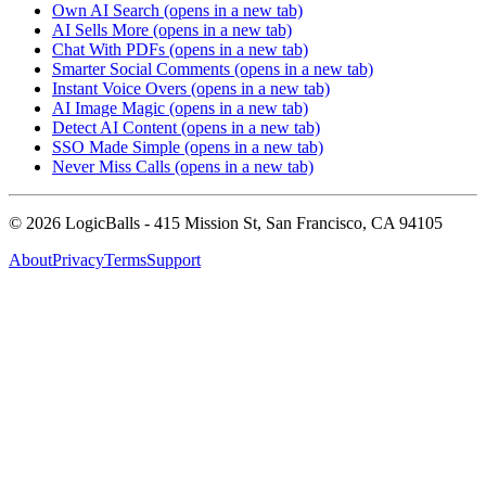
Own AI Search
(opens in a new tab)
AI Sells More
(opens in a new tab)
Chat With PDFs
(opens in a new tab)
Smarter Social Comments
(opens in a new tab)
Instant Voice Overs
(opens in a new tab)
AI Image Magic
(opens in a new tab)
Detect AI Content
(opens in a new tab)
SSO Made Simple
(opens in a new tab)
Never Miss Calls
(opens in a new tab)
©
2026
LogicBalls - 415 Mission St, San Francisco, CA 94105
About
Privacy
Terms
Support