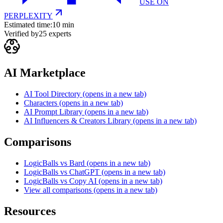
USE ON
PERPLEXITY
Estimated time:
10 min
Verified by
25
experts
AI Marketplace
AI Tool Directory
(opens in a new tab)
Characters
(opens in a new tab)
AI Prompt Library
(opens in a new tab)
AI Influencers & Creators Library
(opens in a new tab)
Comparisons
LogicBalls vs Bard
(opens in a new tab)
LogicBalls vs ChatGPT
(opens in a new tab)
LogicBalls vs Copy AI
(opens in a new tab)
View all comparisons
(opens in a new tab)
Resources