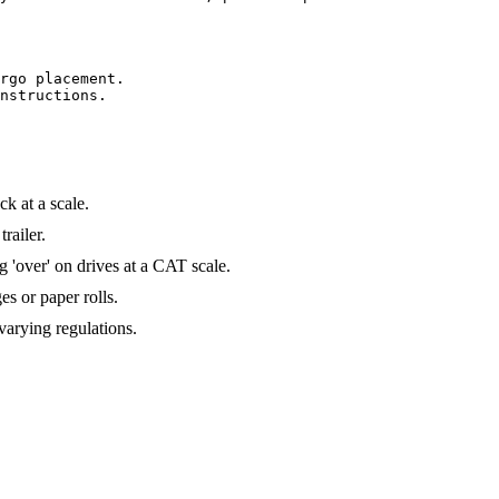
rgo placement.

nstructions.

ck at a scale.
railer.
 'over' on drives at a CAT scale.
es or paper rolls.
varying regulations.