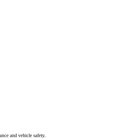
nce and vehicle safety.