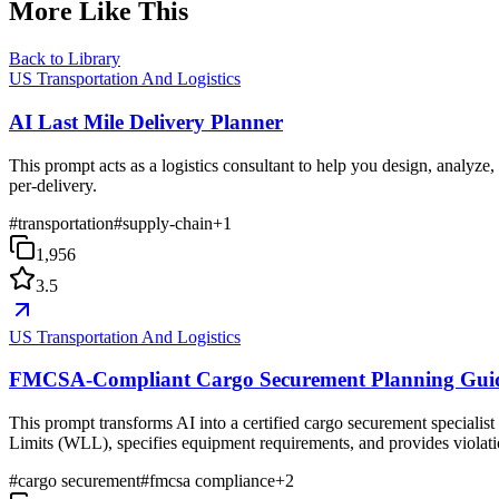
More Like This
Back to Library
US Transportation And Logistics
AI Last Mile Delivery Planner
This prompt acts as a logistics consultant to help you design, analyze,
per-delivery.
#
transportation
#
supply-chain
+
1
1,956
3.5
US Transportation And Logistics
FMCSA-Compliant Cargo Securement Planning Gui
This prompt transforms AI into a certified cargo securement speciali
Limits (WLL), specifies equipment requirements, and provides violation
#
cargo securement
#
fmcsa compliance
+
2