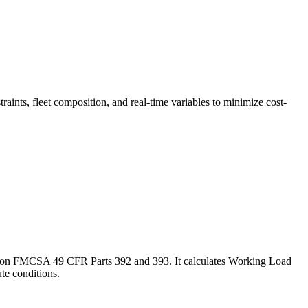
traints, fleet composition, and real-time variables to minimize cost-
ased on FMCSA 49 CFR Parts 392 and 393. It calculates Working Load
te conditions.