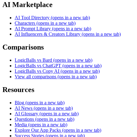
AI Marketplace
AI Tool Directory
(opens in a new tab)
Characters
(opens in a new tab)
AI Prompt Library
(opens in a new tab)
AI Influencers & Creators Library
(opens in a new tab)
Comparisons
LogicBalls vs Bard
(opens in a new tab)
LogicBalls vs ChatGPT
(opens in a new tab)
LogicBalls vs Copy AI
(opens in a new tab)
View all comparisons
(opens in a new tab)
Resources
Blog
(opens in a new tab)
AI News
(opens in a new tab)
AI Glossary
(opens in a new tab)
Questions
(opens in a new tab)
Media
(opens in a new tab)
Explore Our App Packs
(opens in a new tab)
Success Stories
(opens in a new tab)