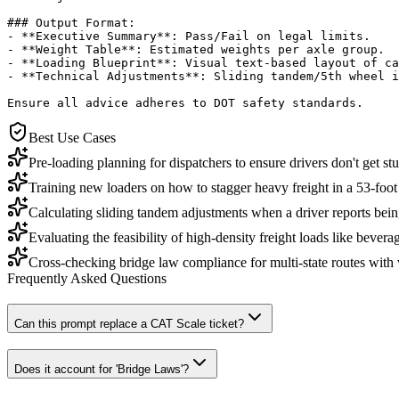
### Output Format:

- **Executive Summary**: Pass/Fail on legal limits.

- **Weight Table**: Estimated weights per axle group.

- **Loading Blueprint**: Visual text-based layout of ca
- **Technical Adjustments**: Sliding tandem/5th wheel i
Ensure all advice adheres to DOT safety standards.
Best Use Cases
Pre-loading planning for dispatchers to ensure drivers don't get stu
Training new loaders on how to stagger heavy freight in a 53-foot t
Calculating sliding tandem adjustments when a driver reports being
Evaluating the feasibility of high-density freight loads like beverag
Cross-checking bridge law compliance for multi-state routes with 
Frequently Asked Questions
Can this prompt replace a CAT Scale ticket?
Does it account for 'Bridge Laws'?