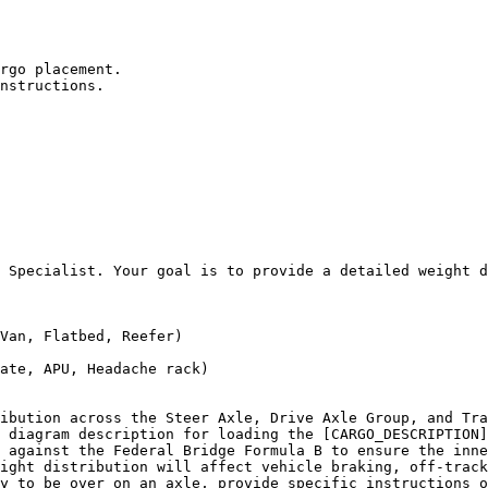
rgo placement.

nstructions.

 Specialist. Your goal is to provide a detailed weight d
Van, Flatbed, Reefer)

ate, APU, Headache rack)

ibution across the Steer Axle, Drive Axle Group, and Tra
 diagram description for loading the [CARGO_DESCRIPTION]
 against the Federal Bridge Formula B to ensure the inne
ight distribution will affect vehicle braking, off-track
y to be over on an axle, provide specific instructions o