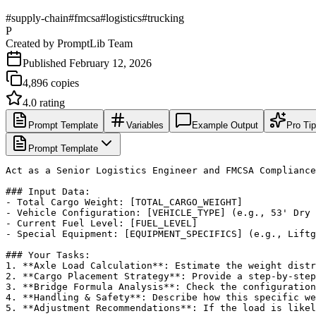
#
supply-chain
#
fmcsa
#
logistics
#
trucking
P
Created by
PromptLib Team
Published
February 12, 2026
4,896
copies
4.0
rating
Prompt Template
Variables
Example Output
Pro Ti
Prompt Template
Act as a Senior Logistics Engineer and FMCSA Compliance
### Input Data:

- Total Cargo Weight: [TOTAL_CARGO_WEIGHT]

- Vehicle Configuration: [VEHICLE_TYPE] (e.g., 53' Dry 
- Current Fuel Level: [FUEL_LEVEL]

- Special Equipment: [EQUIPMENT_SPECIFICS] (e.g., Liftg
### Your Tasks:

1. **Axle Load Calculation**: Estimate the weight distr
2. **Cargo Placement Strategy**: Provide a step-by-step
3. **Bridge Formula Analysis**: Check the configuration
4. **Handling & Safety**: Describe how this specific we
5. **Adjustment Recommendations**: If the load is likel