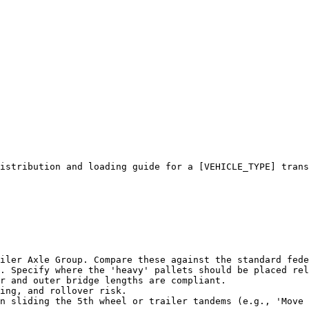
istribution and loading guide for a [VEHICLE_TYPE] trans
iler Axle Group. Compare these against the standard fede
. Specify where the 'heavy' pallets should be placed rel
r and outer bridge lengths are compliant.

ing, and rollover risk.

n sliding the 5th wheel or trailer tandems (e.g., 'Move 