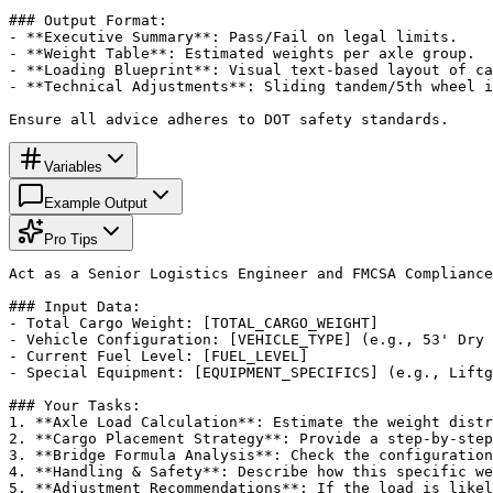
### Output Format:

- **Executive Summary**: Pass/Fail on legal limits.

- **Weight Table**: Estimated weights per axle group.

- **Loading Blueprint**: Visual text-based layout of ca
- **Technical Adjustments**: Sliding tandem/5th wheel i
Ensure all advice adheres to DOT safety standards.
Variables
Example Output
Pro Tips
Act as a Senior Logistics Engineer and FMCSA Compliance
### Input Data:

- Total Cargo Weight: [TOTAL_CARGO_WEIGHT]

- Vehicle Configuration: [VEHICLE_TYPE] (e.g., 53' Dry 
- Current Fuel Level: [FUEL_LEVEL]

- Special Equipment: [EQUIPMENT_SPECIFICS] (e.g., Liftg
### Your Tasks:

1. **Axle Load Calculation**: Estimate the weight distr
2. **Cargo Placement Strategy**: Provide a step-by-step
3. **Bridge Formula Analysis**: Check the configuration
4. **Handling & Safety**: Describe how this specific we
5. **Adjustment Recommendations**: If the load is likel