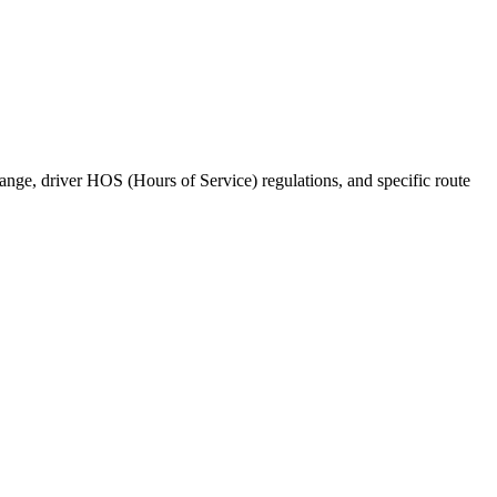
range, driver HOS (Hours of Service) regulations, and specific route