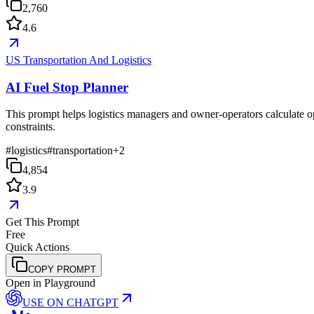
2,760
4.6
US Transportation And Logistics
AI Fuel Stop Planner
This prompt helps logistics managers and owner-operators calculate opt
constraints.
#
logistics
#
transportation
+
2
4,854
3.9
Get This Prompt
Free
Quick Actions
COPY PROMPT
Open in Playground
USE ON
CHATGPT