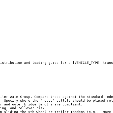
istribution and loading guide for a [VEHICLE_TYPE] trans
iler Axle Group. Compare these against the standard fede
. Specify where the 'heavy' pallets should be placed rel
r and outer bridge lengths are compliant.

ing, and rollover risk.

n sliding the 5th wheel or trailer tandems (e.g., 'Move 