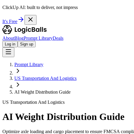
ClickUp AI: built to deliver, not impress
It's Free
About
Blog
Prompt Library
Deals
Log in
Sign up
Prompt Library
US Transportation And Logistics
AI Weight Distribution Guide
US Transportation And Logistics
AI Weight Distribution Guide
Optimize axle loading and cargo placement to ensure FMCSA complia