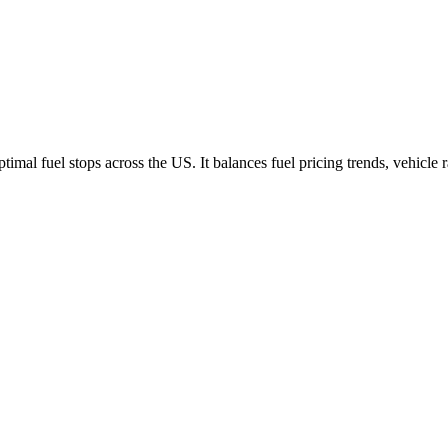
imal fuel stops across the US. It balances fuel pricing trends, vehicle 