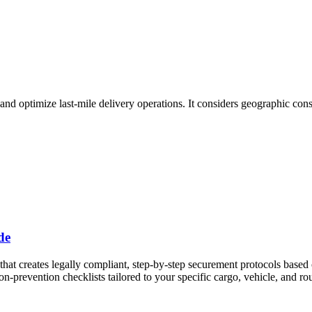
 and optimize last-mile delivery operations. It considers geographic cons
de
st that creates legally compliant, step-by-step securement protocols b
-prevention checklists tailored to your specific cargo, vehicle, and rou