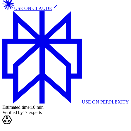
USE ON
CLAUDE
USE ON
PERPLEXITY
Estimated time:
10 min
Verified by
17
experts