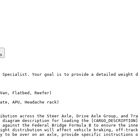
ps
 Specialist. Your goal is to provide a detailed weight d
Van, Flatbed, Reefer)

ate, APU, Headache rack)

ibution across the Steer Axle, Drive Axle Group, and Tra
 diagram description for loading the [CARGO_DESCRIPTION]
 against the Federal Bridge Formula B to ensure the inne
ight distribution will affect vehicle braking, off-track
y to be over on an axle, provide specific instructions o