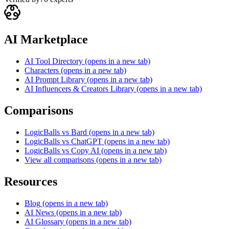
AI Marketplace
AI Tool Directory
(opens in a new tab)
Characters
(opens in a new tab)
AI Prompt Library
(opens in a new tab)
AI Influencers & Creators Library
(opens in a new tab)
Comparisons
LogicBalls vs Bard
(opens in a new tab)
LogicBalls vs ChatGPT
(opens in a new tab)
LogicBalls vs Copy AI
(opens in a new tab)
View all comparisons
(opens in a new tab)
Resources
Blog
(opens in a new tab)
AI News
(opens in a new tab)
AI Glossary
(opens in a new tab)