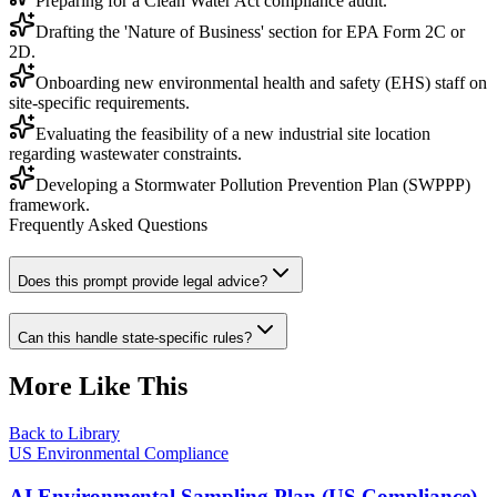
Preparing for a Clean Water Act compliance audit.
Drafting the 'Nature of Business' section for EPA Form 2C or
2D.
Onboarding new environmental health and safety (EHS) staff on
site-specific requirements.
Evaluating the feasibility of a new industrial site location
regarding wastewater constraints.
Developing a Stormwater Pollution Prevention Plan (SWPPP)
framework.
Frequently Asked Questions
Does this prompt provide legal advice?
Can this handle state-specific rules?
More Like This
Back to Library
US Environmental Compliance
AI Environmental Sampling Plan (US Compliance)