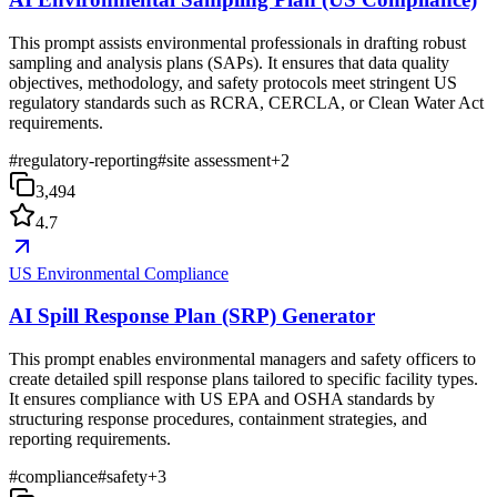
This prompt assists environmental professionals in drafting robust
sampling and analysis plans (SAPs). It ensures that data quality
objectives, methodology, and safety protocols meet stringent US
regulatory standards such as RCRA, CERCLA, or Clean Water Act
requirements.
#
regulatory-reporting
#
site assessment
+
2
3,494
4.7
US Environmental Compliance
AI Spill Response Plan (SRP) Generator
This prompt enables environmental managers and safety officers to
create detailed spill response plans tailored to specific facility types.
It ensures compliance with US EPA and OSHA standards by
structuring response procedures, containment strategies, and
reporting requirements.
#
compliance
#
safety
+
3