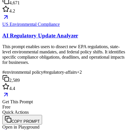
4,671
4.2
US Environmental Compliance
AI Regulatory Update Analyzer
This prompt enables users to dissect new EPA regulations, state-
level environmental mandates, and federal policy shifts. It identifies
specific compliance obligations, deadlines, and operational impacts
for businesses.
#
environmental policy
#
regulatory-affairs
+
2
2,589
4.4
Get This Prompt
Free
Quick Actions
COPY PROMPT
Open in Playground