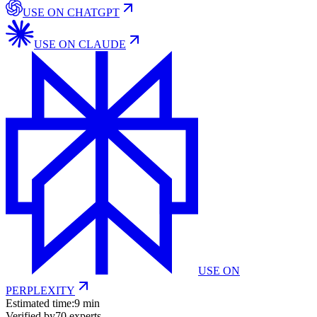
USE ON
CHATGPT
USE ON
CLAUDE
USE ON
PERPLEXITY
Estimated time:
9 min
Verified by
70
experts