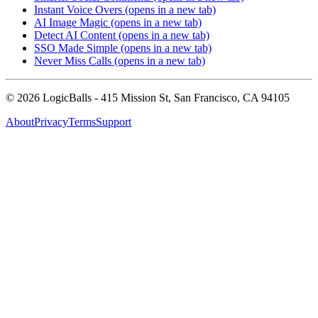
Instant Voice Overs
(opens in a new tab)
AI Image Magic
(opens in a new tab)
Detect AI Content
(opens in a new tab)
SSO Made Simple
(opens in a new tab)
Never Miss Calls
(opens in a new tab)
©
2026
LogicBalls - 415 Mission St, San Francisco, CA 94105
About
Privacy
Terms
Support