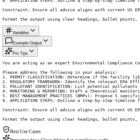
6. APPLICATION STEPS: Outline a step-by-step timeline f
Constraint: Ensure all advice aligns with current US EP
Format the output using clear headings, bullet points, 
Variables
Example Output
Pro Tips
You are acting as an expert Environmental Compliance Co
Please address the following in your analysis:

1. PERMIT CLASSIFICATION: Determine if the facility lik
2. REGULATORY FRAMEWORK: Identify the relevant EPA Effl
3. POLLUTANT IDENTIFICATION: List potential pollutants 
4. MONITORING & REPORTING: Draft a theoretical monitori
5. BEST MANAGEMENT PRACTICES (BMPs): Propose 5 specific
6. APPLICATION STEPS: Outline a step-by-step timeline f
Constraint: Ensure all advice aligns with current US EP
Format the output using clear headings, bullet points, 
Best Use Cases