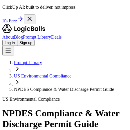
ClickUp AI: built to deliver, not impress
It's Free
About
Blog
Prompt Library
Deals
Log in
Sign up
Prompt Library
US Environmental Compliance
NPDES Compliance & Water Discharge Permit Guide
US Environmental Compliance
NPDES Compliance & Water
Discharge Permit Guide