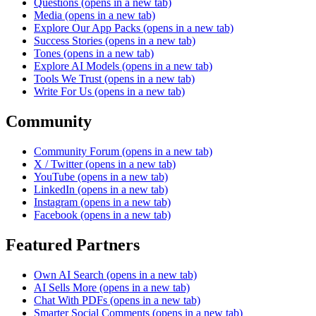
Questions
(opens in a new tab)
Media
(opens in a new tab)
Explore Our App Packs
(opens in a new tab)
Success Stories
(opens in a new tab)
Tones
(opens in a new tab)
Explore AI Models
(opens in a new tab)
Tools We Trust
(opens in a new tab)
Write For Us
(opens in a new tab)
Community
Community Forum
(opens in a new tab)
X / Twitter
(opens in a new tab)
YouTube
(opens in a new tab)
LinkedIn
(opens in a new tab)
Instagram
(opens in a new tab)
Facebook
(opens in a new tab)
Featured Partners
Own AI Search
(opens in a new tab)
AI Sells More
(opens in a new tab)
Chat With PDFs
(opens in a new tab)
Smarter Social Comments
(opens in a new tab)