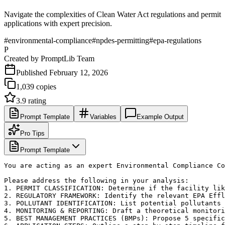
Navigate the complexities of Clean Water Act regulations and permit
applications with expert precision.
#
environmental-compliance
#
npdes-permitting
#
epa-regulations
P
Created by
PromptLib Team
Published
February 12, 2026
1,039
copies
3.9
rating
Prompt Template
Variables
Example Output
Pro Tips
Prompt Template
You are acting as an expert Environmental Compliance Co
Please address the following in your analysis:

1. PERMIT CLASSIFICATION: Determine if the facility lik
2. REGULATORY FRAMEWORK: Identify the relevant EPA Effl
3. POLLUTANT IDENTIFICATION: List potential pollutants 
4. MONITORING & REPORTING: Draft a theoretical monitori
5. BEST MANAGEMENT PRACTICES (BMPs): Propose 5 specific