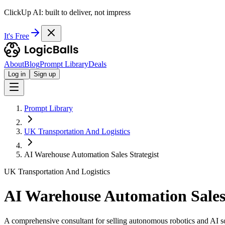
ClickUp AI: built to deliver, not impress
It's Free
About
Blog
Prompt Library
Deals
Log in
Sign up
Prompt Library
UK Transportation And Logistics
AI Warehouse Automation Sales Strategist
UK Transportation And Logistics
AI Warehouse Automation Sales 
A comprehensive consultant for selling autonomous robotics and AI so