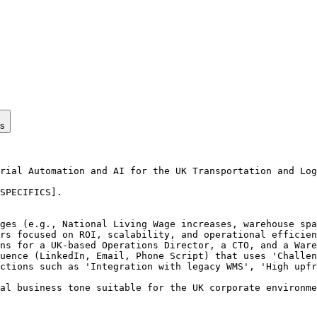
ps
rial Automation and AI for the UK Transportation and Log
SPECIFICS].

ges (e.g., National Living Wage increases, warehouse spa
rs focused on ROI, scalability, and operational efficien
ns for a UK-based Operations Director, a CTO, and a Ware
uence (LinkedIn, Email, Phone Script) that uses 'Challen
ctions such as 'Integration with legacy WMS', 'High upfr
al business tone suitable for the UK corporate environme