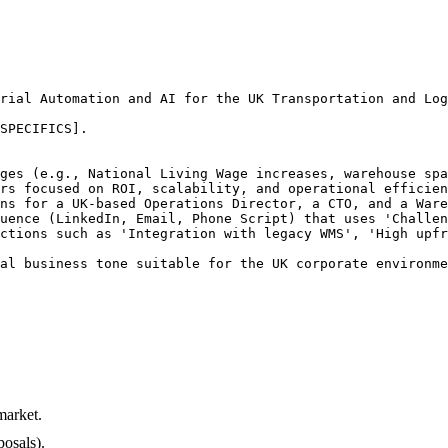
rial Automation and AI for the UK Transportation and Log
SPECIFICS].

ges (e.g., National Living Wage increases, warehouse spa
rs focused on ROI, scalability, and operational efficien
ns for a UK-based Operations Director, a CTO, and a Ware
uence (LinkedIn, Email, Phone Script) that uses 'Challen
ctions such as 'Integration with legacy WMS', 'High upfr
al business tone suitable for the UK corporate environme
market.
osals).