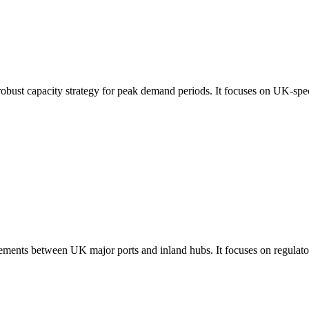
robust capacity strategy for peak demand periods. It focuses on UK-spec
ements between UK major ports and inland hubs. It focuses on regulatory