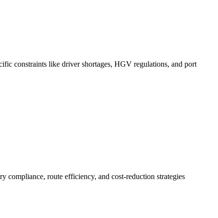
ific constraints like driver shortages, HGV regulations, and port
 compliance, route efficiency, and cost-reduction strategies