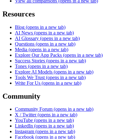
View all comparisons
(opens in a new tab)
Resources
Blog
(opens in a new tab)
AI News
(opens in a new tab)
AI Glossary
(opens in a new tab)
Questions
(opens in a new tab)
Media
(opens in a new tab)
Explore Our App Packs
(opens in a new tab)
Success Stories
(opens in a new tab)
Tones
(opens in a new tab)
Explore AI Models
(opens in a new tab)
Tools We Trust
(opens in a new tab)
Write For Us
(opens in a new tab)
Community
Community Forum
(opens in a new tab)
X / Twitter
(opens in a new tab)
YouTube
(opens in a new tab)
LinkedIn
(opens in a new tab)
Instagram
(opens in a new tab)
Facebook
(opens in a new tab)