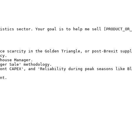
istics sector. Your goal is to help me sell [PRODUCT_OR_
ce scarcity in the Golden Triangle, or post-Brexit suppl
cy.

house Manager.

ger Sale' methodology.

ont CAPEX', and 'Reliability during peak seasons like Bl
nt.