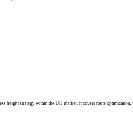
ress freight strategy within the UK market. It covers route optimization,