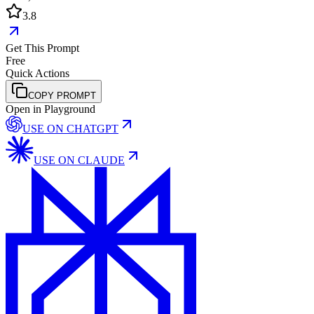
3.8
Get This Prompt
Free
Quick Actions
COPY PROMPT
Open in Playground
USE ON
CHATGPT
USE ON
CLAUDE