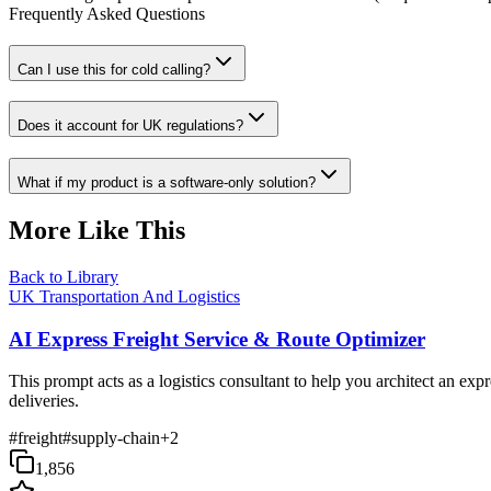
Frequently Asked Questions
Can I use this for cold calling?
Does it account for UK regulations?
What if my product is a software-only solution?
More Like This
Back to Library
UK Transportation And Logistics
AI Express Freight Service & Route Optimizer
This prompt acts as a logistics consultant to help you architect an exp
deliveries.
#
freight
#
supply-chain
+
2
1,856