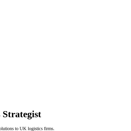
Strategist
lutions to UK logistics firms.