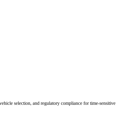
 vehicle selection, and regulatory compliance for time-sensitive