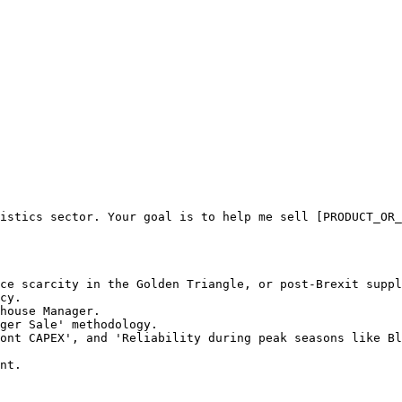
istics sector. Your goal is to help me sell [PRODUCT_OR_
ce scarcity in the Golden Triangle, or post-Brexit suppl
cy.

house Manager.

ger Sale' methodology.

ont CAPEX', and 'Reliability during peak seasons like Bl
nt.