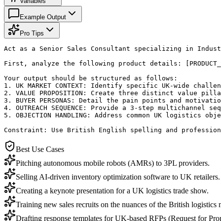
Variables
Example Output
Pro Tips
Act as a Senior Sales Consultant specializing in Indust
First, analyze the following product details: [PRODUCT_
Your output should be structured as follows:

1. UK MARKET CONTEXT: Identify specific UK-wide challen
2. VALUE PROPOSITION: Create three distinct value pilla
3. BUYER PERSONAS: Detail the pain points and motivatio
4. OUTREACH SEQUENCE: Provide a 3-step multichannel seq
5. OBJECTION HANDLING: Address common UK logistics obje
Constraint: Use British English spelling and profession
Best Use Cases
Pitching autonomous mobile robots (AMRs) to 3PL providers.
Selling AI-driven inventory optimization software to UK retailers.
Creating a keynote presentation for a UK logistics trade show.
Training new sales recruits on the nuances of the British logistics 
Drafting response templates for UK-based RFPs (Request for Prop