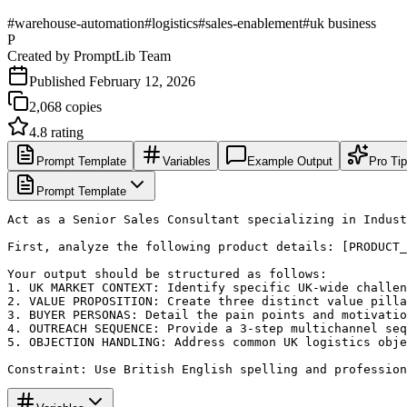
#
warehouse-automation
#
logistics
#
sales-enablement
#
uk business
P
Created by
PromptLib Team
Published
February 12, 2026
2,068
copies
4.8
rating
Prompt Template
Variables
Example Output
Pro Ti
Prompt Template
Act as a Senior Sales Consultant specializing in Indust
First, analyze the following product details: [PRODUCT_
Your output should be structured as follows:

1. UK MARKET CONTEXT: Identify specific UK-wide challen
2. VALUE PROPOSITION: Create three distinct value pilla
3. BUYER PERSONAS: Detail the pain points and motivatio
4. OUTREACH SEQUENCE: Provide a 3-step multichannel seq
5. OBJECTION HANDLING: Address common UK logistics obje
Constraint: Use British English spelling and profession