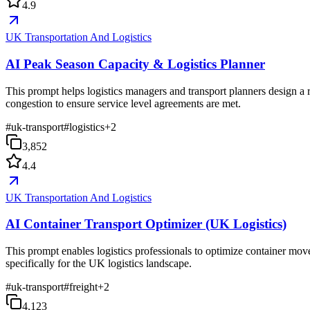
4.9
UK Transportation And Logistics
AI Peak Season Capacity & Logistics Planner
This prompt helps logistics managers and transport planners design a 
congestion to ensure service level agreements are met.
#
uk-transport
#
logistics
+
2
3,852
4.4
UK Transportation And Logistics
AI Container Transport Optimizer (UK Logistics)
This prompt enables logistics professionals to optimize container mov
specifically for the UK logistics landscape.
#
uk-transport
#
freight
+
2
4,123