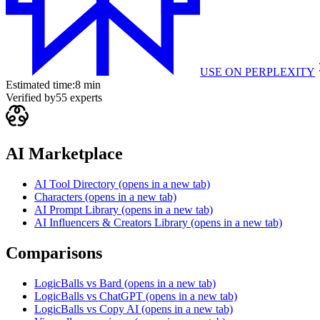
USE ON
PERPLEXITY
Estimated time:
8 min
Verified by
55
experts
AI Marketplace
AI Tool Directory
(opens in a new tab)
Characters
(opens in a new tab)
AI Prompt Library
(opens in a new tab)
AI Influencers & Creators Library
(opens in a new tab)
Comparisons
LogicBalls vs Bard
(opens in a new tab)
LogicBalls vs ChatGPT
(opens in a new tab)
LogicBalls vs Copy AI
(opens in a new tab)