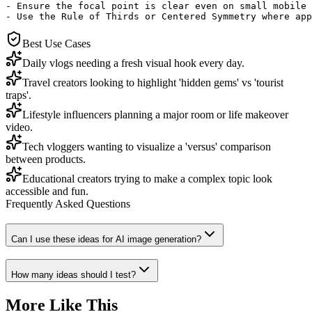
- Ensure the focal point is clear even on small mobile 
- Use the Rule of Thirds or Centered Symmetry where app
Best Use Cases
Daily vlogs needing a fresh visual hook every day.
Travel creators looking to highlight 'hidden gems' vs 'tourist
traps'.
Lifestyle influencers planning a major room or life makeover
video.
Tech vloggers wanting to visualize a 'versus' comparison
between products.
Educational creators trying to make a complex topic look
accessible and fun.
Frequently Asked Questions
Can I use these ideas for AI image generation?
How many ideas should I test?
More Like This