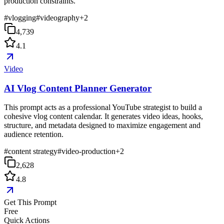
production constraints.
#
vlogging
#
videography
+
2
4,739
4.1
Video
AI Vlog Content Planner Generator
This prompt acts as a professional YouTube strategist to build a
cohesive vlog content calendar. It generates video ideas, hooks,
structure, and metadata designed to maximize engagement and
audience retention.
#
content strategy
#
video-production
+
2
2,628
4.8
Get This Prompt
Free
Quick Actions