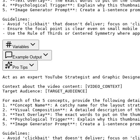
3. **Text Overlay**: The exact words to put on the thum
4. **Psychological Trigger**: Explain why this thumbnai
5. **Image Generator Prompt**: Create a 1-sentence prom
Guidelines:

- Avoid 'clickbait' that doesn't deliver; focus on 'cli
- Ensure the focal point is clear even on small mobile 
- Use the Rule of Thirds or Centered Symmetry where app
Variables
Example Output
Pro Tips
Act as an expert YouTube Strategist and Graphic Designe
Context about the video content: [VIDEO_CONTEXT]

Target Audience: [TARGET_AUDIENCE]

For each of the 5 concepts, provide the following detai
1. **Concept Name**: A catchy name for the layout strat
2. **Visual Composition**: A detailed description of th
3. **Text Overlay**: The exact words to put on the thum
4. **Psychological Trigger**: Explain why this thumbnai
5. **Image Generator Prompt**: Create a 1-sentence prom
Guidelines:

- Avoid 'clickbait' that doesn't deliver; focus on 'cli