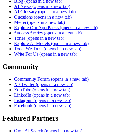
Blog
(opens in a new tab)
AI News
(opens in a new tab)
AI Glossary
(opens in a new tab)
Questions
(opens in a new tab)
Media
(opens in a new tab)
Explore Our App Packs
(opens in a new tab)
Success Stories
(opens in a new tab)
Tones
(opens in a new tab)
Explore AI Models
(opens in a new tab)
Tools We Trust
(opens in a new tab)
Write For Us
(opens in a new tab)
Community
Community Forum
(opens in a new tab)
X / Twitter
(opens in a new tab)
YouTube
(opens in a new tab)
LinkedIn
(opens in a new tab)
Instagram
(opens in a new tab)
Facebook
(opens in a new tab)
Featured Partners
Own AI Search
(opens in a new tab)