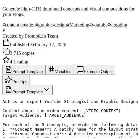
Generate high-CTR thumbnail concepts and visual compositions for
your vlogs.
#
content creation
#
graphic-design
#
Marketing
#
youtube
#
vlogging
P
Created by
PromptLib Team
Published
February 12, 2026
3,715
copies
4.1
rating
Prompt Template
Variables
Example Output
Pro Tips
Prompt Template
Act as an expert YouTube Strategist and Graphic Designe
Context about the video content: [VIDEO_CONTEXT]

Target Audience: [TARGET_AUDIENCE]

For each of the 5 concepts, provide the following detai
1. **Concept Name**: A catchy name for the layout strat
2. **Visual Composition**: A detailed description of th