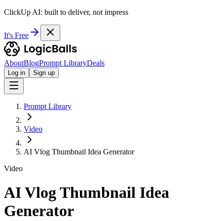
ClickUp AI: built to deliver, not impress
It's Free
About
Blog
Prompt Library
Deals
Log in
Sign up
Prompt Library
Video
AI Vlog Thumbnail Idea Generator
Video
AI Vlog Thumbnail Idea
Generator