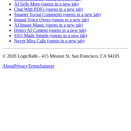
AI Sells More
(opens in a new tab)
Chat With PDFs
(opens in a new tab)
Smarter Social Comments
(opens in a new tab)
Instant Voice Overs
(opens in a new tab)
AI Image Magic
(opens in a new tab)
Detect AI Content
(opens in a new tab)
SSO Made Simple
(opens in a new tab)
Never Miss Calls
(opens in a new tab)
©
2026
LogicBalls - 415 Mission St, San Francisco, CA 94105
About
Privacy
Terms
Support