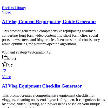
Back to Library
Video
AI Vlog Content Repurposing Guide Generator
This prompt generates a comprehensive repurposing roadmap,
converting long-form video content into short-form clips, social
posts, newsletters, and blog articles. It ensures brand consistency
while optimizing for platform-specific algorithms.
#
content strategy
#
automation
+
2
4,661
3.7
Video
AI Vlog Equipment Checklist Generator
This prompt creates a comprehensive equipment checklist for
vloggers, ensuring no essential gear is forgotten. It categorizes items
by audio, video, lighting, and power needs based on your unique