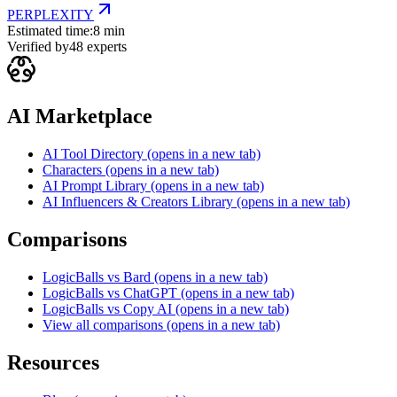
PERPLEXITY
Estimated time:
8 min
Verified by
48
experts
AI Marketplace
AI Tool Directory
(opens in a new tab)
Characters
(opens in a new tab)
AI Prompt Library
(opens in a new tab)
AI Influencers & Creators Library
(opens in a new tab)
Comparisons
LogicBalls vs Bard
(opens in a new tab)
LogicBalls vs ChatGPT
(opens in a new tab)
LogicBalls vs Copy AI
(opens in a new tab)
View all comparisons
(opens in a new tab)
Resources