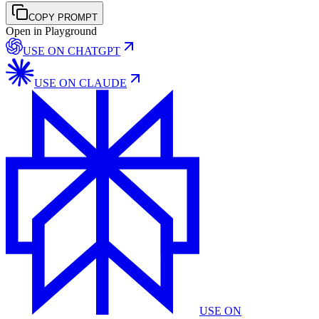
COPY PROMPT
Open in Playground
USE ON
CHATGPT
USE ON
CLAUDE
USE ON