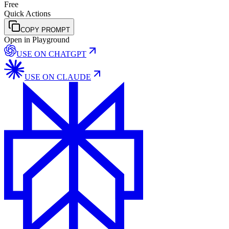
Free
Quick Actions
COPY PROMPT
Open in Playground
USE ON
CHATGPT
USE ON
CLAUDE