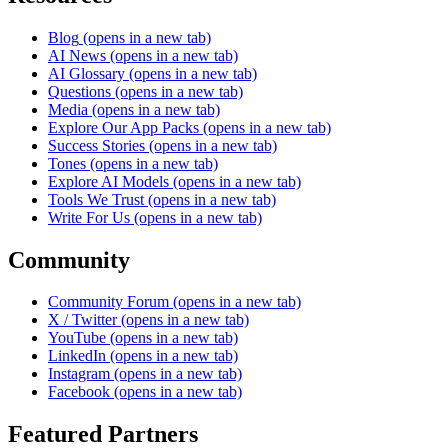
Blog
(opens in a new tab)
AI News
(opens in a new tab)
AI Glossary
(opens in a new tab)
Questions
(opens in a new tab)
Media
(opens in a new tab)
Explore Our App Packs
(opens in a new tab)
Success Stories
(opens in a new tab)
Tones
(opens in a new tab)
Explore AI Models
(opens in a new tab)
Tools We Trust
(opens in a new tab)
Write For Us
(opens in a new tab)
Community
Community Forum
(opens in a new tab)
X / Twitter
(opens in a new tab)
YouTube
(opens in a new tab)
LinkedIn
(opens in a new tab)
Instagram
(opens in a new tab)
Facebook
(opens in a new tab)
Featured Partners