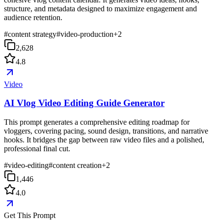
structure, and metadata designed to maximize engagement and
audience retention.
#
content strategy
#
video-production
+
2
2,628
4.8
Video
AI Vlog Video Editing Guide Generator
This prompt generates a comprehensive editing roadmap for
vloggers, covering pacing, sound design, transitions, and narrative
hooks. It bridges the gap between raw video files and a polished,
professional final cut.
#
video-editing
#
content creation
+
2
1,446
4.0
Get This Prompt