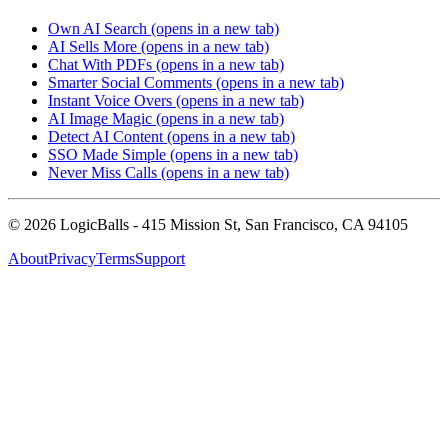
Own AI Search
(opens in a new tab)
AI Sells More
(opens in a new tab)
Chat With PDFs
(opens in a new tab)
Smarter Social Comments
(opens in a new tab)
Instant Voice Overs
(opens in a new tab)
AI Image Magic
(opens in a new tab)
Detect AI Content
(opens in a new tab)
SSO Made Simple
(opens in a new tab)
Never Miss Calls
(opens in a new tab)
©
2026
LogicBalls - 415 Mission St, San Francisco, CA 94105
About
Privacy
Terms
Support