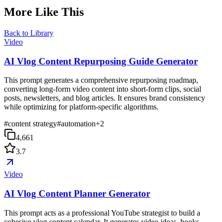
More Like This
Back to Library
Video
AI Vlog Content Repurposing Guide Generator
This prompt generates a comprehensive repurposing roadmap,
converting long-form video content into short-form clips, social
posts, newsletters, and blog articles. It ensures brand consistency
while optimizing for platform-specific algorithms.
#
content strategy
#
automation
+
2
4,661
3.7
Video
AI Vlog Content Planner Generator
This prompt acts as a professional YouTube strategist to build a
cohesive vlog content calendar. It generates video ideas, hooks,