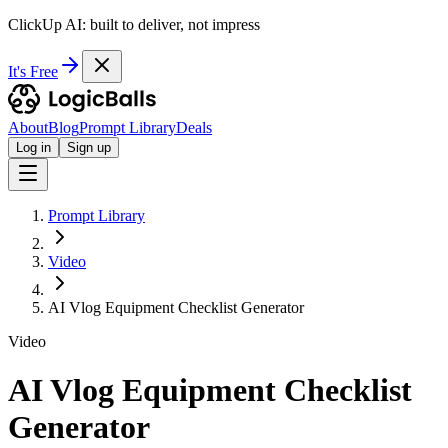
ClickUp AI: built to deliver, not impress
It's Free
About
Blog
Prompt Library
Deals
Log in
Sign up
Prompt Library
Video
AI Vlog Equipment Checklist Generator
Video
AI Vlog Equipment Checklist
Generator