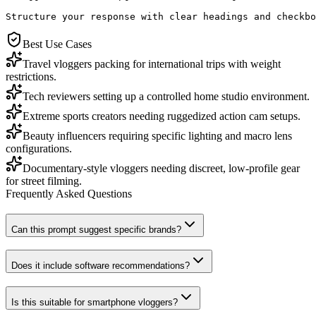
Structure your response with clear headings and checkbo
Best Use Cases
Travel vloggers packing for international trips with weight
restrictions.
Tech reviewers setting up a controlled home studio environment.
Extreme sports creators needing ruggedized action cam setups.
Beauty influencers requiring specific lighting and macro lens
configurations.
Documentary-style vloggers needing discreet, low-profile gear
for street filming.
Frequently Asked Questions
Can this prompt suggest specific brands?
Does it include software recommendations?
Is this suitable for smartphone vloggers?