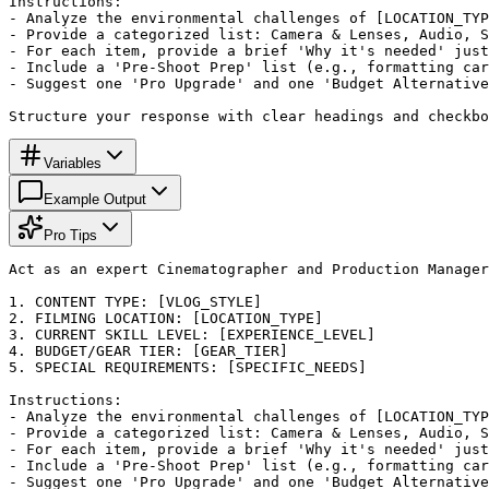
Instructions:

- Analyze the environmental challenges of [LOCATION_TYP
- Provide a categorized list: Camera & Lenses, Audio, S
- For each item, provide a brief 'Why it's needed' just
- Include a 'Pre-Shoot Prep' list (e.g., formatting car
- Suggest one 'Pro Upgrade' and one 'Budget Alternative
Structure your response with clear headings and checkbo
Variables
Example Output
Pro Tips
Act as an expert Cinematographer and Production Manager
1. CONTENT TYPE: [VLOG_STYLE]

2. FILMING LOCATION: [LOCATION_TYPE]

3. CURRENT SKILL LEVEL: [EXPERIENCE_LEVEL]

4. BUDGET/GEAR TIER: [GEAR_TIER]

5. SPECIAL REQUIREMENTS: [SPECIFIC_NEEDS]

Instructions:

- Analyze the environmental challenges of [LOCATION_TYP
- Provide a categorized list: Camera & Lenses, Audio, S
- For each item, provide a brief 'Why it's needed' just
- Include a 'Pre-Shoot Prep' list (e.g., formatting car
- Suggest one 'Pro Upgrade' and one 'Budget Alternative