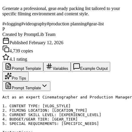
Generate a professional, gear-ready packing list tailored to your
specific filming environment and content style.
#
vlogging
#
videography
#
production planning
#
gear-list
P
Created by
PromptLib Team
Published
February 12, 2026
4,739
copies
4.1
rating
Prompt Template
Variables
Example Output
Pro Tips
Prompt Template
Act as an expert Cinematographer and Production Manager
1. CONTENT TYPE: [VLOG_STYLE]

2. FILMING LOCATION: [LOCATION_TYPE]

3. CURRENT SKILL LEVEL: [EXPERIENCE_LEVEL]

4. BUDGET/GEAR TIER: [GEAR_TIER]

5. SPECIAL REQUIREMENTS: [SPECIFIC_NEEDS]
