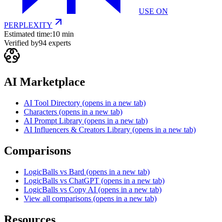
USE ON
PERPLEXITY
Estimated time:
10 min
Verified by
94
experts
AI Marketplace
AI Tool Directory
(opens in a new tab)
Characters
(opens in a new tab)
AI Prompt Library
(opens in a new tab)
AI Influencers & Creators Library
(opens in a new tab)
Comparisons
LogicBalls vs Bard
(opens in a new tab)
LogicBalls vs ChatGPT
(opens in a new tab)
LogicBalls vs Copy AI
(opens in a new tab)
View all comparisons
(opens in a new tab)
Resources