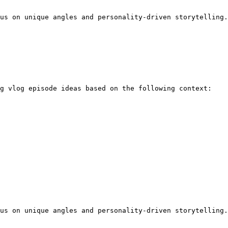
us on unique angles and personality-driven storytelling.
g vlog episode ideas based on the following context:

us on unique angles and personality-driven storytelling.