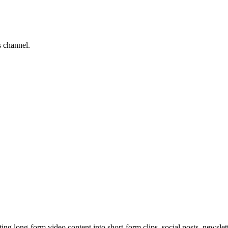
s channel.
 long-form video content into short-form clips, social posts, newslette