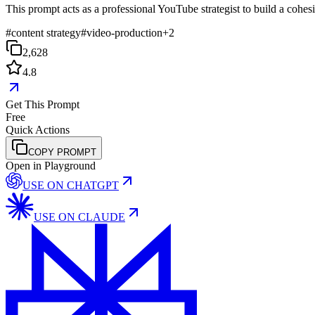
This prompt acts as a professional YouTube strategist to build a cohe
#
content strategy
#
video-production
+
2
2,628
4.8
Get This Prompt
Free
Quick Actions
COPY PROMPT
Open in Playground
USE ON
CHATGPT
USE ON
CLAUDE