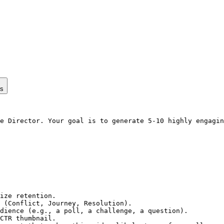
ps
e Director. Your goal is to generate 5-10 highly engagin
ize retention.

 (Conflict, Journey, Resolution).

dience (e.g., a poll, a challenge, a question).

CTR thumbnail.
