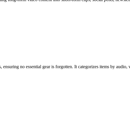
 ensuring no essential gear is forgotten. It categorizes items by audio