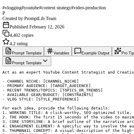
#
vlogging
#
youtube
#
content strategy
#
video-production
P
Created by
PromptLib Team
Published
February 12, 2026
4,402
copies
4.2
rating
Prompt Template
Variables
Example Output
Pro Ti
Prompt Template
Act as an expert YouTube Content Strategist and Creativ
- CHANNEL NICHE: [CHANNEL_NICHE]

- PRIMARY AUDIENCE: [TARGET_AUDIENCE]

- RECENT TRENDS/TOPICS: [TOPICS_OR_TRENDS]

- AVAILABLE GEAR/BUDGET: [CONSTRAINTS]

- VLOG STYLE: [STYLE_PREFERENCE]

For each idea, provide the following details:

1. WORKING TITLE: A click-worthy, SEO-optimized title.

2. THE HOOK: The first 15 seconds of the video to maxim
3. CORE STORYLINE: A brief outline of the narrative arc
4. ENGAGEMENT ELEMENT: A specific way to involve the au
5. THUMBNAIL CONCEPT: A visual description of the high-