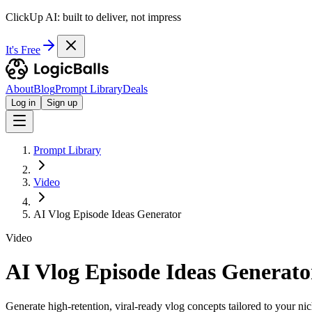
ClickUp AI: built to deliver, not impress
It's Free
About
Blog
Prompt Library
Deals
Log in
Sign up
Prompt Library
Video
AI Vlog Episode Ideas Generator
Video
AI Vlog Episode Ideas Generato
Generate high-retention, viral-ready vlog concepts tailored to your ni