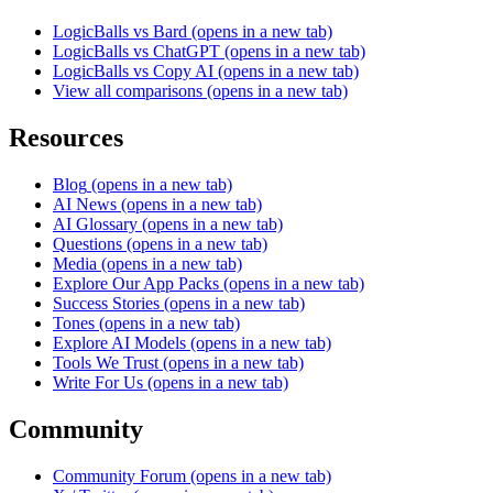
LogicBalls vs Bard
(opens in a new tab)
LogicBalls vs ChatGPT
(opens in a new tab)
LogicBalls vs Copy AI
(opens in a new tab)
View all comparisons
(opens in a new tab)
Resources
Blog
(opens in a new tab)
AI News
(opens in a new tab)
AI Glossary
(opens in a new tab)
Questions
(opens in a new tab)
Media
(opens in a new tab)
Explore Our App Packs
(opens in a new tab)
Success Stories
(opens in a new tab)
Tones
(opens in a new tab)
Explore AI Models
(opens in a new tab)
Tools We Trust
(opens in a new tab)
Write For Us
(opens in a new tab)
Community
Community Forum
(opens in a new tab)