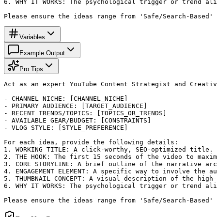
6. WHY IT WORKS: The psychological trigger or trend ali
Please ensure the ideas range from 'Safe/Search-Based' 
Variables
Example Output
Pro Tips
Act as an expert YouTube Content Strategist and Creativ
- CHANNEL NICHE: [CHANNEL_NICHE]

- PRIMARY AUDIENCE: [TARGET_AUDIENCE]

- RECENT TRENDS/TOPICS: [TOPICS_OR_TRENDS]

- AVAILABLE GEAR/BUDGET: [CONSTRAINTS]

- VLOG STYLE: [STYLE_PREFERENCE]

For each idea, provide the following details:

1. WORKING TITLE: A click-worthy, SEO-optimized title.

2. THE HOOK: The first 15 seconds of the video to maxim
3. CORE STORYLINE: A brief outline of the narrative arc
4. ENGAGEMENT ELEMENT: A specific way to involve the au
5. THUMBNAIL CONCEPT: A visual description of the high-
6. WHY IT WORKS: The psychological trigger or trend ali
Please ensure the ideas range from 'Safe/Search-Based' 