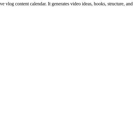
sive vlog content calendar. It generates video ideas, hooks, structure,