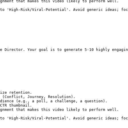
gnment that makes this video likely to perform well.

to 'High-Risk/Viral-Potential'. Avoid generic ideas; foc
e Director. Your goal is to generate 5-10 highly engagin
ize retention.

 (Conflict, Journey, Resolution).

dience (e.g., a poll, a challenge, a question).

CTR thumbnail.

gnment that makes this video likely to perform well.

to 'High-Risk/Viral-Potential'. Avoid generic ideas; foc