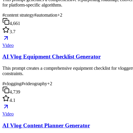
for platform-specific algorithms.
#
content strategy
#
automation
+
2
4,661
3.7
Video
AI Vlog Equipment Checklist Generator
This prompt creates a comprehensive equipment checklist for vloggers,
constraints.
#
vlogging
#
videography
+
2
4,739
4.1
Video
AI Vlog Content Planner Generator