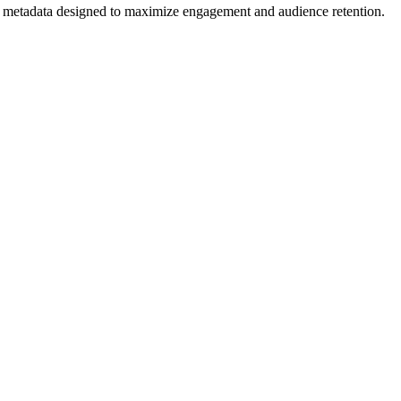
 and metadata designed to maximize engagement and audience retention.