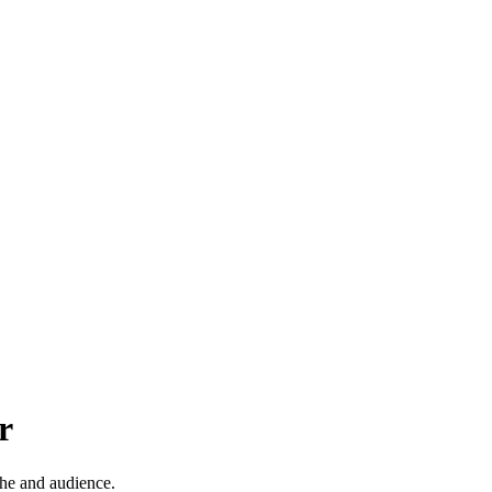
r
che and audience.