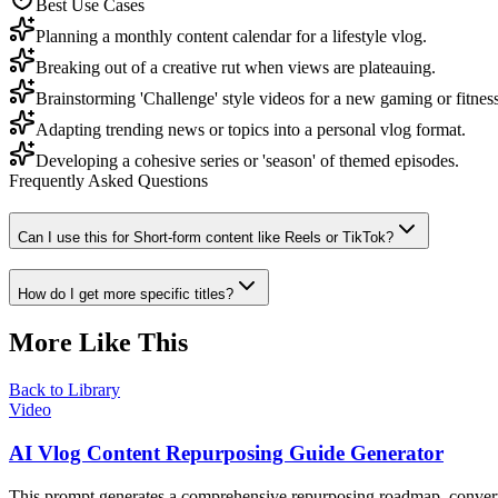
Best Use Cases
Planning a monthly content calendar for a lifestyle vlog.
Breaking out of a creative rut when views are plateauing.
Brainstorming 'Challenge' style videos for a new gaming or fitnes
Adapting trending news or topics into a personal vlog format.
Developing a cohesive series or 'season' of themed episodes.
Frequently Asked Questions
Can I use this for Short-form content like Reels or TikTok?
How do I get more specific titles?
More Like This
Back to Library
Video
AI Vlog Content Repurposing Guide Generator
This prompt generates a comprehensive repurposing roadmap, converting