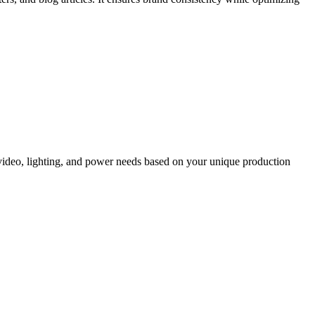
, video, lighting, and power needs based on your unique production