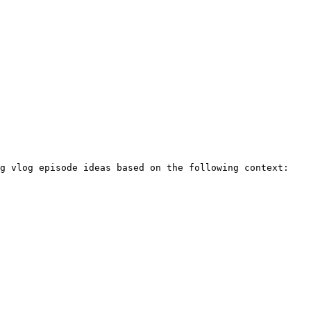
g vlog episode ideas based on the following context:
