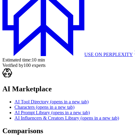
USE ON
PERPLEXITY
Estimated time:
10 min
Verified by
100
experts
AI Marketplace
AI Tool Directory
(opens in a new tab)
Characters
(opens in a new tab)
AI Prompt Library
(opens in a new tab)
AI Influencers & Creators Library
(opens in a new tab)
Comparisons