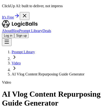
ClickUp AI: built to deliver, not impress
It's Free
About
Blog
Prompt Library
Deals
Log in
Sign up
Prompt Library
Video
AI Vlog Content Repurposing Guide Generator
Video
AI Vlog Content Repurposing
Guide Generator