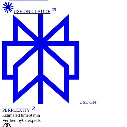
USE ON
CLAUDE
USE ON
PERPLEXITY
Estimated time:
9 min
Verified by
67
experts