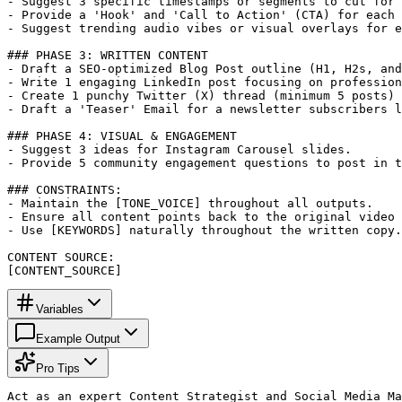
- Suggest 3 specific timestamps or segments to cut for 
- Provide a 'Hook' and 'Call to Action' (CTA) for each 
- Suggest trending audio vibes or visual overlays for e
### PHASE 3: WRITTEN CONTENT

- Draft a SEO-optimized Blog Post outline (H1, H2s, and
- Write 1 engaging LinkedIn post focusing on profession
- Create 1 punchy Twitter (X) thread (minimum 5 posts) 
- Draft a 'Teaser' Email for a newsletter subscribers l
### PHASE 4: VISUAL & ENGAGEMENT

- Suggest 3 ideas for Instagram Carousel slides.

- Provide 5 community engagement questions to post in t
### CONSTRAINTS:

- Maintain the [TONE_VOICE] throughout all outputs.

- Ensure all content points back to the original video 
- Use [KEYWORDS] naturally throughout the written copy.

CONTENT SOURCE:

[CONTENT_SOURCE]
Variables
Example Output
Pro Tips
Act as an expert Content Strategist and Social Media Ma