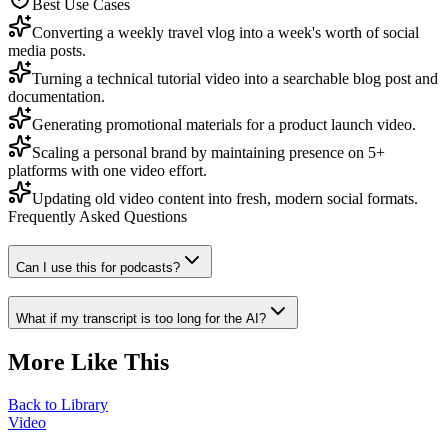
Best Use Cases
Converting a weekly travel vlog into a week's worth of social
media posts.
Turning a technical tutorial video into a searchable blog post and
documentation.
Generating promotional materials for a product launch video.
Scaling a personal brand by maintaining presence on 5+
platforms with one video effort.
Updating old video content into fresh, modern social formats.
Frequently Asked Questions
Can I use this for podcasts?
What if my transcript is too long for the AI?
More Like This
Back to Library
Video