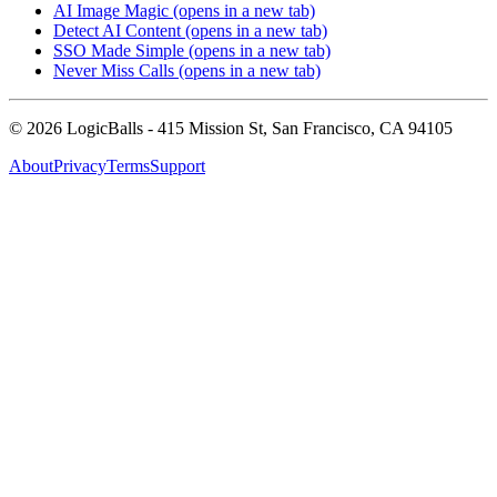
AI Image Magic
(opens in a new tab)
Detect AI Content
(opens in a new tab)
SSO Made Simple
(opens in a new tab)
Never Miss Calls
(opens in a new tab)
©
2026
LogicBalls - 415 Mission St, San Francisco, CA 94105
About
Privacy
Terms
Support