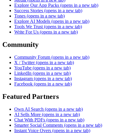
Explore Our App Packs
(opens in a new tab)
Success Stories
(opens in a new tab)
Tones
(opens in a new tab)
Explore AI Models
(opens in a new tab)
Tools We Trust
(opens in a new tab)
Write For Us
(opens in a new tab)
Community
Community Forum
(opens in a new tab)
X / Twitter
(opens in a new tab)
YouTube
(opens in a new tab)
LinkedIn
(opens in a new tab)
Instagram
(opens in a new tab)
Facebook
(opens in a new tab)
Featured Partners
Own AI Search
(opens in a new tab)
AI Sells More
(opens in a new tab)
Chat With PDFs
(opens in a new tab)
Smarter Social Comments
(opens in a new tab)
Instant Voice Overs
(opens in a new tab)