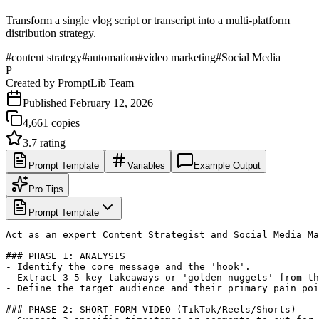
Transform a single vlog script or transcript into a multi-platform
distribution strategy.
#
content strategy
#
automation
#
video marketing
#
Social Media
P
Created by
PromptLib Team
Published
February 12, 2026
4,661
copies
3.7
rating
Prompt Template
Variables
Example Output
Pro Tips
Prompt Template
Act as an expert Content Strategist and Social Media Ma
### PHASE 1: ANALYSIS

- Identify the core message and the 'hook'.

- Extract 3-5 key takeaways or 'golden nuggets' from th
- Define the target audience and their primary pain poi
### PHASE 2: SHORT-FORM VIDEO (TikTok/Reels/Shorts)
