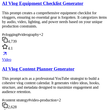
AI Vlog Equipment Checklist Generator
This prompt creates a comprehensive equipment checklist for
vloggers, ensuring no essential gear is forgotten. It categorizes items
by audio, video, lighting, and power needs based on your unique
production constraints.
#
vlogging
#
videography
+
2
4,739
4.1
Video
AI Vlog Content Planner Generator
This prompt acts as a professional YouTube strategist to build a
cohesive vlog content calendar. It generates video ideas, hooks,
structure, and metadata designed to maximize engagement and
audience retention.
#
content strategy
#
video-production
+
2
2,628