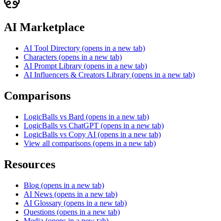
AI Marketplace
AI Tool Directory
(opens in a new tab)
Characters
(opens in a new tab)
AI Prompt Library
(opens in a new tab)
AI Influencers & Creators Library
(opens in a new tab)
Comparisons
LogicBalls vs Bard
(opens in a new tab)
LogicBalls vs ChatGPT
(opens in a new tab)
LogicBalls vs Copy AI
(opens in a new tab)
View all comparisons
(opens in a new tab)
Resources
Blog
(opens in a new tab)
AI News
(opens in a new tab)
AI Glossary
(opens in a new tab)
Questions
(opens in a new tab)
Media
(opens in a new tab)