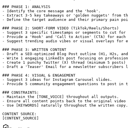
### PHASE 1: ANALYSIS

- Identify the core message and the 'hook'.

- Extract 3-5 key takeaways or 'golden nuggets' from th
- Define the target audience and their primary pain poi
### PHASE 2: SHORT-FORM VIDEO (TikTok/Reels/Shorts)

- Suggest 3 specific timestamps or segments to cut for 
- Provide a 'Hook' and 'Call to Action' (CTA) for each 
- Suggest trending audio vibes or visual overlays for e
### PHASE 3: WRITTEN CONTENT

- Draft a SEO-optimized Blog Post outline (H1, H2s, and
- Write 1 engaging LinkedIn post focusing on profession
- Create 1 punchy Twitter (X) thread (minimum 5 posts) 
- Draft a 'Teaser' Email for a newsletter subscribers l
### PHASE 4: VISUAL & ENGAGEMENT

- Suggest 3 ideas for Instagram Carousel slides.

- Provide 5 community engagement questions to post in t
### CONSTRAINTS:

- Maintain the [TONE_VOICE] throughout all outputs.

- Ensure all content points back to the original video 
- Use [KEYWORDS] naturally throughout the written copy.

CONTENT SOURCE:

[CONTENT_SOURCE]