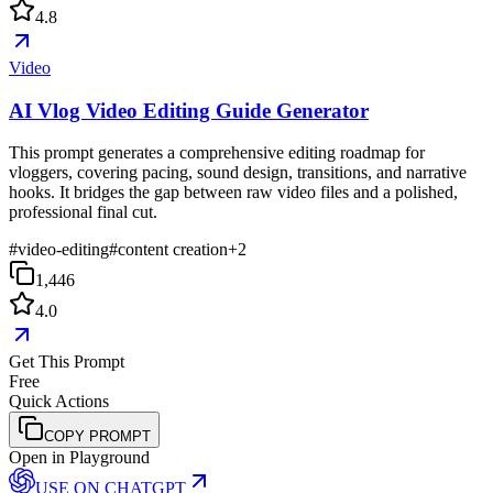
4.8
Video
AI Vlog Video Editing Guide Generator
This prompt generates a comprehensive editing roadmap for
vloggers, covering pacing, sound design, transitions, and narrative
hooks. It bridges the gap between raw video files and a polished,
professional final cut.
#
video-editing
#
content creation
+
2
1,446
4.0
Get This Prompt
Free
Quick Actions
COPY PROMPT
Open in Playground
USE ON
CHATGPT