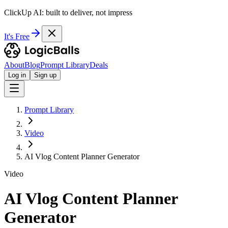
ClickUp AI: built to deliver, not impress
It's Free
About
Blog
Prompt Library
Deals
Log in
Sign up
Prompt Library
Video
AI Vlog Content Planner Generator
Video
AI Vlog Content Planner
Generator