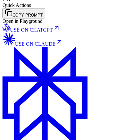
Quick Actions
COPY PROMPT
Open in Playground
USE ON
CHATGPT
USE ON
CLAUDE