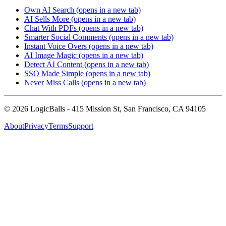
Own AI Search
(opens in a new tab)
AI Sells More
(opens in a new tab)
Chat With PDFs
(opens in a new tab)
Smarter Social Comments
(opens in a new tab)
Instant Voice Overs
(opens in a new tab)
AI Image Magic
(opens in a new tab)
Detect AI Content
(opens in a new tab)
SSO Made Simple
(opens in a new tab)
Never Miss Calls
(opens in a new tab)
©
2026
LogicBalls - 415 Mission St, San Francisco, CA 94105
About
Privacy
Terms
Support