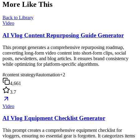
More Like This
Back to Library
Video
AI Vlog Content Repurposing Guide Generator
This prompt generates a comprehensive repurposing roadmap,
converting long-form video content into short-form clips, social
posts, newsletters, and blog articles. It ensures brand consistency
while optimizing for platform-specific algorithms.
#
content strategy
#
automation
+
2
4,661
3.7
Video
AI Vlog Equipment Checklist Generator
This prompt creates a comprehensive equipment checklist for
vloggers, ensuring no essential gear is forgotten. It categorizes items