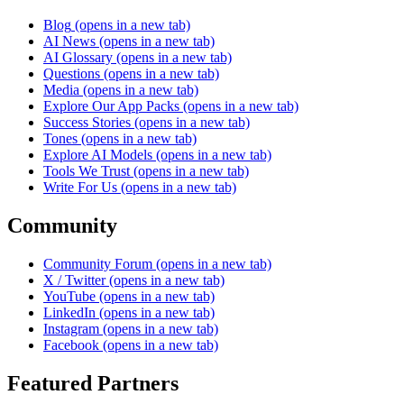
Blog
(opens in a new tab)
AI News
(opens in a new tab)
AI Glossary
(opens in a new tab)
Questions
(opens in a new tab)
Media
(opens in a new tab)
Explore Our App Packs
(opens in a new tab)
Success Stories
(opens in a new tab)
Tones
(opens in a new tab)
Explore AI Models
(opens in a new tab)
Tools We Trust
(opens in a new tab)
Write For Us
(opens in a new tab)
Community
Community Forum
(opens in a new tab)
X / Twitter
(opens in a new tab)
YouTube
(opens in a new tab)
LinkedIn
(opens in a new tab)
Instagram
(opens in a new tab)
Facebook
(opens in a new tab)
Featured Partners