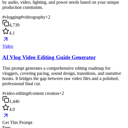
by audio, video, lighting, and power needs based on your unique
production constraints.
#
vlogging
#
videography
+
2
4,739
4.1
Video
AI Vlog Video Editing Guide Generator
This prompt generates a comprehensive editing roadmap for
vloggers, covering pacing, sound design, transitions, and narrative
hooks. It bridges the gap between raw video files and a polished,
professional final cut.
#
video-editing
#
content creation
+
2
1,446
4.0
Get This Prompt
Free