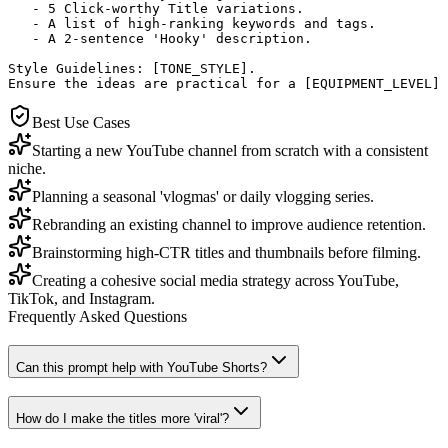
   - 5 Click-worthy Title variations.

   - A list of high-ranking keywords and tags.

   - A 2-sentence 'Hooky' description.

Style Guidelines: [TONE_STYLE]. 

Ensure the ideas are practical for a [EQUIPMENT_LEVEL] 
Best Use Cases
Starting a new YouTube channel from scratch with a consistent
niche.
Planning a seasonal 'vlogmas' or daily vlogging series.
Rebranding an existing channel to improve audience retention.
Brainstorming high-CTR titles and thumbnails before filming.
Creating a cohesive social media strategy across YouTube,
TikTok, and Instagram.
Frequently Asked Questions
Can this prompt help with YouTube Shorts?
How do I make the titles more 'viral'?