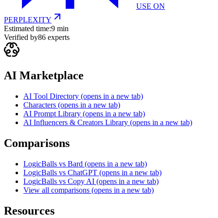
USE ON
PERPLEXITY
Estimated time:
9 min
Verified by
86
experts
AI Marketplace
AI Tool Directory
(opens in a new tab)
Characters
(opens in a new tab)
AI Prompt Library
(opens in a new tab)
AI Influencers & Creators Library
(opens in a new tab)
Comparisons
LogicBalls vs Bard
(opens in a new tab)
LogicBalls vs ChatGPT
(opens in a new tab)
LogicBalls vs Copy AI
(opens in a new tab)
View all comparisons
(opens in a new tab)
Resources