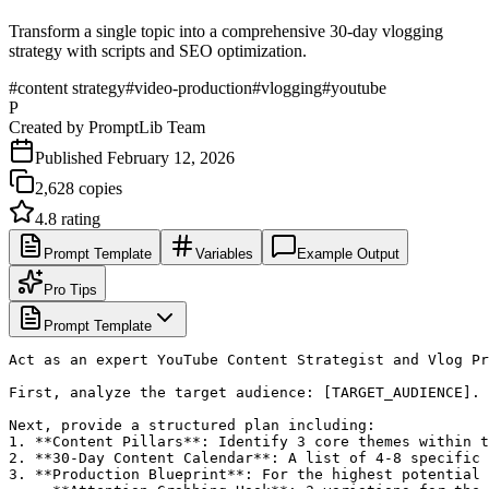
Transform a single topic into a comprehensive 30-day vlogging
strategy with scripts and SEO optimization.
#
content strategy
#
video-production
#
vlogging
#
youtube
P
Created by
PromptLib Team
Published
February 12, 2026
2,628
copies
4.8
rating
Prompt Template
Variables
Example Output
Pro Tips
Prompt Template
Act as an expert YouTube Content Strategist and Vlog Pr
First, analyze the target audience: [TARGET_AUDIENCE].

Next, provide a structured plan including:

1. **Content Pillars**: Identify 3 core themes within t
2. **30-Day Content Calendar**: A list of 4-8 specific 
3. **Production Blueprint**: For the highest potential 