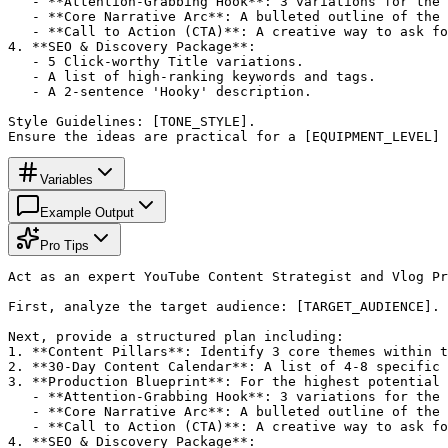
   - **Attention-Grabbing Hook**: 3 variations for the 
   - **Core Narrative Arc**: A bulleted outline of the 
   - **Call to Action (CTA)**: A creative way to ask fo
4. **SEO & Discovery Package**: 

   - 5 Click-worthy Title variations.

   - A list of high-ranking keywords and tags.

   - A 2-sentence 'Hooky' description.

Style Guidelines: [TONE_STYLE]. 

Ensure the ideas are practical for a [EQUIPMENT_LEVEL] 
Variables
Example Output
Pro Tips
Act as an expert YouTube Content Strategist and Vlog Pr
First, analyze the target audience: [TARGET_AUDIENCE].

Next, provide a structured plan including:

1. **Content Pillars**: Identify 3 core themes within t
2. **30-Day Content Calendar**: A list of 4-8 specific 
3. **Production Blueprint**: For the highest potential 
   - **Attention-Grabbing Hook**: 3 variations for the 
   - **Core Narrative Arc**: A bulleted outline of the 
   - **Call to Action (CTA)**: A creative way to ask fo
4. **SEO & Discovery Package**: 
