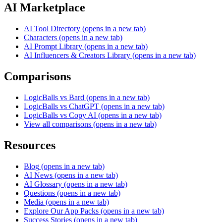
AI Marketplace
AI Tool Directory
(opens in a new tab)
Characters
(opens in a new tab)
AI Prompt Library
(opens in a new tab)
AI Influencers & Creators Library
(opens in a new tab)
Comparisons
LogicBalls vs Bard
(opens in a new tab)
LogicBalls vs ChatGPT
(opens in a new tab)
LogicBalls vs Copy AI
(opens in a new tab)
View all comparisons
(opens in a new tab)
Resources
Blog
(opens in a new tab)
AI News
(opens in a new tab)
AI Glossary
(opens in a new tab)
Questions
(opens in a new tab)
Media
(opens in a new tab)
Explore Our App Packs
(opens in a new tab)
Success Stories
(opens in a new tab)