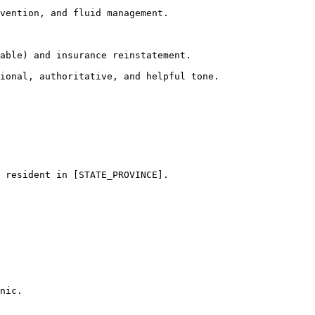
vention, and fluid management.

able) and insurance reinstatement.

ional, authoritative, and helpful tone.
 resident in [STATE_PROVINCE]. 

nic.
