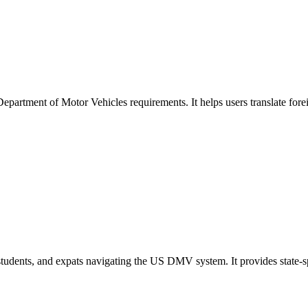
Department of Motor Vehicles requirements. It helps users translate fore
s, students, and expats navigating the US DMV system. It provides state