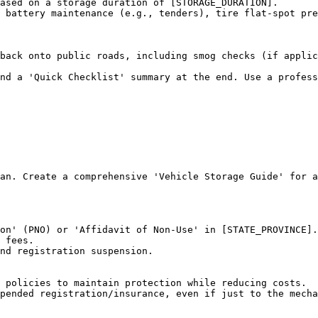
ased on a storage duration of [STORAGE_DURATION].

 battery maintenance (e.g., tenders), tire flat-spot pre
back onto public roads, including smog checks (if applic
and a 'Quick Checklist' summary at the end. Use a profess
an. Create a comprehensive 'Vehicle Storage Guide' for a
on' (PNO) or 'Affidavit of Non-Use' in [STATE_PROVINCE].

 fees.

nd registration suspension.

 policies to maintain protection while reducing costs.

pended registration/insurance, even if just to the mecha