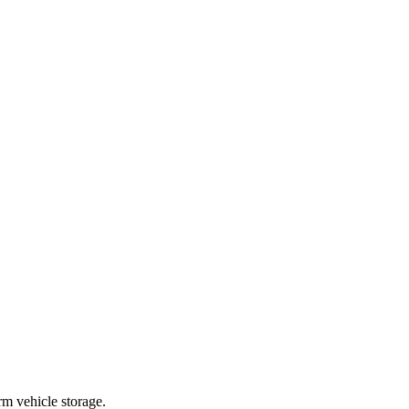
m vehicle storage.