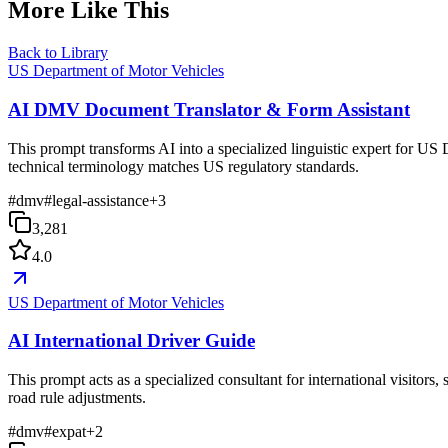
More Like This
Back to Library
US Department of Motor Vehicles
AI DMV Document Translator & Form Assistant
This prompt transforms AI into a specialized linguistic expert for US 
technical terminology matches US regulatory standards.
#
dmv
#
legal-assistance
+
3
3,281
4.0
US Department of Motor Vehicles
AI International Driver Guide
This prompt acts as a specialized consultant for international visitor
road rule adjustments.
#
dmv
#
expat
+
2