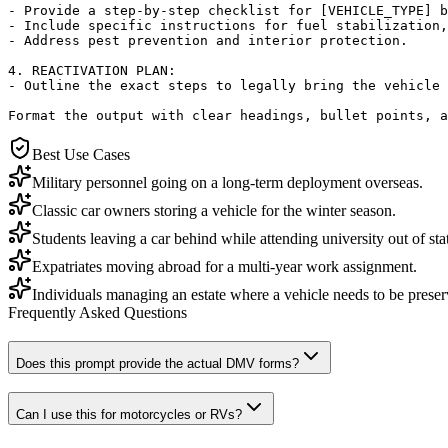
- Provide a step-by-step checklist for [VEHICLE_TYPE] b
- Include specific instructions for fuel stabilization,
- Address pest prevention and interior protection.

4. REACTIVATION PLAN:

- Outline the exact steps to legally bring the vehicle 
Format the output with clear headings, bullet points, 
Best Use Cases
Military personnel going on a long-term deployment overseas.
Classic car owners storing a vehicle for the winter season.
Students leaving a car behind while attending university out of sta
Expatriates moving abroad for a multi-year work assignment.
Individuals managing an estate where a vehicle needs to be preser
Frequently Asked Questions
Does this prompt provide the actual DMV forms?
Can I use this for motorcycles or RVs?