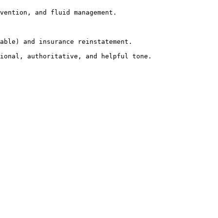
vention, and fluid management.

able) and insurance reinstatement.

ional, authoritative, and helpful tone.