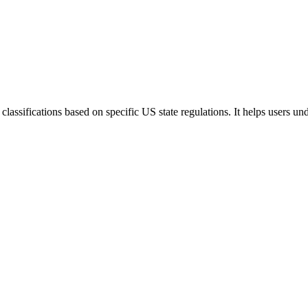
lassifications based on specific US state regulations. It helps users u