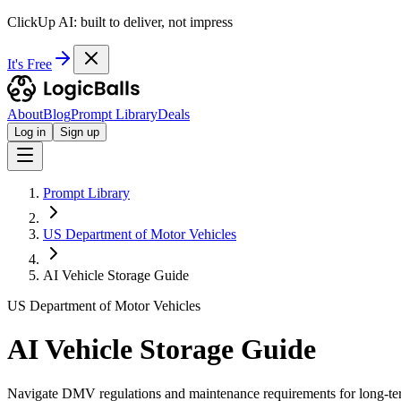
ClickUp AI: built to deliver, not impress
It's Free
About
Blog
Prompt Library
Deals
Log in
Sign up
Prompt Library
US Department of Motor Vehicles
AI Vehicle Storage Guide
US Department of Motor Vehicles
AI Vehicle Storage Guide
Navigate DMV regulations and maintenance requirements for long-ter