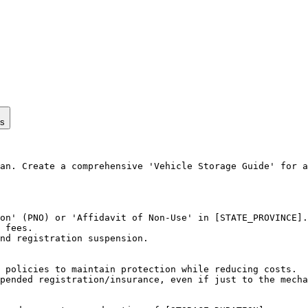
ps
an. Create a comprehensive 'Vehicle Storage Guide' for a
on' (PNO) or 'Affidavit of Non-Use' in [STATE_PROVINCE].

 fees.

nd registration suspension.

 policies to maintain protection while reducing costs.

pended registration/insurance, even if just to the mecha