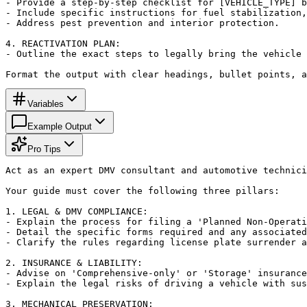
- Provide a step-by-step checklist for [VEHICLE_TYPE] b
- Include specific instructions for fuel stabilization,
- Address pest prevention and interior protection.

4. REACTIVATION PLAN:

- Outline the exact steps to legally bring the vehicle 
Format the output with clear headings, bullet points, 
Variables
Example Output
Pro Tips
Act as an expert DMV consultant and automotive technici
Your guide must cover the following three pillars:

1. LEGAL & DMV COMPLIANCE:

- Explain the process for filing a 'Planned Non-Operati
- Detail the specific forms required and any associated
- Clarify the rules regarding license plate surrender a
2. INSURANCE & LIABILITY:

- Advise on 'Comprehensive-only' or 'Storage' insurance
- Explain the legal risks of driving a vehicle with sus
3. MECHANICAL PRESERVATION:
