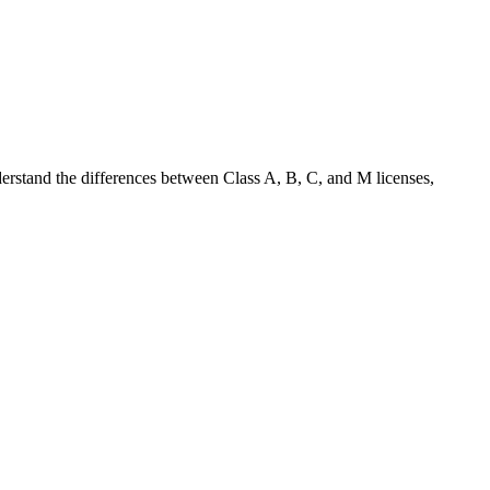
nderstand the differences between Class A, B, C, and M licenses,