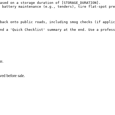
ased on a storage duration of [STORAGE_DURATION].

 battery maintenance (e.g., tenders), tire flat-spot pre
back onto public roads, including smog checks (if applic
and a 'Quick Checklist' summary at the end. Use a profess
te.
ved before sale.