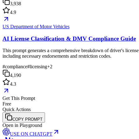
3,938
4.9
US Department of Motor Vehicles
AI License Classification & DMV Compliance Guide
This prompt generates a comprehensive breakdown of driver's license c
including necessary endorsements and restriction codes.
#
compliance
#
licensing
+
2
4,190
4.3
Get This Prompt
Free
Quick Actions
COPY PROMPT
Open in Playground
USE ON
CHATGPT