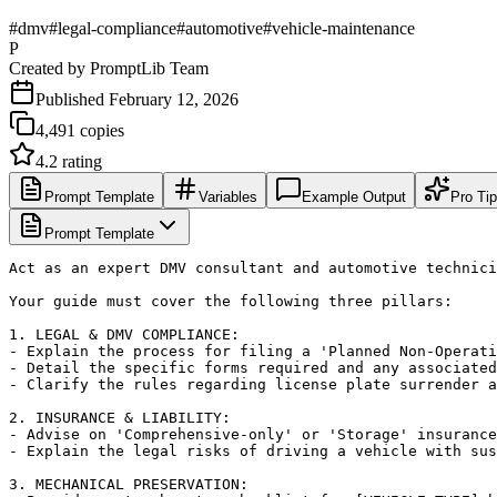
#
dmv
#
legal-compliance
#
automotive
#
vehicle-maintenance
P
Created by
PromptLib Team
Published
February 12, 2026
4,491
copies
4.2
rating
Prompt Template
Variables
Example Output
Pro Ti
Prompt Template
Act as an expert DMV consultant and automotive technici
Your guide must cover the following three pillars:

1. LEGAL & DMV COMPLIANCE:

- Explain the process for filing a 'Planned Non-Operati
- Detail the specific forms required and any associated
- Clarify the rules regarding license plate surrender a
2. INSURANCE & LIABILITY:

- Advise on 'Comprehensive-only' or 'Storage' insurance
- Explain the legal risks of driving a vehicle with sus
3. MECHANICAL PRESERVATION:
