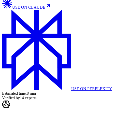
USE ON
CLAUDE
USE ON
PERPLEXITY
Estimated time:
8 min
Verified by
14
experts