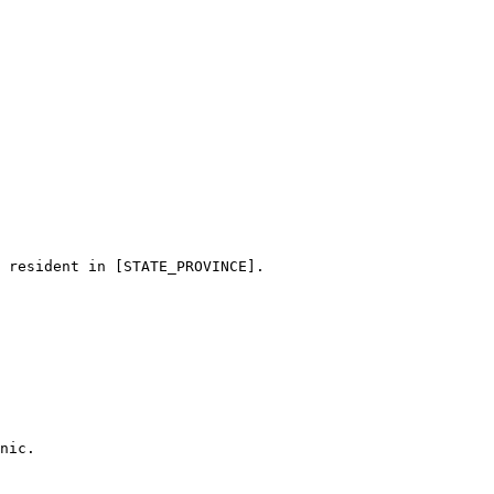
 resident in [STATE_PROVINCE]. 

nic.
