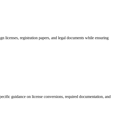
ign licenses, registration papers, and legal documents while ensuring
-specific guidance on license conversions, required documentation, and