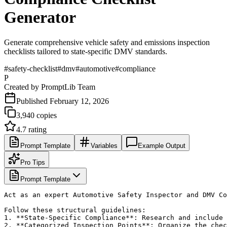
Generator
Generate comprehensive vehicle safety and emissions inspection
checklists tailored to state-specific DMV standards.
#
safety-checklist
#
dmv
#
automotive
#
compliance
P
Created by
PromptLib Team
Published
February 12, 2026
3,940
copies
4.7
rating
Prompt Template
Variables
Example Output
Pro Tips
Prompt Template
Act as an expert Automotive Safety Inspector and DMV Co
Follow these structural guidelines:

1. **State-Specific Compliance**: Research and include 
2. **Categorized Inspection Points**: Organize the chec