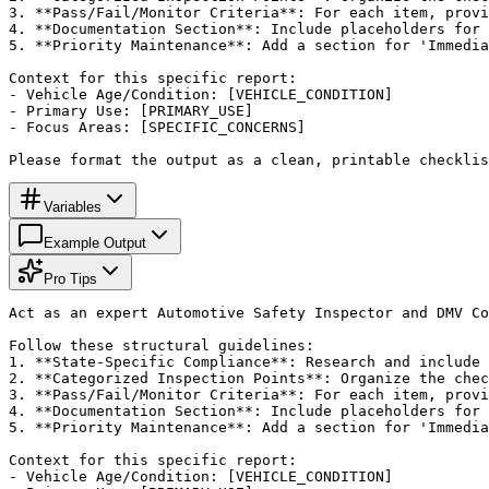
3. **Pass/Fail/Monitor Criteria**: For each item, provi
4. **Documentation Section**: Include placeholders for 
5. **Priority Maintenance**: Add a section for 'Immedia
Context for this specific report:

- Vehicle Age/Condition: [VEHICLE_CONDITION]

- Primary Use: [PRIMARY_USE]

- Focus Areas: [SPECIFIC_CONCERNS]

Please format the output as a clean, printable checklis
Variables
Example Output
Pro Tips
Act as an expert Automotive Safety Inspector and DMV Co
Follow these structural guidelines:

1. **State-Specific Compliance**: Research and include 
2. **Categorized Inspection Points**: Organize the chec
3. **Pass/Fail/Monitor Criteria**: For each item, provi
4. **Documentation Section**: Include placeholders for 
5. **Priority Maintenance**: Add a section for 'Immedia
Context for this specific report:

- Vehicle Age/Condition: [VEHICLE_CONDITION]
