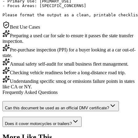
- Primary Use: [PRIMARY_USE]

- Focus Areas: [SPECIFIC_CONCERNS]

Please format the output as a clean, printable checklis
Best Use Cases
Preparing a used car for sale to ensure it passes the state transfer
inspection.
Pre-purchase inspection (PPI) for a buyer looking at a car out-of-
state.
Annual safety self-audit for small business fleet management.
Checking vehicle readiness before a long-distance road trip.
Understanding specific smog or emissions failure points in states
like CA or NY.
Frequently Asked Questions
Can this document be used as an official DMV certificate?
Does it cover motorcycles or trailers?
More Like This