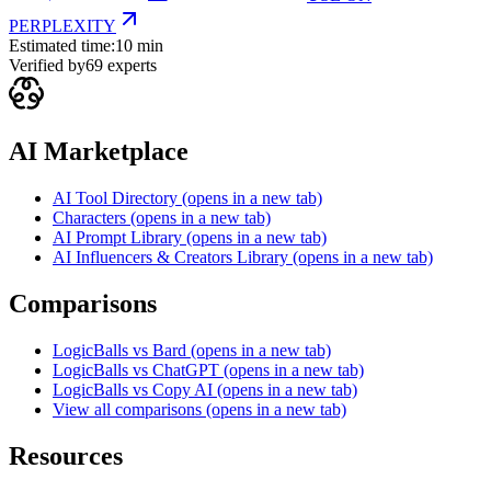
PERPLEXITY
Estimated time:
10 min
Verified by
69
experts
AI Marketplace
AI Tool Directory
(opens in a new tab)
Characters
(opens in a new tab)
AI Prompt Library
(opens in a new tab)
AI Influencers & Creators Library
(opens in a new tab)
Comparisons
LogicBalls vs Bard
(opens in a new tab)
LogicBalls vs ChatGPT
(opens in a new tab)
LogicBalls vs Copy AI
(opens in a new tab)
View all comparisons
(opens in a new tab)
Resources