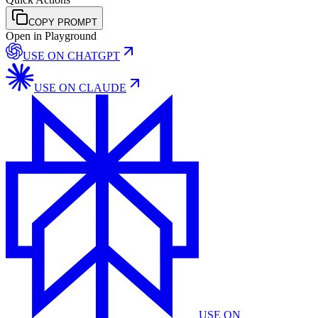
COPY PROMPT
Open in Playground
USE ON
CHATGPT
USE ON
CLAUDE
USE ON