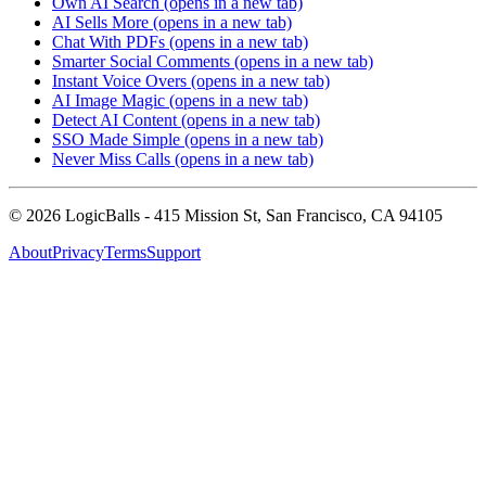
Own AI Search
(opens in a new tab)
AI Sells More
(opens in a new tab)
Chat With PDFs
(opens in a new tab)
Smarter Social Comments
(opens in a new tab)
Instant Voice Overs
(opens in a new tab)
AI Image Magic
(opens in a new tab)
Detect AI Content
(opens in a new tab)
SSO Made Simple
(opens in a new tab)
Never Miss Calls
(opens in a new tab)
©
2026
LogicBalls - 415 Mission St, San Francisco, CA 94105
About
Privacy
Terms
Support