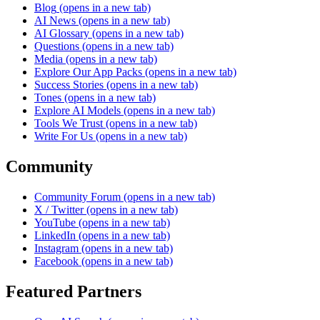
Blog
(opens in a new tab)
AI News
(opens in a new tab)
AI Glossary
(opens in a new tab)
Questions
(opens in a new tab)
Media
(opens in a new tab)
Explore Our App Packs
(opens in a new tab)
Success Stories
(opens in a new tab)
Tones
(opens in a new tab)
Explore AI Models
(opens in a new tab)
Tools We Trust
(opens in a new tab)
Write For Us
(opens in a new tab)
Community
Community Forum
(opens in a new tab)
X / Twitter
(opens in a new tab)
YouTube
(opens in a new tab)
LinkedIn
(opens in a new tab)
Instagram
(opens in a new tab)
Facebook
(opens in a new tab)
Featured Partners