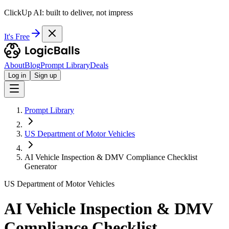
ClickUp AI: built to deliver, not impress
It's Free
About
Blog
Prompt Library
Deals
Log in
Sign up
Prompt Library
US Department of Motor Vehicles
AI Vehicle Inspection & DMV Compliance Checklist
Generator
US Department of Motor Vehicles
AI Vehicle Inspection & DMV
Compliance Checklist