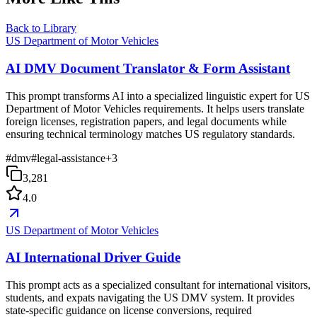
Back to Library
US Department of Motor Vehicles
AI DMV Document Translator & Form Assistant
This prompt transforms AI into a specialized linguistic expert for US
Department of Motor Vehicles requirements. It helps users translate
foreign licenses, registration papers, and legal documents while
ensuring technical terminology matches US regulatory standards.
#
dmv
#
legal-assistance
+
3
3,281
4.0
US Department of Motor Vehicles
AI International Driver Guide
This prompt acts as a specialized consultant for international visitors,
students, and expats navigating the US DMV system. It provides
state-specific guidance on license conversions, required