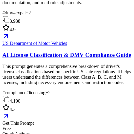
documentation, and road rule adjustments.
#
dmv
#
expat
+
2
3,938
4.9
US Department of Motor Vehicles
AI License Classification & DMV Compliance Guide
This prompt generates a comprehensive breakdown of driver's
license classifications based on specific US state regulations. It helps
users understand the differences between Class A, B, C, and M
licenses, including necessary endorsements and restriction codes.
#
compliance
#
licensing
+
2
4,190
4.3
Get This Prompt
Free
Quick Actions