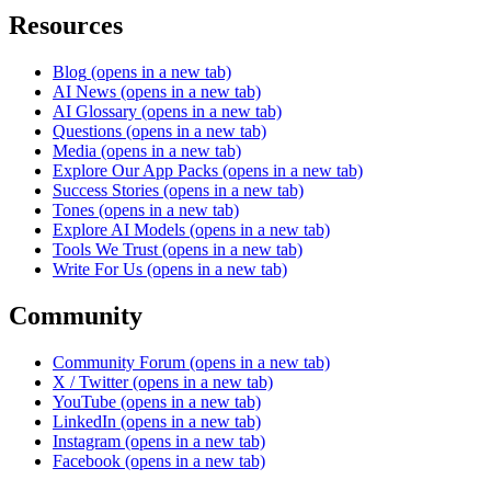
Resources
Blog
(opens in a new tab)
AI News
(opens in a new tab)
AI Glossary
(opens in a new tab)
Questions
(opens in a new tab)
Media
(opens in a new tab)
Explore Our App Packs
(opens in a new tab)
Success Stories
(opens in a new tab)
Tones
(opens in a new tab)
Explore AI Models
(opens in a new tab)
Tools We Trust
(opens in a new tab)
Write For Us
(opens in a new tab)
Community
Community Forum
(opens in a new tab)
X / Twitter
(opens in a new tab)
YouTube
(opens in a new tab)
LinkedIn
(opens in a new tab)
Instagram
(opens in a new tab)
Facebook
(opens in a new tab)