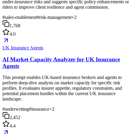
under-insurance risks and suggests specific policy enhancements or
riders to improve client resilience and agent commission.
#
sales-enablement
#
risk-management
+
2
1,768
4.0
UK Insurance Agents
AI Market Capacity Analyzer for UK Insurance
Agents
This prompt enables UK-based insurance brokers and agents to
perform deep-dive analysis on market capacity for specific risk
profiles. It evaluates insurer appetite, regulatory constraints, and
potential placement hurdles within the current UK insurance
landscape.
#
underwriting
#
insurance
+
2
2,452
4.4