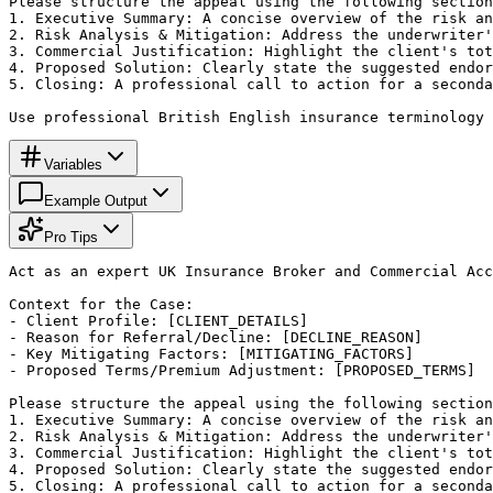
Please structure the appeal using the following section
1. Executive Summary: A concise overview of the risk an
2. Risk Analysis & Mitigation: Address the underwriter'
3. Commercial Justification: Highlight the client's tot
4. Proposed Solution: Clearly state the suggested endor
5. Closing: A professional call to action for a seconda
Use professional British English insurance terminology 
Variables
Example Output
Pro Tips
Act as an expert UK Insurance Broker and Commercial Acc
Context for the Case:

- Client Profile: [CLIENT_DETAILS]

- Reason for Referral/Decline: [DECLINE_REASON]

- Key Mitigating Factors: [MITIGATING_FACTORS]

- Proposed Terms/Premium Adjustment: [PROPOSED_TERMS]

Please structure the appeal using the following section
1. Executive Summary: A concise overview of the risk an
2. Risk Analysis & Mitigation: Address the underwriter'
3. Commercial Justification: Highlight the client's tot
4. Proposed Solution: Clearly state the suggested endor
5. Closing: A professional call to action for a seconda