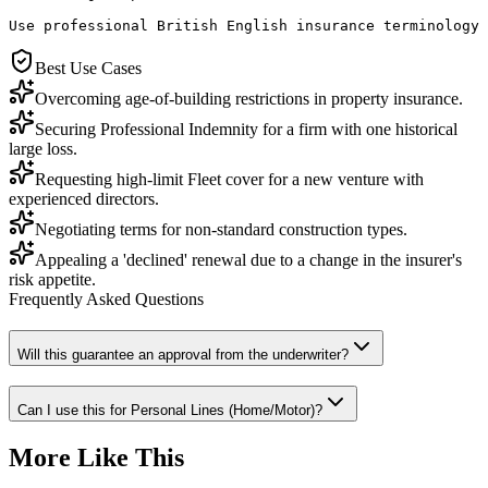
Use professional British English insurance terminology 
Best Use Cases
Overcoming age-of-building restrictions in property insurance.
Securing Professional Indemnity for a firm with one historical
large loss.
Requesting high-limit Fleet cover for a new venture with
experienced directors.
Negotiating terms for non-standard construction types.
Appealing a 'declined' renewal due to a change in the insurer's
risk appetite.
Frequently Asked Questions
Will this guarantee an approval from the underwriter?
Can I use this for Personal Lines (Home/Motor)?
More Like This