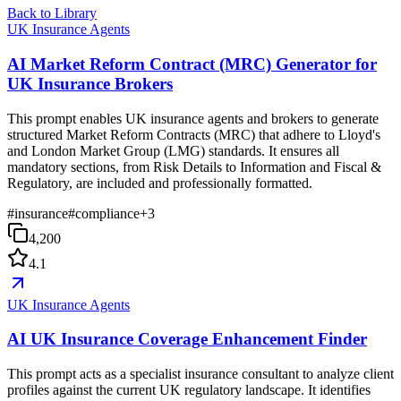
Back to Library
UK Insurance Agents
AI Market Reform Contract (MRC) Generator for
UK Insurance Brokers
This prompt enables UK insurance agents and brokers to generate
structured Market Reform Contracts (MRC) that adhere to Lloyd's
and London Market Group (LMG) standards. It ensures all
mandatory sections, from Risk Details to Information and Fiscal &
Regulatory, are included and professionally formatted.
#
insurance
#
compliance
+
3
4,200
4.1
UK Insurance Agents
AI UK Insurance Coverage Enhancement Finder
This prompt acts as a specialist insurance consultant to analyze client
profiles against the current UK regulatory landscape. It identifies