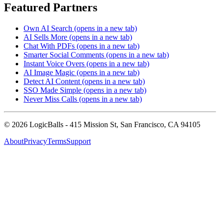
Featured Partners
Own AI Search
(opens in a new tab)
AI Sells More
(opens in a new tab)
Chat With PDFs
(opens in a new tab)
Smarter Social Comments
(opens in a new tab)
Instant Voice Overs
(opens in a new tab)
AI Image Magic
(opens in a new tab)
Detect AI Content
(opens in a new tab)
SSO Made Simple
(opens in a new tab)
Never Miss Calls
(opens in a new tab)
©
2026
LogicBalls - 415 Mission St, San Francisco, CA 94105
About
Privacy
Terms
Support