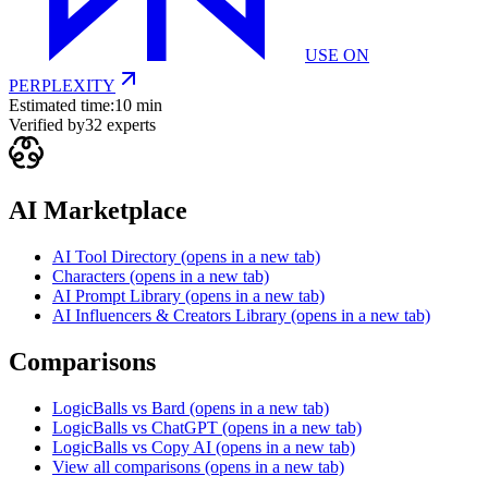
USE ON
PERPLEXITY
Estimated time:
10 min
Verified by
32
experts
AI Marketplace
AI Tool Directory
(opens in a new tab)
Characters
(opens in a new tab)
AI Prompt Library
(opens in a new tab)
AI Influencers & Creators Library
(opens in a new tab)
Comparisons
LogicBalls vs Bard
(opens in a new tab)
LogicBalls vs ChatGPT
(opens in a new tab)
LogicBalls vs Copy AI
(opens in a new tab)
View all comparisons
(opens in a new tab)