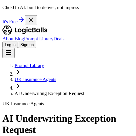
ClickUp AI: built to deliver, not impress
It's Free
About
Blog
Prompt Library
Deals
Log in
Sign up
Prompt Library
UK Insurance Agents
AI Underwriting Exception Request
UK Insurance Agents
AI Underwriting Exception
Request