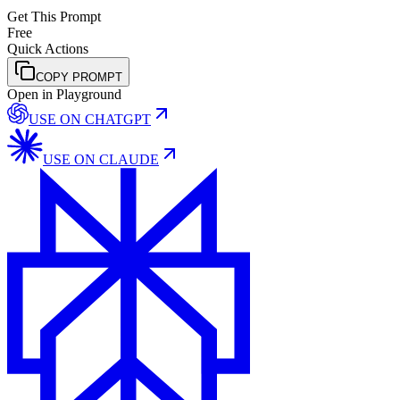
Get This Prompt
Free
Quick Actions
COPY PROMPT
Open in Playground
USE ON
CHATGPT
USE ON
CLAUDE