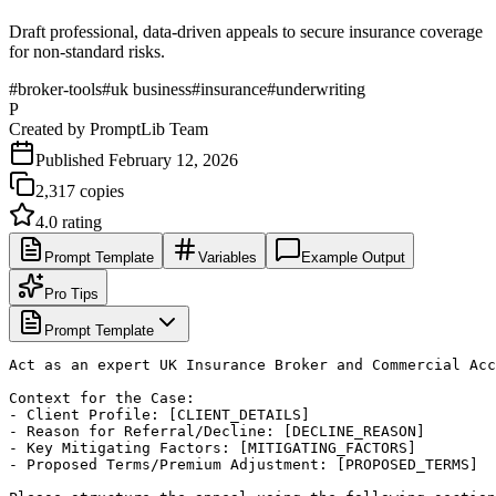
Draft professional, data-driven appeals to secure insurance coverage
for non-standard risks.
#
broker-tools
#
uk business
#
insurance
#
underwriting
P
Created by
PromptLib Team
Published
February 12, 2026
2,317
copies
4.0
rating
Prompt Template
Variables
Example Output
Pro Tips
Prompt Template
Act as an expert UK Insurance Broker and Commercial Acc
Context for the Case:

- Client Profile: [CLIENT_DETAILS]

- Reason for Referral/Decline: [DECLINE_REASON]

- Key Mitigating Factors: [MITIGATING_FACTORS]

- Proposed Terms/Premium Adjustment: [PROPOSED_TERMS]
