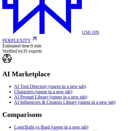
USE ON
PERPLEXITY
Estimated time:
9 min
Verified by
35
experts
AI Marketplace
AI Tool Directory
(opens in a new tab)
Characters
(opens in a new tab)
AI Prompt Library
(opens in a new tab)
AI Influencers & Creators Library
(opens in a new tab)
Comparisons
LogicBalls vs Bard
(opens in a new tab)