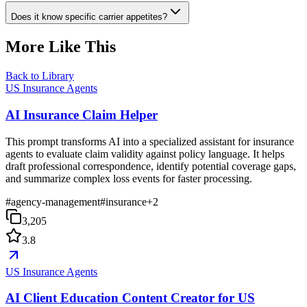
Does it know specific carrier appetites?
More Like This
Back to Library
US Insurance Agents
AI Insurance Claim Helper
This prompt transforms AI into a specialized assistant for insurance
agents to evaluate claim validity against policy language. It helps
draft professional correspondence, identify potential coverage gaps,
and summarize complex loss events for faster processing.
#
agency-management
#
insurance
+
2
3,205
3.8
US Insurance Agents
AI Client Education Content Creator for US