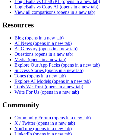
LogicBalls vs ChatGPT
(opens in a new tab)
LogicBalls vs Copy AI
(opens in a new tab)
View all comparisons
(opens in a new tab)
Resources
Blog
(opens in a new tab)
AI News
(opens in a new tab)
AI Glossary
(opens in a new tab)
Questions
(opens in a new tab)
Media
(opens in a new tab)
Explore Our App Packs
(opens in a new tab)
Success Stories
(opens in a new tab)
Tones
(opens in a new tab)
Explore AI Models
(opens in a new tab)
Tools We Trust
(opens in a new tab)
Write For Us
(opens in a new tab)
Community
Community Forum
(opens in a new tab)
X / Twitter
(opens in a new tab)
YouTube
(opens in a new tab)
LinkedIn
(opens in a new tab)