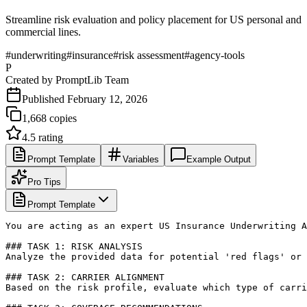
Streamline risk evaluation and policy placement for US personal and
commercial lines.
#
underwriting
#
insurance
#
risk assessment
#
agency-tools
P
Created by
PromptLib Team
Published
February 12, 2026
1,668
copies
4.5
rating
Prompt Template
Variables
Example Output
Pro Tips
Prompt Template
You are acting as an expert US Insurance Underwriting A
### TASK 1: RISK ANALYSIS

Analyze the provided data for potential 'red flags' or 
### TASK 2: CARRIER ALIGNMENT

Based on the risk profile, evaluate which type of carri