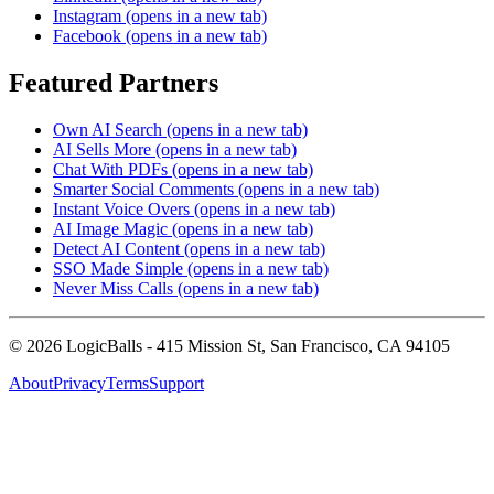
Instagram
(opens in a new tab)
Facebook
(opens in a new tab)
Featured Partners
Own AI Search
(opens in a new tab)
AI Sells More
(opens in a new tab)
Chat With PDFs
(opens in a new tab)
Smarter Social Comments
(opens in a new tab)
Instant Voice Overs
(opens in a new tab)
AI Image Magic
(opens in a new tab)
Detect AI Content
(opens in a new tab)
SSO Made Simple
(opens in a new tab)
Never Miss Calls
(opens in a new tab)
©
2026
LogicBalls - 415 Mission St, San Francisco, CA 94105
About
Privacy
Terms
Support