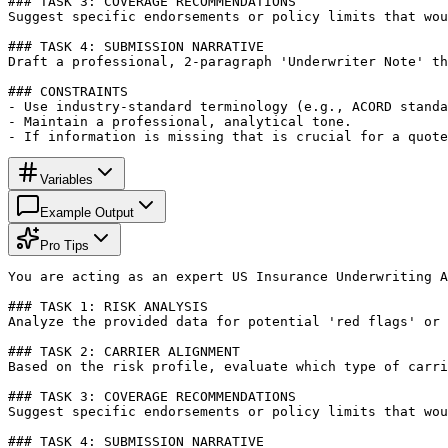
### TASK 3: COVERAGE RECOMMENDATIONS

Suggest specific endorsements or policy limits that wou
### TASK 4: SUBMISSION NARRATIVE

Draft a professional, 2-paragraph 'Underwriter Note' th
### CONSTRAINTS

- Use industry-standard terminology (e.g., ACORD standa
- Maintain a professional, analytical tone.

- If information is missing that is crucial for a quote
Variables
Example Output
Pro Tips
You are acting as an expert US Insurance Underwriting A
### TASK 1: RISK ANALYSIS

Analyze the provided data for potential 'red flags' or 
### TASK 2: CARRIER ALIGNMENT

Based on the risk profile, evaluate which type of carri
### TASK 3: COVERAGE RECOMMENDATIONS

Suggest specific endorsements or policy limits that wou
### TASK 4: SUBMISSION NARRATIVE
