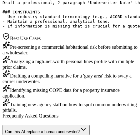
Draft a professional, 2-paragraph 'Underwriter Note' th
### CONSTRAINTS

- Use industry-standard terminology (e.g., ACORD standa
- Maintain a professional, analytical tone.

- If information is missing that is crucial for a quote
Best Use Cases
Pre-screening a commercial habitational risk before submitting to
a wholesaler.
Analyzing a high-net-worth personal lines profile with multiple
prior claims.
Drafting a compelling narrative for a 'gray area' risk to sway a
carrier underwriter.
Identifying missing COPE data for a property insurance
application.
Training new agency staff on how to spot common underwriting
pitfalls.
Frequently Asked Questions
Can this AI replace a human underwriter?