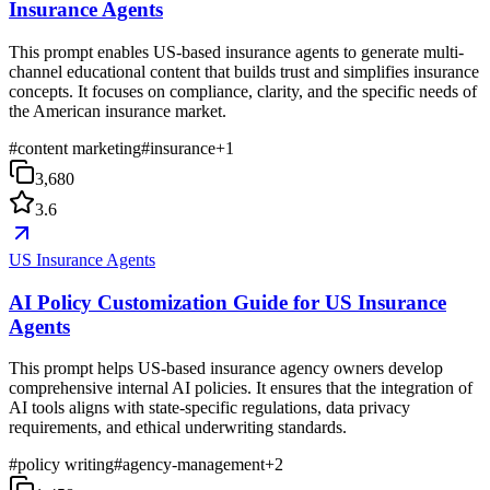
Insurance Agents
This prompt enables US-based insurance agents to generate multi-
channel educational content that builds trust and simplifies insurance
concepts. It focuses on compliance, clarity, and the specific needs of
the American insurance market.
#
content marketing
#
insurance
+
1
3,680
3.6
US Insurance Agents
AI Policy Customization Guide for US Insurance
Agents
This prompt helps US-based insurance agency owners develop
comprehensive internal AI policies. It ensures that the integration of
AI tools aligns with state-specific regulations, data privacy
requirements, and ethical underwriting standards.
#
policy writing
#
agency-management
+
2