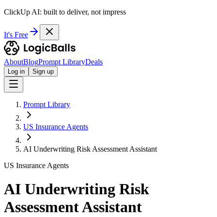
ClickUp AI: built to deliver, not impress
It's Free
About
Blog
Prompt Library
Deals
Log in
Sign up
Prompt Library
US Insurance Agents
AI Underwriting Risk Assessment Assistant
US Insurance Agents
AI Underwriting Risk
Assessment Assistant