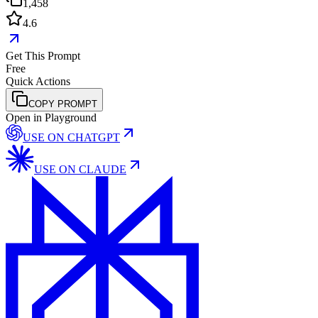
1,458
4.6
Get This Prompt
Free
Quick Actions
COPY PROMPT
Open in Playground
USE ON
CHATGPT
USE ON
CLAUDE