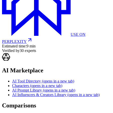
USE ON
PERPLEXITY
Estimated time:
9 min
Verified by
30
experts
AI Marketplace
AI Tool Directory
(opens in a new tab)
Characters
(opens in a new tab)
AI Prompt Library
(opens in a new tab)
AI Influencers & Creators Library
(opens in a new tab)
Comparisons