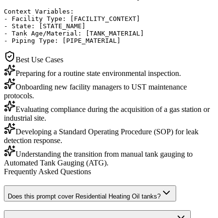
Context Variables:

- Facility Type: [FACILITY_CONTEXT]

- State: [STATE_NAME]

- Tank Age/Material: [TANK_MATERIAL]

- Piping Type: [PIPE_MATERIAL]
Best Use Cases
Preparing for a routine state environmental inspection.
Onboarding new facility managers to UST maintenance
protocols.
Evaluating compliance during the acquisition of a gas station or
industrial site.
Developing a Standard Operating Procedure (SOP) for leak
detection response.
Understanding the transition from manual tank gauging to
Automated Tank Gauging (ATG).
Frequently Asked Questions
Does this prompt cover Residential Heating Oil tanks?