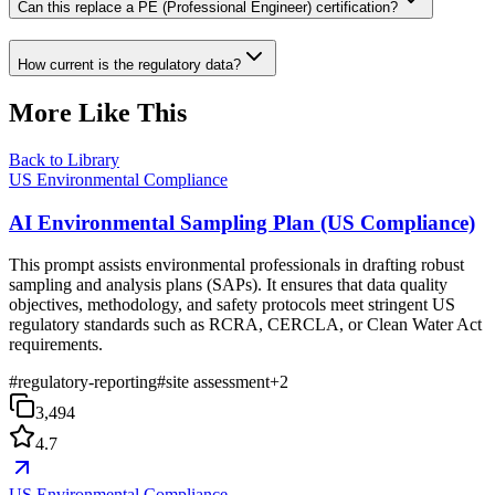
Can this replace a PE (Professional Engineer) certification?
How current is the regulatory data?
More Like This
Back to Library
US Environmental Compliance
AI Environmental Sampling Plan (US Compliance)
This prompt assists environmental professionals in drafting robust
sampling and analysis plans (SAPs). It ensures that data quality
objectives, methodology, and safety protocols meet stringent US
regulatory standards such as RCRA, CERCLA, or Clean Water Act
requirements.
#
regulatory-reporting
#
site assessment
+
2
3,494
4.7
US Environmental Compliance