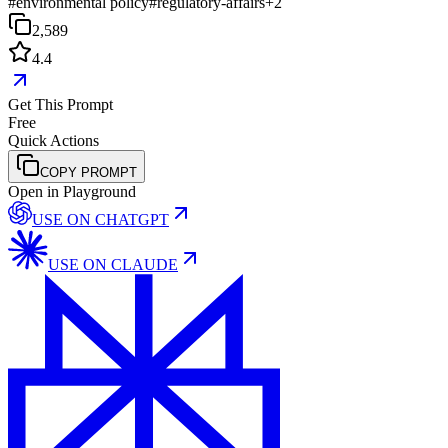
#
environmental policy
#
regulatory-affairs
+
2
2,589
4.4
Get This Prompt
Free
Quick Actions
COPY PROMPT
Open in Playground
USE ON
CHATGPT
USE ON
CLAUDE