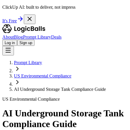
ClickUp AI: built to deliver, not impress
It's Free
About
Blog
Prompt Library
Deals
Log in
Sign up
Prompt Library
US Environmental Compliance
AI Underground Storage Tank Compliance Guide
US Environmental Compliance
AI Underground Storage Tank
Compliance Guide