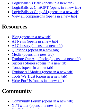
LogicBalls vs Bard
(opens in a new tab)
LogicBalls vs ChatGPT
(opens in a new tab)
LogicBalls vs Copy AI
(opens in a new tab)
View all comparisons
(opens in a new tab)
Resources
Blog
(opens in a new tab)
AI News
(opens in a new tab)
AI Glossary
(opens in a new tab)
Questions
(opens in a new tab)
Media
(opens in a new tab)
Explore Our App Packs
(opens in a new tab)
Success Stories
(opens in a new tab)
Tones
(opens in a new tab)
Explore AI Models
(opens in a new tab)
Tools We Trust
(opens in a new tab)
Write For Us
(opens in a new tab)
Community
Community Forum
(opens in a new tab)
X / Twitter
(opens in a new tab)