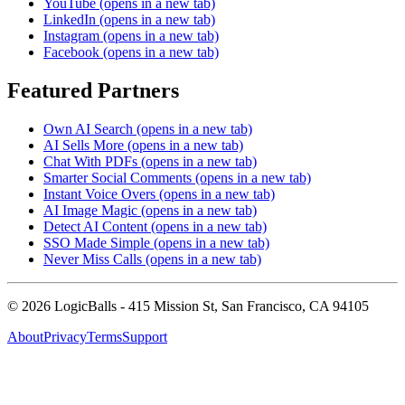
YouTube
(opens in a new tab)
LinkedIn
(opens in a new tab)
Instagram
(opens in a new tab)
Facebook
(opens in a new tab)
Featured Partners
Own AI Search
(opens in a new tab)
AI Sells More
(opens in a new tab)
Chat With PDFs
(opens in a new tab)
Smarter Social Comments
(opens in a new tab)
Instant Voice Overs
(opens in a new tab)
AI Image Magic
(opens in a new tab)
Detect AI Content
(opens in a new tab)
SSO Made Simple
(opens in a new tab)
Never Miss Calls
(opens in a new tab)
©
2026
LogicBalls - 415 Mission St, San Francisco, CA 94105
About
Privacy
Terms
Support