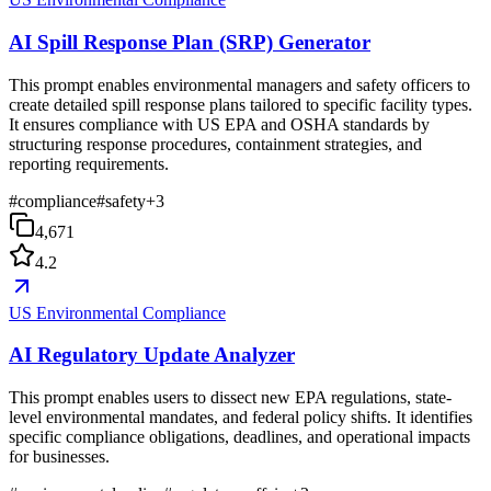
AI Spill Response Plan (SRP) Generator
This prompt enables environmental managers and safety officers to
create detailed spill response plans tailored to specific facility types.
It ensures compliance with US EPA and OSHA standards by
structuring response procedures, containment strategies, and
reporting requirements.
#
compliance
#
safety
+
3
4,671
4.2
US Environmental Compliance
AI Regulatory Update Analyzer
This prompt enables users to dissect new EPA regulations, state-
level environmental mandates, and federal policy shifts. It identifies
specific compliance obligations, deadlines, and operational impacts
for businesses.