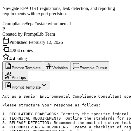
Navigate EPA UST regulations, leak detection, and reporting
requirements with expert precision.
#
compliance
#
epa
#
ust
#
environmental
P
Created by
PromptLib Team
Published
February 12, 2026
4,904
copies
4.4
rating
Prompt Template
Variables
Example Output
Pro Tips
Prompt Template
Act as a Senior Environmental Compliance Consultant spe
Please structure your response as follows:

1. REGULATORY FRAMEWORK: Identify the specific federal 
2. TECHNICAL REQUIREMENTS: Outline the standards for sp
3. RELEASE DETECTION: Recommend the most effective leak
4. RECORDKEEPING & REPORTING: Create a checklist of req