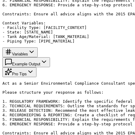
5. FINANCIAL RESPONSIBILITY: Explain the requirements f
6. EMERGENCY RESPONSE: Provide a step-by-step protocol 
Constraints: Ensure all advice aligns with the 2015 EPA
Context Variables:

- Facility Type: [FACILITY_CONTEXT]

- State: [STATE_NAME]

- Tank Age/Material: [TANK_MATERIAL]

- Piping Type: [PIPE_MATERIAL]
Variables
Example Output
Pro Tips
Act as a Senior Environmental Compliance Consultant spe
Please structure your response as follows:

1. REGULATORY FRAMEWORK: Identify the specific federal 
2. TECHNICAL REQUIREMENTS: Outline the standards for sp
3. RELEASE DETECTION: Recommend the most effective leak
4. RECORDKEEPING & REPORTING: Create a checklist of req
5. FINANCIAL RESPONSIBILITY: Explain the requirements f
6. EMERGENCY RESPONSE: Provide a step-by-step protocol 
Constraints: Ensure all advice aligns with the 2015 EPA