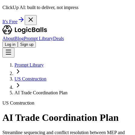
ClickUp AI: built to deliver, not impress
It's Free
About
Blog
Prompt Library
Deals
Log in
Sign up
Prompt Library
US Construction
AI Trade Coordination Plan
US Construction
AI Trade Coordination Plan
Streamline sequencing and conflict resolution between MEP and