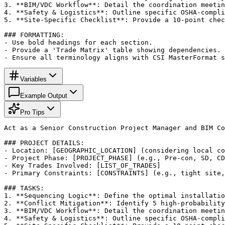
3. **BIM/VDC Workflow**: Detail the coordination meetin
4. **Safety & Logistics**: Outline specific OSHA-compli
5. **Site-Specific Checklist**: Provide a 10-point chec
### FORMATTING:

- Use bold headings for each section.

- Provide a 'Trade Matrix' table showing dependencies.

- Ensure all terminology aligns with CSI MasterFormat s
Variables
Example Output
Pro Tips
Act as a Senior Construction Project Manager and BIM Co
### PROJECT DETAILS:

- Location: [GEOGRAPHIC_LOCATION] (considering local co
- Project Phase: [PROJECT_PHASE] (e.g., Pre-con, SD, CD
- Key Trades Involved: [LIST_OF_TRADES]

- Primary Constraints: [CONSTRAINTS] (e.g., tight site,
### TASKS:

1. **Sequencing Logic**: Define the optimal installatio
2. **Conflict Mitigation**: Identify 5 high-probability
3. **BIM/VDC Workflow**: Detail the coordination meetin
4. **Safety & Logistics**: Outline specific OSHA-compli