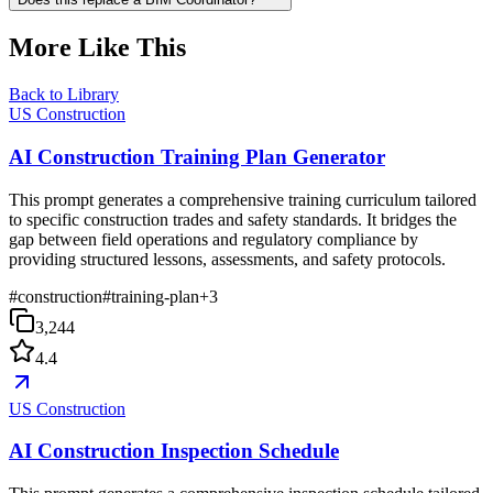
More Like This
Back to Library
US Construction
AI Construction Training Plan Generator
This prompt generates a comprehensive training curriculum tailored
to specific construction trades and safety standards. It bridges the
gap between field operations and regulatory compliance by
providing structured lessons, assessments, and safety protocols.
#
construction
#
training-plan
+
3
3,244
4.4
US Construction
AI Construction Inspection Schedule