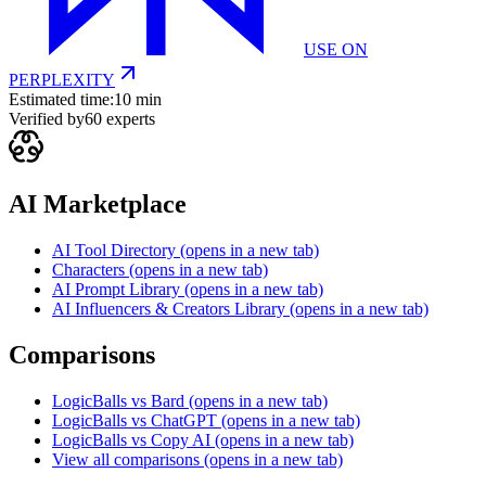
USE ON
PERPLEXITY
Estimated time:
10 min
Verified by
60
experts
AI Marketplace
AI Tool Directory
(opens in a new tab)
Characters
(opens in a new tab)
AI Prompt Library
(opens in a new tab)
AI Influencers & Creators Library
(opens in a new tab)
Comparisons
LogicBalls vs Bard
(opens in a new tab)
LogicBalls vs ChatGPT
(opens in a new tab)
LogicBalls vs Copy AI
(opens in a new tab)
View all comparisons
(opens in a new tab)