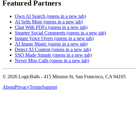
Featured Partners
Own AI Search
(opens in a new tab)
AI Sells More
(opens in a new tab)
Chat With PDFs
(opens in a new tab)
Smarter Social Comments
(opens in a new tab)
Instant Voice Overs
(opens in a new tab)
AI Image Magic
(opens in a new tab)
Detect AI Content
(opens in a new tab)
SSO Made Simple
(opens in a new tab)
Never Miss Calls
(opens in a new tab)
©
2026
LogicBalls - 415 Mission St, San Francisco, CA 94105
About
Privacy
Terms
Support