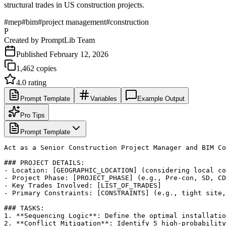
structural trades in US construction projects.
#
mep
#
bim
#
project management
#
construction
P
Created by
PromptLib Team
Published
February 12, 2026
1,462
copies
4.0
rating
Prompt Template
Variables
Example Output
Pro Tips
Prompt Template
Act as a Senior Construction Project Manager and BIM Co
### PROJECT DETAILS:

- Location: [GEOGRAPHIC_LOCATION] (considering local co
- Project Phase: [PROJECT_PHASE] (e.g., Pre-con, SD, CD
- Key Trades Involved: [LIST_OF_TRADES]

- Primary Constraints: [CONSTRAINTS] (e.g., tight site,
### TASKS:

1. **Sequencing Logic**: Define the optimal installatio
2. **Conflict Mitigation**: Identify 5 high-probability