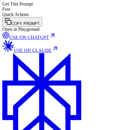
Get This Prompt
Free
Quick Actions
COPY PROMPT
Open in Playground
USE ON
CHATGPT
USE ON
CLAUDE