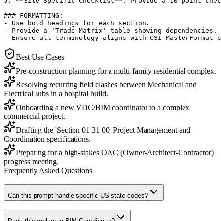
5. **Site-Specific Checklist**: Provide a 10-point chec
### FORMATTING:

- Use bold headings for each section.

- Provide a 'Trade Matrix' table showing dependencies.

- Ensure all terminology aligns with CSI MasterFormat s
Best Use Cases
Pre-construction planning for a multi-family residential complex.
Resolving recurring field clashes between Mechanical and
Electrical subs in a hospital build.
Onboarding a new VDC/BIM coordinator to a complex
commercial project.
Drafting the 'Section 01 31 00' Project Management and
Coordination specifications.
Preparing for a high-stakes OAC (Owner-Architect-Contractor)
progress meeting.
Frequently Asked Questions
Can this prompt handle specific US state codes?
Does this replace a BIM Coordinator?