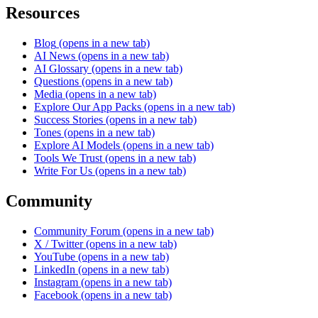
Resources
Blog
(opens in a new tab)
AI News
(opens in a new tab)
AI Glossary
(opens in a new tab)
Questions
(opens in a new tab)
Media
(opens in a new tab)
Explore Our App Packs
(opens in a new tab)
Success Stories
(opens in a new tab)
Tones
(opens in a new tab)
Explore AI Models
(opens in a new tab)
Tools We Trust
(opens in a new tab)
Write For Us
(opens in a new tab)
Community
Community Forum
(opens in a new tab)
X / Twitter
(opens in a new tab)
YouTube
(opens in a new tab)
LinkedIn
(opens in a new tab)
Instagram
(opens in a new tab)
Facebook
(opens in a new tab)