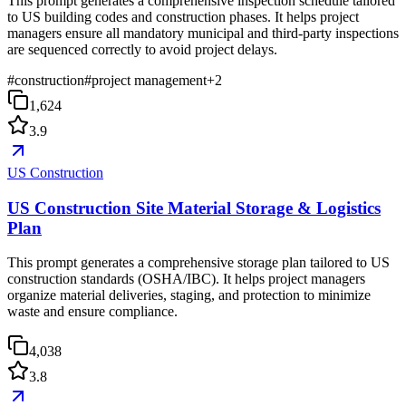
This prompt generates a comprehensive inspection schedule tailored
to US building codes and construction phases. It helps project
managers ensure all mandatory municipal and third-party inspections
are sequenced correctly to avoid project delays.
#
construction
#
project management
+
2
1,624
3.9
US Construction
US Construction Site Material Storage & Logistics
Plan
This prompt generates a comprehensive storage plan tailored to US
construction standards (OSHA/IBC). It helps project managers
organize material deliveries, staging, and protection to minimize
waste and ensure compliance.
4,038
3.8