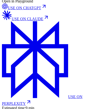
Open in Playground
USE ON
CHATGPT
USE ON
CLAUDE
USE ON
PERPLEXITY
Estimated time:
9 min