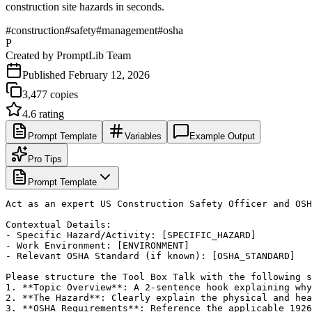
construction site hazards in seconds.
#
construction
#
safety
#
management
#
osha
P
Created by
PromptLib Team
Published
February 12, 2026
3,477
copies
4.6
rating
Prompt Template
Variables
Example Output
Pro Tips
Prompt Template
Act as an expert US Construction Safety Officer and OSH
Contextual Details:

- Specific Hazard/Activity: [SPECIFIC_HAZARD]

- Work Environment: [ENVIRONMENT]

- Relevant OSHA Standard (if known): [OSHA_STANDARD]

Please structure the Tool Box Talk with the following s
1. **Topic Overview**: A 2-sentence hook explaining why
2. **The Hazard**: Clearly explain the physical and hea
3. **OSHA Requirements**: Reference the applicable 1926