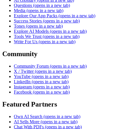
AI Glossary
(opens in a new tab)
Questions
(opens in a new tab)
Media
(opens in a new tab)
Explore Our App Packs
(opens in a new tab)
Success Stories
(opens in a new tab)
Tones
(opens in a new tab)
Explore AI Models
(opens in a new tab)
Tools We Trust
(opens in a new tab)
Write For Us
(opens in a new tab)
Community
Community Forum
(opens in a new tab)
X / Twitter
(opens in a new tab)
YouTube
(opens in a new tab)
LinkedIn
(opens in a new tab)
Instagram
(opens in a new tab)
Facebook
(opens in a new tab)
Featured Partners
Own AI Search
(opens in a new tab)
AI Sells More
(opens in a new tab)
Chat With PDFs
(opens in a new tab)