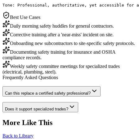
Tone: Professional, authoritative, yet accessible for a
Best Use Cases
Daily morning safety huddles for general contractors.
Corrective training after a 'near-miss' incident on site.
Onboarding new subcontractors to site-specific safety protocols.
Documenting safety training for insurance and OSHA
compliance records.
Weekly safety committee meetings for specialized trades
(electrical, plumbing, steel).
Frequently Asked Questions
Can this replace a certified safety professional?
Does it support specialized trades?
More Like This
Back to Library