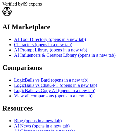
Verified by
69
experts
AI Marketplace
AI Tool Directory
(opens in a new tab)
Characters
(opens in a new tab)
AI Prompt Library
(opens in a new tab)
AI Influencers & Creators Library
(opens in a new tab)
Comparisons
LogicBalls vs Bard
(opens in a new tab)
LogicBalls vs ChatGPT
(opens in a new tab)
LogicBalls vs Copy AI
(opens in a new tab)
View all comparisons
(opens in a new tab)
Resources
Blog
(opens in a new tab)
AI News
(opens in a new tab)