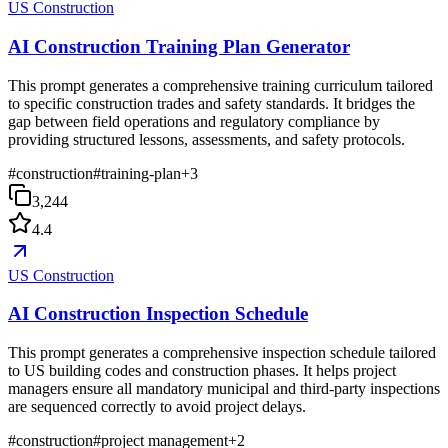
US Construction
AI Construction Training Plan Generator
This prompt generates a comprehensive training curriculum tailored
to specific construction trades and safety standards. It bridges the
gap between field operations and regulatory compliance by
providing structured lessons, assessments, and safety protocols.
#
construction
#
training-plan
+
3
3,244
4.4
US Construction
AI Construction Inspection Schedule
This prompt generates a comprehensive inspection schedule tailored
to US building codes and construction phases. It helps project
managers ensure all mandatory municipal and third-party inspections
are sequenced correctly to avoid project delays.
#
construction
#
project management
+
2