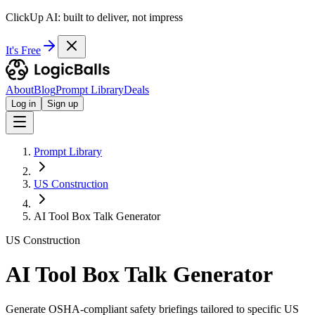
ClickUp AI: built to deliver, not impress
It's Free
About
Blog
Prompt Library
Deals
Log in
Sign up
Prompt Library
US Construction
AI Tool Box Talk Generator
US Construction
AI Tool Box Talk Generator
Generate OSHA-compliant safety briefings tailored to specific US