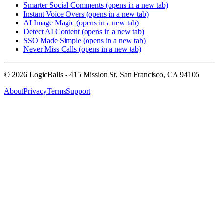
Smarter Social Comments
(opens in a new tab)
Instant Voice Overs
(opens in a new tab)
AI Image Magic
(opens in a new tab)
Detect AI Content
(opens in a new tab)
SSO Made Simple
(opens in a new tab)
Never Miss Calls
(opens in a new tab)
©
2026
LogicBalls - 415 Mission St, San Francisco, CA 94105
About
Privacy
Terms
Support