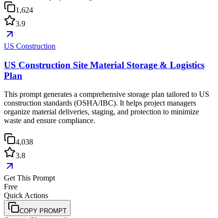
1,624
3.9
US Construction
US Construction Site Material Storage & Logistics
Plan
This prompt generates a comprehensive storage plan tailored to US
construction standards (OSHA/IBC). It helps project managers
organize material deliveries, staging, and protection to minimize
waste and ensure compliance.
4,038
3.8
Get This Prompt
Free
Quick Actions
COPY PROMPT