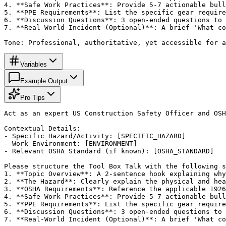
4. **Safe Work Practices**: Provide 5-7 actionable bull
5. **PPE Requirements**: List the specific gear require
6. **Discussion Questions**: 3 open-ended questions to 
7. **Real-World Incident (Optional)**: A brief 'What co
Tone: Professional, authoritative, yet accessible for a
Variables
Example Output
Pro Tips
Act as an expert US Construction Safety Officer and OSH
Contextual Details:

- Specific Hazard/Activity: [SPECIFIC_HAZARD]

- Work Environment: [ENVIRONMENT]

- Relevant OSHA Standard (if known): [OSHA_STANDARD]

Please structure the Tool Box Talk with the following s
1. **Topic Overview**: A 2-sentence hook explaining why
2. **The Hazard**: Clearly explain the physical and hea
3. **OSHA Requirements**: Reference the applicable 1926
4. **Safe Work Practices**: Provide 5-7 actionable bull
5. **PPE Requirements**: List the specific gear require
6. **Discussion Questions**: 3 open-ended questions to 
7. **Real-World Incident (Optional)**: A brief 'What co