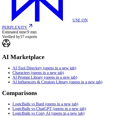
USE ON
PERPLEXITY
Estimated time:
9 min
Verified by
57
experts
AI Marketplace
AI Tool Directory
(opens in a new tab)
Characters
(opens in a new tab)
AI Prompt Library
(opens in a new tab)
AI Influencers & Creators Library
(opens in a new tab)
Comparisons
LogicBalls vs Bard
(opens in a new tab)
LogicBalls vs ChatGPT
(opens in a new tab)
LogicBalls vs Copy AI
(opens in a new tab)