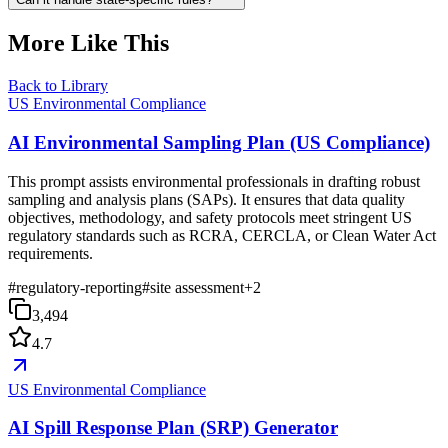
More Like This
Back to Library
US Environmental Compliance
AI Environmental Sampling Plan (US Compliance)
This prompt assists environmental professionals in drafting robust
sampling and analysis plans (SAPs). It ensures that data quality
objectives, methodology, and safety protocols meet stringent US
regulatory standards such as RCRA, CERCLA, or Clean Water Act
requirements.
#
regulatory-reporting
#
site assessment
+
2
3,494
4.7
US Environmental Compliance
AI Spill Response Plan (SRP) Generator