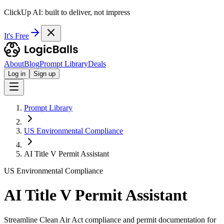
ClickUp AI: built to deliver, not impress
It's Free
About
Blog
Prompt Library
Deals
Log in
Sign up
Prompt Library
US Environmental Compliance
AI Title V Permit Assistant
US Environmental Compliance
AI Title V Permit Assistant
Streamline Clean Air Act compliance and permit documentation for