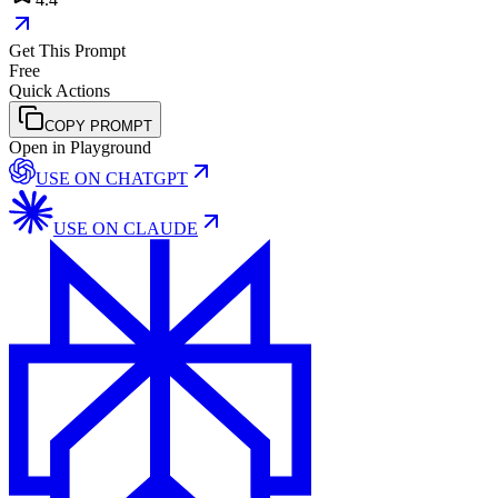
Get This Prompt
Free
Quick Actions
COPY PROMPT
Open in Playground
USE ON
CHATGPT
USE ON
CLAUDE