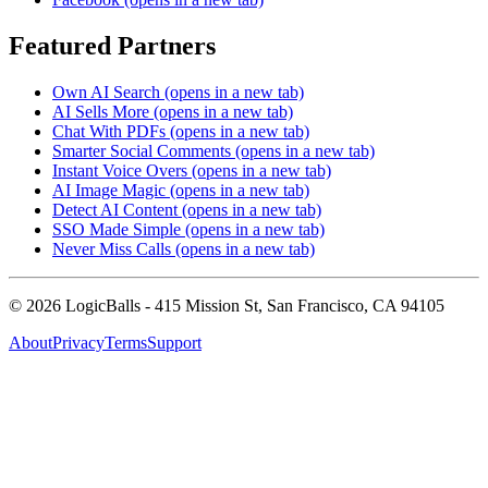
Featured Partners
Own AI Search
(opens in a new tab)
AI Sells More
(opens in a new tab)
Chat With PDFs
(opens in a new tab)
Smarter Social Comments
(opens in a new tab)
Instant Voice Overs
(opens in a new tab)
AI Image Magic
(opens in a new tab)
Detect AI Content
(opens in a new tab)
SSO Made Simple
(opens in a new tab)
Never Miss Calls
(opens in a new tab)
©
2026
LogicBalls - 415 Mission St, San Francisco, CA 94105
About
Privacy
Terms
Support