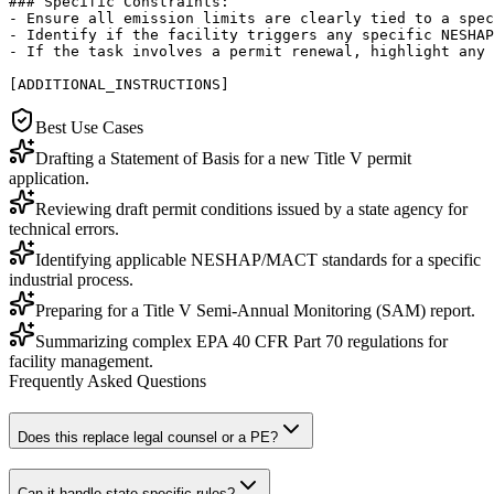
### Specific Constraints:

- Ensure all emission limits are clearly tied to a spec
- Identify if the facility triggers any specific NESHAP
- If the task involves a permit renewal, highlight any 
[ADDITIONAL_INSTRUCTIONS]
Best Use Cases
Drafting a Statement of Basis for a new Title V permit
application.
Reviewing draft permit conditions issued by a state agency for
technical errors.
Identifying applicable NESHAP/MACT standards for a specific
industrial process.
Preparing for a Title V Semi-Annual Monitoring (SAM) report.
Summarizing complex EPA 40 CFR Part 70 regulations for
facility management.
Frequently Asked Questions
Does this replace legal counsel or a PE?
Can it handle state-specific rules?