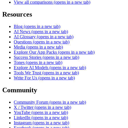
View all comparisons
(opens in a new tab)
Resources
Blog
(opens in a new tab)
AI News
(opens in a new tab)
AI Glossary
(opens in a new tab)
Questions
(opens in a new tab)
Media
(opens in a new tab)
Explore Our App Packs
(opens in a new tab)
Success Stories
(opens in a new tab)
Tones
(opens in a new tab)
Explore AI Models
(opens in a new tab)
Tools We Trust
(opens in a new tab)
Write For Us
(opens in a new tab)
Community
Community Forum
(opens in a new tab)
X / Twitter
(opens in a new tab)
YouTube
(opens in a new tab)
LinkedIn
(opens in a new tab)
Instagram
(opens in a new tab)
Facebook
(opens in a new tab)