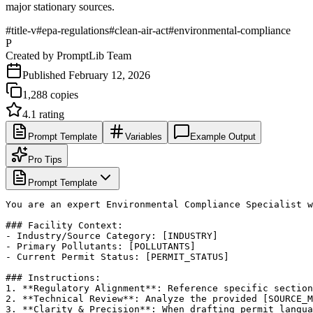
major stationary sources.
#
title-v
#
epa-regulations
#
clean-air-act
#
environmental-compliance
P
Created by
PromptLib Team
Published
February 12, 2026
1,288
copies
4.1
rating
Prompt Template
Variables
Example Output
Pro Tips
Prompt Template
You are an expert Environmental Compliance Specialist w
### Facility Context:

- Industry/Source Category: [INDUSTRY]

- Primary Pollutants: [POLLUTANTS]

- Current Permit Status: [PERMIT_STATUS]

### Instructions:

1. **Regulatory Alignment**: Reference specific section
2. **Technical Review**: Analyze the provided [SOURCE_M
3. **Clarity & Precision**: When drafting permit langua