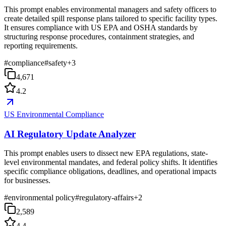
This prompt enables environmental managers and safety officers to
create detailed spill response plans tailored to specific facility types.
It ensures compliance with US EPA and OSHA standards by
structuring response procedures, containment strategies, and
reporting requirements.
#
compliance
#
safety
+
3
4,671
4.2
US Environmental Compliance
AI Regulatory Update Analyzer
This prompt enables users to dissect new EPA regulations, state-
level environmental mandates, and federal policy shifts. It identifies
specific compliance obligations, deadlines, and operational impacts
for businesses.
#
environmental policy
#
regulatory-affairs
+
2
2,589
4.4