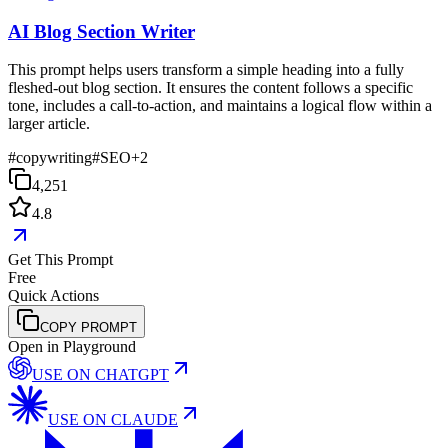
AI Blog Section Writer
This prompt helps users transform a simple heading into a fully
fleshed-out blog section. It ensures the content follows a specific
tone, includes a call-to-action, and maintains a logical flow within a
larger article.
#
copywriting
#
SEO
+
2
4,251
4.8
Get This Prompt
Free
Quick Actions
COPY PROMPT
Open in Playground
USE ON
CHATGPT
USE ON
CLAUDE