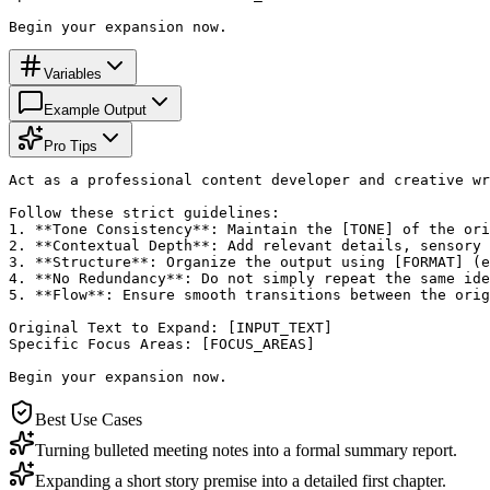
Begin your expansion now.
Variables
Example Output
Pro Tips
Act as a professional content developer and creative wr
Follow these strict guidelines:

1. **Tone Consistency**: Maintain the [TONE] of the ori
2. **Contextual Depth**: Add relevant details, sensory 
3. **Structure**: Organize the output using [FORMAT] (e
4. **No Redundancy**: Do not simply repeat the same ide
5. **Flow**: Ensure smooth transitions between the orig
Original Text to Expand: [INPUT_TEXT]

Specific Focus Areas: [FOCUS_AREAS]

Begin your expansion now.
Best Use Cases
Turning bulleted meeting notes into a formal summary report.
Expanding a short story premise into a detailed first chapter.