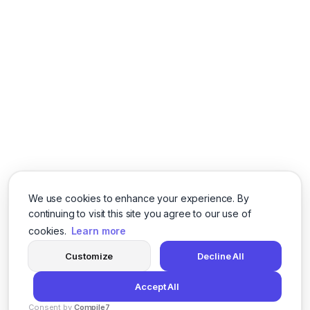
We use cookies to enhance your experience. By
continuing to visit this site you agree to our use of
cookies.
Learn more
Customize
Decline All
Accept All
Consent by
Compile7