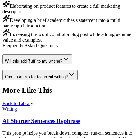
Elaborating on product features to create a full marketing
description.
Developing a brief academic thesis statement into a multi-
paragraph introduction.
Increasing the word count of a blog post while adding genuine
value and examples.
Frequently Asked Questions
Will this add 'fluff' to my writing?
Can I use this for technical writing?
More Like This
Back to Library
Writing
AI Shorter Sentences Rephrase
This prompt helps you break down complex, run-on sentences into