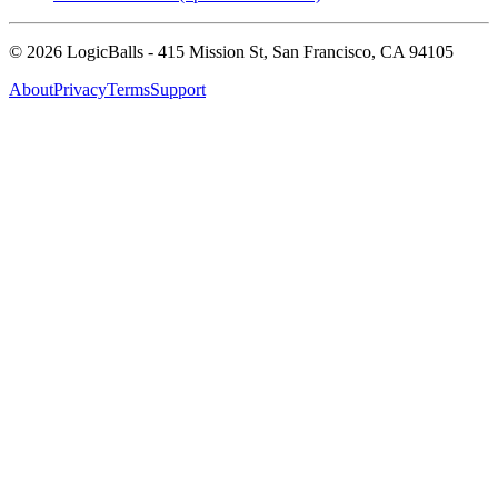
©
2026
LogicBalls - 415 Mission St, San Francisco, CA 94105
About
Privacy
Terms
Support