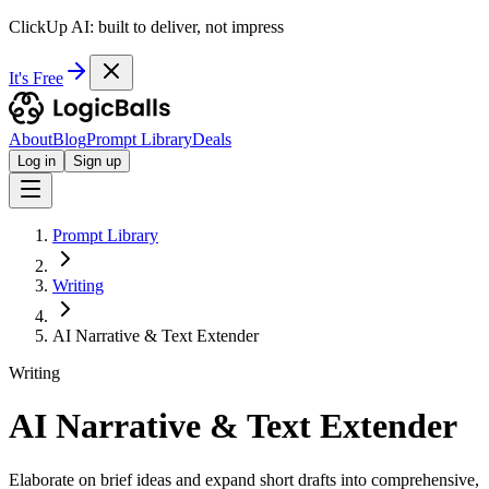
ClickUp AI: built to deliver, not impress
It's Free
About
Blog
Prompt Library
Deals
Log in
Sign up
Prompt Library
Writing
AI Narrative & Text Extender
Writing
AI Narrative & Text Extender
Elaborate on brief ideas and expand short drafts into comprehensive,