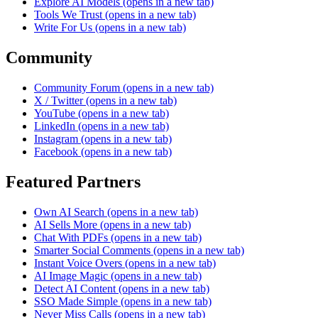
Explore AI Models
(opens in a new tab)
Tools We Trust
(opens in a new tab)
Write For Us
(opens in a new tab)
Community
Community Forum
(opens in a new tab)
X / Twitter
(opens in a new tab)
YouTube
(opens in a new tab)
LinkedIn
(opens in a new tab)
Instagram
(opens in a new tab)
Facebook
(opens in a new tab)
Featured Partners
Own AI Search
(opens in a new tab)
AI Sells More
(opens in a new tab)
Chat With PDFs
(opens in a new tab)
Smarter Social Comments
(opens in a new tab)
Instant Voice Overs
(opens in a new tab)
AI Image Magic
(opens in a new tab)
Detect AI Content
(opens in a new tab)
SSO Made Simple
(opens in a new tab)
Never Miss Calls
(opens in a new tab)