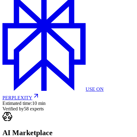
USE ON
PERPLEXITY
Estimated time:
10 min
Verified by
58
experts
AI Marketplace