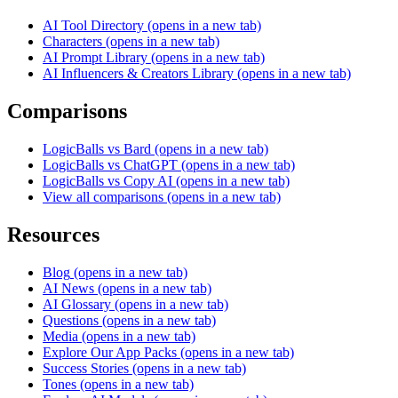
AI Tool Directory
(opens in a new tab)
Characters
(opens in a new tab)
AI Prompt Library
(opens in a new tab)
AI Influencers & Creators Library
(opens in a new tab)
Comparisons
LogicBalls vs Bard
(opens in a new tab)
LogicBalls vs ChatGPT
(opens in a new tab)
LogicBalls vs Copy AI
(opens in a new tab)
View all comparisons
(opens in a new tab)
Resources
Blog
(opens in a new tab)
AI News
(opens in a new tab)
AI Glossary
(opens in a new tab)
Questions
(opens in a new tab)
Media
(opens in a new tab)
Explore Our App Packs
(opens in a new tab)
Success Stories
(opens in a new tab)
Tones
(opens in a new tab)