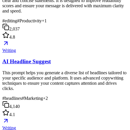
clear and concise statements. It is designed to improve readability
scores and ensure your message is delivered with maximum clarity
and speed.
#
editing
#
Productivity
+
1
2,037
4.8
Writing
AI Headline Suggest
This prompt helps you generate a diverse list of headlines tailored to
your specific audience and platform. It uses advanced copywriting
techniques to ensure your content captures attention and drives
clicks.
#
headlines
#
Marketing
+
2
4,140
4.1
Writing