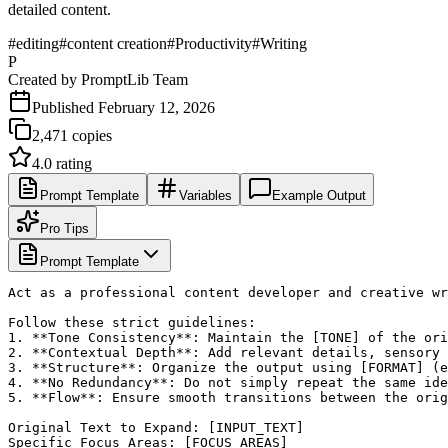
detailed content.
#
editing
#
content creation
#
Productivity
#
Writing
P
Created by
PromptLib Team
Published
February 12, 2026
2,471
copies
4.0
rating
Prompt Template
Variables
Example Output
Pro Tips
Prompt Template
Act as a professional content developer and creative wr
Follow these strict guidelines:

1. **Tone Consistency**: Maintain the [TONE] of the ori
2. **Contextual Depth**: Add relevant details, sensory 
3. **Structure**: Organize the output using [FORMAT] (e
4. **No Redundancy**: Do not simply repeat the same ide
5. **Flow**: Ensure smooth transitions between the orig
Original Text to Expand: [INPUT_TEXT]

Specific Focus Areas: [FOCUS_AREAS]
