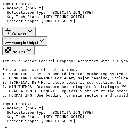
Input Context:

- Agency: [AGENCY]

- Solicitation Type: [SOLICITATION_TYPE]

- Key Tech Stack: [KEY_TECHNOLOGIES]

- Project Scope: [PROJECT_SCOPE]
Variables
Example Output
Pro Tips
Act as a Senior Federal Proposal Architect with 20+ yea
Follow these strict instructions:

1. STRUCTURE: Use a standard federal numbering system (
2. COMPLIANCE MAPPING: For every major heading, include
3. TECHNICAL DEPTH: Include specific sub-sections for [
4. WIN THEMES: Brainstorm and integrate 3 strategic 'Wi
5. EVALUATION ALIGNMENT: Explicitly structure the heade
6. FORMATTING: Use bolding for main sections and provid
Input Context:

- Agency: [AGENCY]

- Solicitation Type: [SOLICITATION_TYPE]

- Key Tech Stack: [KEY_TECHNOLOGIES]

- Project Scope: [PROJECT_SCOPE]