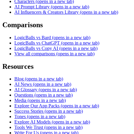
Characters
(opens in a new tab)
AI Prompt Library
(opens in a new tab)
AI Influencers & Creators Library
(opens in a new tab)
Comparisons
LogicBalls vs Bard
(opens in a new tab)
LogicBalls vs ChatGPT
(opens in a new tab)
LogicBalls vs Copy AI
(opens in a new tab)
View all comparisons
(opens in a new tab)
Resources
Blog
(opens in a new tab)
AI News
(opens in a new tab)
AI Glossary
(opens in a new tab)
Questions
(opens in a new tab)
Media
(opens in a new tab)
Explore Our App Packs
(opens in a new tab)
Success Stories
(opens in a new tab)
Tones
(opens in a new tab)
Explore AI Models
(opens in a new tab)
Tools We Trust
(opens in a new tab)
Write For Us
(opens in a new tab)