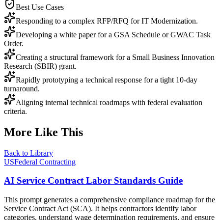
Best Use Cases
Responding to a complex RFP/RFQ for IT Modernization.
Developing a white paper for a GSA Schedule or GWAC Task
Order.
Creating a structural framework for a Small Business Innovation
Research (SBIR) grant.
Rapidly prototyping a technical response for a tight 10-day
turnaround.
Aligning internal technical roadmaps with federal evaluation
criteria.
More Like This
Back to Library
USFederal Contracting
AI Service Contract Labor Standards Guide
This prompt generates a comprehensive compliance roadmap for the
Service Contract Act (SCA). It helps contractors identify labor
categories, understand wage determination requirements, and ensure