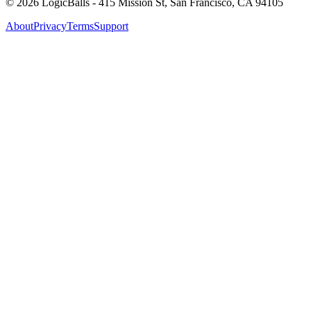
©
2026
LogicBalls - 415 Mission St, San Francisco, CA 94105
About
Privacy
Terms
Support