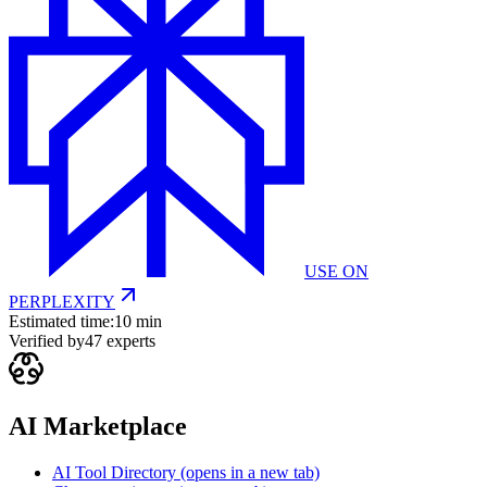
USE ON
PERPLEXITY
Estimated time:
10 min
Verified by
47
experts
AI Marketplace
AI Tool Directory
(opens in a new tab)