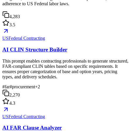
adherence to US Federal labor laws.
4,283
3.5
USFederal Contracting
AI CLIN Structure Builder
This prompt enables contracting professionals to generate structured,
FAR-compliant CLIN tables based on specific requirements. It
ensures proper categorization of base and option years, pricing
types, and delivery schedules.
#
far
#
procurement
+
2
2,270
4.3
USFederal Contracting
AI FAR Clause Analyzer