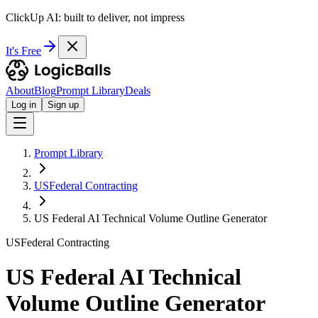
ClickUp AI: built to deliver, not impress
It's Free
About
Blog
Prompt Library
Deals
Log in
Sign up
Prompt Library
USFederal Contracting
US Federal AI Technical Volume Outline Generator
USFederal Contracting
US Federal AI Technical
Volume Outline Generator