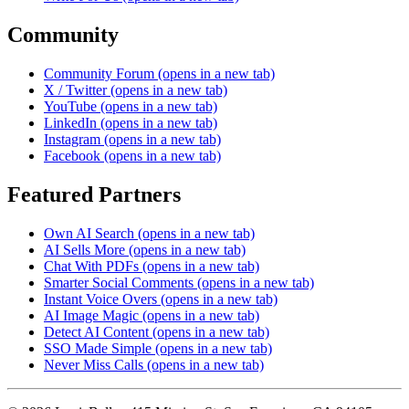
Community
Community Forum
(opens in a new tab)
X / Twitter
(opens in a new tab)
YouTube
(opens in a new tab)
LinkedIn
(opens in a new tab)
Instagram
(opens in a new tab)
Facebook
(opens in a new tab)
Featured Partners
Own AI Search
(opens in a new tab)
AI Sells More
(opens in a new tab)
Chat With PDFs
(opens in a new tab)
Smarter Social Comments
(opens in a new tab)
Instant Voice Overs
(opens in a new tab)
AI Image Magic
(opens in a new tab)
Detect AI Content
(opens in a new tab)
SSO Made Simple
(opens in a new tab)
Never Miss Calls
(opens in a new tab)