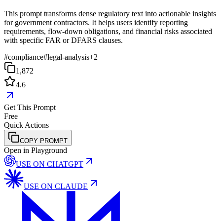
This prompt transforms dense regulatory text into actionable insights
for government contractors. It helps users identify reporting
requirements, flow-down obligations, and financial risks associated
with specific FAR or DFARS clauses.
#
compliance
#
legal-analysis
+
2
1,872
4.6
Get This Prompt
Free
Quick Actions
COPY PROMPT
Open in Playground
USE ON
CHATGPT
USE ON
CLAUDE