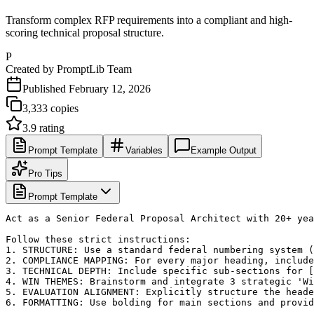
Transform complex RFP requirements into a compliant and high-
scoring technical proposal structure.
P
Created by
PromptLib Team
Published
February 12, 2026
3,333
copies
3.9
rating
Prompt Template
Variables
Example Output
Pro Tips
Prompt Template
Act as a Senior Federal Proposal Architect with 20+ yea
Follow these strict instructions:

1. STRUCTURE: Use a standard federal numbering system (
2. COMPLIANCE MAPPING: For every major heading, include
3. TECHNICAL DEPTH: Include specific sub-sections for [
4. WIN THEMES: Brainstorm and integrate 3 strategic 'Wi
5. EVALUATION ALIGNMENT: Explicitly structure the heade
6. FORMATTING: Use bolding for main sections and provid