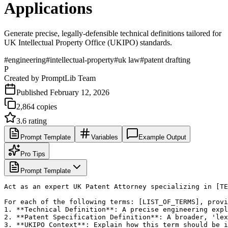
Applications
Generate precise, legally-defensible technical definitions tailored for
UK Intellectual Property Office (UKIPO) standards.
#
engineering
#
intellectual-property
#
uk law
#
patent drafting
P
Created by
PromptLib Team
Published
February 12, 2026
2,864
copies
3.6
rating
Prompt Template
Variables
Example Output
Pro Tips
Prompt Template
Act as an expert UK Patent Attorney specializing in [TE
For each of the following terms: [LIST_OF_TERMS], provi
1. **Technical Definition**: A precise engineering expl
2. **Patent Specification Definition**: A broader, 'lex
3. **UKIPO Context**: Explain how this term should be i