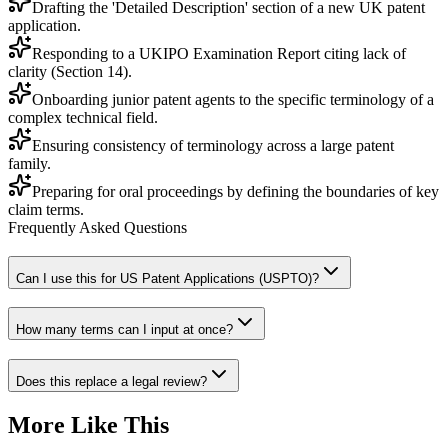
Drafting the 'Detailed Description' section of a new UK patent
application.
Responding to a UKIPO Examination Report citing lack of
clarity (Section 14).
Onboarding junior patent agents to the specific terminology of a
complex technical field.
Ensuring consistency of terminology across a large patent
family.
Preparing for oral proceedings by defining the boundaries of key
claim terms.
Frequently Asked Questions
Can I use this for US Patent Applications (USPTO)?
How many terms can I input at once?
Does this replace a legal review?
More Like This