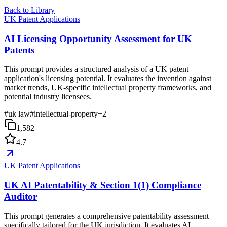
Back to Library
UK Patent Applications
AI Licensing Opportunity Assessment for UK
Patents
This prompt provides a structured analysis of a UK patent
application's licensing potential. It evaluates the invention against
market trends, UK-specific intellectual property frameworks, and
potential industry licensees.
#
uk law
#
intellectual-property
+
2
1,582
4.7
UK Patent Applications
UK AI Patentability & Section 1(1) Compliance
Auditor
This prompt generates a comprehensive patentability assessment
specifically tailored for the UK jurisdiction. It evaluates AI