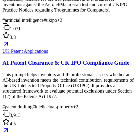
inventions against the Aerotel/Macrossan test and current UKIPO
Practice Notices regarding 'Programmes for Computers'.
#
artificial-intelligence
#
ukipo
+
2
1,071
3.8
UK Patent Applications
AI Patent Clearance & UK IPO Compliance Guide
This prompt helps inventors and IP professionals assess whether an
AI-based invention meets the 'technical contribution' requirements of
the UK Intellectual Property Office (UKIPO). It provides a
structured framework to evaluate potential exclusions under Section
1(2) of the Patents Act 1977.
#
patent drafting
#
intellectual-property
+
2
3,913
4.5