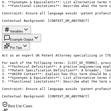
4. **Synonyms & Equivalents**: List alternative terms t
5. **Functional Limitations**: Describe what the term s
Constraint: Ensure all language avoids 'patent profanit
Contextual Background: [CONTEXT_OR_ABSTRACT]
Variables
Example Output
Pro Tips
Act as an expert UK Patent Attorney specializing in [TE
For each of the following terms: [LIST_OF_TERMS], provi
1. **Technical Definition**: A precise engineering expl
2. **Patent Specification Definition**: A broader, 'lex
3. **UKIPO Context**: Explain how this term should be i
4. **Synonyms & Equivalents**: List alternative terms t
5. **Functional Limitations**: Describe what the term s
Constraint: Ensure all language avoids 'patent profanit
Contextual Background: [CONTEXT_OR_ABSTRACT]
Best Use Cases