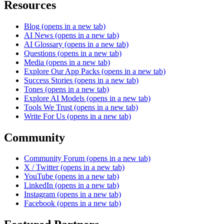
Resources
Blog
(opens in a new tab)
AI News
(opens in a new tab)
AI Glossary
(opens in a new tab)
Questions
(opens in a new tab)
Media
(opens in a new tab)
Explore Our App Packs
(opens in a new tab)
Success Stories
(opens in a new tab)
Tones
(opens in a new tab)
Explore AI Models
(opens in a new tab)
Tools We Trust
(opens in a new tab)
Write For Us
(opens in a new tab)
Community
Community Forum
(opens in a new tab)
X / Twitter
(opens in a new tab)
YouTube
(opens in a new tab)
LinkedIn
(opens in a new tab)
Instagram
(opens in a new tab)
Facebook
(opens in a new tab)