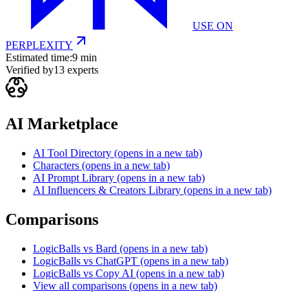
USE ON
PERPLEXITY
Estimated time:
9 min
Verified by
13
experts
AI Marketplace
AI Tool Directory
(opens in a new tab)
Characters
(opens in a new tab)
AI Prompt Library
(opens in a new tab)
AI Influencers & Creators Library
(opens in a new tab)
Comparisons
LogicBalls vs Bard
(opens in a new tab)
LogicBalls vs ChatGPT
(opens in a new tab)
LogicBalls vs Copy AI
(opens in a new tab)
View all comparisons
(opens in a new tab)