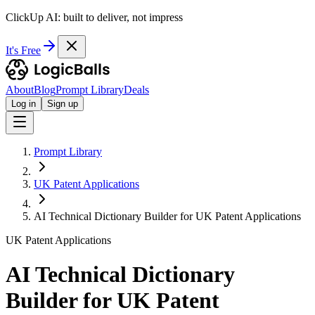
ClickUp AI: built to deliver, not impress
It's Free
About
Blog
Prompt Library
Deals
Log in
Sign up
Prompt Library
UK Patent Applications
AI Technical Dictionary Builder for UK Patent Applications
UK Patent Applications
AI Technical Dictionary
Builder for UK Patent