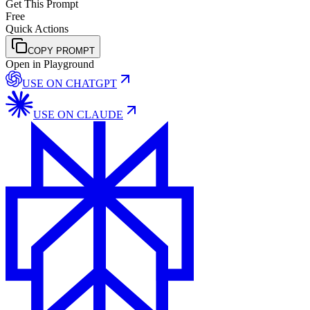
Get This Prompt
Free
Quick Actions
COPY PROMPT
Open in Playground
USE ON
CHATGPT
USE ON
CLAUDE