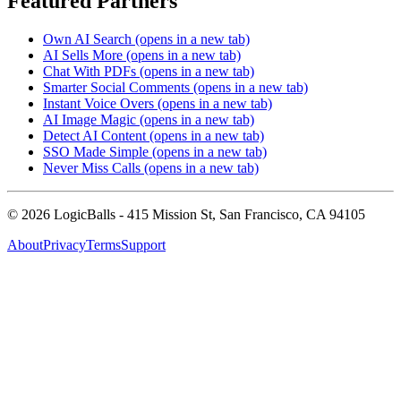
Featured Partners
Own AI Search
(opens in a new tab)
AI Sells More
(opens in a new tab)
Chat With PDFs
(opens in a new tab)
Smarter Social Comments
(opens in a new tab)
Instant Voice Overs
(opens in a new tab)
AI Image Magic
(opens in a new tab)
Detect AI Content
(opens in a new tab)
SSO Made Simple
(opens in a new tab)
Never Miss Calls
(opens in a new tab)
©
2026
LogicBalls - 415 Mission St, San Francisco, CA 94105
About
Privacy
Terms
Support