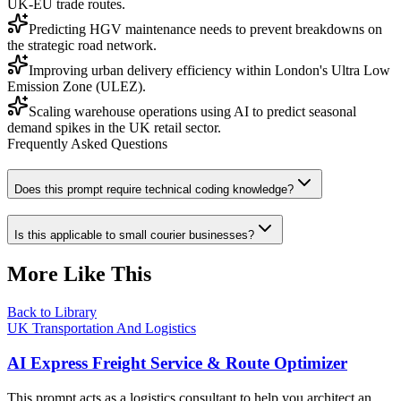
UK-EU trade routes.
Predicting HGV maintenance needs to prevent breakdowns on
the strategic road network.
Improving urban delivery efficiency within London's Ultra Low
Emission Zone (ULEZ).
Scaling warehouse operations using AI to predict seasonal
demand spikes in the UK retail sector.
Frequently Asked Questions
Does this prompt require technical coding knowledge?
Is this applicable to small courier businesses?
More Like This
Back to Library
UK Transportation And Logistics
AI Express Freight Service & Route Optimizer
This prompt acts as a logistics consultant to help you architect an