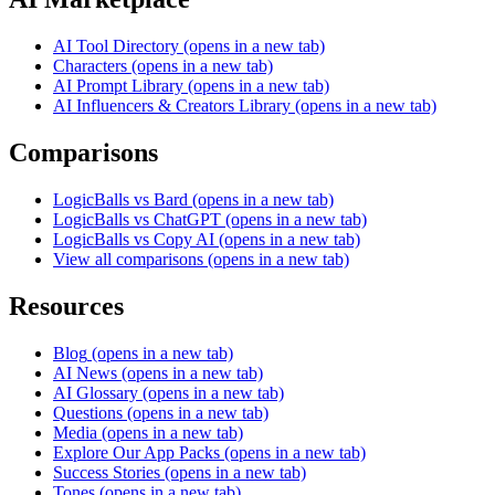
AI Tool Directory
(opens in a new tab)
Characters
(opens in a new tab)
AI Prompt Library
(opens in a new tab)
AI Influencers & Creators Library
(opens in a new tab)
Comparisons
LogicBalls vs Bard
(opens in a new tab)
LogicBalls vs ChatGPT
(opens in a new tab)
LogicBalls vs Copy AI
(opens in a new tab)
View all comparisons
(opens in a new tab)
Resources
Blog
(opens in a new tab)
AI News
(opens in a new tab)
AI Glossary
(opens in a new tab)
Questions
(opens in a new tab)
Media
(opens in a new tab)
Explore Our App Packs
(opens in a new tab)
Success Stories
(opens in a new tab)
Tones
(opens in a new tab)