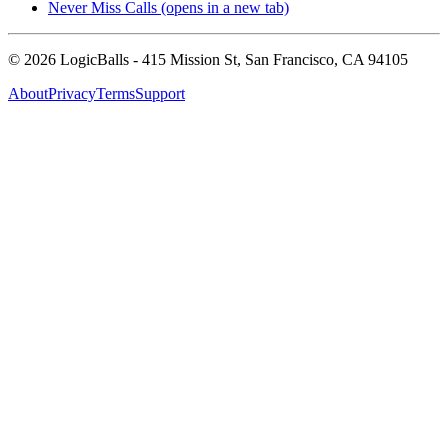
Never Miss Calls
(opens in a new tab)
©
2026
LogicBalls - 415 Mission St, San Francisco, CA 94105
About
Privacy
Terms
Support