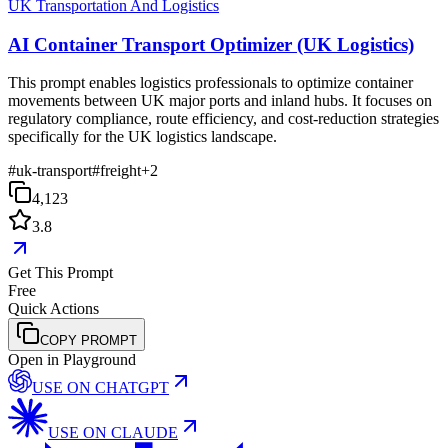
UK Transportation And Logistics
AI Container Transport Optimizer (UK Logistics)
This prompt enables logistics professionals to optimize container
movements between UK major ports and inland hubs. It focuses on
regulatory compliance, route efficiency, and cost-reduction strategies
specifically for the UK logistics landscape.
#
uk-transport
#
freight
+
2
4,123
3.8
Get This Prompt
Free
Quick Actions
COPY PROMPT
Open in Playground
USE ON
CHATGPT
USE ON
CLAUDE