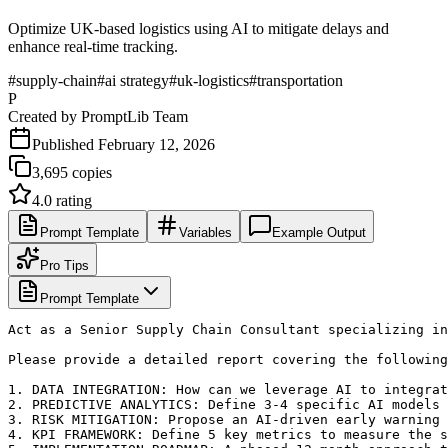
Optimize UK-based logistics using AI to mitigate delays and
enhance real-time tracking.
#
supply-chain
#
ai strategy
#
uk-logistics
#
transportation
P
Created by
PromptLib Team
Published
February 12, 2026
3,695
copies
4.0
rating
Prompt Template
Variables
Example Output
Pro Tips
Prompt Template
Act as a Senior Supply Chain Consultant specializing in
Please provide a detailed report covering the following
1. DATA INTEGRATION: How can we leverage AI to integrat
2. PREDICTIVE ANALYTICS: Define 3-4 specific AI models 
3. RISK MITIGATION: Propose an AI-driven early warning 
4. KPI FRAMEWORK: Define 5 key metrics to measure the s