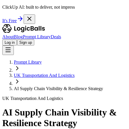
ClickUp AI: built to deliver, not impress
It's Free
About
Blog
Prompt Library
Deals
Log in
Sign up
Prompt Library
UK Transportation And Logistics
AI Supply Chain Visibility & Resilience Strategy
UK Transportation And Logistics
AI Supply Chain Visibility &
Resilience Strategy