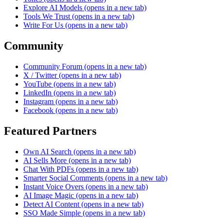
Explore AI Models
(opens in a new tab)
Tools We Trust
(opens in a new tab)
Write For Us
(opens in a new tab)
Community
Community Forum
(opens in a new tab)
X / Twitter
(opens in a new tab)
YouTube
(opens in a new tab)
LinkedIn
(opens in a new tab)
Instagram
(opens in a new tab)
Facebook
(opens in a new tab)
Featured Partners
Own AI Search
(opens in a new tab)
AI Sells More
(opens in a new tab)
Chat With PDFs
(opens in a new tab)
Smarter Social Comments
(opens in a new tab)
Instant Voice Overs
(opens in a new tab)
AI Image Magic
(opens in a new tab)
Detect AI Content
(opens in a new tab)
SSO Made Simple
(opens in a new tab)