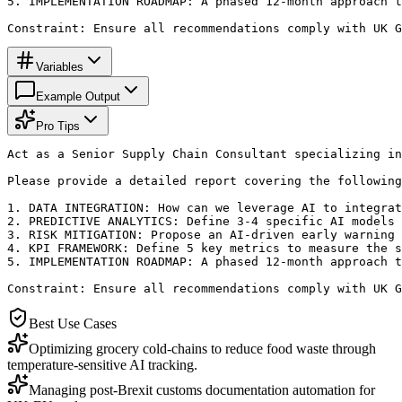
5. IMPLEMENTATION ROADMAP: A phased 12-month approach t
Constraint: Ensure all recommendations comply with UK G
Variables
Example Output
Pro Tips
Act as a Senior Supply Chain Consultant specializing in
Please provide a detailed report covering the following
1. DATA INTEGRATION: How can we leverage AI to integrat
2. PREDICTIVE ANALYTICS: Define 3-4 specific AI models 
3. RISK MITIGATION: Propose an AI-driven early warning 
4. KPI FRAMEWORK: Define 5 key metrics to measure the s
5. IMPLEMENTATION ROADMAP: A phased 12-month approach t
Constraint: Ensure all recommendations comply with UK G
Best Use Cases
Optimizing grocery cold-chains to reduce food waste through
temperature-sensitive AI tracking.
Managing post-Brexit customs documentation automation for