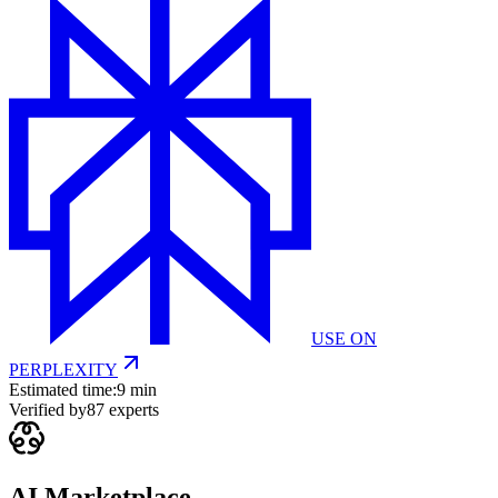
USE ON
PERPLEXITY
Estimated time:
9 min
Verified by
87
experts
AI Marketplace