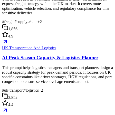
express freight strategy within the UK market. It covers route
optimization, vehicle selection, and regulatory compliance for time-
sensitive deliveries.
#
freight
#
supply-chain
+
2
1,856
4.9
UK Transportation And Logistics
AI Peak Season Capacity & Logistics Planner
This prompt helps logistics managers and transport planners design a
robust capacity strategy for peak demand periods. It focuses on UK-
specific constraints like driver shortages, HGV regulations, and port
congestion to ensure service level agreements are met.
#
uk-transport
#
logistics
+
2
3,852
4.4