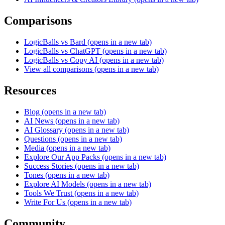
Comparisons
LogicBalls vs Bard
(opens in a new tab)
LogicBalls vs ChatGPT
(opens in a new tab)
LogicBalls vs Copy AI
(opens in a new tab)
View all comparisons
(opens in a new tab)
Resources
Blog
(opens in a new tab)
AI News
(opens in a new tab)
AI Glossary
(opens in a new tab)
Questions
(opens in a new tab)
Media
(opens in a new tab)
Explore Our App Packs
(opens in a new tab)
Success Stories
(opens in a new tab)
Tones
(opens in a new tab)
Explore AI Models
(opens in a new tab)
Tools We Trust
(opens in a new tab)
Write For Us
(opens in a new tab)
Community