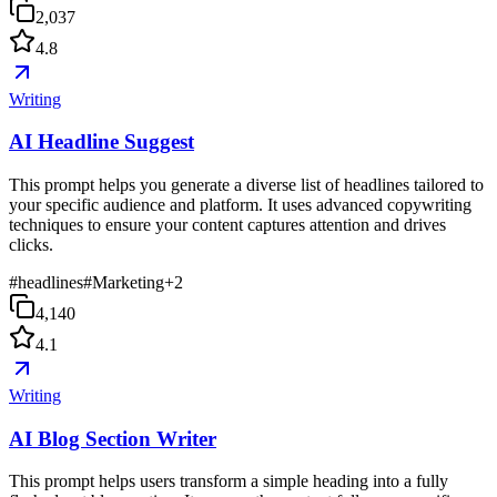
2,037
4.8
Writing
AI Headline Suggest
This prompt helps you generate a diverse list of headlines tailored to
your specific audience and platform. It uses advanced copywriting
techniques to ensure your content captures attention and drives
clicks.
#
headlines
#
Marketing
+
2
4,140
4.1
Writing
AI Blog Section Writer
This prompt helps users transform a simple heading into a fully