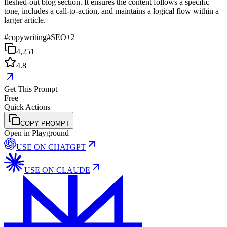
fleshed-out blog section. It ensures the content follows a specific
tone, includes a call-to-action, and maintains a logical flow within a
larger article.
#
copywriting
#
SEO
+
2
4,251
4.8
Get This Prompt
Free
Quick Actions
COPY PROMPT
Open in Playground
USE ON
CHATGPT
USE ON
CLAUDE