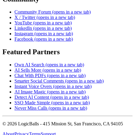
Community Forum
(opens in a new tab)
X / Twitter
(opens in a new tab)
YouTube
(opens in a new tab)
LinkedIn
(opens in a new tab)
Instagram
(opens in a new tab)
Facebook
(opens in a new tab)
Featured Partners
Own AI Search
(opens in a new tab)
AI Sells More
(opens in a new tab)
Chat With PDFs
(opens in a new tab)
Smarter Social Comments
(opens in a new tab)
Instant Voice Overs
(opens in a new tab)
AI Image Magic
(opens in a new tab)
Detect AI Content
(opens in a new tab)
SSO Made Simple
(opens in a new tab)
Never Miss Calls
(opens in a new tab)
©
2026
LogicBalls - 415 Mission St, San Francisco, CA 94105
About
Privacy
Terms
Support