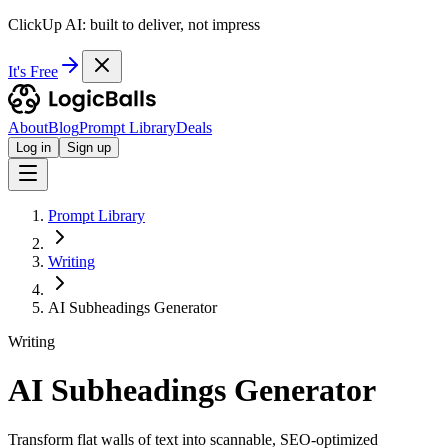
ClickUp AI: built to deliver, not impress
It's Free
About
Blog
Prompt Library
Deals
Log in
Sign up
Prompt Library
Writing
AI Subheadings Generator
Writing
AI Subheadings Generator
Transform flat walls of text into scannable, SEO-optimized