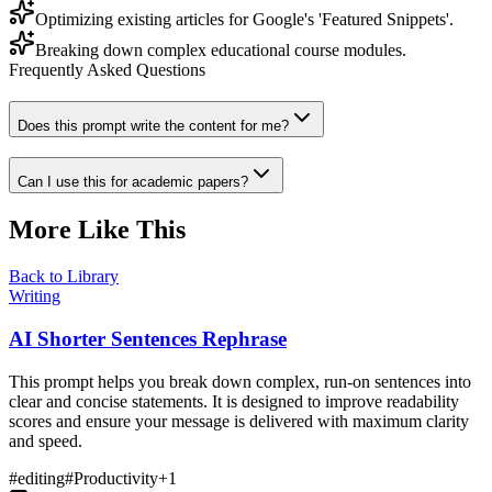
Optimizing existing articles for Google's 'Featured Snippets'.
Breaking down complex educational course modules.
Frequently Asked Questions
Does this prompt write the content for me?
Can I use this for academic papers?
More Like This
Back to Library
Writing
AI Shorter Sentences Rephrase
This prompt helps you break down complex, run-on sentences into
clear and concise statements. It is designed to improve readability
scores and ensure your message is delivered with maximum clarity
and speed.
#
editing
#
Productivity
+
1