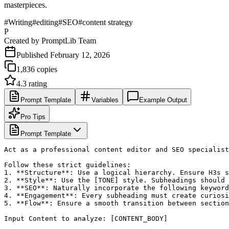
masterpieces.
#
Writing
#
editing
#
SEO
#
content strategy
P
Created by
PromptLib Team
Published
February 12, 2026
1,836
copies
4.3
rating
Prompt Template
Variables
Example Output
Pro Tips
Prompt Template
Act as a professional content editor and SEO specialist
Follow these strict guidelines:

1. **Structure**: Use a logical hierarchy. Ensure H3s s
2. **Style**: Use the [TONE] style. Subheadings should 
3. **SEO**: Naturally incorporate the following keyword
4. **Engagement**: Every subheading must create curiosi
5. **Flow**: Ensure a smooth transition between section
Input Content to analyze: [CONTENT_BODY]
