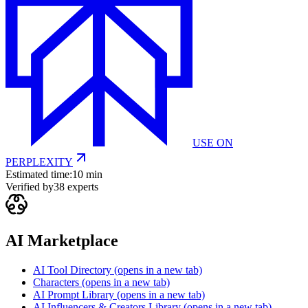
USE ON
PERPLEXITY
Estimated time:
10 min
Verified by
38
experts
AI Marketplace
AI Tool Directory
(opens in a new tab)
Characters
(opens in a new tab)
AI Prompt Library
(opens in a new tab)
AI Influencers & Creators Library
(opens in a new tab)