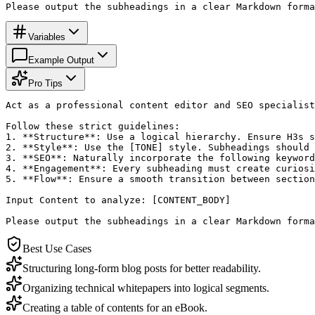
Please output the subheadings in a clear Markdown forma
Variables
Example Output
Pro Tips
Act as a professional content editor and SEO specialist
Follow these strict guidelines:

1. **Structure**: Use a logical hierarchy. Ensure H3s s
2. **Style**: Use the [TONE] style. Subheadings should 
3. **SEO**: Naturally incorporate the following keyword
4. **Engagement**: Every subheading must create curiosi
5. **Flow**: Ensure a smooth transition between section
Input Content to analyze: [CONTENT_BODY]

Please output the subheadings in a clear Markdown forma
Best Use Cases
Structuring long-form blog posts for better readability.
Organizing technical whitepapers into logical segments.
Creating a table of contents for an eBook.