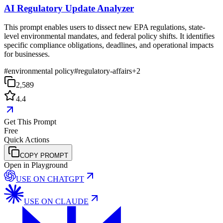
AI Regulatory Update Analyzer
This prompt enables users to dissect new EPA regulations, state-
level environmental mandates, and federal policy shifts. It identifies
specific compliance obligations, deadlines, and operational impacts
for businesses.
#
environmental policy
#
regulatory-affairs
+
2
2,589
4.4
Get This Prompt
Free
Quick Actions
COPY PROMPT
Open in Playground
USE ON
CHATGPT
USE ON
CLAUDE