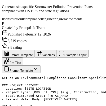
Generate site-specific Stormwater Pollution Prevention Plans
compliant with US EPA and state regulations.
#
construction
#
compliance
#
engineering
#
environmental
P
Created by
PromptLib Team
Published
February 12, 2026
3,719
copies
3.9
rating
Prompt Template
Variables
Example Output
Pro Tips
Prompt Template
Act as an Environmental Compliance Consultant specializ
### Project Context:

- Location: [SITE_LOCATION]

- Project Type: [PROJECT_TYPE] (e.g., Construction, Ind
- Total Disturbed Area: [TOTAL_AREA]

- Nearest Water Body: [RECEIVING_WATERS]
