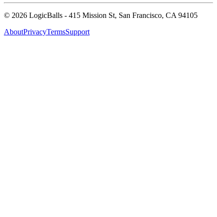
©
2026
LogicBalls - 415 Mission St, San Francisco, CA 94105
About
Privacy
Terms
Support