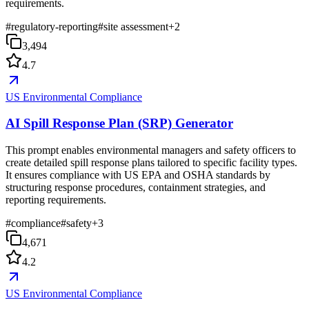
requirements.
#
regulatory-reporting
#
site assessment
+
2
3,494
4.7
US Environmental Compliance
AI Spill Response Plan (SRP) Generator
This prompt enables environmental managers and safety officers to
create detailed spill response plans tailored to specific facility types.
It ensures compliance with US EPA and OSHA standards by
structuring response procedures, containment strategies, and
reporting requirements.
#
compliance
#
safety
+
3
4,671
4.2
US Environmental Compliance