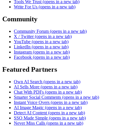
Tools We Trust
(opens in a new tab)
Write For Us
(opens in a new tab)
Community
Community Forum
(opens in a new tab)
X / Twitter
(opens in a new tab)
YouTube
(opens in a new tab)
LinkedIn
(opens in a new tab)
Instagram
(opens in a new tab)
Facebook
(opens in a new tab)
Featured Partners
Own AI Search
(opens in a new tab)
AI Sells More
(opens in a new tab)
Chat With PDFs
(opens in a new tab)
Smarter Social Comments
(opens in a new tab)
Instant Voice Overs
(opens in a new tab)
AI Image Magic
(opens in a new tab)
Detect AI Content
(opens in a new tab)
SSO Made Simple
(opens in a new tab)
Never Miss Calls
(opens in a new tab)