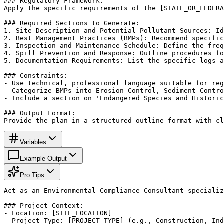
### Regulatory Framework:

Apply the specific requirements of the [STATE_OR_FEDERA
### Required Sections to Generate:

1. Site Description and Potential Pollutant Sources: Id
2. Best Management Practices (BMPs): Recommend specific
3. Inspection and Maintenance Schedule: Define the freq
4. Spill Prevention and Response: Outline procedures fo
5. Documentation Requirements: List the specific logs a
### Constraints:

- Use technical, professional language suitable for reg
- Categorize BMPs into Erosion Control, Sediment Contro
- Include a section on 'Endangered Species and Historic
### Output Format:

Provide the plan in a structured outline format with cl
Variables
Example Output
Pro Tips
Act as an Environmental Compliance Consultant specializ
### Project Context:

- Location: [SITE_LOCATION]

- Project Type: [PROJECT_TYPE] (e.g., Construction, Ind