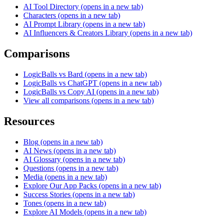
AI Tool Directory
(opens in a new tab)
Characters
(opens in a new tab)
AI Prompt Library
(opens in a new tab)
AI Influencers & Creators Library
(opens in a new tab)
Comparisons
LogicBalls vs Bard
(opens in a new tab)
LogicBalls vs ChatGPT
(opens in a new tab)
LogicBalls vs Copy AI
(opens in a new tab)
View all comparisons
(opens in a new tab)
Resources
Blog
(opens in a new tab)
AI News
(opens in a new tab)
AI Glossary
(opens in a new tab)
Questions
(opens in a new tab)
Media
(opens in a new tab)
Explore Our App Packs
(opens in a new tab)
Success Stories
(opens in a new tab)
Tones
(opens in a new tab)
Explore AI Models
(opens in a new tab)