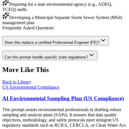
Preparing for a state environmental agency (e.g., ADEQ,
TCEQ) audit.
Developing a Municipal Separate Storm Sewer System (MS4)
management plan.
Frequently Asked Questions
Does this replace a certified Professional Engineer (PE)?
Can this prompt handle specific state regulations?
More Like This
Back to Library
US Environmental Compliance
AI Environmental Sampling Plan (US Compliance)
This prompt assists environmental professionals in drafting robust
sampling and analysis plans (SAPs). It ensures that data quality
objectives, methodology, and safety protocols meet stringent US
regulatory standards such as RCRA, CERCLA, or Clean Water Act