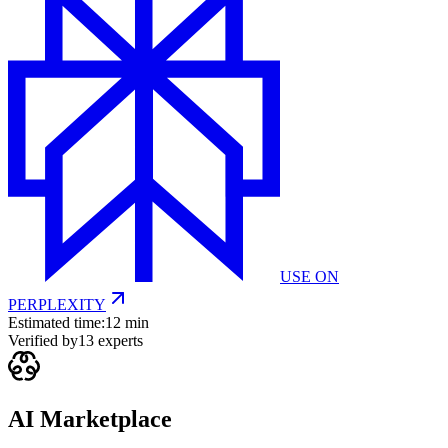
USE ON
PERPLEXITY
Estimated time:
12 min
Verified by
13
experts
AI Marketplace