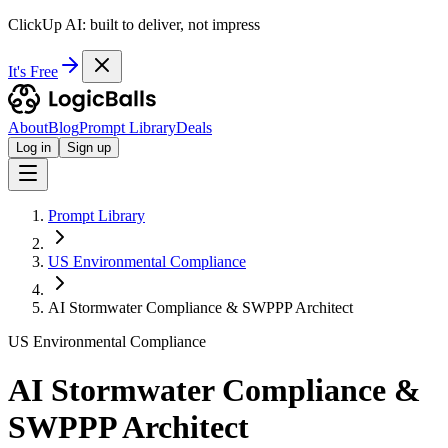
ClickUp AI: built to deliver, not impress
It's Free
About
Blog
Prompt Library
Deals
Log in
Sign up
Prompt Library
US Environmental Compliance
AI Stormwater Compliance & SWPPP Architect
US Environmental Compliance
AI Stormwater Compliance &
SWPPP Architect