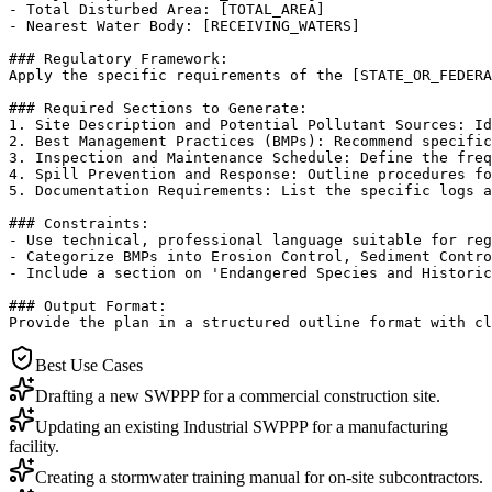
- Total Disturbed Area: [TOTAL_AREA]

- Nearest Water Body: [RECEIVING_WATERS]

### Regulatory Framework:

Apply the specific requirements of the [STATE_OR_FEDERA
### Required Sections to Generate:

1. Site Description and Potential Pollutant Sources: Id
2. Best Management Practices (BMPs): Recommend specific
3. Inspection and Maintenance Schedule: Define the freq
4. Spill Prevention and Response: Outline procedures fo
5. Documentation Requirements: List the specific logs a
### Constraints:

- Use technical, professional language suitable for reg
- Categorize BMPs into Erosion Control, Sediment Contro
- Include a section on 'Endangered Species and Historic
### Output Format:

Provide the plan in a structured outline format with cl
Best Use Cases
Drafting a new SWPPP for a commercial construction site.
Updating an existing Industrial SWPPP for a manufacturing
facility.
Creating a stormwater training manual for on-site subcontractors.