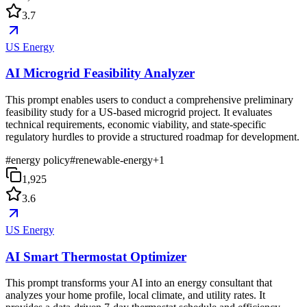
3.7
US Energy
AI Microgrid Feasibility Analyzer
This prompt enables users to conduct a comprehensive preliminary
feasibility study for a US-based microgrid project. It evaluates
technical requirements, economic viability, and state-specific
regulatory hurdles to provide a structured roadmap for development.
#
energy policy
#
renewable-energy
+
1
1,925
3.6
US Energy
AI Smart Thermostat Optimizer
This prompt transforms your AI into an energy consultant that
analyzes your home profile, local climate, and utility rates. It