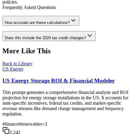
policies.
Frequently Asked Questions
How accurate are these calculations?
Does this include the 2024 tax credit changes?
More Like This
Back to Library
US Energy
US Energy Storage ROI & Financial Modeler
This prompt generates a comprehensive financial analysis and ROI
projection for energy storage installations in the US. It accounts for
state-specific incentives, federal tax credits, and market-specific
revenue streams like demand charge management and frequency
regulation.
#
finance
#
renewables
+
2
2,242