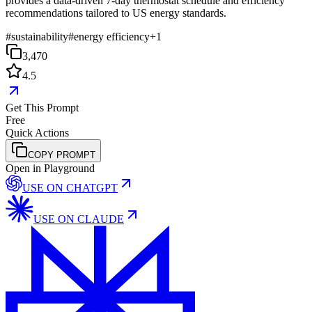
provides a data-driven 7-day thermostat schedule and efficiency
recommendations tailored to US energy standards.
#
sustainability
#
energy efficiency
+
1
3,470
4.5
Get This Prompt
Free
Quick Actions
COPY PROMPT
Open in Playground
USE ON
CHATGPT
USE ON
CLAUDE