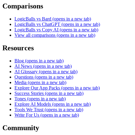
Comparisons
LogicBalls vs Bard
(opens in a new tab)
LogicBalls vs ChatGPT
(opens in a new tab)
LogicBalls vs Copy AI
(opens in a new tab)
View all comparisons
(opens in a new tab)
Resources
Blog
(opens in a new tab)
AI News
(opens in a new tab)
AI Glossary
(opens in a new tab)
Questions
(opens in a new tab)
Media
(opens in a new tab)
Explore Our App Packs
(opens in a new tab)
Success Stories
(opens in a new tab)
Tones
(opens in a new tab)
Explore AI Models
(opens in a new tab)
Tools We Trust
(opens in a new tab)
Write For Us
(opens in a new tab)
Community