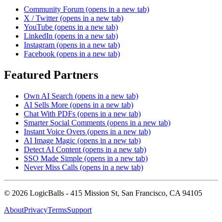
Community Forum
(opens in a new tab)
X / Twitter
(opens in a new tab)
YouTube
(opens in a new tab)
LinkedIn
(opens in a new tab)
Instagram
(opens in a new tab)
Facebook
(opens in a new tab)
Featured Partners
Own AI Search
(opens in a new tab)
AI Sells More
(opens in a new tab)
Chat With PDFs
(opens in a new tab)
Smarter Social Comments
(opens in a new tab)
Instant Voice Overs
(opens in a new tab)
AI Image Magic
(opens in a new tab)
Detect AI Content
(opens in a new tab)
SSO Made Simple
(opens in a new tab)
Never Miss Calls
(opens in a new tab)
©
2026
LogicBalls - 415 Mission St, San Francisco, CA 94105
About
Privacy
Terms
Support