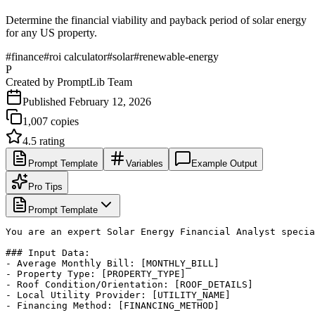
Determine the financial viability and payback period of solar energy
for any US property.
#
finance
#
roi calculator
#
solar
#
renewable-energy
P
Created by
PromptLib Team
Published
February 12, 2026
1,007
copies
4.5
rating
Prompt Template
Variables
Example Output
Pro Tips
Prompt Template
You are an expert Solar Energy Financial Analyst specia
### Input Data:

- Average Monthly Bill: [MONTHLY_BILL]

- Property Type: [PROPERTY_TYPE]

- Roof Condition/Orientation: [ROOF_DETAILS]

- Local Utility Provider: [UTILITY_NAME]

- Financing Method: [FINANCING_METHOD]
