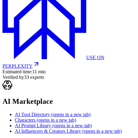
USE ON
PERPLEXITY
Estimated time:
11 min
Verified by
33
experts
AI Marketplace
AI Tool Directory
(opens in a new tab)
Characters
(opens in a new tab)
AI Prompt Library
(opens in a new tab)
AI Influencers & Creators Library
(opens in a new tab)