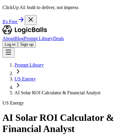
ClickUp AI: built to deliver, not impress
It's Free
About
Blog
Prompt Library
Deals
Log in
Sign up
Prompt Library
US Energy
AI Solar ROI Calculator & Financial Analyst
US Energy
AI Solar ROI Calculator &
Financial Analyst