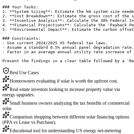
### Your Tasks:

1. **System Sizing**: Estimate the kW system size neede
2. **Cost Breakdown**: Estimate the gross cost of the s
3. **Incentive Analysis**: Calculate the 30% Federal In
4. **Financial Projections**: Calculate the 'Payback Pe
5. **Environmental Impact**: Estimate the carbon offset
### Constraints:

- Use current 2024/2025 US federal tax laws.

- Assume a standard 0.5% annual panel degradation rate.

- Factor in an average annual utility rate increase of 
Present the findings in a clear table followed by a 'Re
Best Use Cases
Homeowners evaluating if solar is worth the upfront cost.
Real estate investors looking to increase property value via
energy upgrades.
Small business owners analyzing the tax benefits of commercial
solar.
Comparison shopping between different solar financing options
(PPA vs Lease vs Purchase).
Educational tool for understanding US energy net-metering