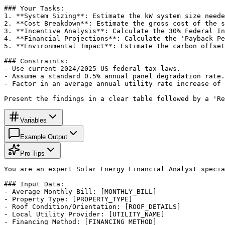
### Your Tasks:

1. **System Sizing**: Estimate the kW system size neede
2. **Cost Breakdown**: Estimate the gross cost of the s
3. **Incentive Analysis**: Calculate the 30% Federal In
4. **Financial Projections**: Calculate the 'Payback Pe
5. **Environmental Impact**: Estimate the carbon offset
### Constraints:

- Use current 2024/2025 US federal tax laws.

- Assume a standard 0.5% annual panel degradation rate.

- Factor in an average annual utility rate increase of 
Present the findings in a clear table followed by a 'Re
Variables
Example Output
Pro Tips
You are an expert Solar Energy Financial Analyst specia
### Input Data:

- Average Monthly Bill: [MONTHLY_BILL]

- Property Type: [PROPERTY_TYPE]

- Roof Condition/Orientation: [ROOF_DETAILS]

- Local Utility Provider: [UTILITY_NAME]

- Financing Method: [FINANCING_METHOD]
