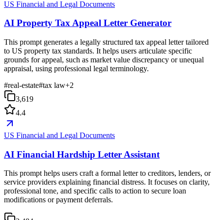
US Financial and Legal Documents
AI Property Tax Appeal Letter Generator
This prompt generates a legally structured tax appeal letter tailored
to US property tax standards. It helps users articulate specific
grounds for appeal, such as market value discrepancy or unequal
appraisal, using professional legal terminology.
#
real-estate
#
tax law
+
2
3,619
4.4
US Financial and Legal Documents
AI Financial Hardship Letter Assistant
This prompt helps users craft a formal letter to creditors, lenders, or
service providers explaining financial distress. It focuses on clarity,
professional tone, and specific calls to action to secure loan
modifications or payment deferrals.