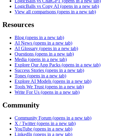
LogicBalls vs ChatGPT
(opens in a new tab)
LogicBalls vs Copy AI
(opens in a new tab)
View all comparisons
(opens in a new tab)
Resources
Blog
(opens in a new tab)
AI News
(opens in a new tab)
AI Glossary
(opens in a new tab)
Questions
(opens in a new tab)
Media
(opens in a new tab)
Explore Our App Packs
(opens in a new tab)
Success Stories
(opens in a new tab)
Tones
(opens in a new tab)
Explore AI Models
(opens in a new tab)
Tools We Trust
(opens in a new tab)
Write For Us
(opens in a new tab)
Community
Community Forum
(opens in a new tab)
X / Twitter
(opens in a new tab)
YouTube
(opens in a new tab)
LinkedIn
(opens in a new tab)