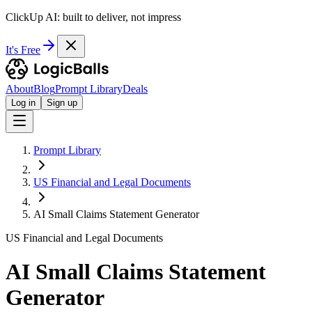
ClickUp AI: built to deliver, not impress
It's Free
About
Blog
Prompt Library
Deals
Log in
Sign up
Prompt Library
US Financial and Legal Documents
AI Small Claims Statement Generator
US Financial and Legal Documents
AI Small Claims Statement
Generator