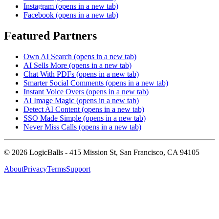
Instagram
(opens in a new tab)
Facebook
(opens in a new tab)
Featured Partners
Own AI Search
(opens in a new tab)
AI Sells More
(opens in a new tab)
Chat With PDFs
(opens in a new tab)
Smarter Social Comments
(opens in a new tab)
Instant Voice Overs
(opens in a new tab)
AI Image Magic
(opens in a new tab)
Detect AI Content
(opens in a new tab)
SSO Made Simple
(opens in a new tab)
Never Miss Calls
(opens in a new tab)
©
2026
LogicBalls - 415 Mission St, San Francisco, CA 94105
About
Privacy
Terms
Support