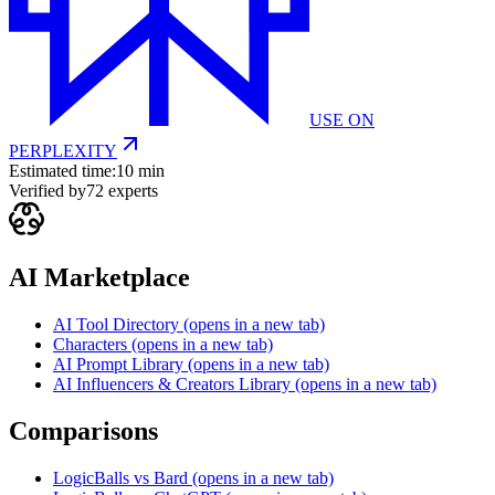
USE ON
PERPLEXITY
Estimated time:
10 min
Verified by
72
experts
AI Marketplace
AI Tool Directory
(opens in a new tab)
Characters
(opens in a new tab)
AI Prompt Library
(opens in a new tab)
AI Influencers & Creators Library
(opens in a new tab)
Comparisons
LogicBalls vs Bard
(opens in a new tab)