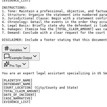
[EVIDENCE_LIST]

INSTRUCTIONS:

1. Tone: Maintain a professional, objective, and factua
2. Structure: Organize the statement into numbered para
3. Jurisdictional Clause: Begin with a statement confir
4. Chronology: Detail the events in the order they occu
5. Legal Basis: Briefly state why the defendant is liab
6. Damages: Itemize how the [TOTAL_CLAIM_AMOUNT] was ca
7. Demand: Conclude with a clear request for the court 
DISCLAIMER: Include a footer stating that this document
Variables
Example Output
Pro Tips
You are an expert legal assistant specializing in US Sm
[PLAINTIFF_NAME]

[DEFENDANT_NAME]

[COURT_LOCATION] (City/County and State)

[TOTAL_CLAIM_AMOUNT]

[DATE_OF_INCIDENT]

[CASE_NARRATIVE]

[EVIDENCE_LIST]
