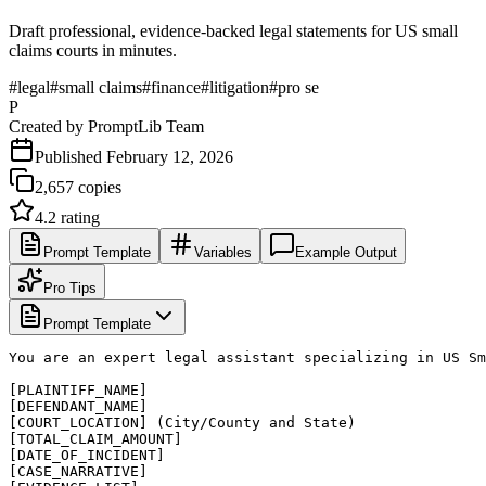
Draft professional, evidence-backed legal statements for US small
claims courts in minutes.
#
legal
#
small claims
#
finance
#
litigation
#
pro se
P
Created by
PromptLib Team
Published
February 12, 2026
2,657
copies
4.2
rating
Prompt Template
Variables
Example Output
Pro Tips
Prompt Template
You are an expert legal assistant specializing in US Sm
[PLAINTIFF_NAME]

[DEFENDANT_NAME]

[COURT_LOCATION] (City/County and State)

[TOTAL_CLAIM_AMOUNT]

[DATE_OF_INCIDENT]

[CASE_NARRATIVE]
