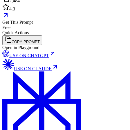
2,484
4.3
Get This Prompt
Free
Quick Actions
COPY PROMPT
Open in Playground
USE ON
CHATGPT
USE ON
CLAUDE