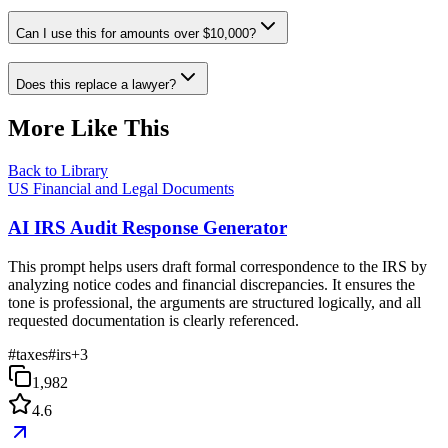
Can I use this for amounts over $10,000?
Does this replace a lawyer?
More Like This
Back to Library
US Financial and Legal Documents
AI IRS Audit Response Generator
This prompt helps users draft formal correspondence to the IRS by
analyzing notice codes and financial discrepancies. It ensures the
tone is professional, the arguments are structured logically, and all
requested documentation is clearly referenced.
#
taxes
#
irs
+
3
1,982
4.6