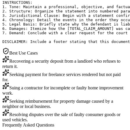
INSTRUCTIONS:

1. Tone: Maintain a professional, objective, and factua
2. Structure: Organize the statement into numbered para
3. Jurisdictional Clause: Begin with a statement confir
4. Chronology: Detail the events in the order they occu
5. Legal Basis: Briefly state why the defendant is liab
6. Damages: Itemize how the [TOTAL_CLAIM_AMOUNT] was ca
7. Demand: Conclude with a clear request for the court 
DISCLAIMER: Include a footer stating that this document
Best Use Cases
Recovering a security deposit from a landlord who refuses to
return it.
Seeking payment for freelance services rendered but not paid
for.
Suing a contractor for incomplete or faulty home improvement
work.
Seeking reimbursement for property damage caused by a
neighbor or local business.
Resolving disputes over the sale of faulty consumer goods or
used vehicles.
Frequently Asked Questions