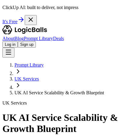
ClickUp AI: built to deliver, not impress
It's Free
About
Blog
Prompt Library
Deals
Log in
Sign up
Prompt Library
UK Services
UK AI Service Scalability & Growth Blueprint
UK Services
UK AI Service Scalability &
Growth Blueprint