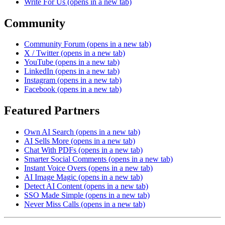
Write For Us
(opens in a new tab)
Community
Community Forum
(opens in a new tab)
X / Twitter
(opens in a new tab)
YouTube
(opens in a new tab)
LinkedIn
(opens in a new tab)
Instagram
(opens in a new tab)
Facebook
(opens in a new tab)
Featured Partners
Own AI Search
(opens in a new tab)
AI Sells More
(opens in a new tab)
Chat With PDFs
(opens in a new tab)
Smarter Social Comments
(opens in a new tab)
Instant Voice Overs
(opens in a new tab)
AI Image Magic
(opens in a new tab)
Detect AI Content
(opens in a new tab)
SSO Made Simple
(opens in a new tab)
Never Miss Calls
(opens in a new tab)