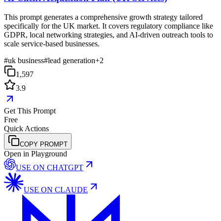
This prompt generates a comprehensive growth strategy tailored
specifically for the UK market. It covers regulatory compliance like
GDPR, local networking strategies, and AI-driven outreach tools to
scale service-based businesses.
#
uk business
#
lead generation
+
2
1,597
3.9
Get This Prompt
Free
Quick Actions
COPY PROMPT
Open in Playground
USE ON
CHATGPT
USE ON
CLAUDE