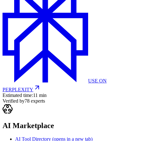
USE ON
PERPLEXITY
Estimated time:
11 min
Verified by
78
experts
AI Marketplace
AI Tool Directory
(opens in a new tab)