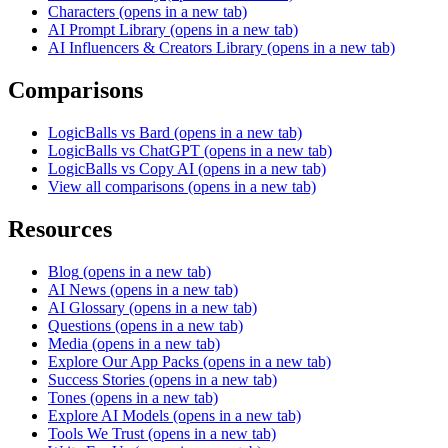
Characters
(opens in a new tab)
AI Prompt Library
(opens in a new tab)
AI Influencers & Creators Library
(opens in a new tab)
Comparisons
LogicBalls vs Bard
(opens in a new tab)
LogicBalls vs ChatGPT
(opens in a new tab)
LogicBalls vs Copy AI
(opens in a new tab)
View all comparisons
(opens in a new tab)
Resources
Blog
(opens in a new tab)
AI News
(opens in a new tab)
AI Glossary
(opens in a new tab)
Questions
(opens in a new tab)
Media
(opens in a new tab)
Explore Our App Packs
(opens in a new tab)
Success Stories
(opens in a new tab)
Tones
(opens in a new tab)
Explore AI Models
(opens in a new tab)
Tools We Trust
(opens in a new tab)