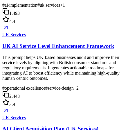
#
ai-implementation
#
uk services
+
1
1,493
4.4
UK Services
UK AI Service Level Enhancement Framework
This prompt helps UK-based businesses audit and improve their
service levels by aligning with British consumer standards and
regulatory requirements. It generates actionable roadmaps for
integrating AI to boost efficiency while maintaining high-quality
human-centric outcomes.
#
operational excellence
#
service-design
+
2
2,448
3.9
UK Services
AI Client Acquisition Plan (UK Services)