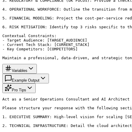
3. REGULATORY & COMPLIANCE (UK FOCUS): Provide a checkl
4. OPERATIONAL WORKFORCE: Outline the transition from m
5. FINANCIAL MODELING: Project the cost-per-service red
6. RISK MITIGATION: Identify top 3 risks specific to th
Contextual Constraints:

- Target Audience: [TARGET_AUDIENCE]

- Current Tech Stack: [CURRENT_STACK]

- Key Competitors: [COMPETITORS]

Maintain a professional, data-driven, and strategic ton
Variables
Example Output
Pro Tips
Act as a Senior Operations Consultant and AI Architect 
Please structure your response with the following secti
1. EXECUTIVE SUMMARY: High-level vision for scaling [SE
2. TECHNICAL INFRASTRUCTURE: Detail the cloud architect