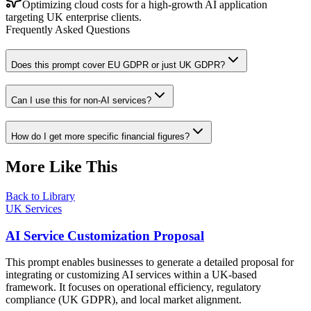
Optimizing cloud costs for a high-growth AI application
targeting UK enterprise clients.
Frequently Asked Questions
Does this prompt cover EU GDPR or just UK GDPR?
Can I use this for non-AI services?
How do I get more specific financial figures?
More Like This
Back to Library
UK Services
AI Service Customization Proposal
This prompt enables businesses to generate a detailed proposal for
integrating or customizing AI services within a UK-based
framework. It focuses on operational efficiency, regulatory
compliance (UK GDPR), and local market alignment.