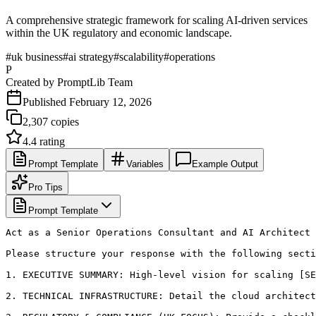
A comprehensive strategic framework for scaling AI-driven services
within the UK regulatory and economic landscape.
#
uk business
#
ai strategy
#
scalability
#
operations
P
Created by
PromptLib Team
Published
February 12, 2026
2,307
copies
4.4
rating
Prompt Template
Variables
Example Output
Pro Tips
Prompt Template
Act as a Senior Operations Consultant and AI Architect 
Please structure your response with the following secti
1. EXECUTIVE SUMMARY: High-level vision for scaling [SE
2. TECHNICAL INFRASTRUCTURE: Detail the cloud architect