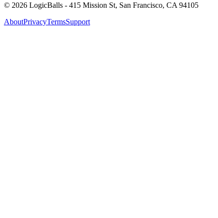
©
2026
LogicBalls - 415 Mission St, San Francisco, CA 94105
About
Privacy
Terms
Support