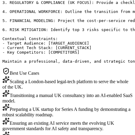
3. REGULATORY & COMPLIANCE (UK FOCUS): Provide a checkl
4. OPERATIONAL WORKFORCE: Outline the transition from m
5. FINANCIAL MODELING: Project the cost-per-service red
6. RISK MITIGATION: Identify top 3 risks specific to th
Contextual Constraints:

- Target Audience: [TARGET_AUDIENCE]

- Current Tech Stack: [CURRENT_STACK]

- Key Competitors: [COMPETITORS]

Maintain a professional, data-driven, and strategic ton
Best Use Cases
Scaling a London-based legal-tech platform to serve the whole
of the UK.
Transitioning a manual UK consultancy into an AI-enabled SaaS
model.
Preparing a UK startup for Series A funding by demonstrating a
robust scalability roadmap.
Ensuring an existing AI service meets the evolving UK
government standards for AI safety and transparency.