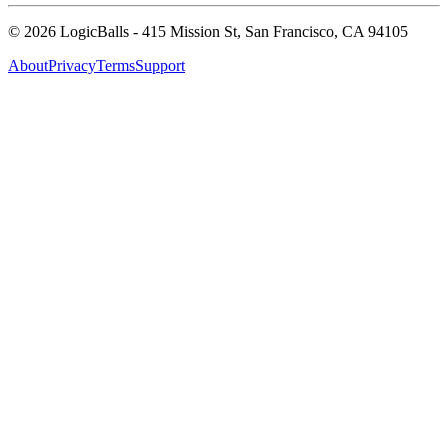
©
2026
LogicBalls - 415 Mission St, San Francisco, CA 94105
About
Privacy
Terms
Support