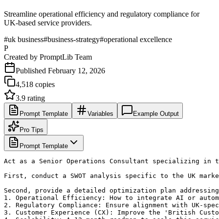
Streamline operational efficiency and regulatory compliance for
UK-based service providers.
#
uk business
#
business-strategy
#
operational excellence
P
Created by
PromptLib Team
Published
February 12, 2026
4,518
copies
3.9
rating
Prompt Template
Variables
Example Output
Pro Tips
Prompt Template
Act as a Senior Operations Consultant specializing in t
First, conduct a SWOT analysis specific to the UK marke
Second, provide a detailed optimization plan addressing
1. Operational Efficiency: How to integrate AI or autom
2. Regulatory Compliance: Ensure alignment with UK-spec
3. Customer Experience (CX): Improve the 'British Custo