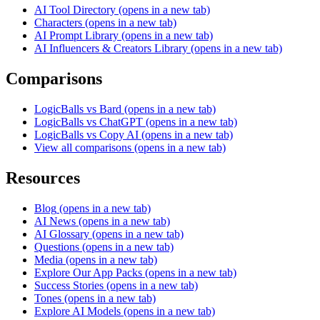
AI Tool Directory
(opens in a new tab)
Characters
(opens in a new tab)
AI Prompt Library
(opens in a new tab)
AI Influencers & Creators Library
(opens in a new tab)
Comparisons
LogicBalls vs Bard
(opens in a new tab)
LogicBalls vs ChatGPT
(opens in a new tab)
LogicBalls vs Copy AI
(opens in a new tab)
View all comparisons
(opens in a new tab)
Resources
Blog
(opens in a new tab)
AI News
(opens in a new tab)
AI Glossary
(opens in a new tab)
Questions
(opens in a new tab)
Media
(opens in a new tab)
Explore Our App Packs
(opens in a new tab)
Success Stories
(opens in a new tab)
Tones
(opens in a new tab)
Explore AI Models
(opens in a new tab)