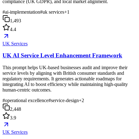
compliance (UK GDPR), and local market alignment.
#
ai-implementation
#
uk services
+
1
1,493
4.4
UK Services
UK AI Service Level Enhancement Framework
This prompt helps UK-based businesses audit and improve their
service levels by aligning with British consumer standards and
regulatory requirements. It generates actionable roadmaps for
integrating AI to boost efficiency while maintaining high-quality
human-centric outcomes.
#
operational excellence
#
service-design
+
2
2,448
3.9
UK Services