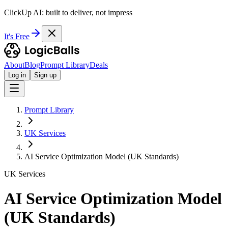
ClickUp AI: built to deliver, not impress
It's Free
About
Blog
Prompt Library
Deals
Log in
Sign up
Prompt Library
UK Services
AI Service Optimization Model (UK Standards)
UK Services
AI Service Optimization Model
(UK Standards)