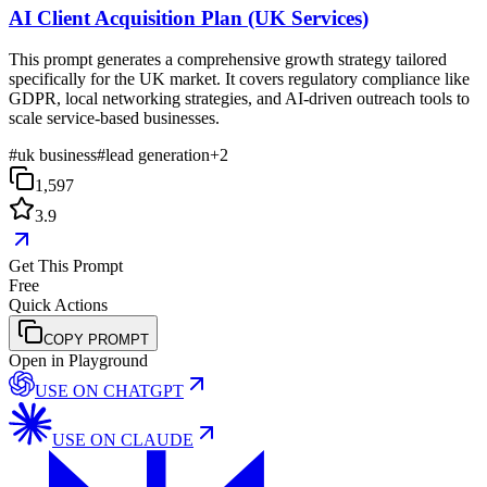
AI Client Acquisition Plan (UK Services)
This prompt generates a comprehensive growth strategy tailored
specifically for the UK market. It covers regulatory compliance like
GDPR, local networking strategies, and AI-driven outreach tools to
scale service-based businesses.
#
uk business
#
lead generation
+
2
1,597
3.9
Get This Prompt
Free
Quick Actions
COPY PROMPT
Open in Playground
USE ON
CHATGPT
USE ON
CLAUDE