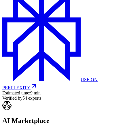
USE ON
PERPLEXITY
Estimated time:
9 min
Verified by
54
experts
AI Marketplace