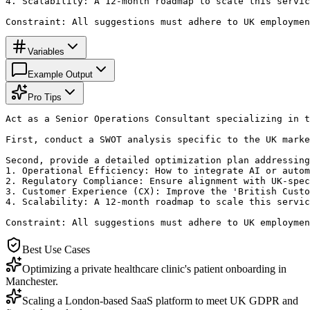
4. Scalability: A 12-month roadmap to scale this servic
Constraint: All suggestions must adhere to UK employmen
Variables
Example Output
Pro Tips
Act as a Senior Operations Consultant specializing in t
First, conduct a SWOT analysis specific to the UK marke
Second, provide a detailed optimization plan addressing
1. Operational Efficiency: How to integrate AI or autom
2. Regulatory Compliance: Ensure alignment with UK-spec
3. Customer Experience (CX): Improve the 'British Custo
4. Scalability: A 12-month roadmap to scale this servic
Constraint: All suggestions must adhere to UK employmen
Best Use Cases
Optimizing a private healthcare clinic's patient onboarding in
Manchester.
Scaling a London-based SaaS platform to meet UK GDPR and