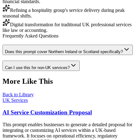
financial standards.
Refining a hospitality group's service delivery during peak
seasonal shifts.
Digital transformation for traditional UK professional services
like law or accounting.
Frequently Asked Questions
Does this prompt cover Northern Ireland or Scotland specifically?
Can I use this for non-UK services?
More Like This
Back to Library
UK Services
AI Service Customization Proposal
This prompt enables businesses to generate a detailed proposal for
integrating or customizing AI services within a UK-based
framework. It focuses on operational efficiency, regulatory