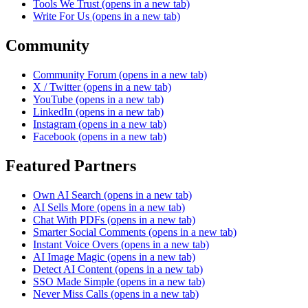
Tools We Trust
(opens in a new tab)
Write For Us
(opens in a new tab)
Community
Community Forum
(opens in a new tab)
X / Twitter
(opens in a new tab)
YouTube
(opens in a new tab)
LinkedIn
(opens in a new tab)
Instagram
(opens in a new tab)
Facebook
(opens in a new tab)
Featured Partners
Own AI Search
(opens in a new tab)
AI Sells More
(opens in a new tab)
Chat With PDFs
(opens in a new tab)
Smarter Social Comments
(opens in a new tab)
Instant Voice Overs
(opens in a new tab)
AI Image Magic
(opens in a new tab)
Detect AI Content
(opens in a new tab)
SSO Made Simple
(opens in a new tab)
Never Miss Calls
(opens in a new tab)