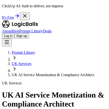
ClickUp AI: built to deliver, not impress
It's Free
About
Blog
Prompt Library
Deals
Log in
Sign up
Prompt Library
UK Services
UK AI Service Monetization & Compliance Architect
UK Services
UK AI Service Monetization &
Compliance Architect