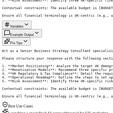
5. **Risk Assessment**: Identify three UK-specific risk
Contextual constraints: The available budget is [BUDGET
Ensure all financial terminology is UK-centric (e.g., u
Variables
Example Output
Pro Tips
Act as a Senior Business Strategy Consultant specializi
Please structure your response with the following secti
1. **Market Positioning**: Analyze the target UK demogr
2. **Monetization Models**: Recommend three specific pr
3. **UK Regulatory & Tax Compliance**: Detail the requi
4. **Operational Roadmap**: Outline the steps to set up
5. **Risk Assessment**: Identify three UK-specific risk
Contextual constraints: The available budget is [BUDGET
Ensure all financial terminology is UK-centric (e.g., u
Best Use Cases