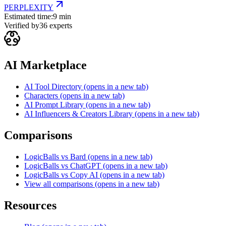
PERPLEXITY
Estimated time:
9 min
Verified by
36
experts
AI Marketplace
AI Tool Directory
(opens in a new tab)
Characters
(opens in a new tab)
AI Prompt Library
(opens in a new tab)
AI Influencers & Creators Library
(opens in a new tab)
Comparisons
LogicBalls vs Bard
(opens in a new tab)
LogicBalls vs ChatGPT
(opens in a new tab)
LogicBalls vs Copy AI
(opens in a new tab)
View all comparisons
(opens in a new tab)
Resources