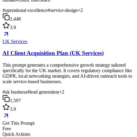
#
operational excellence
#
service-design
+
2
2,448
3.9
UK Services
AI Client Acquisition Plan (UK Services)
This prompt generates a comprehensive growth strategy tailored
specifically for the UK market. It covers regulatory compliance like
GDPR, local networking strategies, and AI-driven outreach tools to
scale service-based businesses.
#
uk business
#
lead generation
+
2
1,597
3.9
Get This Prompt
Free
Quick Actions