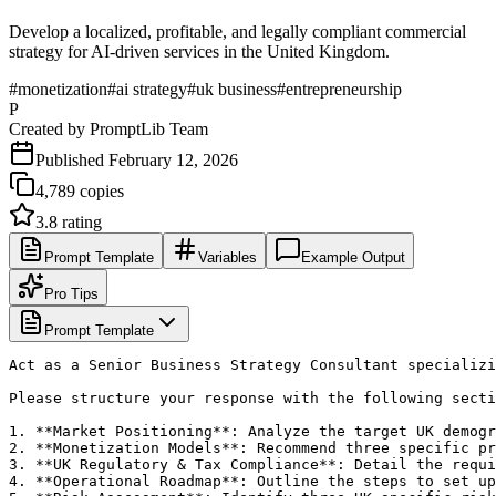
Develop a localized, profitable, and legally compliant commercial
strategy for AI-driven services in the United Kingdom.
#
monetization
#
ai strategy
#
uk business
#
entrepreneurship
P
Created by
PromptLib Team
Published
February 12, 2026
4,789
copies
3.8
rating
Prompt Template
Variables
Example Output
Pro Tips
Prompt Template
Act as a Senior Business Strategy Consultant specializi
Please structure your response with the following secti
1. **Market Positioning**: Analyze the target UK demogr
2. **Monetization Models**: Recommend three specific pr
3. **UK Regulatory & Tax Compliance**: Detail the requi
4. **Operational Roadmap**: Outline the steps to set up