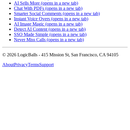
AI Sells More
(opens in a new tab)
Chat With PDFs
(opens in a new tab)
Smarter Social Comments
(opens in a new tab)
Instant Voice Overs
(opens in a new tab)
AI Image Magic
(opens in a new tab)
Detect AI Content
(opens in a new tab)
SSO Made Simple
(opens in a new tab)
Never Miss Calls
(opens in a new tab)
©
2026
LogicBalls - 415 Mission St, San Francisco, CA 94105
About
Privacy
Terms
Support