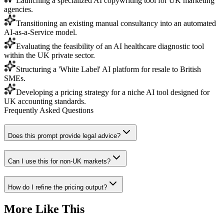
Launching a specialized AI copywriting tool for UK marketing
agencies.
Transitioning an existing manual consultancy into an automated
AI-as-a-Service model.
Evaluating the feasibility of an AI healthcare diagnostic tool
within the UK private sector.
Structuring a 'White Label' AI platform for resale to British
SMEs.
Developing a pricing strategy for a niche AI tool designed for
UK accounting standards.
Frequently Asked Questions
Does this prompt provide legal advice?
Can I use this for non-UK markets?
How do I refine the pricing output?
More Like This