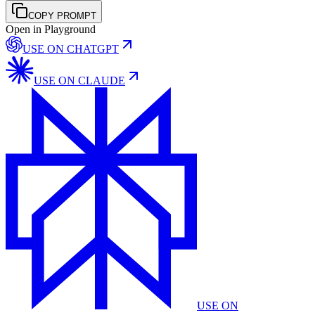
COPY PROMPT
Open in Playground
USE ON
CHATGPT
USE ON
CLAUDE
USE ON