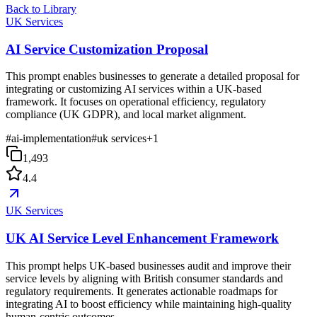
Back to Library
UK Services
AI Service Customization Proposal
This prompt enables businesses to generate a detailed proposal for
integrating or customizing AI services within a UK-based
framework. It focuses on operational efficiency, regulatory
compliance (UK GDPR), and local market alignment.
#
ai-implementation
#
uk services
+
1
1,493
4.4
UK Services
UK AI Service Level Enhancement Framework
This prompt helps UK-based businesses audit and improve their
service levels by aligning with British consumer standards and
regulatory requirements. It generates actionable roadmaps for
integrating AI to boost efficiency while maintaining high-quality
human-centric outcomes.