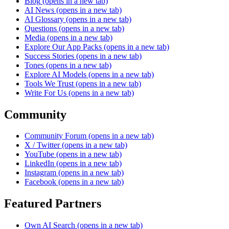
Blog
(opens in a new tab)
AI News
(opens in a new tab)
AI Glossary
(opens in a new tab)
Questions
(opens in a new tab)
Media
(opens in a new tab)
Explore Our App Packs
(opens in a new tab)
Success Stories
(opens in a new tab)
Tones
(opens in a new tab)
Explore AI Models
(opens in a new tab)
Tools We Trust
(opens in a new tab)
Write For Us
(opens in a new tab)
Community
Community Forum
(opens in a new tab)
X / Twitter
(opens in a new tab)
YouTube
(opens in a new tab)
LinkedIn
(opens in a new tab)
Instagram
(opens in a new tab)
Facebook
(opens in a new tab)
Featured Partners
Own AI Search
(opens in a new tab)