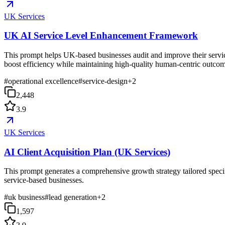
UK Services
UK AI Service Level Enhancement Framework
This prompt helps UK-based businesses audit and improve their service
boost efficiency while maintaining high-quality human-centric outcom
#
operational excellence
#
service-design
+
2
2,448
3.9
UK Services
AI Client Acquisition Plan (UK Services)
This prompt generates a comprehensive growth strategy tailored specif
service-based businesses.
#
uk business
#
lead generation
+
2
1,597