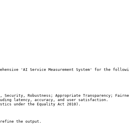
ehensive 'AI Service Measurement System' for the followi
, Security, Robustness; Appropriate Transparency; Fairne
uding latency, accuracy, and user satisfaction.

stics under the Equality Act 2010).

refine the output.