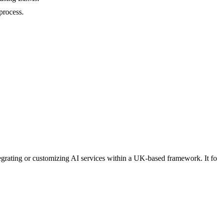
process.
ntegrating or customizing AI services within a UK-based framework. It 