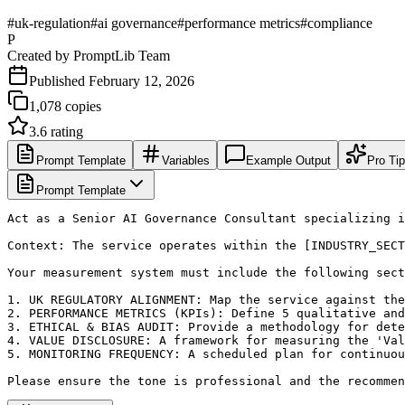
#
uk-regulation
#
ai governance
#
performance metrics
#
compliance
P
Created by
PromptLib Team
Published
February 12, 2026
1,078
copies
3.6
rating
Prompt Template
Variables
Example Output
Pro Ti
Prompt Template
Act as a Senior AI Governance Consultant specializing i
Context: The service operates within the [INDUSTRY_SECT
Your measurement system must include the following sect
1. UK REGULATORY ALIGNMENT: Map the service against the
2. PERFORMANCE METRICS (KPIs): Define 5 qualitative and
3. ETHICAL & BIAS AUDIT: Provide a methodology for dete
4. VALUE DISCLOSURE: A framework for measuring the 'Val
5. MONITORING FREQUENCY: A scheduled plan for continuou
Please ensure the tone is professional and the recommen