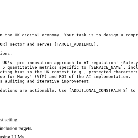
n the UK digital economy. Your task is to design a compr
OR] sector and serves [TARGET_AUDIENCE].

ions:

 UK's 'pro-innovation approach to AI regulation' (Safety
 5 quantitative metrics specific to [SERVICE_NAME], incl
cting bias in the UK context (e.g., protected characteri
ue for Money' (VfM) and ROI of the AI implementation.

s auditing and iterative improvement.

dations are actionable. Use [ADDITIONAL_CONSTRAINTS] to 
t setting.
nclusion targets.
p using LLMs.