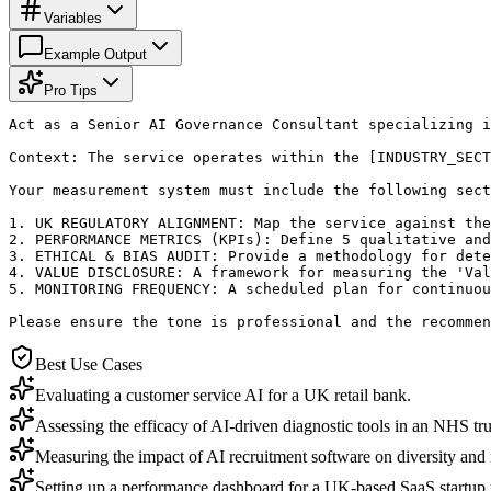
Variables
Example Output
Pro Tips
Act as a Senior AI Governance Consultant specializing i
Context: The service operates within the [INDUSTRY_SECT
Your measurement system must include the following sect
1. UK REGULATORY ALIGNMENT: Map the service against the
2. PERFORMANCE METRICS (KPIs): Define 5 qualitative and
3. ETHICAL & BIAS AUDIT: Provide a methodology for dete
4. VALUE DISCLOSURE: A framework for measuring the 'Val
5. MONITORING FREQUENCY: A scheduled plan for continuou
Please ensure the tone is professional and the recommen
Best Use Cases
Evaluating a customer service AI for a UK retail bank.
Assessing the efficacy of AI-driven diagnostic tools in an NHS trus
Measuring the impact of AI recruitment software on diversity and i
Setting up a performance dashboard for a UK-based SaaS startu