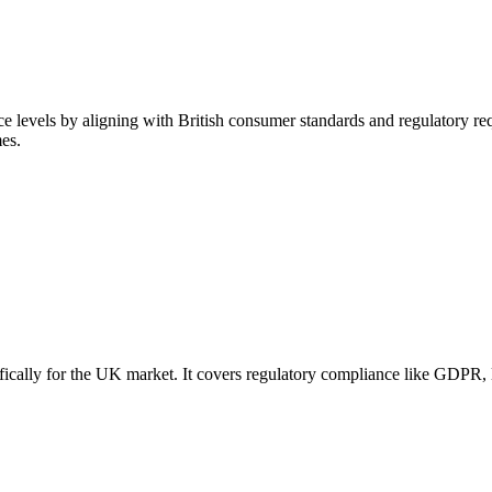
 levels by aligning with British consumer standards and regulatory req
es.
ically for the UK market. It covers regulatory compliance like GDPR, l