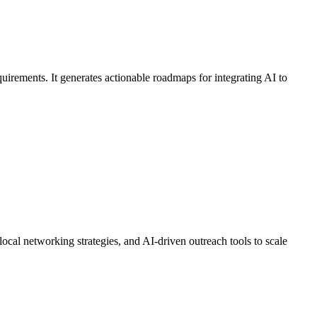
uirements. It generates actionable roadmaps for integrating AI to
ocal networking strategies, and AI-driven outreach tools to scale