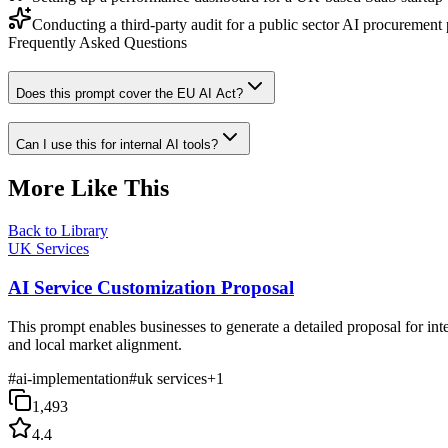
Conducting a third-party audit for a public sector AI procurement 
Frequently Asked Questions
Does this prompt cover the EU AI Act?
Can I use this for internal AI tools?
More Like This
Back to Library
UK Services
AI Service Customization Proposal
This prompt enables businesses to generate a detailed proposal for i
and local market alignment.
#
ai-implementation
#
uk services
+
1
1,493
4.4