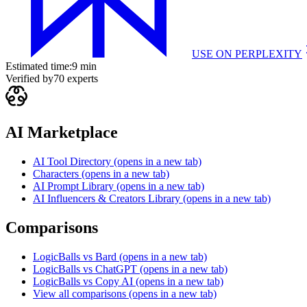
USE ON
PERPLEXITY
Estimated time:
9 min
Verified by
70
experts
AI Marketplace
AI Tool Directory
(opens in a new tab)
Characters
(opens in a new tab)
AI Prompt Library
(opens in a new tab)
AI Influencers & Creators Library
(opens in a new tab)
Comparisons
LogicBalls vs Bard
(opens in a new tab)
LogicBalls vs ChatGPT
(opens in a new tab)
LogicBalls vs Copy AI
(opens in a new tab)
View all comparisons
(opens in a new tab)