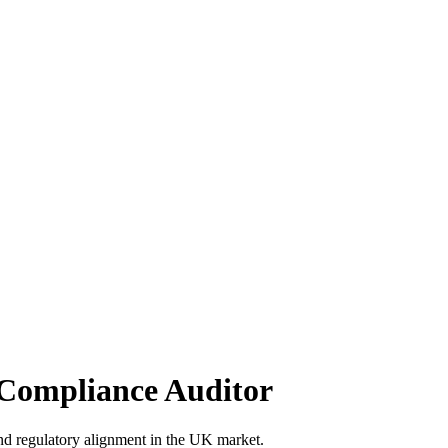
Compliance Auditor
d regulatory alignment in the UK market.