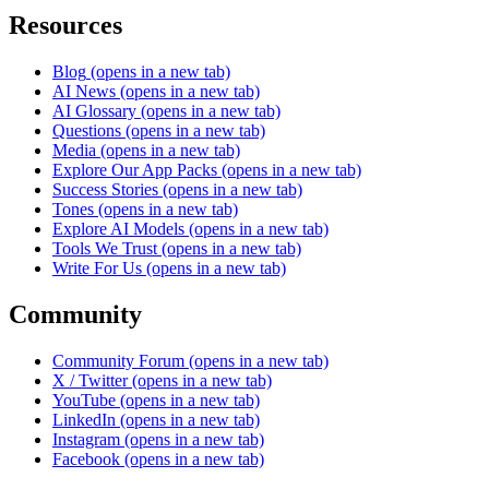
Resources
Blog
(opens in a new tab)
AI News
(opens in a new tab)
AI Glossary
(opens in a new tab)
Questions
(opens in a new tab)
Media
(opens in a new tab)
Explore Our App Packs
(opens in a new tab)
Success Stories
(opens in a new tab)
Tones
(opens in a new tab)
Explore AI Models
(opens in a new tab)
Tools We Trust
(opens in a new tab)
Write For Us
(opens in a new tab)
Community
Community Forum
(opens in a new tab)
X / Twitter
(opens in a new tab)
YouTube
(opens in a new tab)
LinkedIn
(opens in a new tab)
Instagram
(opens in a new tab)
Facebook
(opens in a new tab)