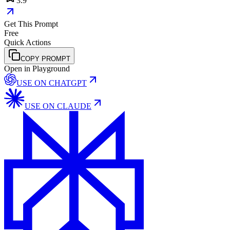
3.9
Get This Prompt
Free
Quick Actions
COPY PROMPT
Open in Playground
USE ON
CHATGPT
USE ON
CLAUDE