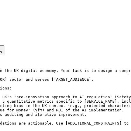
ps
n the UK digital economy. Your task is to design a compr
OR] sector and serves [TARGET_AUDIENCE].

ions:

 UK's 'pro-innovation approach to AI regulation' (Safety
 5 quantitative metrics specific to [SERVICE_NAME], incl
cting bias in the UK context (e.g., protected characteri
ue for Money' (VfM) and ROI of the AI implementation.

s auditing and iterative improvement.

dations are actionable. Use [ADDITIONAL_CONSTRAINTS] to 