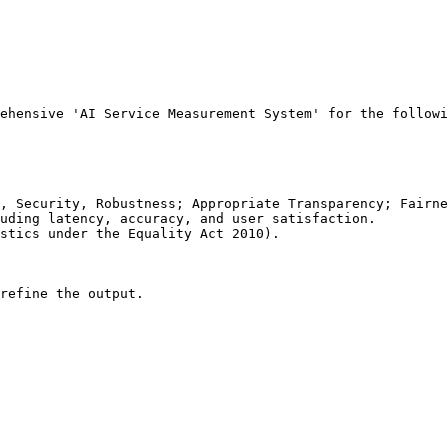
ehensive 'AI Service Measurement System' for the followi
, Security, Robustness; Appropriate Transparency; Fairne
uding latency, accuracy, and user satisfaction.

stics under the Equality Act 2010).

refine the output.