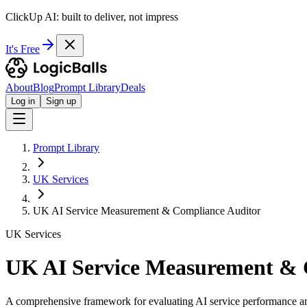
ClickUp AI: built to deliver, not impress
It's Free
About
Blog
Prompt Library
Deals
Log in
Sign up
Prompt Library
UK Services
UK AI Service Measurement & Compliance Auditor
UK Services
UK AI Service Measurement & 
A comprehensive framework for evaluating AI service performance an