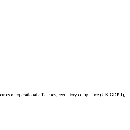
focuses on operational efficiency, regulatory compliance (UK GDPR),