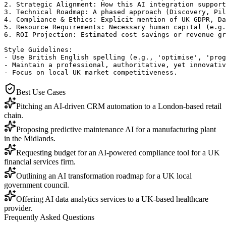
2. Strategic Alignment: How this AI integration support
3. Technical Roadmap: A phased approach (Discovery, Pil
4. Compliance & Ethics: Explicit mention of UK GDPR, Da
5. Resource Requirements: Necessary human capital (e.g.
6. ROI Projection: Estimated cost savings or revenue gr
Style Guidelines:

- Use British English spelling (e.g., 'optimise', 'prog
- Maintain a professional, authoritative, yet innovativ
- Focus on local UK market competitiveness.
Best Use Cases
Pitching an AI-driven CRM automation to a London-based retail
chain.
Proposing predictive maintenance AI for a manufacturing plant
in the Midlands.
Requesting budget for an AI-powered compliance tool for a UK
financial services firm.
Outlining an AI transformation roadmap for a UK local
government council.
Offering AI data analytics services to a UK-based healthcare
provider.
Frequently Asked Questions