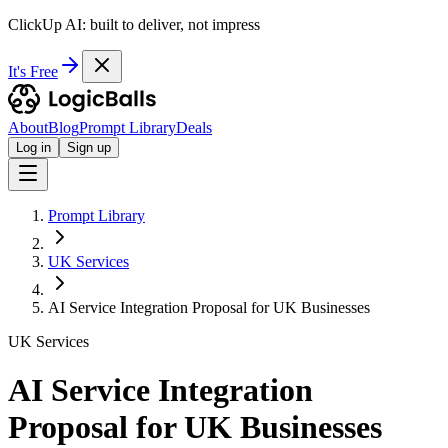
ClickUp AI: built to deliver, not impress
It's Free
About
Blog
Prompt Library
Deals
Log in
Sign up
Prompt Library
UK Services
AI Service Integration Proposal for UK Businesses
UK Services
AI Service Integration
Proposal for UK Businesses