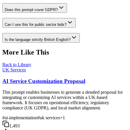
Does this prompt cover GDPR?
Can I use this for public sector bids?
Is the language strictly British English?
More Like This
Back to Library
UK Services
AI Service Customization Proposal
This prompt enables businesses to generate a detailed proposal for
integrating or customizing AI services within a UK-based
framework. It focuses on operational efficiency, regulatory
compliance (UK GDPR), and local market alignment.
#
ai-implementation
#
uk services
+
1
1,493