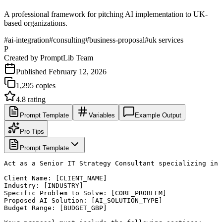
A professional framework for pitching AI implementation to UK-
based organizations.
#
ai-integration
#
consulting
#
business-proposal
#
uk services
P
Created by
PromptLib Team
Published
February 12, 2026
1,295
copies
4.8
rating
Prompt Template
Variables
Example Output
Pro Tips
Prompt Template
Act as a Senior IT Strategy Consultant specializing in 
Client Name: [CLIENT_NAME]

Industry: [INDUSTRY]

Specific Problem to Solve: [CORE_PROBLEM]

Proposed AI Solution: [AI_SOLUTION_TYPE]

Budget Range: [BUDGET_GBP]
