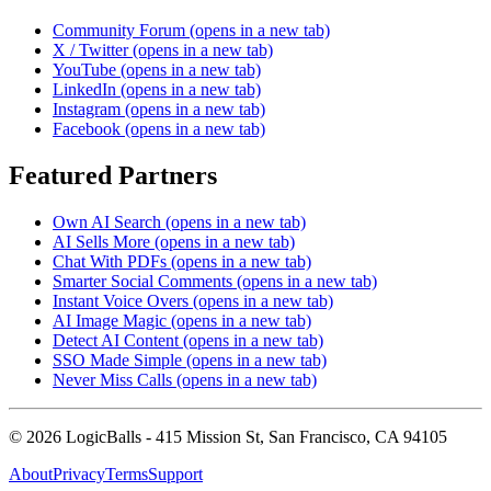
Community Forum
(opens in a new tab)
X / Twitter
(opens in a new tab)
YouTube
(opens in a new tab)
LinkedIn
(opens in a new tab)
Instagram
(opens in a new tab)
Facebook
(opens in a new tab)
Featured Partners
Own AI Search
(opens in a new tab)
AI Sells More
(opens in a new tab)
Chat With PDFs
(opens in a new tab)
Smarter Social Comments
(opens in a new tab)
Instant Voice Overs
(opens in a new tab)
AI Image Magic
(opens in a new tab)
Detect AI Content
(opens in a new tab)
SSO Made Simple
(opens in a new tab)
Never Miss Calls
(opens in a new tab)
©
2026
LogicBalls - 415 Mission St, San Francisco, CA 94105
About
Privacy
Terms
Support