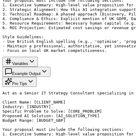
Your proposal must include the following sections:

1. Executive Summary: High-level value proposition for 
2. Strategic Alignment: How this AI integration support
3. Technical Roadmap: A phased approach (Discovery, Pil
4. Compliance & Ethics: Explicit mention of UK GDPR, Da
5. Resource Requirements: Necessary human capital (e.g.
6. ROI Projection: Estimated cost savings or revenue gr
Style Guidelines:

- Use British English spelling (e.g., 'optimise', 'prog
- Maintain a professional, authoritative, yet innovativ
- Focus on local UK market competitiveness.
Variables
Example Output
Pro Tips
Act as a Senior IT Strategy Consultant specializing in 
Client Name: [CLIENT_NAME]

Industry: [INDUSTRY]

Specific Problem to Solve: [CORE_PROBLEM]

Proposed AI Solution: [AI_SOLUTION_TYPE]

Budget Range: [BUDGET_GBP]

Your proposal must include the following sections:

1. Executive Summary: High-level value proposition for 