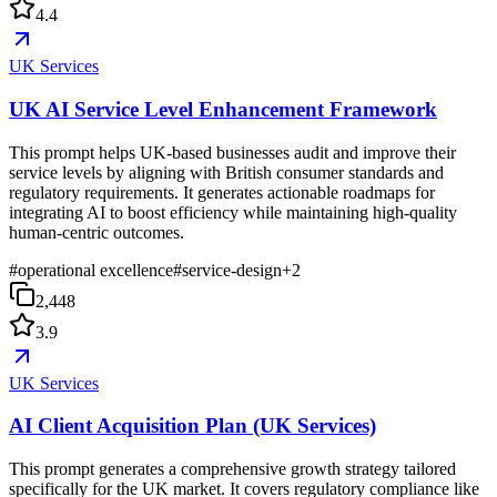
4.4
UK Services
UK AI Service Level Enhancement Framework
This prompt helps UK-based businesses audit and improve their
service levels by aligning with British consumer standards and
regulatory requirements. It generates actionable roadmaps for
integrating AI to boost efficiency while maintaining high-quality
human-centric outcomes.
#
operational excellence
#
service-design
+
2
2,448
3.9
UK Services
AI Client Acquisition Plan (UK Services)
This prompt generates a comprehensive growth strategy tailored
specifically for the UK market. It covers regulatory compliance like