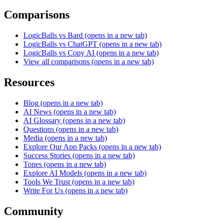
Comparisons
LogicBalls vs Bard
(opens in a new tab)
LogicBalls vs ChatGPT
(opens in a new tab)
LogicBalls vs Copy AI
(opens in a new tab)
View all comparisons
(opens in a new tab)
Resources
Blog
(opens in a new tab)
AI News
(opens in a new tab)
AI Glossary
(opens in a new tab)
Questions
(opens in a new tab)
Media
(opens in a new tab)
Explore Our App Packs
(opens in a new tab)
Success Stories
(opens in a new tab)
Tones
(opens in a new tab)
Explore AI Models
(opens in a new tab)
Tools We Trust
(opens in a new tab)
Write For Us
(opens in a new tab)
Community