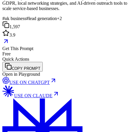
GDPR, local networking strategies, and AI-driven outreach tools to
scale service-based businesses.
#
uk business
#
lead generation
+
2
1,597
3.9
Get This Prompt
Free
Quick Actions
COPY PROMPT
Open in Playground
USE ON
CHATGPT
USE ON
CLAUDE