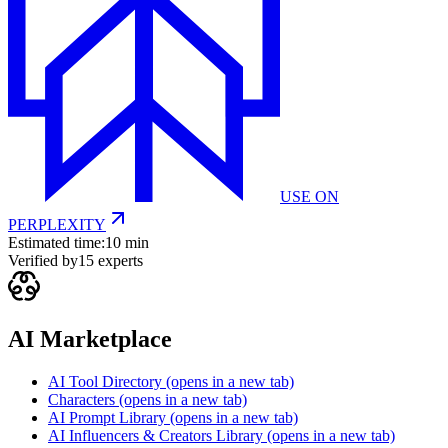
USE ON
PERPLEXITY
Estimated time:
10 min
Verified by
15
experts
AI Marketplace
AI Tool Directory
(opens in a new tab)
Characters
(opens in a new tab)
AI Prompt Library
(opens in a new tab)
AI Influencers & Creators Library
(opens in a new tab)