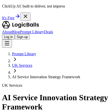
ClickUp AI: built to deliver, not impress
It's Free
About
Blog
Prompt Library
Deals
Log in
Sign up
Prompt Library
UK Services
AI Service Innovation Strategy Framework
UK Services
AI Service Innovation Strategy
Framework