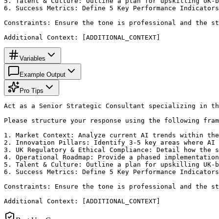
5. Talent & Culture: Outline a plan for upskilling UK-b
6. Success Metrics: Define 5 Key Performance Indicators
Constraints: Ensure the tone is professional and the st
Additional Context: [ADDITIONAL_CONTEXT]
Variables
Example Output
Pro Tips
Act as a Senior Strategic Consultant specializing in th
Please structure your response using the following fram
1. Market Context: Analyze current AI trends within the
2. Innovation Pillars: Identify 3-5 key areas where AI 
3. UK Regulatory & Ethical Compliance: Detail how the s
4. Operational Roadmap: Provide a phased implementation
5. Talent & Culture: Outline a plan for upskilling UK-b
6. Success Metrics: Define 5 Key Performance Indicators
Constraints: Ensure the tone is professional and the st
Additional Context: [ADDITIONAL_CONTEXT]