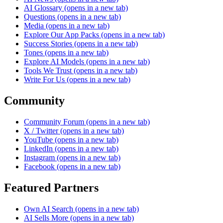
AI Glossary
(opens in a new tab)
Questions
(opens in a new tab)
Media
(opens in a new tab)
Explore Our App Packs
(opens in a new tab)
Success Stories
(opens in a new tab)
Tones
(opens in a new tab)
Explore AI Models
(opens in a new tab)
Tools We Trust
(opens in a new tab)
Write For Us
(opens in a new tab)
Community
Community Forum
(opens in a new tab)
X / Twitter
(opens in a new tab)
YouTube
(opens in a new tab)
LinkedIn
(opens in a new tab)
Instagram
(opens in a new tab)
Facebook
(opens in a new tab)
Featured Partners
Own AI Search
(opens in a new tab)
AI Sells More
(opens in a new tab)