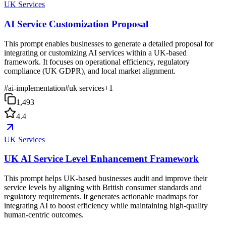
UK Services
AI Service Customization Proposal
This prompt enables businesses to generate a detailed proposal for
integrating or customizing AI services within a UK-based
framework. It focuses on operational efficiency, regulatory
compliance (UK GDPR), and local market alignment.
#
ai-implementation
#
uk services
+
1
1,493
4.4
UK Services
UK AI Service Level Enhancement Framework
This prompt helps UK-based businesses audit and improve their
service levels by aligning with British consumer standards and
regulatory requirements. It generates actionable roadmaps for
integrating AI to boost efficiency while maintaining high-quality
human-centric outcomes.