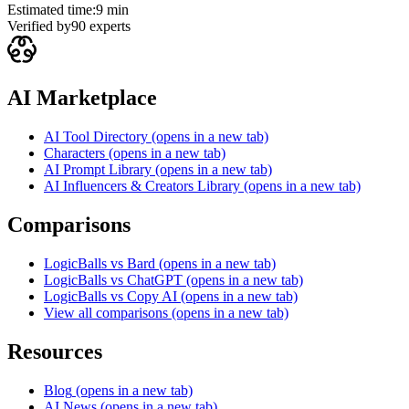
Estimated time:
9 min
Verified by
90
experts
AI Marketplace
AI Tool Directory
(opens in a new tab)
Characters
(opens in a new tab)
AI Prompt Library
(opens in a new tab)
AI Influencers & Creators Library
(opens in a new tab)
Comparisons
LogicBalls vs Bard
(opens in a new tab)
LogicBalls vs ChatGPT
(opens in a new tab)
LogicBalls vs Copy AI
(opens in a new tab)
View all comparisons
(opens in a new tab)
Resources
Blog
(opens in a new tab)
AI News
(opens in a new tab)