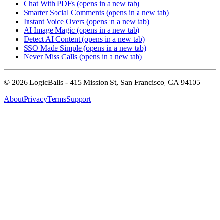
Chat With PDFs
(opens in a new tab)
Smarter Social Comments
(opens in a new tab)
Instant Voice Overs
(opens in a new tab)
AI Image Magic
(opens in a new tab)
Detect AI Content
(opens in a new tab)
SSO Made Simple
(opens in a new tab)
Never Miss Calls
(opens in a new tab)
©
2026
LogicBalls - 415 Mission St, San Francisco, CA 94105
About
Privacy
Terms
Support