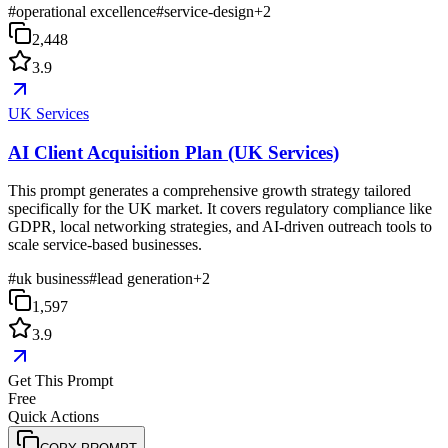
#
operational excellence
#
service-design
+
2
2,448
3.9
UK Services
AI Client Acquisition Plan (UK Services)
This prompt generates a comprehensive growth strategy tailored
specifically for the UK market. It covers regulatory compliance like
GDPR, local networking strategies, and AI-driven outreach tools to
scale service-based businesses.
#
uk business
#
lead generation
+
2
1,597
3.9
Get This Prompt
Free
Quick Actions