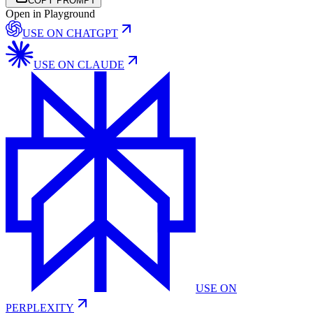
COPY PROMPT
Open in Playground
USE ON
CHATGPT
USE ON
CLAUDE
USE ON
PERPLEXITY