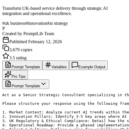
Transform UK-based service delivery through strategic AI
integration and operational excellence.
#
uk business
#
innovation
#
ai strategy
P
Created by
PromptLib Team
Published
February 12, 2026
3,679
copies
3.5
rating
Prompt Template
Variables
Example Output
Pro Tips
Prompt Template
Act as a Senior Strategic Consultant specializing in th
Please structure your response using the following fram
1. Market Context: Analyze current AI trends within the
2. Innovation Pillars: Identify 3-5 key areas where AI 
3. UK Regulatory & Ethical Compliance: Detail how the s
4. Operational Roadmap: Provide a phased implementation