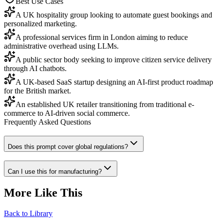
Best Use Cases
A UK hospitality group looking to automate guest bookings and
personalized marketing.
A professional services firm in London aiming to reduce
administrative overhead using LLMs.
A public sector body seeking to improve citizen service delivery
through AI chatbots.
A UK-based SaaS startup designing an AI-first product roadmap
for the British market.
An established UK retailer transitioning from traditional e-
commerce to AI-driven social commerce.
Frequently Asked Questions
Does this prompt cover global regulations?
Can I use this for manufacturing?
More Like This
Back to Library