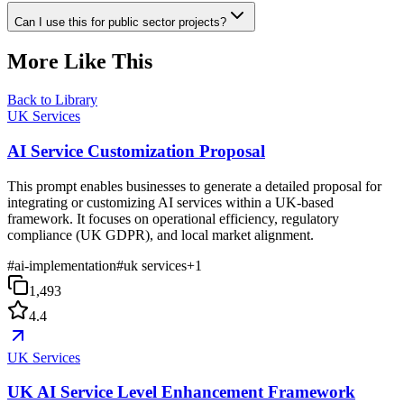
Can I use this for public sector projects?
More Like This
Back to Library
UK Services
AI Service Customization Proposal
This prompt enables businesses to generate a detailed proposal for
integrating or customizing AI services within a UK-based
framework. It focuses on operational efficiency, regulatory
compliance (UK GDPR), and local market alignment.
#
ai-implementation
#
uk services
+
1
1,493
4.4
UK Services
UK AI Service Level Enhancement Framework