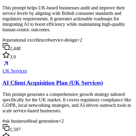
This prompt helps UK-based businesses audit and improve their
service levels by aligning with British consumer standards and
regulatory requirements. It generates actionable roadmaps for
integrating AI to boost efficiency while maintaining high-quality
human-centric outcomes.
#
operational excellence
#
service-design
+
2
2,448
3.9
UK Services
AI Client Acquisition Plan (UK Services)
This prompt generates a comprehensive growth strategy tailored
specifically for the UK market. It covers regulatory compliance like
GDPR, local networking strategies, and AI-driven outreach tools to
scale service-based businesses.
#
uk business
#
lead generation
+
2
1,597