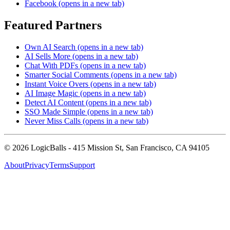
Facebook
(opens in a new tab)
Featured Partners
Own AI Search
(opens in a new tab)
AI Sells More
(opens in a new tab)
Chat With PDFs
(opens in a new tab)
Smarter Social Comments
(opens in a new tab)
Instant Voice Overs
(opens in a new tab)
AI Image Magic
(opens in a new tab)
Detect AI Content
(opens in a new tab)
SSO Made Simple
(opens in a new tab)
Never Miss Calls
(opens in a new tab)
©
2026
LogicBalls - 415 Mission St, San Francisco, CA 94105
About
Privacy
Terms
Support