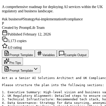
A comprehensive roadmap for deploying AI services within the UK
regulatory and business landscape.
#
uk business
#
Strategy
#
ai-implementation
#
compliance
P
Created by
PromptLib Team
Published
February 12, 2026
3,173
copies
4.0
rating
Prompt Template
Variables
Example Output
Pro Tips
Prompt Template
Act as a Senior AI Solutions Architect and UK Complianc
Please structure the plan into the following sections:

1. Executive Summary: High-level vision and business va
2. UK Regulatory Alignment: Detailed steps to ensure co
3. Technical Infrastructure: Recommended tech stack, ho
4. Data Governance: Strategy for data sourcing, anonymi