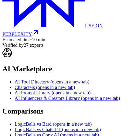
USE ON
PERPLEXITY
Estimated time:
10 min
Verified by
27
experts
AI Marketplace
AI Tool Directory
(opens in a new tab)
Characters
(opens in a new tab)
AI Prompt Library
(opens in a new tab)
AI Influencers & Creators Library
(opens in a new tab)
Comparisons
LogicBalls vs Bard
(opens in a new tab)
LogicBalls vs ChatGPT
(opens in a new tab)
LogicBalls vs Copy AI
(opens in a new tab)