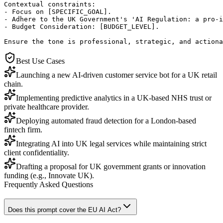
Contextual constraints:

- Focus on [SPECIFIC_GOAL].

- Adhere to the UK Government's 'AI Regulation: a pro-i
- Budget Consideration: [BUDGET_LEVEL].

Ensure the tone is professional, strategic, and actiona
Best Use Cases
Launching a new AI-driven customer service bot for a UK retail
chain.
Implementing predictive analytics in a UK-based NHS trust or
private healthcare provider.
Deploying automated fraud detection for a London-based
fintech firm.
Integrating AI into UK legal services while maintaining strict
client confidentiality.
Drafting a proposal for UK government grants or innovation
funding (e.g., Innovate UK).
Frequently Asked Questions
Does this prompt cover the EU AI Act?