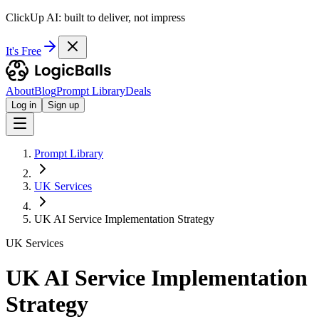
ClickUp AI: built to deliver, not impress
It's Free
About
Blog
Prompt Library
Deals
Log in
Sign up
Prompt Library
UK Services
UK AI Service Implementation Strategy
UK Services
UK AI Service Implementation
Strategy