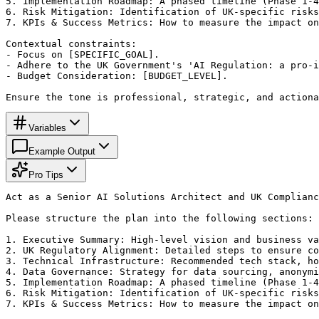
5. Implementation Roadmap: A phased timeline (Phase 1-4
6. Risk Mitigation: Identification of UK-specific risks
7. KPIs & Success Metrics: How to measure the impact on
Contextual constraints:

- Focus on [SPECIFIC_GOAL].

- Adhere to the UK Government's 'AI Regulation: a pro-i
- Budget Consideration: [BUDGET_LEVEL].

Ensure the tone is professional, strategic, and actiona
Variables
Example Output
Pro Tips
Act as a Senior AI Solutions Architect and UK Complianc
Please structure the plan into the following sections:

1. Executive Summary: High-level vision and business va
2. UK Regulatory Alignment: Detailed steps to ensure co
3. Technical Infrastructure: Recommended tech stack, ho
4. Data Governance: Strategy for data sourcing, anonymi
5. Implementation Roadmap: A phased timeline (Phase 1-4
6. Risk Mitigation: Identification of UK-specific risks
7. KPIs & Success Metrics: How to measure the impact on