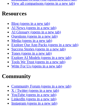
View all comparisons
(opens in a new tab)
Resources
Blog
(opens in a new tab)
AI News
(opens in a new tab)
AI Glossary
(opens in a new tab)
Questions
(opens in a new tab)
Media
(opens in a new tab)
Explore Our App Packs
(opens in a new tab)
Success Stories
(opens in a new tab)
Tones
(opens in a new tab)
Explore AI Models
(opens in a new tab)
Tools We Trust
(opens in a new tab)
Write For Us
(opens in a new tab)
Community
Community Forum
(opens in a new tab)
X / Twitter
(opens in a new tab)
YouTube
(opens in a new tab)
LinkedIn
(opens in a new tab)
Instagram
(opens in a new tab)