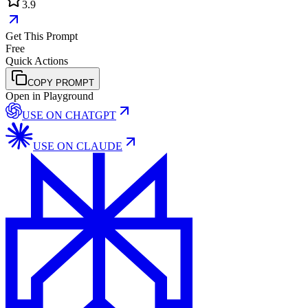
3.9
Get This Prompt
Free
Quick Actions
COPY PROMPT
Open in Playground
USE ON
CHATGPT
USE ON
CLAUDE