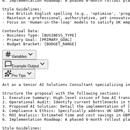
6. Implementation Roadmap: A phased 6-month rollout pla
Style Guidelines:

- Use British English spelling (e.g., 'optimise', 'prog
- Maintain a professional, authoritative, yet innovativ
- Focus on 'Human-in-the-loop' models to satisfy UK emp
Contextual Data:

- Business Type: [BUSINESS_TYPE]

- Primary Goal: [PRIMARY_GOAL]

- Budget Bracket: [BUDGET_RANGE]
Variables
Example Output
Pro Tips
Act as a Senior AI Solutions Consultant specializing in
Structure the proposal with the following sections:

1. Executive Summary: High-level vision of how AI trans
2. Operational Audit: Identify current bottlenecks in t
3. Proposed AI Solution: Detail the implementation of [
4. Compliance & Ethics: Specifically address UK GDPR, I
5. ROI Analysis: Estimated time and cost savings in GBP
6. Implementation Roadmap: A phased 6-month rollout pla
Style Guidelines:
