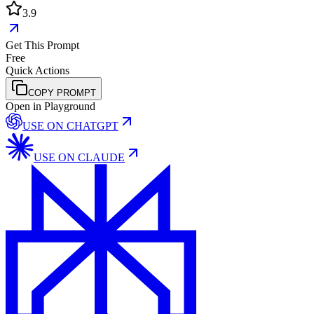
3.9
Get This Prompt
Free
Quick Actions
COPY PROMPT
Open in Playground
USE ON
CHATGPT
USE ON
CLAUDE