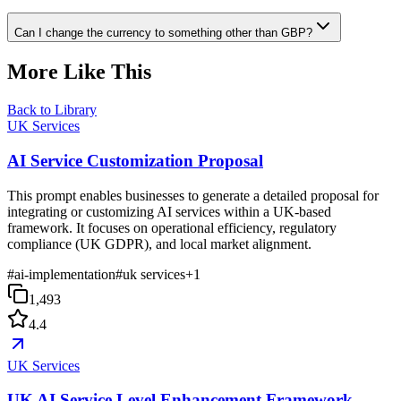
Can I change the currency to something other than GBP?
More Like This
Back to Library
UK Services
AI Service Customization Proposal
This prompt enables businesses to generate a detailed proposal for
integrating or customizing AI services within a UK-based
framework. It focuses on operational efficiency, regulatory
compliance (UK GDPR), and local market alignment.
#
ai-implementation
#
uk services
+
1
1,493
4.4
UK Services
UK AI Service Level Enhancement Framework