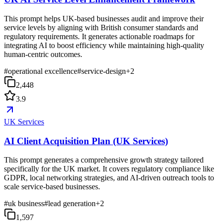
This prompt helps UK-based businesses audit and improve their
service levels by aligning with British consumer standards and
regulatory requirements. It generates actionable roadmaps for
integrating AI to boost efficiency while maintaining high-quality
human-centric outcomes.
#
operational excellence
#
service-design
+
2
2,448
3.9
UK Services
AI Client Acquisition Plan (UK Services)
This prompt generates a comprehensive growth strategy tailored
specifically for the UK market. It covers regulatory compliance like
GDPR, local networking strategies, and AI-driven outreach tools to
scale service-based businesses.
#
uk business
#
lead generation
+
2
1,597