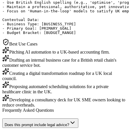
- Use British English spelling (e.g., 'optimise', 'prog
- Maintain a professional, authoritative, yet innovativ
- Focus on 'Human-in-the-loop' models to satisfy UK emp
Contextual Data:

- Business Type: [BUSINESS_TYPE]

- Primary Goal: [PRIMARY_GOAL]

- Budget Bracket: [BUDGET_RANGE]
Best Use Cases
Pitching AI automation to a UK-based accounting firm.
Drafting an internal business case for a British retail chain's
customer service bot.
Creating a digital transformation roadmap for a UK local
council.
Proposing automated scheduling solutions for a private
healthcare clinic in the UK.
Developing a consultancy deck for UK SME owners looking to
reduce overheads.
Frequently Asked Questions
Does this prompt include legal advice?