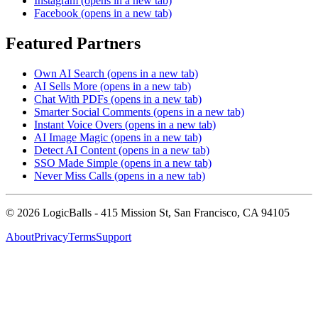
Instagram
(opens in a new tab)
Facebook
(opens in a new tab)
Featured Partners
Own AI Search
(opens in a new tab)
AI Sells More
(opens in a new tab)
Chat With PDFs
(opens in a new tab)
Smarter Social Comments
(opens in a new tab)
Instant Voice Overs
(opens in a new tab)
AI Image Magic
(opens in a new tab)
Detect AI Content
(opens in a new tab)
SSO Made Simple
(opens in a new tab)
Never Miss Calls
(opens in a new tab)
©
2026
LogicBalls - 415 Mission St, San Francisco, CA 94105
About
Privacy
Terms
Support