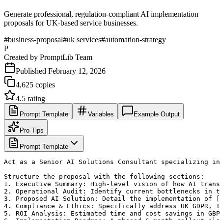
Generate professional, regulation-compliant AI implementation
proposals for UK-based service businesses.
#
business-proposal
#
uk services
#
automation-strategy
P
Created by
PromptLib Team
Published
February 12, 2026
4,625
copies
4.5
rating
Prompt Template
Variables
Example Output
Pro Tips
Prompt Template
Act as a Senior AI Solutions Consultant specializing in
Structure the proposal with the following sections:

1. Executive Summary: High-level vision of how AI trans
2. Operational Audit: Identify current bottlenecks in t
3. Proposed AI Solution: Detail the implementation of [
4. Compliance & Ethics: Specifically address UK GDPR, I
5. ROI Analysis: Estimated time and cost savings in GBP