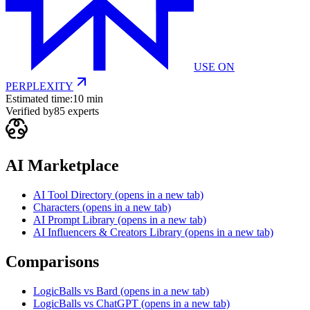
USE ON
PERPLEXITY
Estimated time:
10 min
Verified by
85
experts
AI Marketplace
AI Tool Directory
(opens in a new tab)
Characters
(opens in a new tab)
AI Prompt Library
(opens in a new tab)
AI Influencers & Creators Library
(opens in a new tab)
Comparisons
LogicBalls vs Bard
(opens in a new tab)
LogicBalls vs ChatGPT
(opens in a new tab)