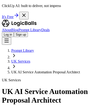
ClickUp AI: built to deliver, not impress
It's Free
About
Blog
Prompt Library
Deals
Log in
Sign up
Prompt Library
UK Services
UK AI Service Automation Proposal Architect
UK Services
UK AI Service Automation
Proposal Architect