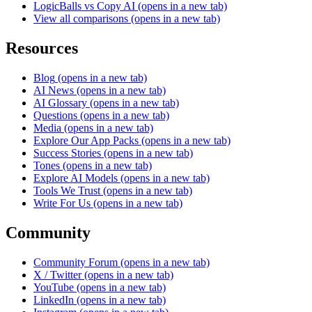
LogicBalls vs Copy AI
(opens in a new tab)
View all comparisons
(opens in a new tab)
Resources
Blog
(opens in a new tab)
AI News
(opens in a new tab)
AI Glossary
(opens in a new tab)
Questions
(opens in a new tab)
Media
(opens in a new tab)
Explore Our App Packs
(opens in a new tab)
Success Stories
(opens in a new tab)
Tones
(opens in a new tab)
Explore AI Models
(opens in a new tab)
Tools We Trust
(opens in a new tab)
Write For Us
(opens in a new tab)
Community
Community Forum
(opens in a new tab)
X / Twitter
(opens in a new tab)
YouTube
(opens in a new tab)
LinkedIn
(opens in a new tab)