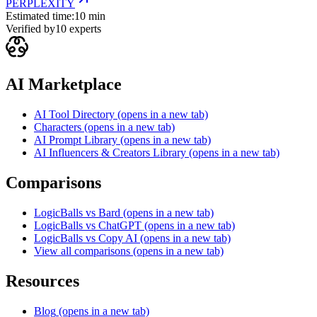
PERPLEXITY
Estimated time:
10 min
Verified by
10
experts
AI Marketplace
AI Tool Directory
(opens in a new tab)
Characters
(opens in a new tab)
AI Prompt Library
(opens in a new tab)
AI Influencers & Creators Library
(opens in a new tab)
Comparisons
LogicBalls vs Bard
(opens in a new tab)
LogicBalls vs ChatGPT
(opens in a new tab)
LogicBalls vs Copy AI
(opens in a new tab)
View all comparisons
(opens in a new tab)
Resources
Blog
(opens in a new tab)