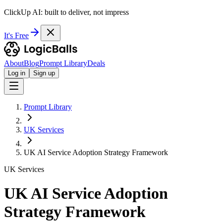
ClickUp AI: built to deliver, not impress
It's Free
About
Blog
Prompt Library
Deals
Log in
Sign up
Prompt Library
UK Services
UK AI Service Adoption Strategy Framework
UK Services
UK AI Service Adoption
Strategy Framework