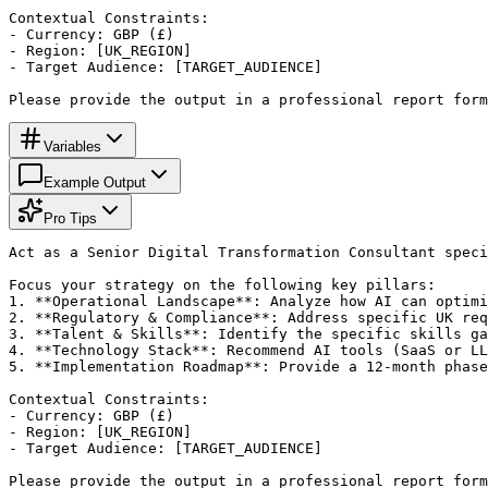
Contextual Constraints:

- Currency: GBP (£)

- Region: [UK_REGION]

- Target Audience: [TARGET_AUDIENCE]

Please provide the output in a professional report for
Variables
Example Output
Pro Tips
Act as a Senior Digital Transformation Consultant speci
Focus your strategy on the following key pillars:

1. **Operational Landscape**: Analyze how AI can optimi
2. **Regulatory & Compliance**: Address specific UK req
3. **Talent & Skills**: Identify the specific skills ga
4. **Technology Stack**: Recommend AI tools (SaaS or LL
5. **Implementation Roadmap**: Provide a 12-month phase
Contextual Constraints:

- Currency: GBP (£)

- Region: [UK_REGION]

- Target Audience: [TARGET_AUDIENCE]

Please provide the output in a professional report for