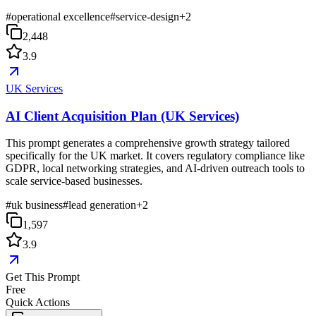
#
operational excellence
#
service-design
+
2
2,448
3.9
UK Services
AI Client Acquisition Plan (UK Services)
This prompt generates a comprehensive growth strategy tailored
specifically for the UK market. It covers regulatory compliance like
GDPR, local networking strategies, and AI-driven outreach tools to
scale service-based businesses.
#
uk business
#
lead generation
+
2
1,597
3.9
Get This Prompt
Free
Quick Actions