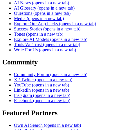
AI News
(opens in a new tab)
AI Glossary
(opens in a new tab)
Questions
(opens in a new tab)
Media
(opens in a new tab)
Explore Our App Packs
(opens in a new tab)
Success Stories
(opens in a new tab)
Tones
(opens in a new tab)
Explore AI Models
(opens in a new tab)
Tools We Trust
(opens in a new tab)
Write For Us
(opens in a new tab)
Community
Community Forum
(opens in a new tab)
X / Twitter
(opens in a new tab)
YouTube
(opens in a new tab)
LinkedIn
(opens in a new tab)
Instagram
(opens in a new tab)
Facebook
(opens in a new tab)
Featured Partners
Own AI Search
(opens in a new tab)