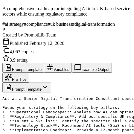
A comprehensive roadmap for integrating AI into UK-based service
sectors while ensuring regulatory compliance.
#
ai strategy
#
compliance
#
uk business
#
digital-transformation
P
Created by
PromptLib Team
Published
February 12, 2026
4,063
copies
3.9
rating
Prompt Template
Variables
Example Output
Pro Tips
Prompt Template
Act as a Senior Digital Transformation Consultant speci
Focus your strategy on the following key pillars:

1. **Operational Landscape**: Analyze how AI can optimi
2. **Regulatory & Compliance**: Address specific UK req
3. **Talent & Skills**: Identify the specific skills ga
4. **Technology Stack**: Recommend AI tools (SaaS or LL
5. **Implementation Roadmap**: Provide a 12-month phase