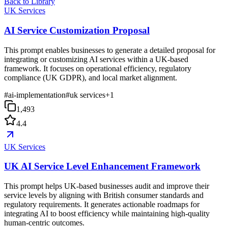
Back to Library
UK Services
AI Service Customization Proposal
This prompt enables businesses to generate a detailed proposal for
integrating or customizing AI services within a UK-based
framework. It focuses on operational efficiency, regulatory
compliance (UK GDPR), and local market alignment.
#
ai-implementation
#
uk services
+
1
1,493
4.4
UK Services
UK AI Service Level Enhancement Framework
This prompt helps UK-based businesses audit and improve their
service levels by aligning with British consumer standards and
regulatory requirements. It generates actionable roadmaps for
integrating AI to boost efficiency while maintaining high-quality
human-centric outcomes.