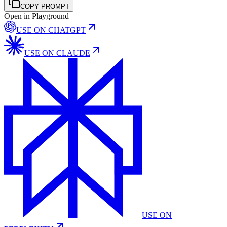
COPY PROMPT
Open in Playground
USE ON
CHATGPT
USE ON
CLAUDE
USE ON