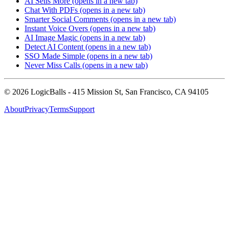
AI Sells More
(opens in a new tab)
Chat With PDFs
(opens in a new tab)
Smarter Social Comments
(opens in a new tab)
Instant Voice Overs
(opens in a new tab)
AI Image Magic
(opens in a new tab)
Detect AI Content
(opens in a new tab)
SSO Made Simple
(opens in a new tab)
Never Miss Calls
(opens in a new tab)
©
2026
LogicBalls - 415 Mission St, San Francisco, CA 94105
About
Privacy
Terms
Support