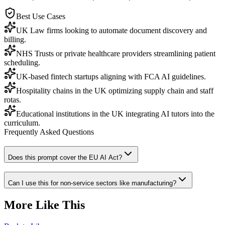
Best Use Cases
UK Law firms looking to automate document discovery and
billing.
NHS Trusts or private healthcare providers streamlining patient
scheduling.
UK-based fintech startups aligning with FCA AI guidelines.
Hospitality chains in the UK optimizing supply chain and staff
rotas.
Educational institutions in the UK integrating AI tutors into the
curriculum.
Frequently Asked Questions
Does this prompt cover the EU AI Act?
Can I use this for non-service sectors like manufacturing?
More Like This