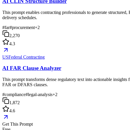
AI CLIN Structure Builder
This prompt enables contracting professionals to generate structured,
delivery schedules.
#
far
#
procurement
+
2
2,270
4.3
USFederal Contracting
AI FAR Clause Analyzer
This prompt transforms dense regulatory text into actionable insights f
FAR or DFARS clauses.
#
compliance
#
legal-analysis
+
2
1,872
4.6
Get This Prompt
Free