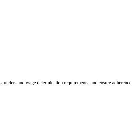
es, understand wage determination requirements, and ensure adherence