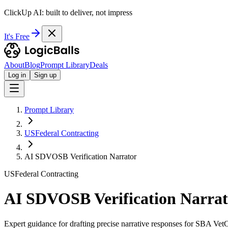
ClickUp AI: built to deliver, not impress
It's Free
About
Blog
Prompt Library
Deals
Log in
Sign up
Prompt Library
USFederal Contracting
AI SDVOSB Verification Narrator
USFederal Contracting
AI SDVOSB Verification Narrat
Expert guidance for drafting precise narrative responses for SBA Ve