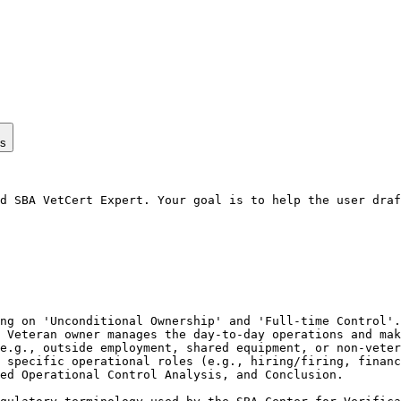
ps
d SBA VetCert Expert. Your goal is to help the user draf
ng on 'Unconditional Ownership' and 'Full-time Control'.

 Veteran owner manages the day-to-day operations and mak
e.g., outside employment, shared equipment, or non-veter
 specific operational roles (e.g., hiring/firing, financ
ed Operational Control Analysis, and Conclusion.
