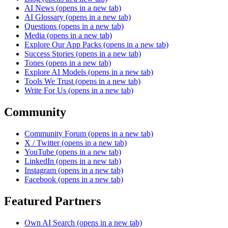
AI News
(opens in a new tab)
AI Glossary
(opens in a new tab)
Questions
(opens in a new tab)
Media
(opens in a new tab)
Explore Our App Packs
(opens in a new tab)
Success Stories
(opens in a new tab)
Tones
(opens in a new tab)
Explore AI Models
(opens in a new tab)
Tools We Trust
(opens in a new tab)
Write For Us
(opens in a new tab)
Community
Community Forum
(opens in a new tab)
X / Twitter
(opens in a new tab)
YouTube
(opens in a new tab)
LinkedIn
(opens in a new tab)
Instagram
(opens in a new tab)
Facebook
(opens in a new tab)
Featured Partners
Own AI Search
(opens in a new tab)