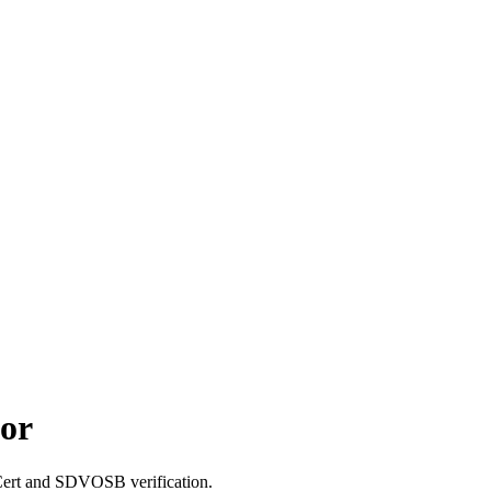
or
tCert and SDVOSB verification.