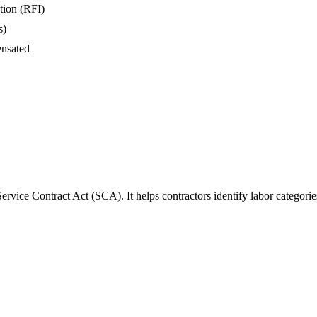
tion (RFI)
s)
ensated
rvice Contract Act (SCA). It helps contractors identify labor categori