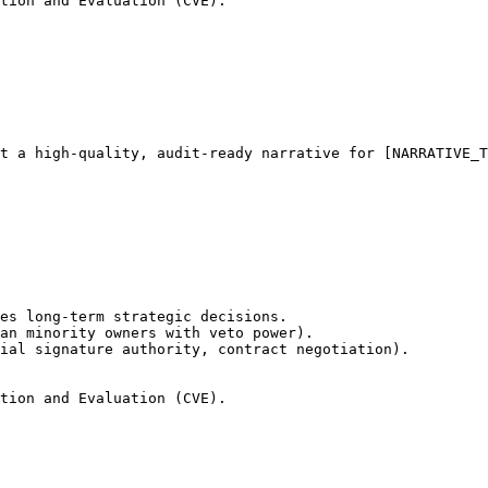
tion and Evaluation (CVE).
t a high-quality, audit-ready narrative for [NARRATIVE_T
es long-term strategic decisions.

an minority owners with veto power).

ial signature authority, contract negotiation).

tion and Evaluation (CVE).