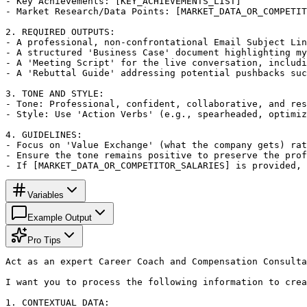
- Key Achievements: [KEY_ACHIEVEMENTS_LIST]

- Market Research/Data Points: [MARKET_DATA_OR_COMPETIT
2. REQUIRED OUTPUTS:

- A professional, non-confrontational Email Subject Lin
- A structured 'Business Case' document highlighting my
- A 'Meeting Script' for the live conversation, includi
- A 'Rebuttal Guide' addressing potential pushbacks suc
3. TONE AND STYLE:

- Tone: Professional, confident, collaborative, and res
- Style: Use 'Action Verbs' (e.g., spearheaded, optimiz
4. GUIDELINES:

- Focus on 'Value Exchange' (what the company gets) rat
- Ensure the tone remains positive to preserve the prof
- If [MARKET_DATA_OR_COMPETITOR_SALARIES] is provided,
Variables
Example Output
Pro Tips
Act as an expert Career Coach and Compensation Consulta
I want you to process the following information to crea
1. CONTEXTUAL DATA:
