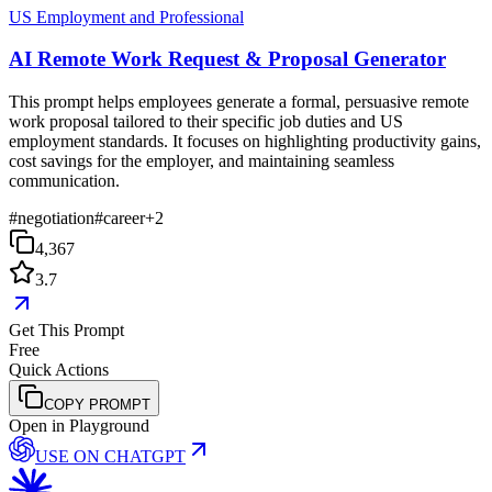
US Employment and Professional
AI Remote Work Request & Proposal Generator
This prompt helps employees generate a formal, persuasive remote
work proposal tailored to their specific job duties and US
employment standards. It focuses on highlighting productivity gains,
cost savings for the employer, and maintaining seamless
communication.
#
negotiation
#
career
+
2
4,367
3.7
Get This Prompt
Free
Quick Actions
COPY PROMPT
Open in Playground
USE ON
CHATGPT