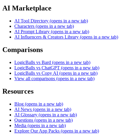
AI Marketplace
AI Tool Directory
(opens in a new tab)
Characters
(opens in a new tab)
AI Prompt Library
(opens in a new tab)
AI Influencers & Creators Library
(opens in a new tab)
Comparisons
LogicBalls vs Bard
(opens in a new tab)
LogicBalls vs ChatGPT
(opens in a new tab)
LogicBalls vs Copy AI
(opens in a new tab)
View all comparisons
(opens in a new tab)
Resources
Blog
(opens in a new tab)
AI News
(opens in a new tab)
AI Glossary
(opens in a new tab)
Questions
(opens in a new tab)
Media
(opens in a new tab)
Explore Our App Packs
(opens in a new tab)