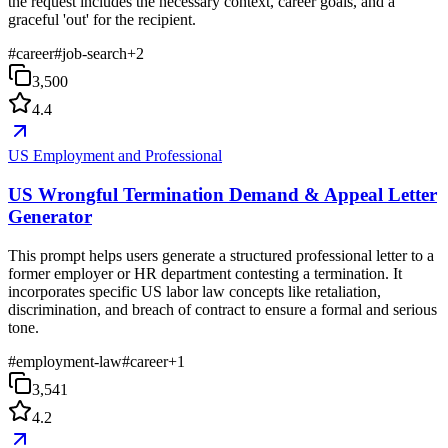
the request includes the necessary context, career goals, and a
graceful 'out' for the recipient.
#
career
#
job-search
+
2
3,500
4.4
US Employment and Professional
US Wrongful Termination Demand & Appeal Letter
Generator
This prompt helps users generate a structured professional letter to a
former employer or HR department contesting a termination. It
incorporates specific US labor law concepts like retaliation,
discrimination, and breach of contract to ensure a formal and serious
tone.
#
employment-law
#
career
+
1
3,541
4.2