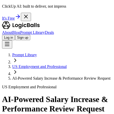
ClickUp AI: built to deliver, not impress
It's Free
About
Blog
Prompt Library
Deals
Log in
Sign up
Prompt Library
US Employment and Professional
AI-Powered Salary Increase & Performance Review Request
US Employment and Professional
AI-Powered Salary Increase &
Performance Review Request