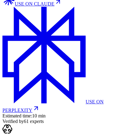
USE ON
CLAUDE
USE ON
PERPLEXITY
Estimated time:
10 min
Verified by
61
experts