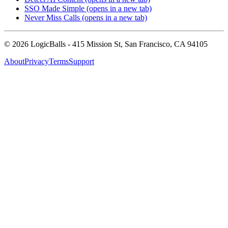
SSO Made Simple
(opens in a new tab)
Never Miss Calls
(opens in a new tab)
©
2026
LogicBalls - 415 Mission St, San Francisco, CA 94105
About
Privacy
Terms
Support