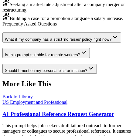
Seeking a market-rate adjustment after a company merger or
restructuring.
Building a case for a promotion alongside a salary increase.
Frequently Asked Questions
What if my company has a strict 'no raises' policy right now?
Is this prompt suitable for remote workers?
Should I mention my personal bills or inflation?
More Like This
Back to Library
US Employment and Professional
AI Professional Reference Request Generator
This prompt helps job seekers draft tailored outreach to former
managers or colleagues to secure professional references. It ensures