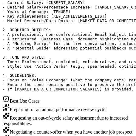
- Current Salary: [CURRENT_SALARY]

- Desired Salary/Percentage Increase: [TARGET_SALARY_OR
- Years at Company: [TENURE]

- Key Achievements: [KEY_ACHIEVEMENTS_LIST]

- Market Research/Data Points: [MARKET_DATA_OR_COMPETIT
2. REQUIRED OUTPUTS:

- A professional, non-confrontational Email Subject Lin
- A structured 'Business Case' document highlighting my
- A 'Meeting Script' for the live conversation, includi
- A 'Rebuttal Guide' addressing potential pushbacks suc
3. TONE AND STYLE:

- Tone: Professional, confident, collaborative, and res
- Style: Use 'Action Verbs' (e.g., spearheaded, optimiz
4. GUIDELINES:

- Focus on 'Value Exchange' (what the company gets) rat
- Ensure the tone remains positive to preserve the prof
- If [MARKET_DATA_OR_COMPETITOR_SALARIES] is provided,
Best Use Cases
Preparing for an annual performance review cycle.
Requesting an out-of-cycle salary adjustment due to increased
responsibilities.
Negotiating a counter-offer when you have another job prospect.