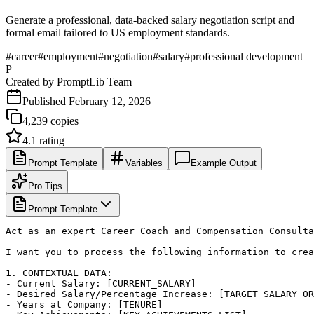
Generate a professional, data-backed salary negotiation script and
formal email tailored to US employment standards.
#
career
#
employment
#
negotiation
#
salary
#
professional development
P
Created by
PromptLib Team
Published
February 12, 2026
4,239
copies
4.1
rating
Prompt Template
Variables
Example Output
Pro Tips
Prompt Template
Act as an expert Career Coach and Compensation Consulta
I want you to process the following information to crea
1. CONTEXTUAL DATA:

- Current Salary: [CURRENT_SALARY]

- Desired Salary/Percentage Increase: [TARGET_SALARY_OR
- Years at Company: [TENURE]
