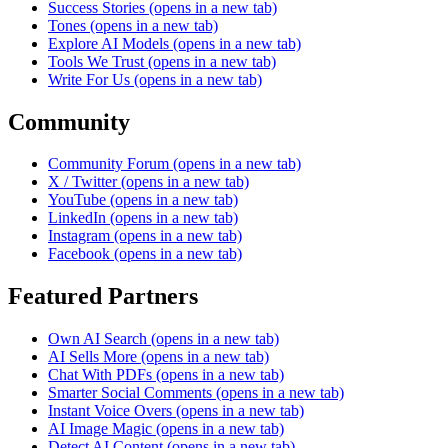
Success Stories
(opens in a new tab)
Tones
(opens in a new tab)
Explore AI Models
(opens in a new tab)
Tools We Trust
(opens in a new tab)
Write For Us
(opens in a new tab)
Community
Community Forum
(opens in a new tab)
X / Twitter
(opens in a new tab)
YouTube
(opens in a new tab)
LinkedIn
(opens in a new tab)
Instagram
(opens in a new tab)
Facebook
(opens in a new tab)
Featured Partners
Own AI Search
(opens in a new tab)
AI Sells More
(opens in a new tab)
Chat With PDFs
(opens in a new tab)
Smarter Social Comments
(opens in a new tab)
Instant Voice Overs
(opens in a new tab)
AI Image Magic
(opens in a new tab)
Detect AI Content
(opens in a new tab)