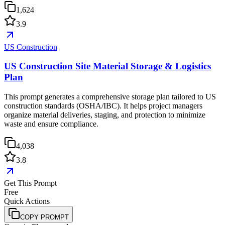
1,624
3.9
US Construction
US Construction Site Material Storage & Logistics
Plan
This prompt generates a comprehensive storage plan tailored to US
construction standards (OSHA/IBC). It helps project managers
organize material deliveries, staging, and protection to minimize
waste and ensure compliance.
4,038
3.8
Get This Prompt
Free
Quick Actions
COPY PROMPT