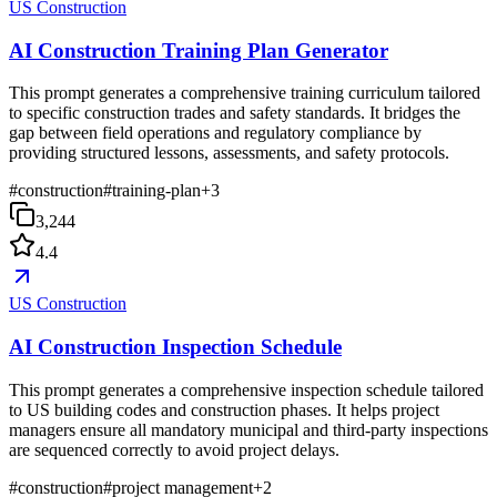
US Construction
AI Construction Training Plan Generator
This prompt generates a comprehensive training curriculum tailored
to specific construction trades and safety standards. It bridges the
gap between field operations and regulatory compliance by
providing structured lessons, assessments, and safety protocols.
#
construction
#
training-plan
+
3
3,244
4.4
US Construction
AI Construction Inspection Schedule
This prompt generates a comprehensive inspection schedule tailored
to US building codes and construction phases. It helps project
managers ensure all mandatory municipal and third-party inspections
are sequenced correctly to avoid project delays.
#
construction
#
project management
+
2