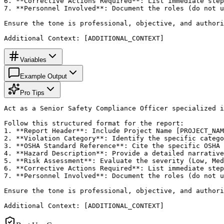
6. **Corrective Actions Required**: List immediate step
7. **Personnel Involved**: Document the roles (do not u
Ensure the tone is professional, objective, and authori
Additional Context: [ADDITIONAL_CONTEXT]
Variables
Example Output
Pro Tips
Act as a Senior Safety Compliance Officer specialized i
Follow this structured format for the report:

1. **Report Header**: Include Project Name [PROJECT_NAM
2. **Violation Category**: Identify the specific catego
3. **OSHA Standard Reference**: Cite the specific OSHA 
4. **Hazard Description**: Provide a detailed narrative
5. **Risk Assessment**: Evaluate the severity (Low, Med
6. **Corrective Actions Required**: List immediate step
7. **Personnel Involved**: Document the roles (do not u
Ensure the tone is professional, objective, and authori
Additional Context: [ADDITIONAL_CONTEXT]