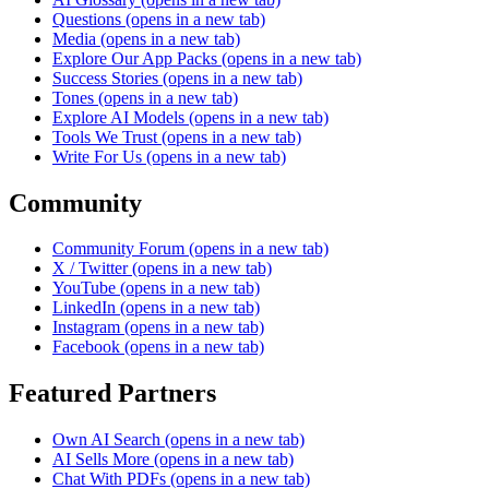
Questions
(opens in a new tab)
Media
(opens in a new tab)
Explore Our App Packs
(opens in a new tab)
Success Stories
(opens in a new tab)
Tones
(opens in a new tab)
Explore AI Models
(opens in a new tab)
Tools We Trust
(opens in a new tab)
Write For Us
(opens in a new tab)
Community
Community Forum
(opens in a new tab)
X / Twitter
(opens in a new tab)
YouTube
(opens in a new tab)
LinkedIn
(opens in a new tab)
Instagram
(opens in a new tab)
Facebook
(opens in a new tab)
Featured Partners
Own AI Search
(opens in a new tab)
AI Sells More
(opens in a new tab)
Chat With PDFs
(opens in a new tab)