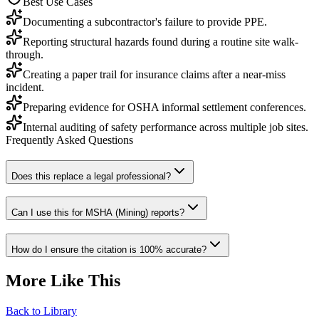
Best Use Cases
Documenting a subcontractor's failure to provide PPE.
Reporting structural hazards found during a routine site walk-
through.
Creating a paper trail for insurance claims after a near-miss
incident.
Preparing evidence for OSHA informal settlement conferences.
Internal auditing of safety performance across multiple job sites.
Frequently Asked Questions
Does this replace a legal professional?
Can I use this for MSHA (Mining) reports?
How do I ensure the citation is 100% accurate?
More Like This
Back to Library