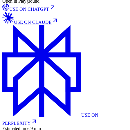
Open in Playground
USE ON
CHATGPT
USE ON
CLAUDE
USE ON
PERPLEXITY
Estimated time:
9 min