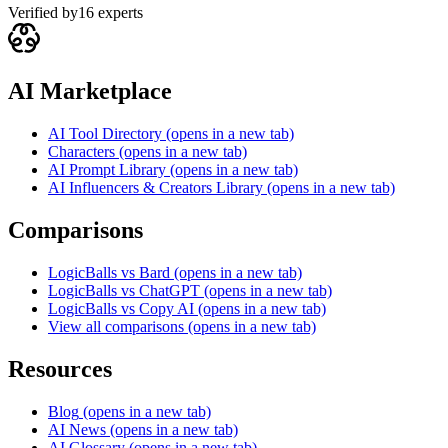
Verified by
16
experts
AI Marketplace
AI Tool Directory
(opens in a new tab)
Characters
(opens in a new tab)
AI Prompt Library
(opens in a new tab)
AI Influencers & Creators Library
(opens in a new tab)
Comparisons
LogicBalls vs Bard
(opens in a new tab)
LogicBalls vs ChatGPT
(opens in a new tab)
LogicBalls vs Copy AI
(opens in a new tab)
View all comparisons
(opens in a new tab)
Resources
Blog
(opens in a new tab)
AI News
(opens in a new tab)
AI Glossary
(opens in a new tab)