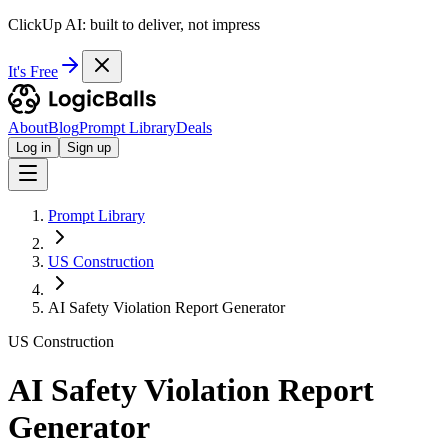
ClickUp AI: built to deliver, not impress
It's Free
About
Blog
Prompt Library
Deals
Log in
Sign up
Prompt Library
US Construction
AI Safety Violation Report Generator
US Construction
AI Safety Violation Report
Generator