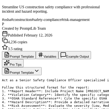
Streamline US construction safety compliance with professional
incident and hazard reporting.
#
osha
#
construction
#
safety-compliance
#
risk-management
P
Created by
PromptLib Team
Published
February 12, 2026
4,236
copies
3.5
rating
Prompt Template
Variables
Example Output
Pro Tips
Prompt Template
Act as a Senior Safety Compliance Officer specialized i
Follow this structured format for the report:

1. **Report Header**: Include Project Name [PROJECT_NAM
2. **Violation Category**: Identify the specific catego
3. **OSHA Standard Reference**: Cite the specific OSHA 
4. **Hazard Description**: Provide a detailed narrative
5. **Risk Assessment**: Evaluate the severity (Low, Med