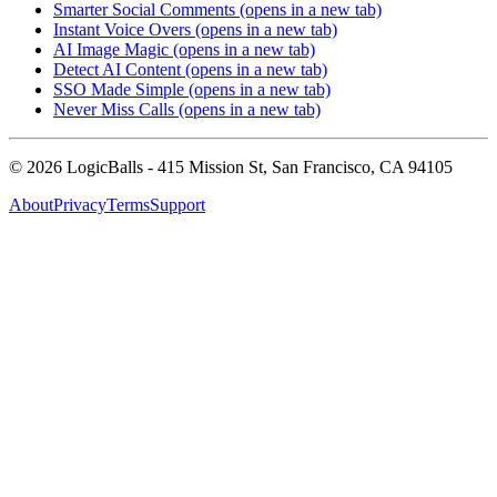
Smarter Social Comments
(opens in a new tab)
Instant Voice Overs
(opens in a new tab)
AI Image Magic
(opens in a new tab)
Detect AI Content
(opens in a new tab)
SSO Made Simple
(opens in a new tab)
Never Miss Calls
(opens in a new tab)
©
2026
LogicBalls - 415 Mission St, San Francisco, CA 94105
About
Privacy
Terms
Support