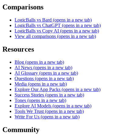
Comparisons
LogicBalls vs Bard
(opens in a new tab)
LogicBalls vs ChatGPT
(opens in a new tab)
LogicBalls vs Copy AI
(opens in a new tab)
View all comparisons
(opens in a new tab)
Resources
Blog
(opens in a new tab)
AI News
(opens in a new tab)
AI Glossary
(opens in a new tab)
Questions
(opens in a new tab)
Media
(opens in a new tab)
Explore Our App Packs
(opens in a new tab)
Success Stories
(opens in a new tab)
Tones
(opens in a new tab)
Explore AI Models
(opens in a new tab)
Tools We Trust
(opens in a new tab)
Write For Us
(opens in a new tab)
Community