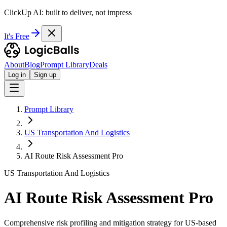
ClickUp AI: built to deliver, not impress
It's Free
About
Blog
Prompt Library
Deals
Log in
Sign up
Prompt Library
US Transportation And Logistics
AI Route Risk Assessment Pro
US Transportation And Logistics
AI Route Risk Assessment Pro
Comprehensive risk profiling and mitigation strategy for US-based