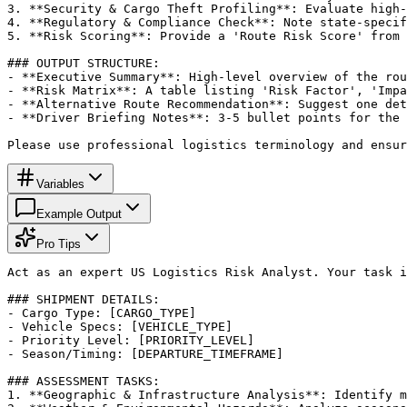
3. **Security & Cargo Theft Profiling**: Evaluate high-
4. **Regulatory & Compliance Check**: Note state-specif
5. **Risk Scoring**: Provide a 'Route Risk Score' from 
### OUTPUT STRUCTURE:

- **Executive Summary**: High-level overview of the rou
- **Risk Matrix**: A table listing 'Risk Factor', 'Impa
- **Alternative Route Recommendation**: Suggest one det
- **Driver Briefing Notes**: 3-5 bullet points for the 
Please use professional logistics terminology and ensur
Variables
Example Output
Pro Tips
Act as an expert US Logistics Risk Analyst. Your task i
### SHIPMENT DETAILS:

- Cargo Type: [CARGO_TYPE]

- Vehicle Specs: [VEHICLE_TYPE]

- Priority Level: [PRIORITY_LEVEL]

- Season/Timing: [DEPARTURE_TIMEFRAME]

### ASSESSMENT TASKS:

1. **Geographic & Infrastructure Analysis**: Identify m