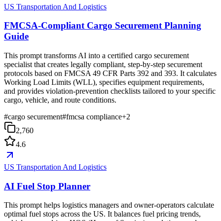
US Transportation And Logistics
FMCSA-Compliant Cargo Securement Planning
Guide
This prompt transforms AI into a certified cargo securement
specialist that creates legally compliant, step-by-step securement
protocols based on FMCSA 49 CFR Parts 392 and 393. It calculates
Working Load Limits (WLL), specifies equipment requirements,
and provides violation-prevention checklists tailored to your specific
cargo, vehicle, and route conditions.
#
cargo securement
#
fmcsa compliance
+
2
2,760
4.6
US Transportation And Logistics
AI Fuel Stop Planner
This prompt helps logistics managers and owner-operators calculate
optimal fuel stops across the US. It balances fuel pricing trends,