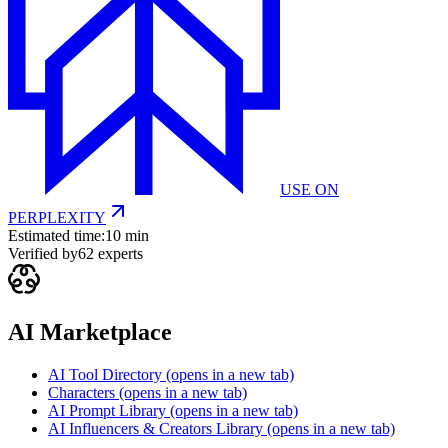
USE ON
PERPLEXITY
Estimated time:
10 min
Verified by
62
experts
AI Marketplace
AI Tool Directory
(opens in a new tab)
Characters
(opens in a new tab)
AI Prompt Library
(opens in a new tab)
AI Influencers & Creators Library
(opens in a new tab)