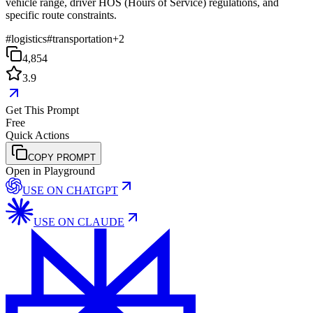
vehicle range, driver HOS (Hours of Service) regulations, and
specific route constraints.
#
logistics
#
transportation
+
2
4,854
3.9
Get This Prompt
Free
Quick Actions
COPY PROMPT
Open in Playground
USE ON
CHATGPT
USE ON
CLAUDE