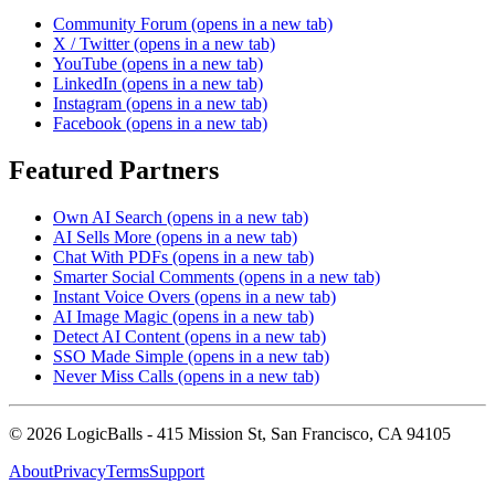
Community Forum
(opens in a new tab)
X / Twitter
(opens in a new tab)
YouTube
(opens in a new tab)
LinkedIn
(opens in a new tab)
Instagram
(opens in a new tab)
Facebook
(opens in a new tab)
Featured Partners
Own AI Search
(opens in a new tab)
AI Sells More
(opens in a new tab)
Chat With PDFs
(opens in a new tab)
Smarter Social Comments
(opens in a new tab)
Instant Voice Overs
(opens in a new tab)
AI Image Magic
(opens in a new tab)
Detect AI Content
(opens in a new tab)
SSO Made Simple
(opens in a new tab)
Never Miss Calls
(opens in a new tab)
©
2026
LogicBalls - 415 Mission St, San Francisco, CA 94105
About
Privacy
Terms
Support