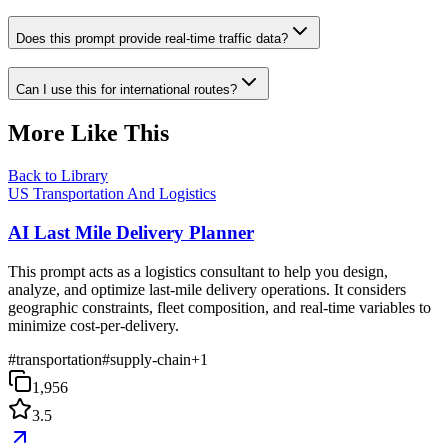
Does this prompt provide real-time traffic data?
Can I use this for international routes?
More Like This
Back to Library
US Transportation And Logistics
AI Last Mile Delivery Planner
This prompt acts as a logistics consultant to help you design,
analyze, and optimize last-mile delivery operations. It considers
geographic constraints, fleet composition, and real-time variables to
minimize cost-per-delivery.
#
transportation
#
supply-chain
+
1
1,956
3.5