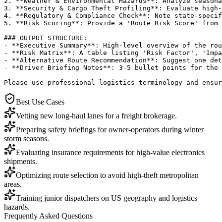
2. **Weather & Environmental Hazards**: Analyze seasona
3. **Security & Cargo Theft Profiling**: Evaluate high-
4. **Regulatory & Compliance Check**: Note state-specif
5. **Risk Scoring**: Provide a 'Route Risk Score' from 
### OUTPUT STRUCTURE:

- **Executive Summary**: High-level overview of the rou
- **Risk Matrix**: A table listing 'Risk Factor', 'Impa
- **Alternative Route Recommendation**: Suggest one det
- **Driver Briefing Notes**: 3-5 bullet points for the 
Please use professional logistics terminology and ensur
Best Use Cases
Vetting new long-haul lanes for a freight brokerage.
Preparing safety briefings for owner-operators during winter
storm seasons.
Evaluating insurance requirements for high-value electronics
shipments.
Optimizing route selection to avoid high-theft metropolitan
areas.
Training junior dispatchers on US geography and logistics
hazards.
Frequently Asked Questions