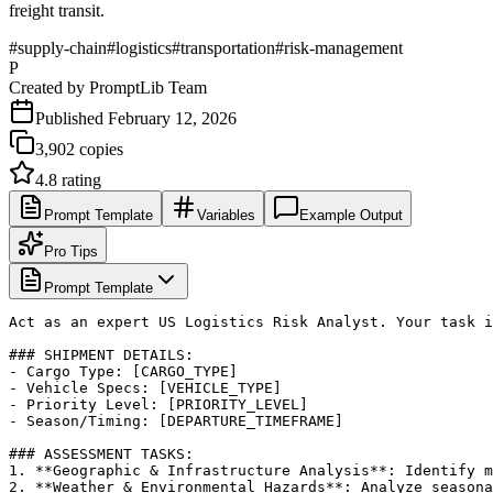
freight transit.
#
supply-chain
#
logistics
#
transportation
#
risk-management
P
Created by
PromptLib Team
Published
February 12, 2026
3,902
copies
4.8
rating
Prompt Template
Variables
Example Output
Pro Tips
Prompt Template
Act as an expert US Logistics Risk Analyst. Your task i
### SHIPMENT DETAILS:

- Cargo Type: [CARGO_TYPE]

- Vehicle Specs: [VEHICLE_TYPE]

- Priority Level: [PRIORITY_LEVEL]

- Season/Timing: [DEPARTURE_TIMEFRAME]

### ASSESSMENT TASKS:

1. **Geographic & Infrastructure Analysis**: Identify m
2. **Weather & Environmental Hazards**: Analyze seasona