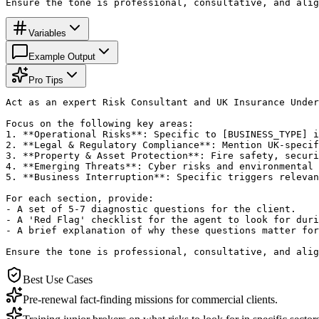
Ensure the tone is professional, consultative, and alig
Variables
Example Output
Pro Tips
Act as an expert Risk Consultant and UK Insurance Under
Focus on the following key areas:

1. **Operational Risks**: Specific to [BUSINESS_TYPE] i
2. **Legal & Regulatory Compliance**: Mention UK-specif
3. **Property & Asset Protection**: Fire safety, securi
4. **Emerging Threats**: Cyber risks and environmental 
5. **Business Interruption**: Specific triggers relevan
For each section, provide:

- A set of 5-7 diagnostic questions for the client.

- A 'Red Flag' checklist for the agent to look for duri
- A brief explanation of why these questions matter for
Ensure the tone is professional, consultative, and alig
Best Use Cases
Pre-renewal fact-finding missions for commercial clients.