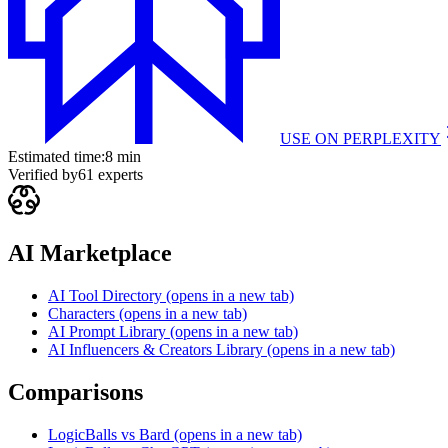
USE ON
PERPLEXITY
Estimated time:
8 min
Verified by
61
experts
AI Marketplace
AI Tool Directory
(opens in a new tab)
Characters
(opens in a new tab)
AI Prompt Library
(opens in a new tab)
AI Influencers & Creators Library
(opens in a new tab)
Comparisons
LogicBalls vs Bard
(opens in a new tab)