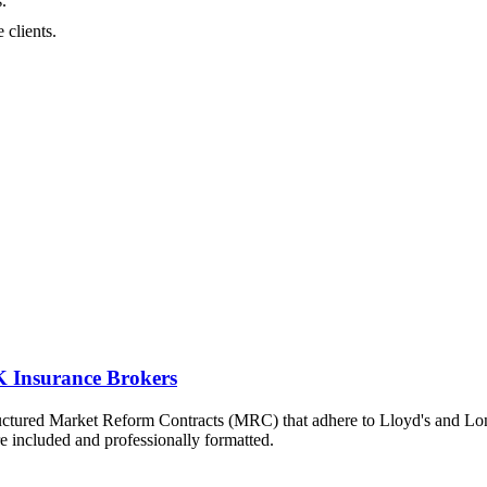
.
 clients.
 Insurance Brokers
ructured Market Reform Contracts (MRC) that adhere to Lloyd's and L
re included and professionally formatted.