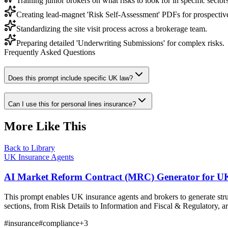
Training junior brokers on what risks to look for in specific sectors
Creating lead-magnet 'Risk Self-Assessment' PDFs for prospective
Standardizing the site visit process across a brokerage team.
Preparing detailed 'Underwriting Submissions' for complex risks.
Frequently Asked Questions
Does this prompt include specific UK law?
Can I use this for personal lines insurance?
More Like This
Back to Library
UK Insurance Agents
AI Market Reform Contract (MRC) Generator for UK
This prompt enables UK insurance agents and brokers to generate st
sections, from Risk Details to Information and Fiscal & Regulatory, a
#
insurance
#
compliance
+
3