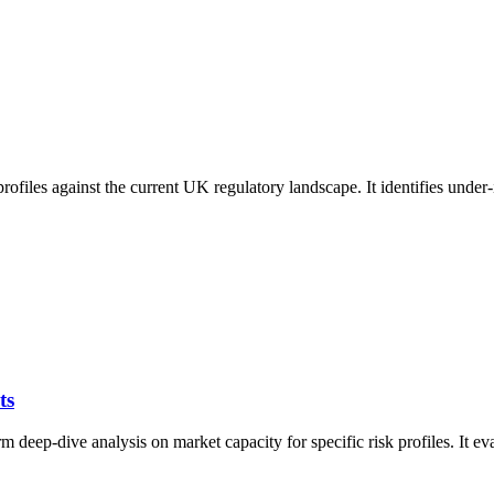
 profiles against the current UK regulatory landscape. It identifies unde
ts
eep-dive analysis on market capacity for specific risk profiles. It eval