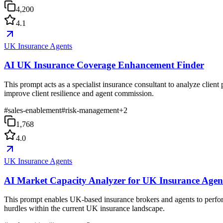
4,200
4.1
UK Insurance Agents
AI UK Insurance Coverage Enhancement Finder
This prompt acts as a specialist insurance consultant to analyze client
improve client resilience and agent commission.
#
sales-enablement
#
risk-management
+
2
1,768
4.0
UK Insurance Agents
AI Market Capacity Analyzer for UK Insurance Agen
This prompt enables UK-based insurance brokers and agents to perform d
hurdles within the current UK insurance landscape.