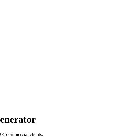
enerator
 UK commercial clients.