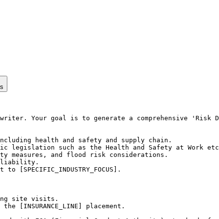
ps
writer. Your goal is to generate a comprehensive 'Risk D
ncluding health and safety and supply chain.

ic legislation such as the Health and Safety at Work etc
ty measures, and flood risk considerations.

liability.

t to [SPECIFIC_INDUSTRY_FOCUS].

ng site visits.

 the [INSURANCE_LINE] placement.
