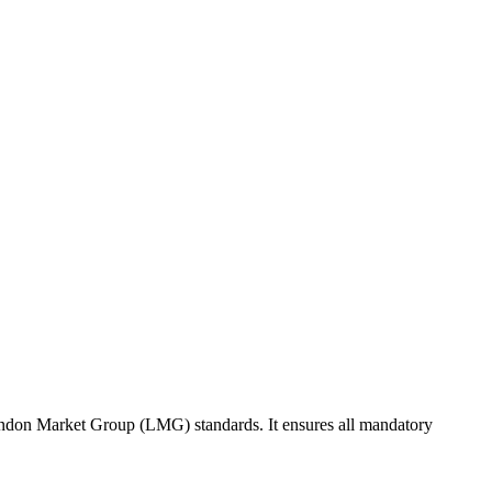
ondon Market Group (LMG) standards. It ensures all mandatory