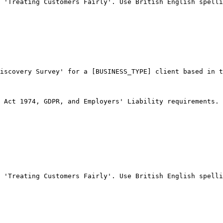
 'Treating Customers Fairly'. Use British English spelli
iscovery Survey' for a [BUSINESS_TYPE] client based in t
 Act 1974, GDPR, and Employers' Liability requirements.

 'Treating Customers Fairly'. Use British English spelli