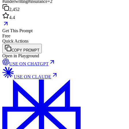
#
underwriting
#
insurance
+
2
2,452
4.4
Get This Prompt
Free
Quick Actions
COPY PROMPT
Open in Playground
USE ON
CHATGPT
USE ON
CLAUDE