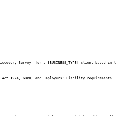
iscovery Survey' for a [BUSINESS_TYPE] client based in t
 Act 1974, GDPR, and Employers' Liability requirements.
