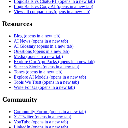
LogicBalls vs ChatGPT
(opens in a new tab)
LogicBalls vs Copy AI
(opens in a new tab)
View all comparisons
(opens in a new tab)
Resources
Blog
(opens in a new tab)
AI News
(opens in a new tab)
AI Glossary
(opens in a new tab)
Questions
(opens in a new tab)
Media
(opens in a new tab)
Explore Our App Packs
(opens in a new tab)
Success Stories
(opens in a new tab)
Tones
(opens in a new tab)
Explore AI Models
(opens in a new tab)
Tools We Trust
(opens in a new tab)
Write For Us
(opens in a new tab)
Community
Community Forum
(opens in a new tab)
X / Twitter
(opens in a new tab)
YouTube
(opens in a new tab)
LinkedIn
(opens in a new tab)