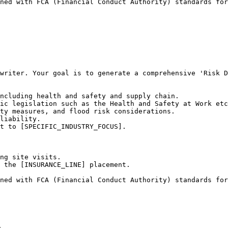
ned with FCA (Financial Conduct Authority) standards for
writer. Your goal is to generate a comprehensive 'Risk D
ncluding health and safety and supply chain.

ic legislation such as the Health and Safety at Work etc
ty measures, and flood risk considerations.

liability.

t to [SPECIFIC_INDUSTRY_FOCUS].

ng site visits.

 the [INSURANCE_LINE] placement.

ned with FCA (Financial Conduct Authority) standards for