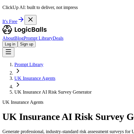
ClickUp AI: built to deliver, not impress
It's Free
About
Blog
Prompt Library
Deals
Log in
Sign up
Prompt Library
UK Insurance Agents
UK Insurance AI Risk Survey Generator
UK Insurance Agents
UK Insurance AI Risk Survey G
Generate professional, industry-standard risk assessment surveys for