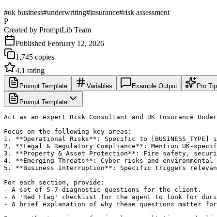
#
uk business
#
underwriting
#
insurance
#
risk assessment
P
Created by
PromptLib Team
Published
February 12, 2026
1,745
copies
4.1
rating
Prompt Template
Variables
Example Output
Pro Ti
Prompt Template
Act as an expert Risk Consultant and UK Insurance Under
Focus on the following key areas:

1. **Operational Risks**: Specific to [BUSINESS_TYPE] i
2. **Legal & Regulatory Compliance**: Mention UK-specif
3. **Property & Asset Protection**: Fire safety, securi
4. **Emerging Threats**: Cyber risks and environmental 
5. **Business Interruption**: Specific triggers relevan
For each section, provide:

- A set of 5-7 diagnostic questions for the client.

- A 'Red Flag' checklist for the agent to look for duri
- A brief explanation of why these questions matter for