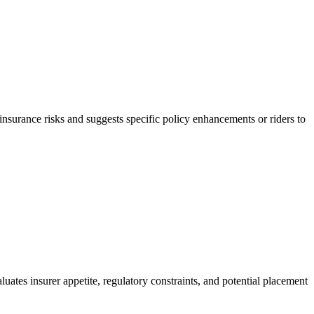
r-insurance risks and suggests specific policy enhancements or riders to
uates insurer appetite, regulatory constraints, and potential placement