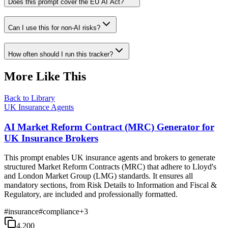
Does this prompt cover the EU AI Act?
Can I use this for non-AI risks?
How often should I run this tracker?
More Like This
Back to Library
UK Insurance Agents
AI Market Reform Contract (MRC) Generator for
UK Insurance Brokers
This prompt enables UK insurance agents and brokers to generate
structured Market Reform Contracts (MRC) that adhere to Lloyd's
and London Market Group (LMG) standards. It ensures all
mandatory sections, from Risk Details to Information and Fiscal &
Regulatory, are included and professionally formatted.
#
insurance
#
compliance
+
3
4,200