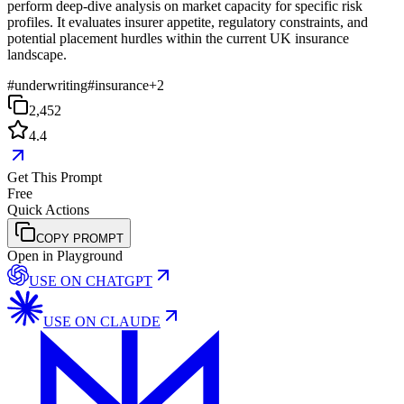
perform deep-dive analysis on market capacity for specific risk
profiles. It evaluates insurer appetite, regulatory constraints, and
potential placement hurdles within the current UK insurance
landscape.
#
underwriting
#
insurance
+
2
2,452
4.4
Get This Prompt
Free
Quick Actions
COPY PROMPT
Open in Playground
USE ON
CHATGPT
USE ON
CLAUDE