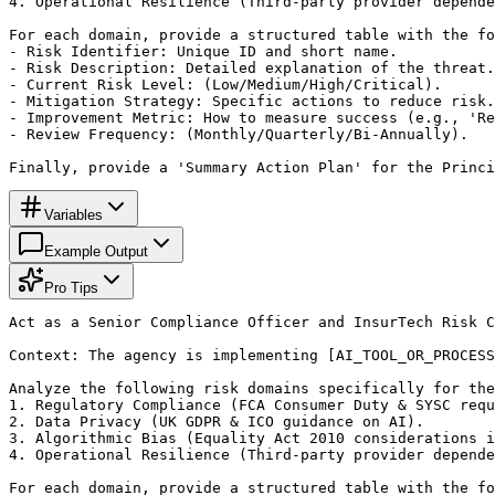
4. Operational Resilience (Third-party provider depende
For each domain, provide a structured table with the fo
- Risk Identifier: Unique ID and short name.

- Risk Description: Detailed explanation of the threat.

- Current Risk Level: (Low/Medium/High/Critical).

- Mitigation Strategy: Specific actions to reduce risk.

- Improvement Metric: How to measure success (e.g., 'Re
- Review Frequency: (Monthly/Quarterly/Bi-Annually).

Finally, provide a 'Summary Action Plan' for the Princi
Variables
Example Output
Pro Tips
Act as a Senior Compliance Officer and InsurTech Risk C
Context: The agency is implementing [AI_TOOL_OR_PROCESS
Analyze the following risk domains specifically for the
1. Regulatory Compliance (FCA Consumer Duty & SYSC requ
2. Data Privacy (UK GDPR & ICO guidance on AI).

3. Algorithmic Bias (Equality Act 2010 considerations i
4. Operational Resilience (Third-party provider depende
For each domain, provide a structured table with the fo