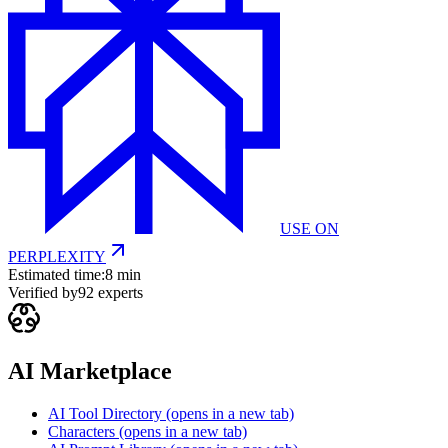
USE ON
PERPLEXITY
Estimated time:
8 min
Verified by
92
experts
AI Marketplace
AI Tool Directory
(opens in a new tab)
Characters
(opens in a new tab)