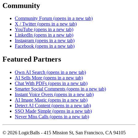
Community
Community Forum
(opens in a new tab)
X / Twitter
(opens in a new tab)
YouTube
(opens in a new tab)
LinkedIn
(opens in a new tab)
Instagram
(opens in a new tab)
Facebook
(opens in a new tab)
Featured Partners
Own AI Search
(opens in a new tab)
AI Sells More
(opens in a new tab)
Chat With PDFs
(opens in a new tab)
Smarter Social Comments
(opens in a new tab)
Instant Voice Overs
(opens in a new tab)
AI Image Magic
(opens in a new tab)
Detect AI Content
(opens in a new tab)
SSO Made Simple
(opens in a new tab)
Never Miss Calls
(opens in a new tab)
©
2026
LogicBalls - 415 Mission St, San Francisco, CA 94105