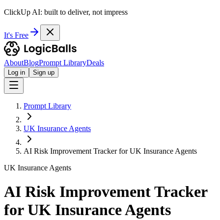
ClickUp AI: built to deliver, not impress
It's Free
About
Blog
Prompt Library
Deals
Log in
Sign up
Prompt Library
UK Insurance Agents
AI Risk Improvement Tracker for UK Insurance Agents
UK Insurance Agents
AI Risk Improvement Tracker
for UK Insurance Agents