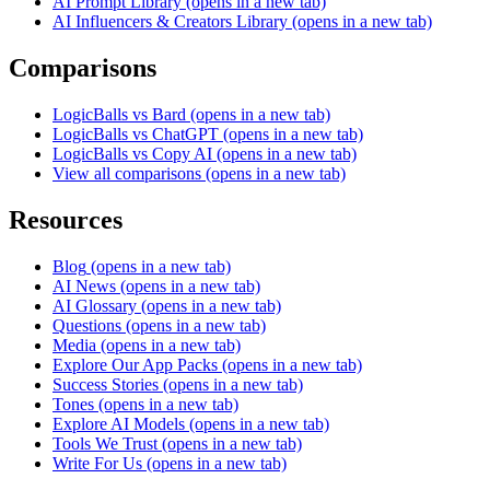
AI Prompt Library
(opens in a new tab)
AI Influencers & Creators Library
(opens in a new tab)
Comparisons
LogicBalls vs Bard
(opens in a new tab)
LogicBalls vs ChatGPT
(opens in a new tab)
LogicBalls vs Copy AI
(opens in a new tab)
View all comparisons
(opens in a new tab)
Resources
Blog
(opens in a new tab)
AI News
(opens in a new tab)
AI Glossary
(opens in a new tab)
Questions
(opens in a new tab)
Media
(opens in a new tab)
Explore Our App Packs
(opens in a new tab)
Success Stories
(opens in a new tab)
Tones
(opens in a new tab)
Explore AI Models
(opens in a new tab)
Tools We Trust
(opens in a new tab)
Write For Us
(opens in a new tab)