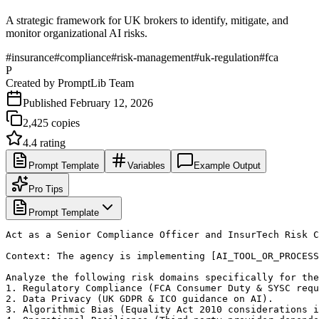
A strategic framework for UK brokers to identify, mitigate, and
monitor organizational AI risks.
#
insurance
#
compliance
#
risk-management
#
uk-regulation
#
fca
P
Created by
PromptLib Team
Published
February 12, 2026
2,425
copies
4.4
rating
Prompt Template
Variables
Example Output
Pro Tips
Prompt Template
Act as a Senior Compliance Officer and InsurTech Risk C
Context: The agency is implementing [AI_TOOL_OR_PROCESS
Analyze the following risk domains specifically for the
1. Regulatory Compliance (FCA Consumer Duty & SYSC requ
2. Data Privacy (UK GDPR & ICO guidance on AI).

3. Algorithmic Bias (Equality Act 2010 considerations i