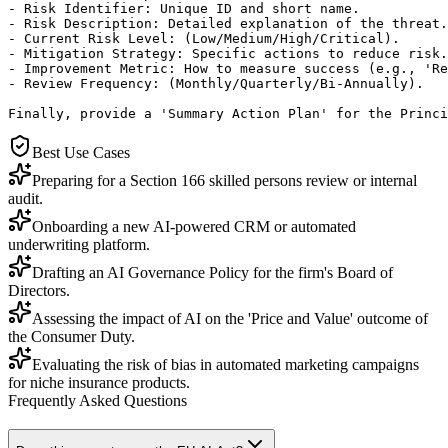
- Risk Identifier: Unique ID and short name.

- Risk Description: Detailed explanation of the threat.

- Current Risk Level: (Low/Medium/High/Critical).

- Mitigation Strategy: Specific actions to reduce risk.

- Improvement Metric: How to measure success (e.g., 'Re
- Review Frequency: (Monthly/Quarterly/Bi-Annually).

Finally, provide a 'Summary Action Plan' for the Princi
Best Use Cases
Preparing for a Section 166 skilled persons review or internal
audit.
Onboarding a new AI-powered CRM or automated
underwriting platform.
Drafting an AI Governance Policy for the firm's Board of
Directors.
Assessing the impact of AI on the 'Price and Value' outcome of
the Consumer Duty.
Evaluating the risk of bias in automated marketing campaigns
for niche insurance products.
Frequently Asked Questions