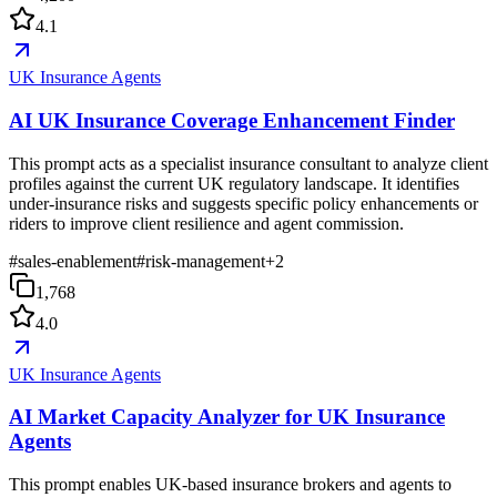
4.1
UK Insurance Agents
AI UK Insurance Coverage Enhancement Finder
This prompt acts as a specialist insurance consultant to analyze client
profiles against the current UK regulatory landscape. It identifies
under-insurance risks and suggests specific policy enhancements or
riders to improve client resilience and agent commission.
#
sales-enablement
#
risk-management
+
2
1,768
4.0
UK Insurance Agents
AI Market Capacity Analyzer for UK Insurance
Agents
This prompt enables UK-based insurance brokers and agents to