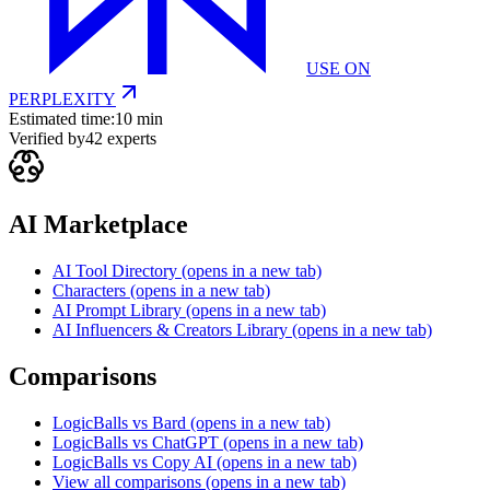
USE ON
PERPLEXITY
Estimated time:
10 min
Verified by
42
experts
AI Marketplace
AI Tool Directory
(opens in a new tab)
Characters
(opens in a new tab)
AI Prompt Library
(opens in a new tab)
AI Influencers & Creators Library
(opens in a new tab)
Comparisons
LogicBalls vs Bard
(opens in a new tab)
LogicBalls vs ChatGPT
(opens in a new tab)
LogicBalls vs Copy AI
(opens in a new tab)
View all comparisons
(opens in a new tab)