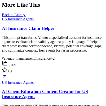
More Like This
Back to Library
US Insurance Agents
AI Insurance Claim Helper
This prompt transforms AI into a specialized assistant for insurance
agents to evaluate claim validity against policy language. It helps
draft professional correspondence, identify potential coverage gaps,
and summarize complex loss events for faster processing.
#
agency-management
#
insurance
+
2
3,205
3.8
US Insurance Agents
AI Client Education Content Creator for US
Insurance Agents
This prompt enables US-based insurance agents to generate multi-