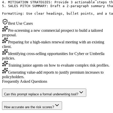
4. MITIGATION STRATEGIES: Provide 3 actionable steps th
5. SALES PITCH SUMMARY: Draft a 2-paragraph summary tha
Formatting: Use clear headings, bullet points, and a ta
Best Use Cases
Pre-screening a new commercial prospect to build a tailored
proposal.
Preparing for a high-stakes renewal meeting with an existing
client.
Identifying cross-selling opportunities for Cyber or Umbrella
policies.
Training junior agents on how to evaluate complex risk profiles.
Generating value-add reports to justify premium increases to
policyholders.
Frequently Asked Questions
Can this prompt replace a formal underwriting tool?
How accurate are the risk scores?