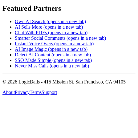
Featured Partners
Own AI Search
(opens in a new tab)
AI Sells More
(opens in a new tab)
Chat With PDFs
(opens in a new tab)
Smarter Social Comments
(opens in a new tab)
Instant Voice Overs
(opens in a new tab)
AI Image Magic
(opens in a new tab)
Detect AI Content
(opens in a new tab)
SSO Made Simple
(opens in a new tab)
Never Miss Calls
(opens in a new tab)
©
2026
LogicBalls - 415 Mission St, San Francisco, CA 94105
About
Privacy
Terms
Support