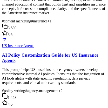
channel educational content that builds trust and simplifies insurance
concepts. It focuses on compliance, clarity, and the specific needs of
the American insurance market.
#
content marketing
#
insurance
+
1
3,680
3.6
US Insurance Agents
AI Policy Customization Guide for US Insurance
Agents
This prompt helps US-based insurance agency owners develop
comprehensive internal AI policies. It ensures that the integration of
AI tools aligns with state-specific regulations, data privacy
requirements, and ethical underwriting standards.
#
policy writing
#
agency-management
+
2
1,458
4.6