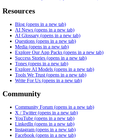
Resources
Blog
(opens in a new tab)
AI News
(opens in a new tab)
AI Glossary
(opens in a new tab)
Questions
(opens in a new tab)
Media
(opens in a new tab)
Explore Our App Packs
(opens in a new tab)
Success Stories
(opens in a new tab)
Tones
(opens in a new tab)
Explore AI Models
(opens in a new tab)
Tools We Trust
(opens in a new tab)
Write For Us
(opens in a new tab)
Community
Community Forum
(opens in a new tab)
X / Twitter
(opens in a new tab)
YouTube
(opens in a new tab)
LinkedIn
(opens in a new tab)
Instagram
(opens in a new tab)
Facebook
(opens in a new tab)