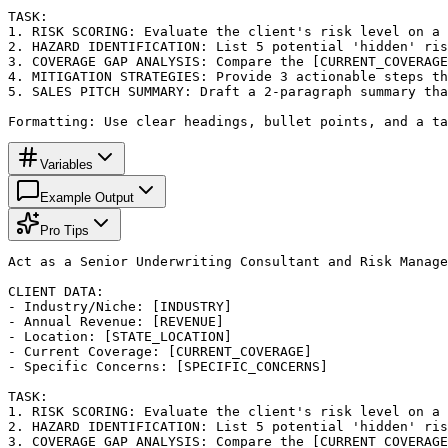
TASK:

1. RISK SCORING: Evaluate the client's risk level on a 
2. HAZARD IDENTIFICATION: List 5 potential 'hidden' ris
3. COVERAGE GAP ANALYSIS: Compare the [CURRENT_COVERAGE
4. MITIGATION STRATEGIES: Provide 3 actionable steps th
5. SALES PITCH SUMMARY: Draft a 2-paragraph summary tha
Formatting: Use clear headings, bullet points, and a ta
Variables
Example Output
Pro Tips
Act as a Senior Underwriting Consultant and Risk Manage
CLIENT DATA:

- Industry/Niche: [INDUSTRY]

- Annual Revenue: [REVENUE]

- Location: [STATE_LOCATION]

- Current Coverage: [CURRENT_COVERAGE]

- Specific Concerns: [SPECIFIC_CONCERNS]

TASK:

1. RISK SCORING: Evaluate the client's risk level on a 
2. HAZARD IDENTIFICATION: List 5 potential 'hidden' ris
3. COVERAGE GAP ANALYSIS: Compare the [CURRENT_COVERAGE