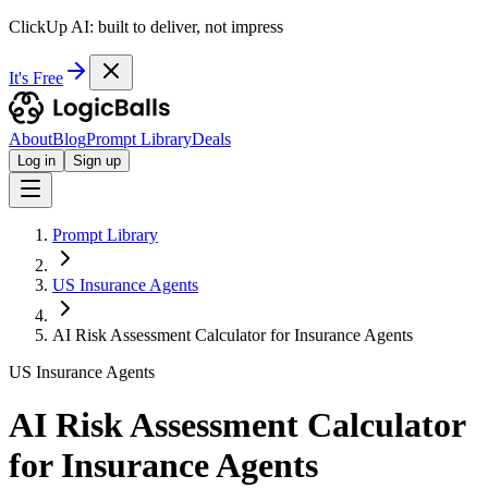
ClickUp AI: built to deliver, not impress
It's Free
About
Blog
Prompt Library
Deals
Log in
Sign up
Prompt Library
US Insurance Agents
AI Risk Assessment Calculator for Insurance Agents
US Insurance Agents
AI Risk Assessment Calculator
for Insurance Agents