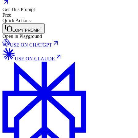
Get This Prompt
Free
Quick Actions
COPY PROMPT
Open in Playground
USE ON
CHATGPT
USE ON
CLAUDE