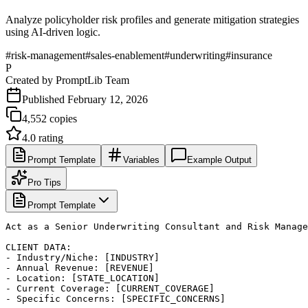
Analyze policyholder risk profiles and generate mitigation strategies
using AI-driven logic.
#
risk-management
#
sales-enablement
#
underwriting
#
insurance
P
Created by
PromptLib Team
Published
February 12, 2026
4,552
copies
4.0
rating
Prompt Template
Variables
Example Output
Pro Tips
Prompt Template
Act as a Senior Underwriting Consultant and Risk Manage
CLIENT DATA:

- Industry/Niche: [INDUSTRY]

- Annual Revenue: [REVENUE]

- Location: [STATE_LOCATION]

- Current Coverage: [CURRENT_COVERAGE]

- Specific Concerns: [SPECIFIC_CONCERNS]
