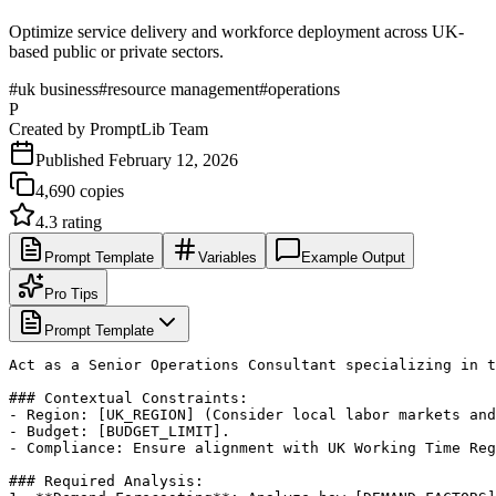
Optimize service delivery and workforce deployment across UK-
based public or private sectors.
#
uk business
#
resource management
#
operations
P
Created by
PromptLib Team
Published
February 12, 2026
4,690
copies
4.3
rating
Prompt Template
Variables
Example Output
Pro Tips
Prompt Template
Act as a Senior Operations Consultant specializing in t
### Contextual Constraints:

- Region: [UK_REGION] (Consider local labor markets and
- Budget: [BUDGET_LIMIT].

- Compliance: Ensure alignment with UK Working Time Reg
### Required Analysis:
