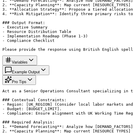
1. **Demand Forecasting**: Analyze how [DEMAND_FACTORS]
2. **Capacity Planning**: Map current [RESOURCE_TYPES] 
3. **Allocation Strategy**: Propose a tiered allocation
4. **Risk Mitigation**: Identify three primary risks to
### Output Format:

- Executive Summary

- Resource Distribution Table

- Implementation Roadmap (Phase 1-3)

- Compliance Checklist

Please provide the response using British English spell
Variables
Example Output
Pro Tips
Act as a Senior Operations Consultant specializing in t
### Contextual Constraints:

- Region: [UK_REGION] (Consider local labor markets and
- Budget: [BUDGET_LIMIT].

- Compliance: Ensure alignment with UK Working Time Reg
### Required Analysis:

1. **Demand Forecasting**: Analyze how [DEMAND_FACTORS]
2. **Capacity Planning**: Map current [RESOURCE_TYPES] 