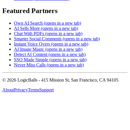
Featured Partners
Own AI Search
(opens in a new tab)
AI Sells More
(opens in a new tab)
Chat With PDFs
(opens in a new tab)
Smarter Social Comments
(opens in a new tab)
Instant Voice Overs
(opens in a new tab)
AI Image Magic
(opens in a new tab)
Detect AI Content
(opens in a new tab)
SSO Made Simple
(opens in a new tab)
Never Miss Calls
(opens in a new tab)
©
2026
LogicBalls - 415 Mission St, San Francisco, CA 94105
About
Privacy
Terms
Support