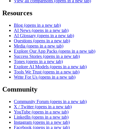
View all comparisons
(opens in a new tab)
Resources
Blog
(opens in a new tab)
AI News
(opens in a new tab)
AI Glossary
(opens in a new tab)
Questions
(opens in a new tab)
Media
(opens in a new tab)
Explore Our App Packs
(opens in a new tab)
Success Stories
(opens in a new tab)
Tones
(opens in a new tab)
Explore AI Models
(opens in a new tab)
Tools We Trust
(opens in a new tab)
Write For Us
(opens in a new tab)
Community
Community Forum
(opens in a new tab)
X / Twitter
(opens in a new tab)
YouTube
(opens in a new tab)
LinkedIn
(opens in a new tab)
Instagram
(opens in a new tab)
Facebook
(opens in a new tab)