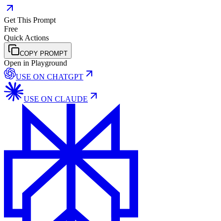
Get This Prompt
Free
Quick Actions
COPY PROMPT
Open in Playground
USE ON
CHATGPT
USE ON
CLAUDE