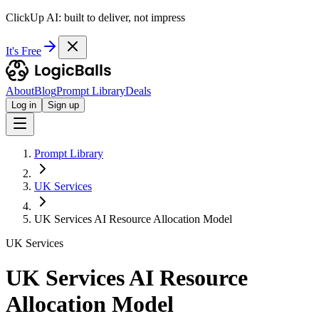
ClickUp AI: built to deliver, not impress
It's Free
About
Blog
Prompt Library
Deals
Log in
Sign up
Prompt Library
UK Services
UK Services AI Resource Allocation Model
UK Services
UK Services AI Resource
Allocation Model