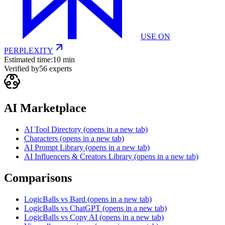
USE ON
PERPLEXITY
Estimated time:
10 min
Verified by
56
experts
AI Marketplace
AI Tool Directory
(opens in a new tab)
Characters
(opens in a new tab)
AI Prompt Library
(opens in a new tab)
AI Influencers & Creators Library
(opens in a new tab)
Comparisons
LogicBalls vs Bard
(opens in a new tab)
LogicBalls vs ChatGPT
(opens in a new tab)
LogicBalls vs Copy AI
(opens in a new tab)