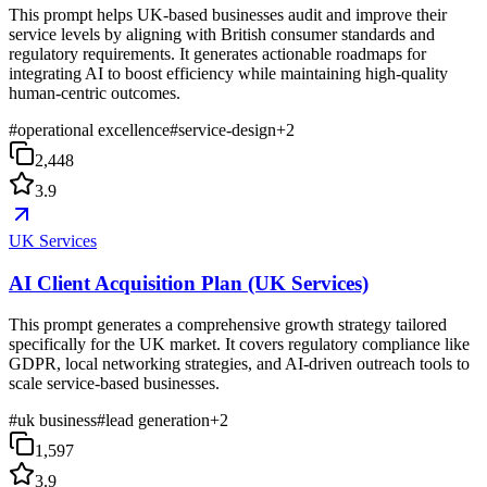
This prompt helps UK-based businesses audit and improve their
service levels by aligning with British consumer standards and
regulatory requirements. It generates actionable roadmaps for
integrating AI to boost efficiency while maintaining high-quality
human-centric outcomes.
#
operational excellence
#
service-design
+
2
2,448
3.9
UK Services
AI Client Acquisition Plan (UK Services)
This prompt generates a comprehensive growth strategy tailored
specifically for the UK market. It covers regulatory compliance like
GDPR, local networking strategies, and AI-driven outreach tools to
scale service-based businesses.
#
uk business
#
lead generation
+
2
1,597
3.9