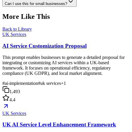
Can I use this for small businesses?
More Like This
Back to Library
UK Services
AI Service Customization Proposal
This prompt enables businesses to generate a detailed proposal for
integrating or customizing AI services within a UK-based
framework. It focuses on operational efficiency, regulatory
compliance (UK GDPR), and local market alignment.
#
ai-implementation
#
uk services
+
1
1,493
4.4
UK Services
UK AI Service Level Enhancement Framework