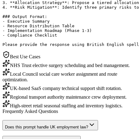
3. **Allocation Strategy**: Propose a tiered allocation
4. **Risk Mitigation**: Identify three primary risks to
### Output Format:

- Executive Summary

- Resource Distribution Table

- Implementation Roadmap (Phase 1-3)

- Compliance Checklist

Please provide the response using British English spell
Best Use Cases
NHS Trust elective surgery scheduling and bed management.
Local Council social care worker assignment and route
optimization.
UK-based SaaS company technical support shift rotation.
Regional transport authority maintenance crew deployment.
High-street retail seasonal staffing and inventory logistics.
Frequently Asked Questions
Does this prompt handle UK employment law?